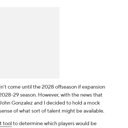
ldn't come until the 2028 offseason if expansion
e 2028-29 season. However, with the news that
 John Gonzalez and I decided to hold a mock
sense of what sort of talent might be available.
t tool
to determine which players would be