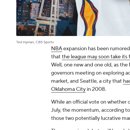
Ted Hyman, CBS Sports
NBA
expansion has been rumored 
that
the league may soon take its 
Well, one new and one old, as the 
governors meeting on exploring a
market, and Seattle, a city that
had
Oklahoma City
in 2008.
While an official vote on whether o
July, the momentum, according to E
those two potentially lucrative ma