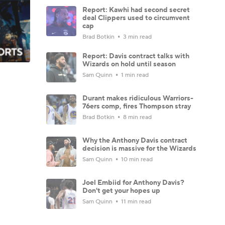
Report: Kawhi had second secret
deal Clippers used to circumvent
cap
Brad Botkin
3 min read
Report: Davis contract talks with
Wizards on hold until season
Sam Quinn
1 min read
Durant makes ridiculous Warriors-
76ers comp, fires Thompson stray
Brad Botkin
8 min read
Why the Anthony Davis contract
decision is massive for the Wizards
Sam Quinn
10 min read
Joel Embiid for Anthony Davis?
Don't get your hopes up
Sam Quinn
11 min read