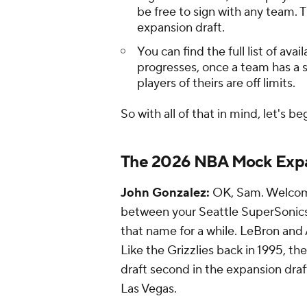
be free to sign with any team.
expansion draft.
You can find the full list of av
progresses, once a team has a 
players of theirs are off limits.
So with all of that in mind, let's be
The 2026 NBA Mock Expa
John Gonzalez:
OK, Sam. Welcome
between your Seattle SuperSonics a
that name for a while. LeBron and A
Like the Grizzlies back in 1995, th
draft second in the expansion draft
Las Vegas.