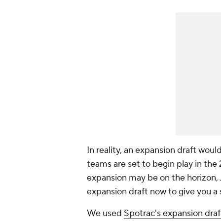
In reality, an expansion draft wou
teams are set to begin play in th
expansion may be on the horizon,
expansion draft now to give you a 
We used
Spotrac's expansion draf