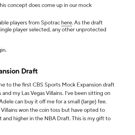
 This concept does come up in our mock
ailable players from Spotrac
here
. As the draft
single player selected, any other unprotected
gin.
nsion Draft
 to the first CBS Sports Mock Expansion draft
nd my Las Vegas Villains. I've been sitting on
dele can buy it off me for a small (large) fee.
e Villains won the coin toss but have opted to
 and higher in the NBA Draft. This is my gift to