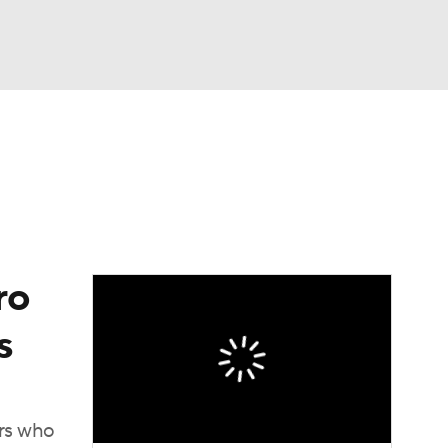
Watch
Fantasy
Betting
ro
s
ers who