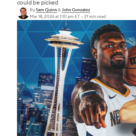
could be picked
By
Sam Quinn
&
John Gonzalez
Mar 18, 2026
at 1:10 pm ET
•
21 min read