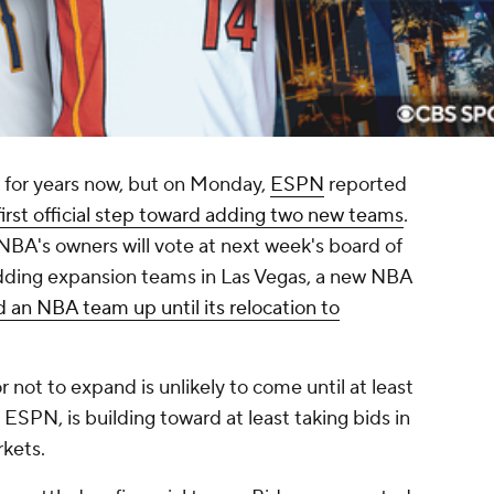
for years now, but on Monday,
ESPN
reported
first official step toward adding two new teams
.
NBA's owners will vote at next week's board of
dding expansion teams in Las Vegas, a new NBA
 an NBA team up until its relocation to
r not to expand is unlikely to come until at least
SPN, is building toward at least taking bids in
rkets.