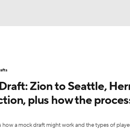
BA
Stats
Teams
Expert Picks
Odds
Picks
Props
NHL
Players
Power Rankings
NBA Betting
NBA Shop
afts
CAR
aft: Zion to Seattle, Her
ympics
ection, plus how the proces
MLV
 how a mock draft might work and the types of play