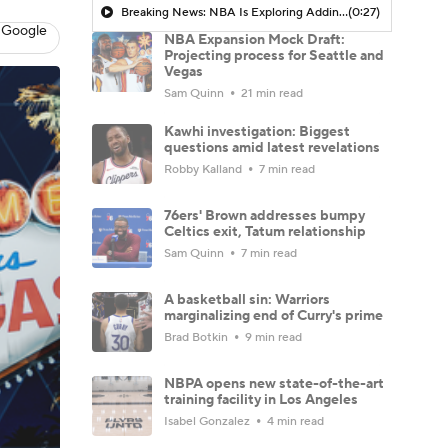
Breaking News: NBA Is Exploring Adding More Teams In Las Vegas And Seattle
(0:27)
 Google
NBA Expansion Mock Draft:
Projecting process for Seattle and
Vegas
Sam Quinn
21 min read
Kawhi investigation: Biggest
questions amid latest revelations
Robby Kalland
7 min read
76ers' Brown addresses bumpy
Celtics exit, Tatum relationship
Sam Quinn
7 min read
A basketball sin: Warriors
marginalizing end of Curry's prime
Brad Botkin
9 min read
NBPA opens new state-of-the-art
training facility in Los Angeles
Isabel Gonzalez
4 min read