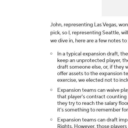
John, representing Las Vegas, won
pick, so I, representing Seattle, wi
we dive in, here are a few notes to
In a typical expansion draft, the
keep an unprotected player, th
draft someone else, or, if they 
offer assets to the expansion te
exercise, we elected not to inc
Expansion teams can waive play
that player's contract counting 
they try to reach the salary floo
it's something to remember for 
Expansion teams can draft impe
Rights. However, those players 