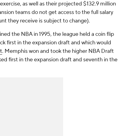
xercise, as well as their projected $132.9 million
nsion teams do not get access to the full salary
nt they receive is subject to change).
ined the NBA in 1995, the league held a coin flip
k first in the expansion draft and which would
t
. Memphis won and took the higher NBA Draft
ked first in the expansion draft and seventh in the