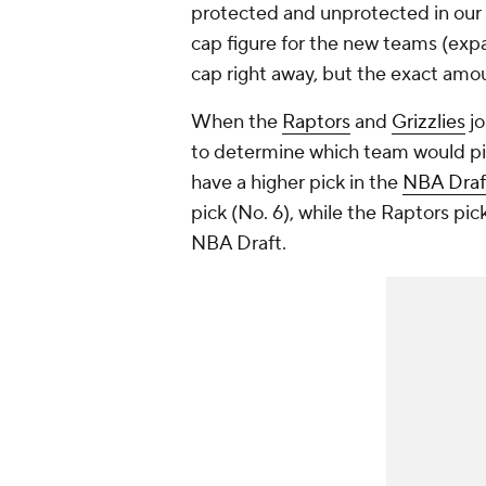
protected and unprotected in our e
cap figure for the new teams (expa
cap right away, but the exact amou
When the
Raptors
and
Grizzlies
jo
to determine which team would pic
have a higher pick in the
NBA Draf
pick (No. 6), while the Raptors pic
NBA Draft.