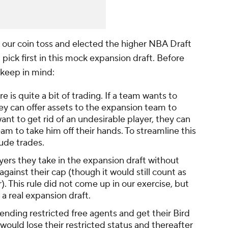
 our coin toss and elected the higher NBA Draft
ll pick first in this mock expansion draft. Before
 keep in mind:
re is quite a bit of trading. If a team wants to
ey can offer assets to the expansion team to
want to get rid of an undesirable player, they can
am to take him off their hands. To streamline this
lude trades.
ers they take in the expansion draft without
against their cap (though it would still count as
r). This rule did not come up in our exercise, but
a real expansion draft.
nding restricted free agents and get their Bird
would lose their restricted status and thereafter