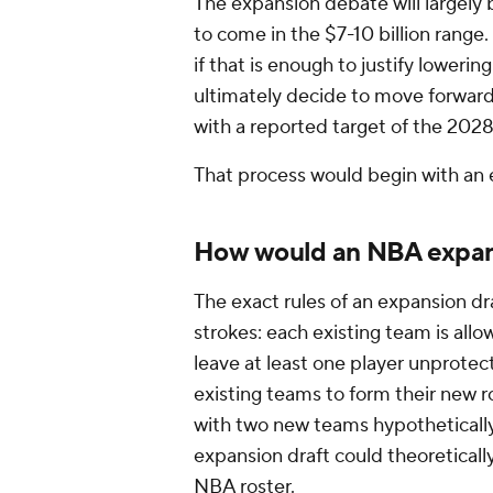
The expansion debate will largely 
to come in the $7-10 billion range.
if that is enough to justify lowering
ultimately decide to move forward, 
with a reported target of the 202
That process would begin with an 
How would an NBA expans
The exact rules of an expansion dr
strokes: each existing team is all
leave at least one player unprote
existing teams to form their new r
with two new teams hypothetically
expansion draft could theoreticall
NBA roster.