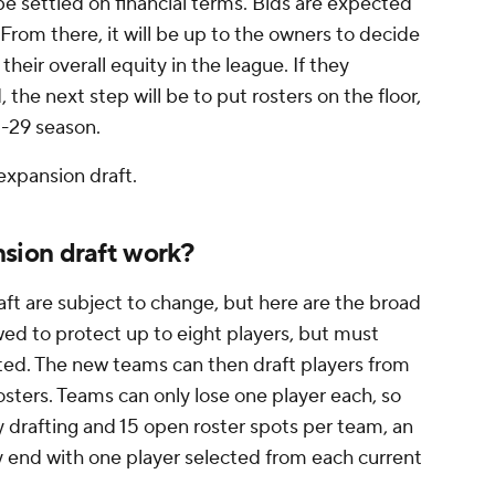
be settled on financial terms. Bids are expected
 From there, it will be up to the owners to decide
 their overall equity in the league. If they
the next step will be to put rosters on the floor,
8-29 season.
expansion draft.
ion draft work?
aft are subject to change, but here are the broad
owed to protect up to eight players, but must
cted. The new teams can then draft players from
osters. Teams can only lose one player each, so
 drafting and 15 open roster spots per team, an
y end with one player selected from each current