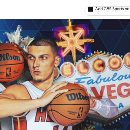
Add CBS Sports on