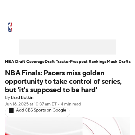
NBA News
Scores
Schedule
Standings
Stats
Teams
Expert Picks
Odds
Picks
Props
NBA Draft Coverage
Draft Tracker
Prospect Rankings
Mock Drafts
NBA Finals: Pacers miss golden
NBA Draft
Video
Injuries
opportunity to take control of series,
Transactions
Players
Power Rankings
but 'it's supposed to be hard'
By
Brad Botkin
NBA Betting
NBA Shop
Jun 16, 2025
at 10:37 am ET
•
4 min read
Add CBS Sports on Google