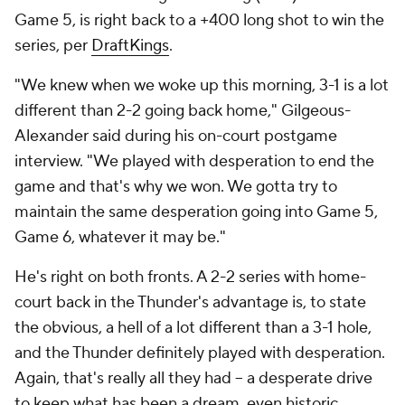
Game 5, is right back to a +400 long shot to win the
series, per
DraftKings
.
"We knew when we woke up this morning, 3-1 is a lot
different than 2-2 going back home," Gilgeous-
Alexander said during his on-court postgame
interview. "We played with desperation to end the
game and that's why we won. We gotta try to
maintain the same desperation going into Game 5,
Game 6, whatever it may be."
He's right on both fronts. A 2-2 series with home-
court back in the Thunder's advantage is, to state
the obvious, a hell of a lot different than a 3-1 hole,
and the Thunder definitely played with desperation.
Again, that's really all they had -- a desperate drive
to keep what has been a dream, even historic,