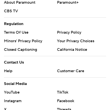
About Paramount
Paramount+
CBS TV
Regulation
Terms Of Use
Privacy Policy
Minors' Privacy Policy
Your Privacy Choices
Closed Captioning
California Notice
Contact Us
Help
Customer Care
Social Media
YouTube
TikTok
Instagram
Facebook
X
Threads