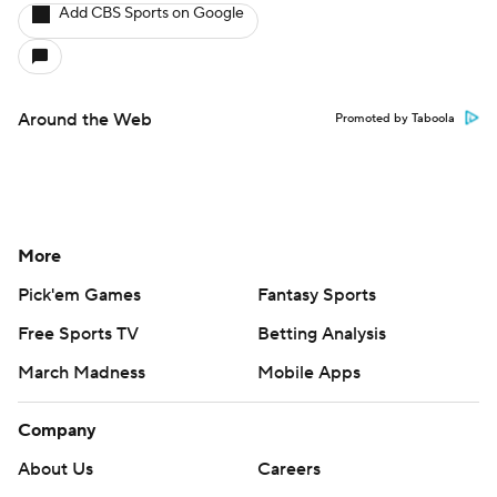
Add CBS Sports on Google
Around the Web
Promoted by Taboola
More
Pick'em Games
Fantasy Sports
Free Sports TV
Betting Analysis
March Madness
Mobile Apps
Company
About Us
Careers