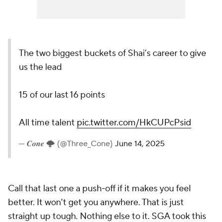
The two biggest buckets of Shai’s career to give
us the lead
15 of our last 16 points
All time talent
pic.twitter.com/HkCUPcPsid
— 𝑪𝒐𝒏𝒆 🌩 (@Three_Cone)
June 14, 2025
Call that last one a push-off if it makes you feel
better. It won't get you anywhere. That is just
straight up
tough
. Nothing else to it. SGA took this