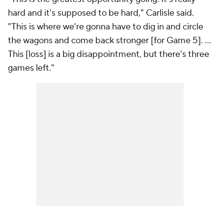
hard and it's supposed to be hard," Carlisle said.
"This is where we're gonna have to dig in and circle
the wagons and come back stronger [for Game 5]. ...
This [loss] is a big disappointment, but there's three
games left."