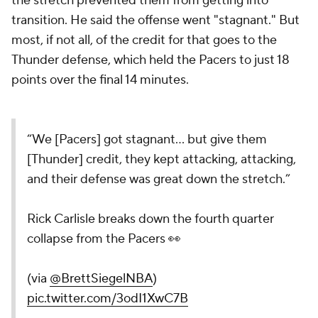
the stretch prevented them from getting into
transition. He said the offense went "stagnant." But
most, if not all, of the credit for that goes to the
Thunder defense, which held the Pacers to just 18
points over the final 14 minutes.
“We [Pacers] got stagnant… but give them
[Thunder] credit, they kept attacking, attacking,
and their defense was great down the stretch.”
Rick Carlisle breaks down the fourth quarter
collapse from the Pacers 👀
(via
@BrettSiegelNBA
)
pic.twitter.com/3odI1XwC7B