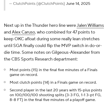
— ClutchPoints (@ClutchPoints)
June 14, 2025
Next up in the Thunder hero line were
Jalen Williams
and
Alex Caruso
, who combined for 47 points to
keep OKC afloat during some really lean stretches
until SGA finally could flip the MVP switch in do-or-
die time. Some notes on Gilgeous-Alexander from
the CBS Sports Research department:
Most points (15) in the final five minutes of a Finals
game on record.
Most clutch points (14) in a Finals game on record.
Second player in the last 20 years with 15-plus points
on 100/100/100 shooting splits (3-3 FG, 1-1 3-pt FG,
8-8 FT) in the final five minutes of a playoff game.