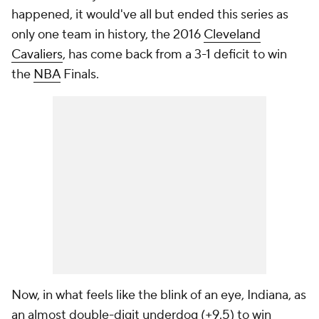
happened, it would've all but ended this series as
only one team in history, the 2016
Cleveland
Cavaliers
, has come back from a 3-1 deficit to win
the
NBA
Finals.
Now, in what feels like the blink of an eye, Indiana, as
an almost double-digit underdog (+9.5) to win