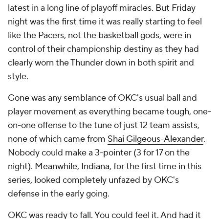
latest in a long line of playoff miracles. But Friday
night was the first time it was really starting to feel
like the Pacers, not the basketball gods, were in
control of their championship destiny as they had
clearly worn the Thunder down in both spirit and
style.
Gone was any semblance of OKC's usual ball and
player movement as everything became tough, one-
on-one offense to the tune of just 12 team assists,
none of which came from
Shai Gilgeous-Alexander
.
Nobody could make a 3-pointer (3 for 17 on the
night). Meanwhile, Indiana, for the first time in this
series, looked completely unfazed by OKC's
defense in the early going.
OKC was ready to fall. You could feel it. And had it