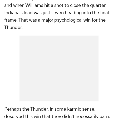
and when Williams hit a shot to close the quarter,
Indiana's lead was just seven heading into the final
frame. That was a major psychological win for the
Thunder.
Perhaps the Thunder, in some karmic sense,
deserved this win that they didn't necessarily earn,