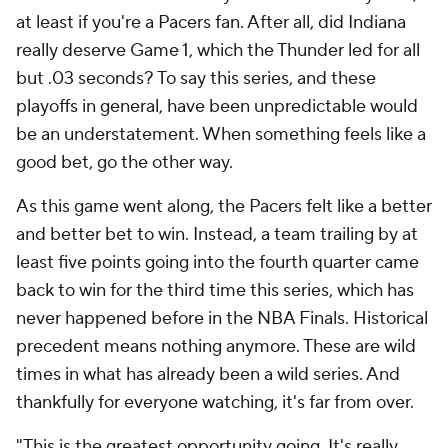
at least if you're a Pacers fan. After all, did Indiana
really deserve Game 1, which the Thunder led for all
but .03 seconds? To say this series, and these
playoffs in general, have been unpredictable would
be an understatement. When something feels like a
good bet, go the other way.
As this game went along, the Pacers felt like a better
and better bet to win. Instead, a team trailing by at
least five points going into the fourth quarter came
back to win for the third time this series, which has
never happened before in the NBA Finals. Historical
precedent means nothing anymore. These are wild
times in what has already been a wild series. And
thankfully for everyone watching, it's far from over.
"This is the greatest opportunity going. It's really