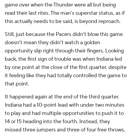
game over when the Thunder were all but being
read their last rites. The man's superstar status, as if
this actually needs to be said, is beyond reproach.
Still, just because the Pacers didn't blow this game
doesn't mean they didn't watch a golden
opportunity slip right through their fingers. Looking
back, the first sign of trouble was when Indiana led
by one point at the close of the first quarter, despite
it feeling like they had totally controlled the game to
that point.
It happened again at the end of the third quarter.
Indiana had a 10-point lead with under two minutes
to play and had multiple opportunities to push it to
14 or 15 heading into the fourth. Instead, they
missed three jumpers and three of four free throws,