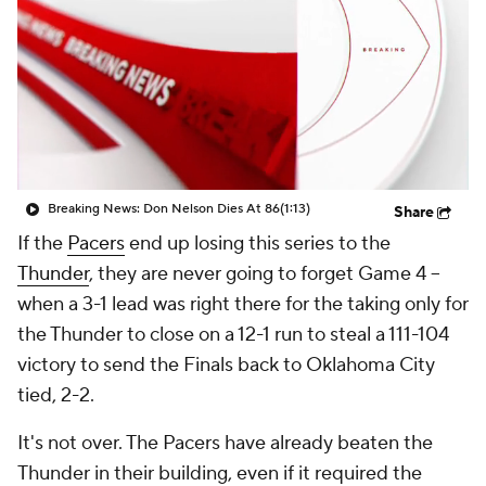
Breaking News: Don Nelson Dies At 86
(1:13)
Share
If the
Pacers
end up losing this series to the
Thunder
, they are never going to forget Game 4 --
when a 3-1 lead was right there for the taking only for
the Thunder to close on a 12-1 run to steal a 111-104
victory to send the Finals back to Oklahoma City
tied, 2-2.
It's not over. The Pacers have already beaten the
Thunder in their building, even if it required the