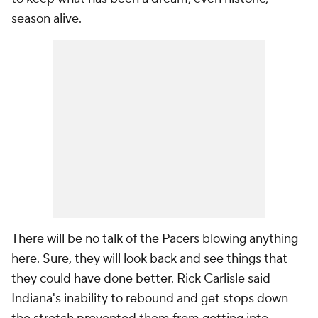
season alive.
There will be no talk of the Pacers blowing anything
here. Sure, they will look back and see things that
they could have done better. Rick Carlisle said
Indiana's inability to rebound and get stops down