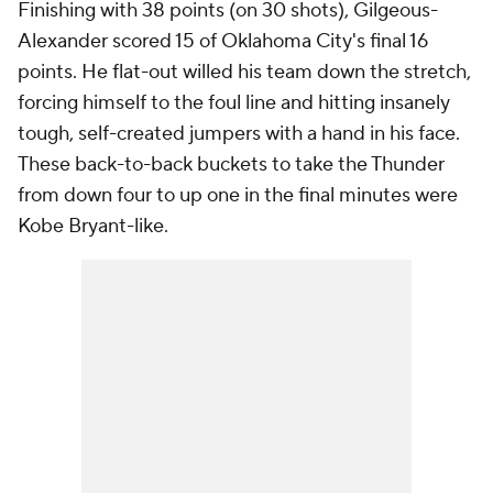
Finishing with 38 points (on 30 shots), Gilgeous-
Alexander scored 15 of Oklahoma City's final 16
points. He flat-out willed his team down the stretch,
forcing himself to the foul line and hitting insanely
tough, self-created jumpers with a hand in his face.
These back-to-back buckets to take the Thunder
from down four to up one in the final minutes were
Kobe Bryant-like.