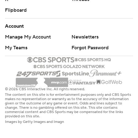
Flipboard
Account
Manage My Account
Newsletters
My Teams
Forgot Password
© 2026 CBS Interactive Inc. All rights reserved.
The content on this site is for entertainment purposes only and CBS Sports
makes no representation or warranty as to the accuracy of the information
given or the outcome of any game or event. Odds and lines subject to
change. There is no gambling offered on this site. This site contains
commercial content and CBS Sports may be compensated for the links
provided on this site.
Images by Getty Images and Imagn