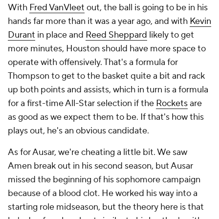
With
Fred VanVleet
out, the ball is going to be in his
hands far more than it was a year ago, and with
Kevin
Durant
in place and
Reed Sheppard
likely to get
more minutes, Houston should have more space to
operate with offensively. That's a formula for
Thompson to get to the basket quite a bit and rack
up both points and assists, which in turn is a formula
for a first-time All-Star selection if the
Rockets
are
as good as we expect them to be. If that's how this
plays out, he's an obvious candidate.
As for Ausar, we're cheating a little bit. We saw
Amen break out in his second season, but Ausar
missed the beginning of his sophomore campaign
because of a blood clot. He worked his way into a
starting role midseason, but the theory here is that