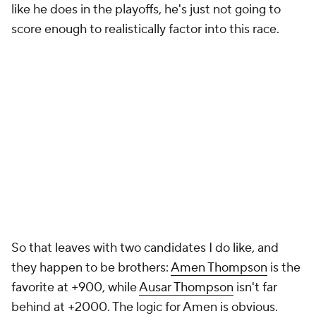
like he does in the playoffs, he's just not going to
score enough to realistically factor into this race.
So that leaves with two candidates I do like, and
they happen to be brothers:
Amen Thompson
is the
favorite at +900, while
Ausar Thompson
isn't far
behind at +2000. The logic for Amen is obvious.