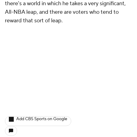
there's a world in which he takes a very significant,
All-NBA leap, and there are voters who tend to
reward that sort of leap.
Add CBS Sports on Google