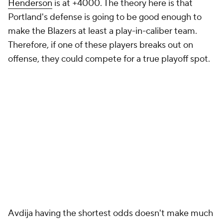
Henderson
is at +4000. The theory here is that
Portland's defense is going to be good enough to
make the Blazers at least a play-in-caliber team.
Therefore, if one of these players breaks out on
offense, they could compete for a true playoff spot.
Avdija having the shortest odds doesn't make much