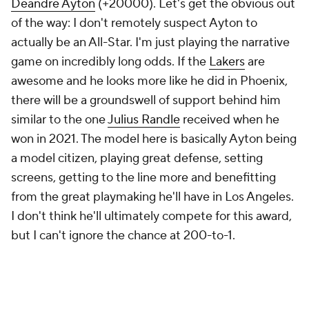
Deandre Ayton
(+20000). Let's get the obvious out
of the way: I don't remotely suspect Ayton to
actually be an All-Star. I'm just playing the narrative
game on incredibly long odds. If the
Lakers
are
awesome and he looks more like he did in Phoenix,
there will be a groundswell of support behind him
similar to the one
Julius Randle
received when he
won in 2021. The model here is basically Ayton being
a model citizen, playing great defense, setting
screens, getting to the line more and benefitting
from the great playmaking he'll have in Los Angeles.
I don't think he'll ultimately compete for this award,
but I can't ignore the chance at 200-to-1.