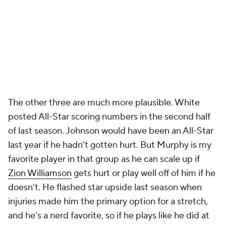
The other three are much more plausible. White
posted All-Star scoring numbers in the second half
of last season. Johnson would have been an All-Star
last year if he hadn't gotten hurt. But Murphy is my
favorite player in that group as he can scale up if
Zion Williamson
gets hurt or play well off of him if he
doesn't. He flashed star upside last season when
injuries made him the primary option for a stretch,
and he's a nerd favorite, so if he plays like he did at