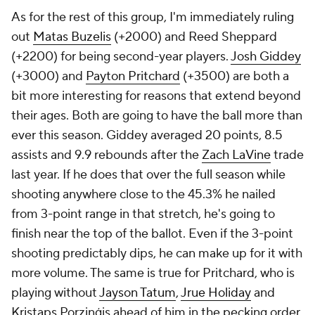
As for the rest of this group, I'm immediately ruling
out
Matas Buzelis
(+2000) and Reed Sheppard
(+2200) for being second-year players.
Josh Giddey
(+3000) and
Payton Pritchard
(+3500) are both a
bit more interesting for reasons that extend beyond
their ages. Both are going to have the ball more than
ever this season. Giddey averaged 20 points, 8.5
assists and 9.9 rebounds after the
Zach LaVine
trade
last year. If he does that over the full season while
shooting anywhere close to the 45.3% he nailed
from 3-point range in that stretch, he's going to
finish near the top of the ballot. Even if the 3-point
shooting predictably dips, he can make up for it with
more volume. The same is true for Pritchard, who is
playing without
Jayson Tatum
,
Jrue Holiday
and
Kristaps Porziņģis ahead of him in the pecking order.