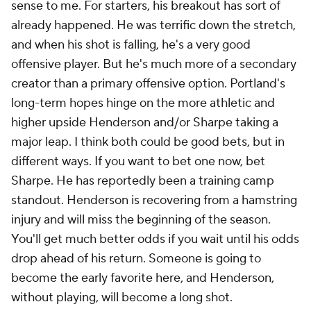
sense to me. For starters, his breakout has sort of
already happened. He was terrific down the stretch,
and when his shot is falling, he's a very good
offensive player. But he's much more of a secondary
creator than a primary offensive option. Portland's
long-term hopes hinge on the more athletic and
higher upside Henderson and/or Sharpe taking a
major leap. I think both could be good bets, but in
different ways. If you want to bet one now, bet
Sharpe. He has reportedly been a training camp
standout. Henderson is recovering from a hamstring
injury and will miss the beginning of the season.
You'll get much better odds if you wait until his odds
drop ahead of his return. Someone is going to
become the early favorite here, and Henderson,
without playing, will become a long shot.