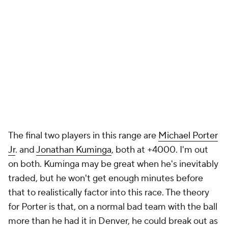
The final two players in this range are
Michael Porter
Jr
. and
Jonathan Kuminga
, both at +4000. I'm out
on both. Kuminga may be great when he's inevitably
traded, but he won't get enough minutes before
that to realistically factor into this race. The theory
for Porter is that, on a normal bad team with the ball
more than he had it in Denver, he could break out as