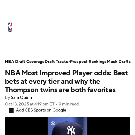
NBA News
Scores
Schedule
Standings
Stats
Teams
Expert Picks
Odds
Picks
Props
NBA Draft Coverage
Draft Tracker
Prospect Rankings
Mock Drafts
NBA Most Improved Player odds: Best
NBA Draft
Video
Injuries
bets at every tier and why the
Transactions
Players
Power Rankings
Thompson twins are both favorites
By
Sam Quinn
NBA Betting
NBA Shop
Oct 13, 2025
at 4:19 pm ET
•
9 min read
Add CBS Sports on Google