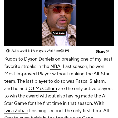
A.I.'s top 5 NBA players of all time
(0:19)
Share
Kudos to
Dyson Daniels
on breaking one of my least
favorite streaks in the
NBA
. Last season, he won
Most Improved Player without making the All-Star
team. The last player to do so was
Pascal Siakam
,
and he and
CJ McCollum
are the only active players
to win the award without also having made the All-
Star Game for the first time in that season. With
Ivica Zubac
finishing second, the only first-time All-