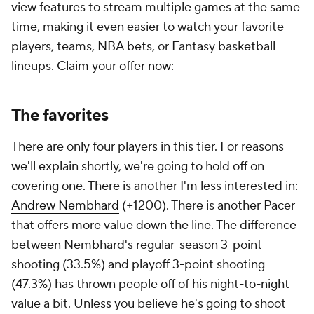
view features to stream multiple games at the same
time, making it even easier to watch your favorite
players, teams, NBA bets, or Fantasy basketball
lineups.
Claim your offer now
:
The favorites
There are only four players in this tier. For reasons
we'll explain shortly, we're going to hold off on
covering one. There is another I'm less interested in:
Andrew Nembhard
(+1200). There is another Pacer
that offers more value down the line. The difference
between Nembhard's regular-season 3-point
shooting (33.5%) and playoff 3-point shooting
(47.3%) has thrown people off of his night-to-night
value a bit. Unless you believe he's going to shoot