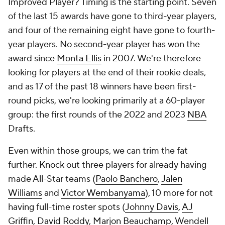
Improved Player? Timing is the starting point. Seven
of the last 15 awards have gone to third-year players,
and four of the remaining eight have gone to fourth-
year players. No second-year player has won the
award since
Monta Ellis
in 2007. We're therefore
looking for players at the end of their rookie deals,
and as 17 of the past 18 winners have been first-
round picks, we're looking primarily at a 60-player
group: the first rounds of the 2022 and 2023
NBA
Drafts.
Even within those groups, we can trim the fat
further. Knock out three players for already having
made All-Star teams (
Paolo Banchero
,
Jalen
Williams
and
Victor Wembanyama
), 10 more for not
having full-time roster spots (
Johnny Davis
,
AJ
Griffin
,
David Roddy
,
Marjon Beauchamp
, Wendell