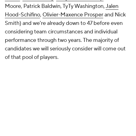
Moore, Patrick Baldwin, TyTy Washington,
Jalen
Hood-Schifino
,
Olivier-Maxence Prosper
and Nick
Smith) and we're already down to 47 before even
considering team circumstances and individual
performance through two years. The majority of
candidates we will seriously consider will come out
of that pool of players.