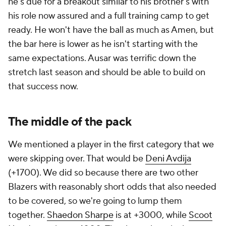
he's due for a breakout similar to his brother's with
his role now assured and a full training camp to get
ready. He won't have the ball as much as Amen, but
the bar here is lower as he isn't starting with the
same expectations. Ausar was terrific down the
stretch last season and should be able to build on
that success now.
The middle of the pack
We mentioned a player in the first category that we
were skipping over. That would be
Deni Avdija
(+1700). We did so because there are two other
Blazers with reasonably short odds that also needed
to be covered, so we're going to lump them
together.
Shaedon Sharpe
is at +3000, while
Scoot