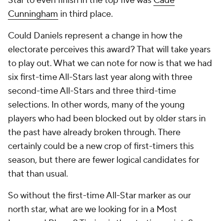
Star to even finish in the top five was
Cade
Cunningham
in third place.
Could Daniels represent a change in how the
electorate perceives this award? That will take years
to play out. What we can note for now is that we had
six first-time All-Stars last year along with three
second-time All-Stars and three third-time
selections. In other words, many of the young
players who had been blocked out by older stars in
the past have already broken through. There
certainly could be a new crop of first-timers this
season, but there are fewer logical candidates for
that than usual.
So without the first-time All-Star marker as our
north star, what are we looking for in a Most