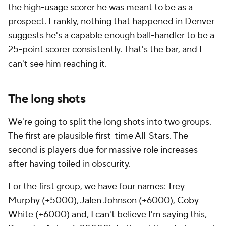
the high-usage scorer he was meant to be as a
prospect. Frankly, nothing that happened in Denver
suggests he's a capable enough ball-handler to be a
25-point scorer consistently. That's the bar, and I
can't see him reaching it.
The long shots
We're going to split the long shots into two groups.
The first are plausible first-time All-Stars. The
second is players due for massive role increases
after having toiled in obscurity.
For the first group, we have four names: Trey
Murphy (+5000),
Jalen Johnson
(+6000),
Coby
White
(+6000) and, I can't believe I'm saying this,