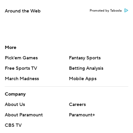
Around the Web
Promoted by Taboola
More
Pick'em Games
Fantasy Sports
Free Sports TV
Betting Analysis
March Madness
Mobile Apps
Company
About Us
Careers
About Paramount
Paramount+
CBS TV