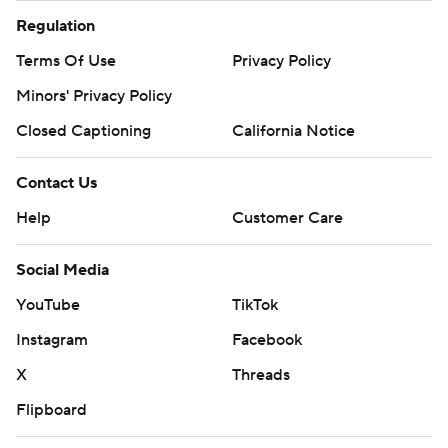
Regulation
Terms Of Use
Privacy Policy
Minors' Privacy Policy
Closed Captioning
California Notice
Contact Us
Help
Customer Care
Social Media
YouTube
TikTok
Instagram
Facebook
X
Threads
Flipboard