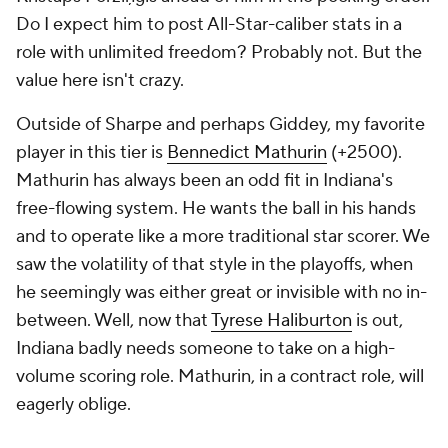
Do I expect him to post All-Star-caliber stats in a
role with unlimited freedom? Probably not. But the
value here isn't crazy.
Outside of Sharpe and perhaps Giddey, my favorite
player in this tier is
Bennedict Mathurin
(+2500).
Mathurin has always been an odd fit in Indiana's
free-flowing system. He wants the ball in his hands
and to operate like a more traditional star scorer. We
saw the volatility of that style in the playoffs, when
he seemingly was either great or invisible with no in-
between. Well, now that
Tyrese Haliburton
is out,
Indiana badly needs someone to take on a high-
volume scoring role. Mathurin, in a contract role, will
eagerly oblige.