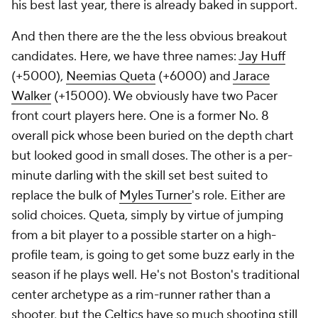
his best last year, there is already baked in support.
And then there are the the less obvious breakout
candidates. Here, we have three names:
Jay Huff
(+5000),
Neemias Queta
(+6000) and
Jarace
Walker
(+15000). We obviously have two Pacer
front court players here. One is a former No. 8
overall pick whose been buried on the depth chart
but looked good in small doses. The other is a per-
minute darling with the skill set best suited to
replace the bulk of
Myles Turner
's role. Either are
solid choices. Queta, simply by virtue of jumping
from a bit player to a possible starter on a high-
profile team, is going to get some buzz early in the
season if he plays well. He's not Boston's traditional
center archetype as a rim-runner rather than a
shooter, but the
Celtics
have so much shooting still