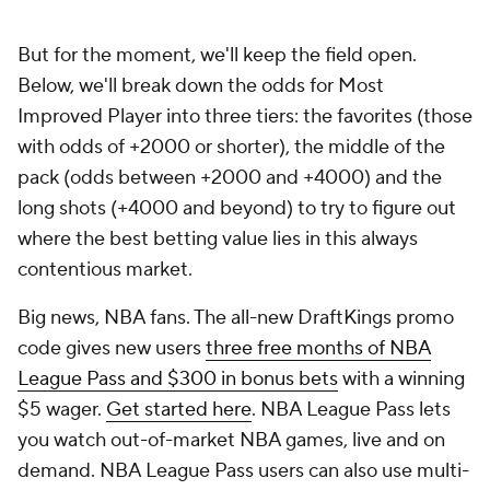
But for the moment, we'll keep the field open.
Below, we'll break down the odds for Most
Improved Player into three tiers: the favorites (those
with odds of +2000 or shorter), the middle of the
pack (odds between +2000 and +4000) and the
long shots (+4000 and beyond) to try to figure out
where the best betting value lies in this always
contentious market.
Big news, NBA fans. The all-new DraftKings promo
code gives new users
three free months of NBA
League Pass and $300 in bonus bets
with a winning
$5 wager.
Get started here
. NBA League Pass lets
you watch out-of-market NBA games, live and on
demand. NBA League Pass users can also use multi-