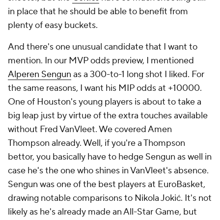
in place that he should be able to benefit from
plenty of easy buckets.
And there's one unusual candidate that I want to
mention. In our MVP odds preview, I mentioned
Alperen Sengun
as a 300-to-1 long shot I liked. For
the same reasons, I want his MIP odds at +10000.
One of Houston's young players is about to take a
big leap just by virtue of the extra touches available
without Fred VanVleet. We covered Amen
Thompson already. Well, if you're a Thompson
bettor, you basically have to hedge Sengun as well in
case he's the one who shines in VanVleet's absence.
Sengun was one of the best players at EuroBasket,
drawing notable comparisons to Nikola Jokić. It's not
likely as he's already made an All-Star Game, but