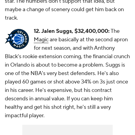
star. The numbers don't support that idea, but
maybe a change of scenery could get him back on
track.
12. Jalen Suggs, $32,400,000:
The
Magic
are basically at the second apron
for next season, and with Anthony
Black's rookie extension coming, the financial crunch
in Orlando is about to become a problem. Suggs is
one of the NBA's very best defenders. He's also
played 60 games or shot above 34% on 3s just once
in his career. He's expensive, but his contract
descends in annual value. If you can keep him
healthy and get his shot right, he's still a very
impactful player.