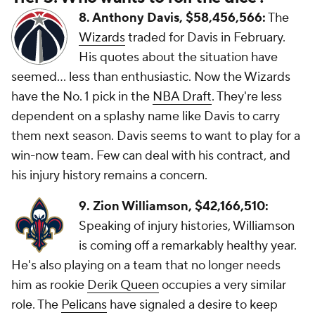
8. Anthony Davis, $58,456,566:
The
Wizards
traded for Davis in February.
His quotes about the situation have
seemed... less than enthusiastic. Now the Wizards
have the No. 1 pick in the
NBA Draft
. They're less
dependent on a splashy name like Davis to carry
them next season. Davis seems to want to play for a
win-now team. Few can deal with his contract, and
his injury history remains a concern.
9. Zion Williamson, $42,166,510:
Speaking of injury histories, Williamson
is coming off a remarkably healthy year.
He's also playing on a team that no longer needs
him as rookie
Derik Queen
occupies a very similar
role. The
Pelicans
have signaled a desire to keep