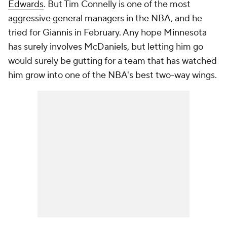
Edwards
. But Tim Connelly is one of the most
aggressive general managers in the NBA, and he
tried for Giannis in February. Any hope Minnesota
has surely involves McDaniels, but letting him go
would surely be gutting for a team that has watched
him grow into one of the NBA's best two-way wings.