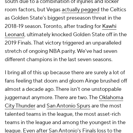
south due to a combination of injuries and locker
room factors, but Vegas
actually pegged
the Celtics
as Golden State's biggest preseason threat in the
2018-19 season. Toronto, after trading for
Kawhi
Leonard
, ultimately knocked Golden State off in the
2019 Finals. That victory triggered an unparalleled
stretch of ongoing NBA parity. We've had seven
different champions in the last seven seasons.
I bring all of this up because there are surely a lot of
fans feeling that doom and gloom Ainge brushed off
almost a decade ago. There isn't one unstoppable
juggernaut anymore. There are two. The
Oklahoma
City Thunder
and
San Antonio Spurs
are the most
talented teams in the league, the most asset-rich
teams in the league and among the youngest in the
league. Even after San Antonio's Finals loss to the