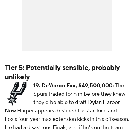
Tier 5: Potentially sensible, probably
unlikely
19. De'Aaron Fox, $49,500,000:
The
Spurs traded for him before they knew
they'd be able to draft
Dylan Harper
.
Now Harper appears destined for stardom, and
Fox's four-year max extension kicks in this offseason.
He had a disastrous Finals, and if he's on the team