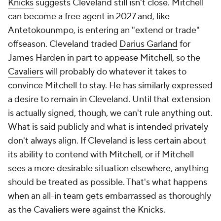
Knicks
suggests Cleveland still isn't close. Mitchell
can become a free agent in 2027 and, like
Antetokounmpo, is entering an "extend or trade"
offseason. Cleveland traded
Darius Garland
for
James Harden in part to appease Mitchell, so the
Cavaliers
will probably do whatever it takes to
convince Mitchell to stay. He has similarly expressed
a desire to remain in Cleveland. Until that extension
is actually signed, though, we can't rule anything out.
What is said publicly and what is intended privately
don't always align. If Cleveland is less certain about
its ability to contend with Mitchell, or if Mitchell
sees a more desirable situation elsewhere, anything
should be treated as possible. That's what happens
when an all-in team gets embarrassed as thoroughly
as the Cavaliers were against the Knicks.