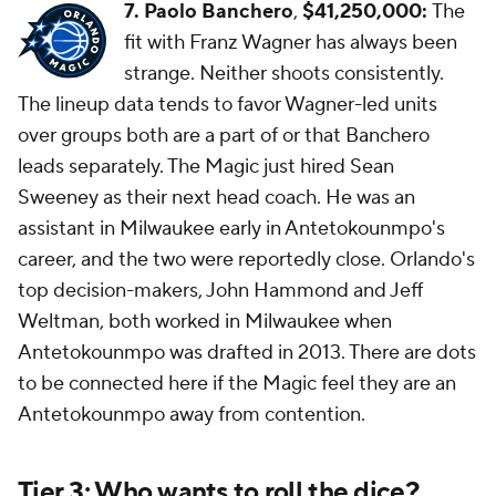
7. Paolo Banchero
,
$41,250,000:
The
fit with Franz Wagner has always been
strange. Neither shoots consistently.
The lineup data tends to favor Wagner-led units
over groups both are a part of or that Banchero
leads separately. The Magic just hired Sean
Sweeney as their next head coach. He was an
assistant in Milwaukee early in Antetokounmpo's
career, and the two were reportedly close. Orlando's
top decision-makers, John Hammond and Jeff
Weltman, both worked in Milwaukee when
Antetokounmpo was drafted in 2013. There are dots
to be connected here if the Magic feel they are an
Antetokounmpo away from contention.
Tier 3: Who wants to roll the dice?