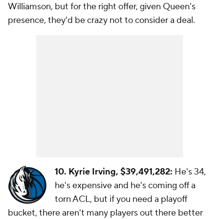
Williamson, but for the right offer, given Queen's
presence, they'd be crazy not to consider a deal.
10. Kyrie Irving, $39,491,282:
He's 34,
he's expensive and he's coming off a
torn ACL, but if you need a playoff
bucket, there aren't many players out there better