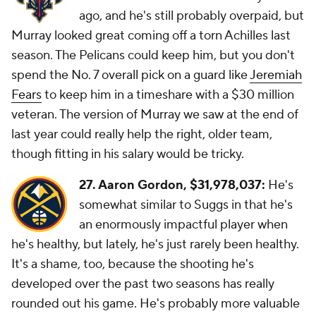
ago, and he's still probably overpaid, but
Murray looked great coming off a torn Achilles last
season. The Pelicans could keep him, but you don't
spend the No. 7 overall pick on a guard like
Jeremiah
Fears
to keep him in a timeshare with a $30 million
veteran. The version of Murray we saw at the end of
last year could really help the right, older team,
though fitting in his salary would be tricky.
27. Aaron Gordon,
$31,978,037:
He's
somewhat similar to Suggs in that he's
an enormously impactful player when
he's healthy, but lately, he's just rarely been healthy.
It's a shame, too, because the shooting he's
developed over the past two seasons has really
rounded out his game. He's probably more valuable