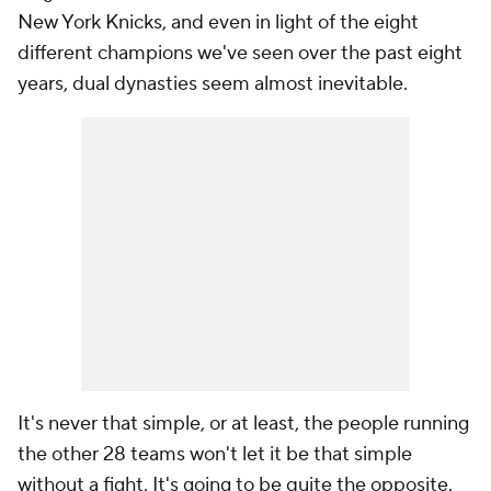
New York Knicks, and even in light of the eight
different champions we've seen over the past eight
years, dual dynasties seem almost inevitable.
It's never that simple, or at least, the people running
the other 28 teams won't let it be that simple
without a fight. It's going to be quite the opposite.