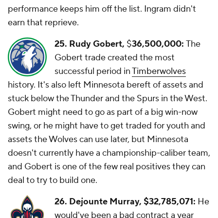
performance keeps him off the list. Ingram didn't
earn that reprieve.
25. Rudy Gobert,
$
36,500,000:
The
Gobert trade created the most
successful period in
Timberwolves
history. It's also left Minnesota bereft of assets and
stuck below the Thunder and the Spurs in the West.
Gobert might need to go as part of a big win-now
swing, or he might have to get traded for youth and
assets the Wolves can use later, but Minnesota
doesn't currently have a championship-caliber team,
and Gobert is one of the few real positives they can
deal to try to build one.
26. Dejounte Murray, $32,785,071:
He
would've been a bad contract a year