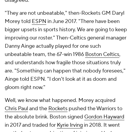
disagreed.
"They are not unbeatable," then-Rockets GM Daryl
Morey told
ESPN
in June 2017. "There have been
bigger upsets in sports history. We are going to keep
improving our roster." Then-Celtics general manager
Danny Ainge actually played for one such
unbeatable team, the 67-win 1986
Boston Celtics
,
and understands how fragile those situations truly
are. "Something can happen that nobody foresees,"
Ainge told ESPN. "I don't look at it as doom and
gloom right now."
Well, we know what happened. Morey acquired
Chris Paul
and the
Rockets
pushed the Warriors to
the absolute brink. Boston signed
Gordon Hayward
in 2017 and traded for
Kyrie Irving
in 2018. It went