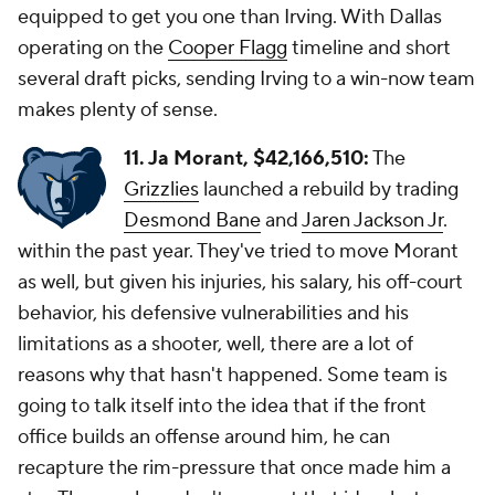
equipped to get you one than Irving. With Dallas
operating on the
Cooper Flagg
timeline and short
several draft picks, sending Irving to a win-now team
makes plenty of sense.
11. Ja Morant, $42,166,510:
The
Grizzlies
launched a rebuild by trading
Desmond Bane
and
Jaren Jackson Jr
.
within the past year. They've tried to move Morant
as well, but given his injuries, his salary, his off-court
behavior, his defensive vulnerabilities and his
limitations as a shooter, well, there are a lot of
reasons why that hasn't happened. Some team is
going to talk itself into the idea that if the front
office builds an offense around him, he can
recapture the rim-pressure that once made him a