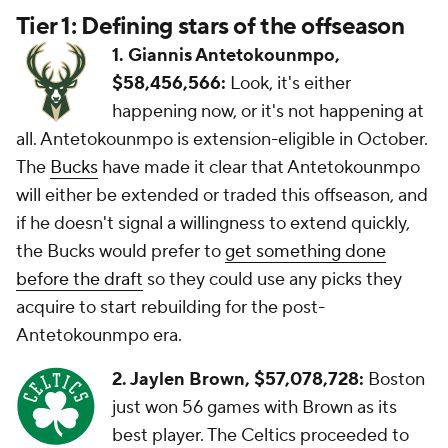
Tier 1: Defining stars of the offseason
1.
Giannis Antetokounmpo,
$58,456,566:
Look, it's either
happening now, or it's not happening at
all. Antetokounmpo is extension-eligible in October.
The
Bucks
have made it clear that Antetokounmpo
will either be extended or traded this offseason, and
if he doesn't signal a willingness to extend quickly,
the Bucks would prefer to
get something done
before the draft
so they could use any picks they
acquire to start rebuilding for the post-
Antetokounmpo era.
2. Jaylen Brown, $57,078,728:
Boston
just won 56 games with Brown as its
best player. The Celtics proceeded to