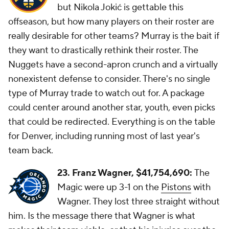
but Nikola Jokić is gettable this
offseason, but how many players on their roster are
really desirable for other teams? Murray is the bait if
they want to drastically rethink their roster. The
Nuggets have a second-apron crunch and a virtually
nonexistent defense to consider. There's no single
type of Murray trade to watch out for. A package
could center around another star, youth, even picks
that could be redirected. Everything is on the table
for Denver, including running most of last year's
team back.
23. Franz Wagner,
$41,754,690:
The
Magic were up 3-1 on the
Pistons
with
Wagner. They lost three straight without
him. Is the message there that Wagner is what