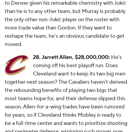
to Denver given his remarkable chemistry with Jokić
than he is to any other team, but Murray is probably
the only other non-Jokiċ player on the roster with
more trade value than Gordon. If they want to
reshape the team, he's an obvious candidate to get
moved.
28. Jarrett Allen,
$28,000,000:
He's
coming off his best playoff run. Does
Cleveland want to keep its two big men
together next season? The Cavaliers haven't derived
the rebounding benefits of playing two bigs that
most teams hope for, and their defense slipped this
season. Allen-for-a-wing trades have been rumored
for years, so if Cleveland thinks Mobley is ready to
be a full-time center and wants to prioritize shooting
and perimeter defense, exploring such moves now