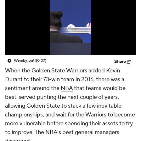
Draymond Green Agrees to 1-Year Deal with Warriors
(0:23)
Share
When the
Golden State Warriors
added
Kevin
Durant
to their 73-win team in 2016, there was a
sentiment around the
NBA
that teams would be
best-served punting the next couple of years,
allowing Golden State to stack a few inevitable
championships, and wait for the Warriors to become
more vulnerable before spending their assets to try
to improve. The NBA's best general managers