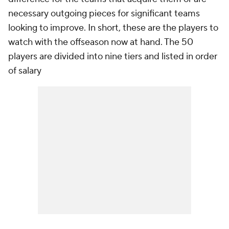
necessary outgoing pieces for significant teams
looking to improve. In short, these are the players to
watch with the offseason now at hand. The 50
players are divided into nine tiers and listed in order
of salary