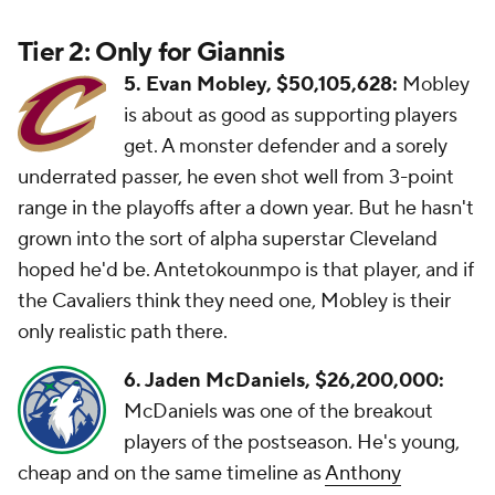
Tier 2: Only for Giannis
5. Evan Mobley, $50,105,628:
Mobley
is about as good as supporting players
get. A monster defender and a sorely
underrated passer, he even shot well from 3-point
range in the playoffs after a down year. But he hasn't
grown into the sort of alpha superstar Cleveland
hoped he'd be. Antetokounmpo is that player, and if
the Cavaliers think they need one, Mobley is their
only realistic path there.
6. Jaden McDaniels, $26,200,000:
McDaniels was one of the breakout
players of the postseason. He's young,
cheap and on the same timeline as
Anthony