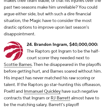
makes their team viable, or that his injuries over the
past two seasons make him unreliable? You could
argue either side, but with such a dire financial
situation, the Magic have to consider the most
drastic options to improve upon last season's
disappointment.
24. Brandon Ingram,
$40,000,000:
The Raptors got Ingram to be the half-
court scorer they needed next to
Scottie Barnes
. Then he disappeared in the playoffs
before getting hurt, and Barnes soared without him.
His impact has never matched his raw scoring or
talent. If the Raptors go star-hunting this offseason,
Poeltl and
Immanuel Quickley
have such negative
contracts that Ingram or
RJ Barrett
almost have to
be the matching salary. Barrett's playoff