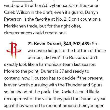
wind up with either AJ Dybantsa, Cam Boozer or
Caleb Wilson in the draft, even if a guard, Darryn
Peterson, is the favorite at No. 2. Don't count on a
Markkanen trade, but for the right offer,
circumstances could create one.
21. Kevin Durant, $43,902,439:
So...
we never did get to the bottom of those
burners, did we? The Rockets didn't
exactly look like a harmonious team last season.
More to the point, Durant is 37 and ready to
contend now. Houston has to decide if the present
is even worth pursuing with the Thunder and Spurs
so far ahead of the pack. The Rockets could likely
recoup most of the value they paid for Durant a year
ago if they wanted to reorient around their younger