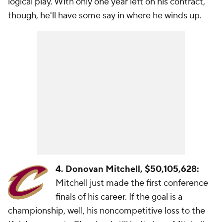
logical play. With only one year left on his contract,
though, he'll have some say in where he winds up.
4. Donovan Mitchell, $50,105,628:
Mitchell just made the first conference
finals of his career. If the goal is a
championship, well, his noncompetitive loss to the