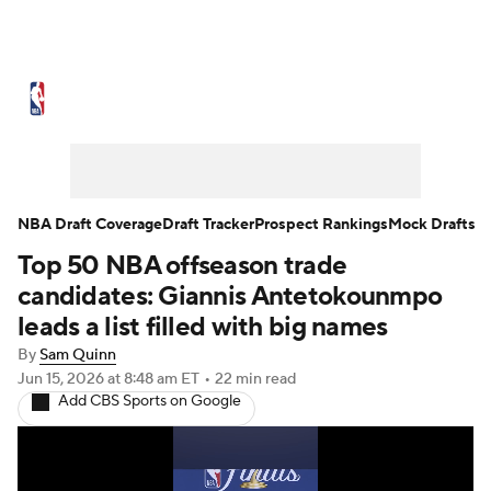
NBA News
Scores
Schedule
Standings
Stats
Teams
Expert Picks
Odds
Picks
Props
NBA Draft Coverage
Draft Tracker
Prospect Rankings
Mock Drafts
Top 50 NBA offseason trade
NBA Draft
Video
Injuries
candidates: Giannis Antetokounmpo
Transactions
Players
Power Rankings
leads a list filled with big names
By
Sam Quinn
NBA Betting
NBA Shop
Jun 15, 2026
at 8:48 am ET
•
22 min read
Add CBS Sports on Google