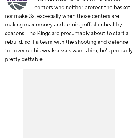
centers who neither protect the basket
nor make 3s, especially when those centers are
making max money and coming off of unhealthy
seasons. The
Kings
are presumably about to start a
rebuild, so if a team with the shooting and defense
to cover up his weaknesses wants him, he's probably
pretty gettable.