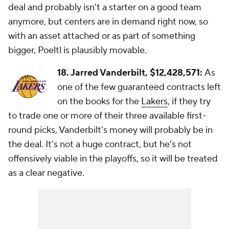
deal and probably isn't a starter on a good team
anymore, but centers are in demand right now, so
with an asset attached or as part of something
bigger, Poeltl is plausibly movable.
18. Jarred Vanderbilt,
$12,428,571:
As
one of the few guaranteed contracts left
on the books for the
Lakers
, if they try
to trade one or more of their three available first-
round picks, Vanderbilt's money will probably be in
the deal. It's not a huge contract, but he's not
offensively viable in the playoffs, so it will be treated
as a clear negative.