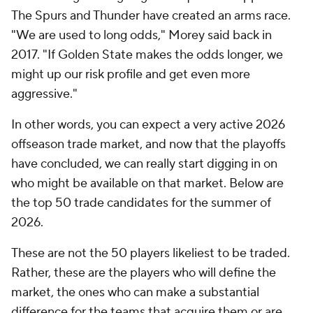
The Spurs and Thunder have created an arms race.
"We are used to long odds," Morey said back in
2017. "If Golden State makes the odds longer, we
might up our risk profile and get even more
aggressive."
In other words, you can expect a very active 2026
offseason trade market, and now that the playoffs
have concluded, we can really start digging in on
who might be available on that market. Below are
the top 50 trade candidates for the summer of
2026.
These are not the 50 players likeliest to be traded.
Rather, these are the players who will define the
market, the ones who can make a substantial
difference for the teams that acquire them or are