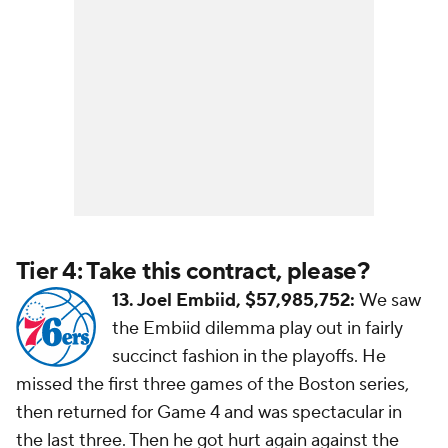
Tier 4: Take this contract, please?
13. Joel Embiid, $57,985,752:
We saw
the Embiid dilemma play out in fairly
succinct fashion in the playoffs. He
missed the first three games of the Boston series,
then returned for Game 4 and was spectacular in
the last three. Then he got hurt again against the