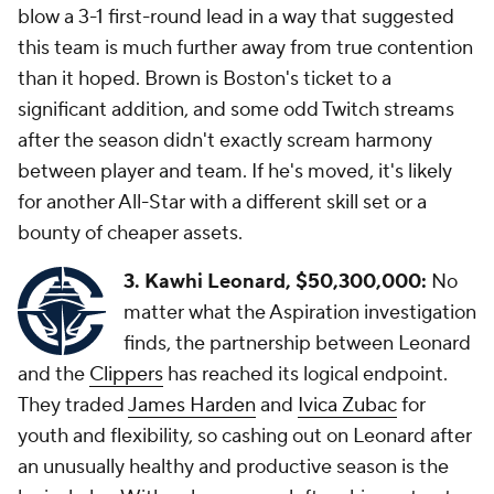
blow a 3-1 first-round lead in a way that suggested
this team is much further away from true contention
than it hoped. Brown is Boston's ticket to a
significant addition, and some odd Twitch streams
after the season didn't exactly scream harmony
between player and team. If he's moved, it's likely
for another All-Star with a different skill set or a
bounty of cheaper assets.
3. Kawhi Leonard, $50,300,000:
No
matter what the Aspiration investigation
finds, the partnership between Leonard
and the
Clippers
has reached its logical endpoint.
They traded
James Harden
and
Ivica Zubac
for
youth and flexibility, so cashing out on Leonard after
an unusually healthy and productive season is the