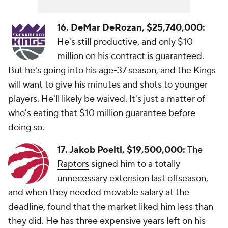
16. DeMar DeRozan,
$25,740,000:
He's still productive, and only $10
million on his contract is guaranteed.
But he's going into his age-37 season, and the Kings
will want to give his minutes and shots to younger
players. He'll likely be waived. It's just a matter of
who's eating that $10 million guarantee before
doing so.
17. Jakob Poeltl, $19,500,000:
The
Raptors
signed him to a totally
unnecessary extension last offseason,
and when they needed movable salary at the
deadline, found that the market liked him less than
they did. He has three expensive years left on his