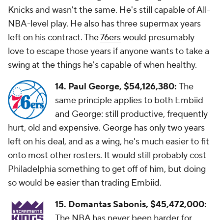
Knicks and wasn't the same. He's still capable of All-
NBA-level play. He also has three supermax years
left on his contract. The
76ers
would presumably
love to escape those years if anyone wants to take a
swing at the things he's capable of when healthy.
14. Paul George,
$54,126,380:
The
same principle applies to both Embiid
and George: still productive, frequently
hurt, old and expensive. George has only two years
left on his deal, and as a wing, he's much easier to fit
onto most other rosters. It would still probably cost
Philadelphia something to get off of him, but doing
so would be easier than trading Embiid.
15. Domantas Sabonis, $45,472,000:
The NBA has never been harder for