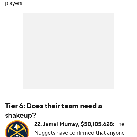
players.
Tier 6: Does their team need a
shakeup?
22. Jamal Murray, $50,105,628:
The
Nuggets
have confirmed that anyone