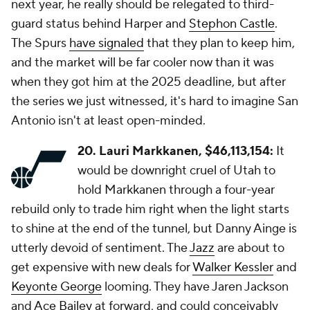
next year, he really should be relegated to third-
guard status behind Harper and
Stephon Castle
.
The Spurs
have signaled
that they plan to keep him,
and the market will be far cooler now than it was
when they got him at the 2025 deadline, but after
the series we just witnessed, it's hard to imagine San
Antonio isn't at least open-minded.
20. Lauri Markkanen, $46,113,154:
It
would be downright cruel of Utah to
hold Markkanen through a four-year
rebuild only to trade him right when the light starts
to shine at the end of the tunnel, but Danny Ainge is
utterly devoid of sentiment. The
Jazz
are about to
get expensive with new deals for
Walker Kessler
and
Keyonte George
looming. They have Jaren Jackson
and
Ace Bailey
at forward, and could conceivably