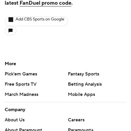
latest
FanDuel promo code
.
Add CBS Sports on Google
More
Pick'em Games
Fantasy Sports
Free Sports TV
Betting Analysis
March Madness
Mobile Apps
Company
About Us
Careers
About Paramount
Paramount+