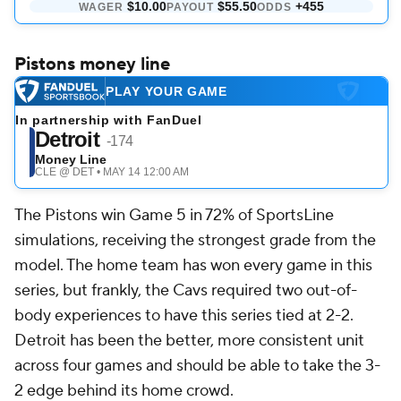
Pistons money line
The Pistons win Game 5 in 72% of SportsLine
simulations, receiving the strongest grade from the
model. The home team has won every game in this
series, but frankly, the Cavs required two out-of-
body experiences to have this series tied at 2-2.
Detroit has been the better, more consistent unit
across four games and should be able to take the 3-
2 edge behind its home crowd.