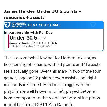
James Harden Under 30.5 points +
rebounds + assists
This is a somewhat low bar for Harden to clear, as
he's coming off a game with 24 points and 11 assists.
He's actually gone Over this mark in two of the four
games, logging 22 points, seven assists and eight
rebounds in Game 1. Harden's struggles in the
playoffs are well known, and he's played better at
home compared to the road. The SportsLine props
model has him at 29 PRA in Game 5.