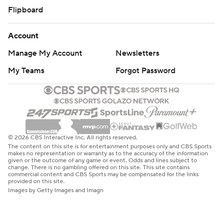
Flipboard
Account
Manage My Account
Newsletters
My Teams
Forgot Password
© 2026 CBS Interactive Inc. All rights reserved.
The content on this site is for entertainment purposes only and CBS Sports
makes no representation or warranty as to the accuracy of the information
given or the outcome of any game or event. Odds and lines subject to
change. There is no gambling offered on this site. This site contains
commercial content and CBS Sports may be compensated for the links
provided on this site.
Images by Getty Images and Imagn