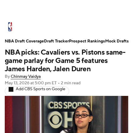
NBA News
Scores
Schedule
NBA Draft Coverage
Standings
Draft Tracker
Stats
Teams
Prospect Rankings
Expert Picks
Mock Drafts
NBA picks: Cavaliers vs. Pistons same-
Odds
Picks
Props
NBA Draft
game parlay for Game 5 features
James Harden, Jalen Duren
Video
Injuries
Transactions
Players
By
Chinmay Vaidya
May 13, 2026
at 5:00 pm ET
•
2 min read
Power Rankings
NBA Betting
Add CBS Sports on Google
NBA Shop