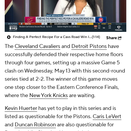
Finding A Perfect Recipe For a Cavs Road Win In Detroit
(1:14)
Share
The
Cleveland Cavaliers
and
Detroit Pistons
have
successfully defended their respective home floors
through four games, setting up a massive Game 5
clash on Wednesday, May 13 with this second-round
series tied at 2-2. The winner of this game moves
one step closer to the Eastern Conference Finals,
where the
New York Knicks
are waiting.
Kevin Huerter
has yet to play in this series and is
listed as questionable for the Pistons.
Caris LeVert
and
Duncan Robinson
are also questionable for