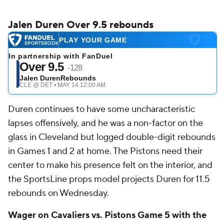
Jalen Duren Over 9.5 rebounds
Duren continues to have some uncharacteristic
lapses offensively, and he was a non-factor on the
glass in Cleveland but logged double-digit rebounds
in Games 1 and 2 at home. The Pistons need their
center to make his presence felt on the interior, and
the SportsLine props model projects Duren for 11.5
rebounds on Wednesday.
Wager on Cavaliers vs. Pistons Game 5 with the