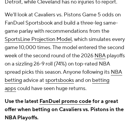
Detroit, while Cleveland has no injuries to report.
We'll look at Cavaliers vs. Pistons Game 5 odds on
FanDuel Sportsbook and build a three-leg same-
game parlay with recommendations from the
SportsLine Projection Model
, which simulates every
game 10,000 times. The model entered the second
week of the second round of the 2026
NBA
playoffs
on a sizzling 26-9 roll (74%) on top-rated NBA
spread picks this season. Anyone following its
NBA
betting
advice at
sportsbooks
and on
betting
apps
could have seen huge returns.
Use the latest
FanDuel promo code
for a great
offer when betting on Cavaliers vs. Pistons in the
NBA Playoffs.