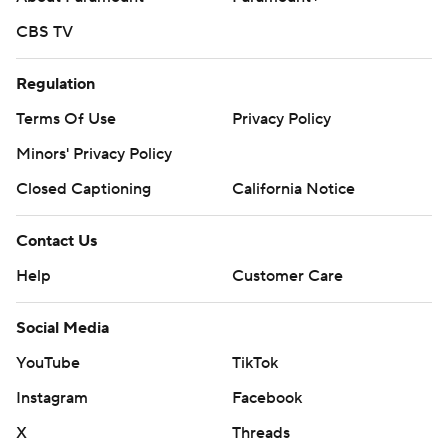
CBS TV
Regulation
Terms Of Use
Privacy Policy
Minors' Privacy Policy
Closed Captioning
California Notice
Contact Us
Help
Customer Care
Social Media
YouTube
TikTok
Instagram
Facebook
X
Threads