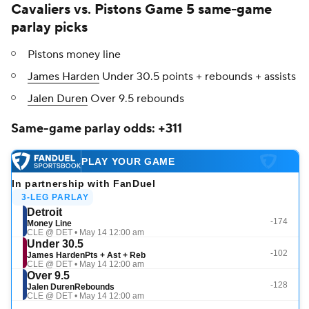
Cavaliers vs. Pistons Game 5 same-game
parlay picks
Pistons money line
James Harden
Under 30.5 points + rebounds + assists
Jalen Duren
Over 9.5 rebounds
Same-game parlay odds: +311