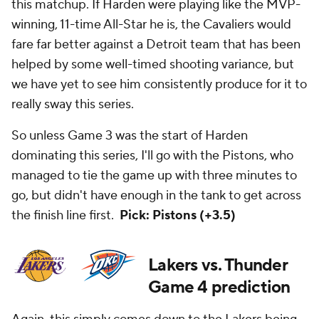
this matchup. If Harden were playing like the MVP-
winning, 11-time All-Star he is, the Cavaliers would
fare far better against a Detroit team that has been
helped by some well-timed shooting variance, but
we have yet to see him consistently produce for it to
really sway this series.
So unless Game 3 was the start of Harden
dominating this series, I'll go with the Pistons, who
managed to tie the game up with three minutes to
go, but didn't have enough in the tank to get across
the finish line first.
Pick: Pistons (+3.5)
Lakers vs. Thunder
Game 4 prediction