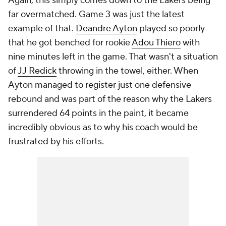
Again, this simply comes down to the Lakers being
far overmatched. Game 3 was just the latest
example of that.
Deandre Ayton
played so poorly
that he got benched for rookie
Adou Thiero
with
nine minutes left in the game. That wasn't a situation
of
JJ Redick
throwing in the towel, either. When
Ayton managed to register just
one
defensive
rebound and was part of the reason why the Lakers
surrendered 64 points in the paint, it became
incredibly obvious as to why his coach would be
frustrated by his efforts.