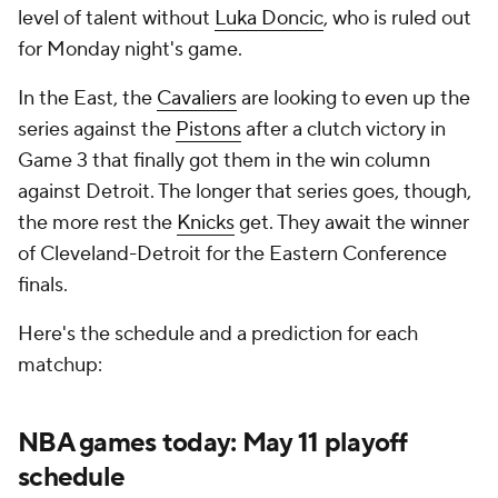
level of talent without
Luka Doncic
, who is ruled out
for Monday night's game.
In the East, the
Cavaliers
are looking to even up the
series against the
Pistons
after a clutch victory in
Game 3 that finally got them in the win column
against Detroit. The longer that series goes, though,
the more rest the
Knicks
get. They await the winner
of Cleveland-Detroit for the Eastern Conference
finals.
Here's the schedule and a prediction for each
matchup:
NBA games today: May 11 playoff
schedule