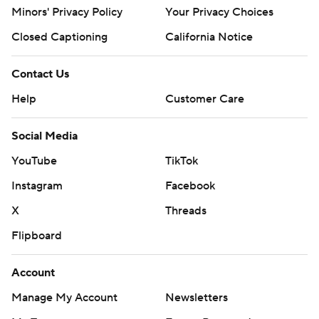
Minors' Privacy Policy
Your Privacy Choices
Closed Captioning
California Notice
Contact Us
Help
Customer Care
Social Media
YouTube
TikTok
Instagram
Facebook
X
Threads
Flipboard
Account
Manage My Account
Newsletters