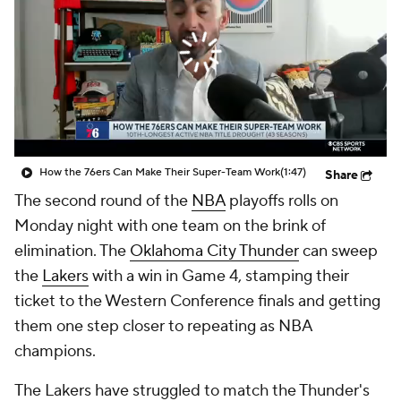
How the 76ers Can Make Their Super-Team Work
(1:47)
Share
The second round of the
NBA
playoffs rolls on
Monday night with one team on the brink of
elimination. The
Oklahoma City Thunder
can sweep
the
Lakers
with a win in Game 4, stamping their
ticket to the Western Conference finals and getting
them one step closer to repeating as NBA
champions.
The Lakers have struggled to match the Thunder's