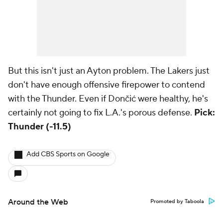
But this isn't just an Ayton problem. The Lakers just
don't have enough offensive firepower to contend
with the Thunder. Even if Dončić were healthy, he's
certainly not going to fix L.A.'s porous defense.
Pick:
Thunder (-11.5)
Add CBS Sports on Google
Around the Web
Promoted by Taboola