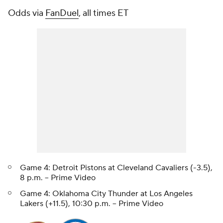
Odds via
FanDuel
, all times ET
Game 4: Detroit Pistons at Cleveland Cavaliers (-3.5),
8 p.m. -- Prime Video
Game 4: Oklahoma City Thunder at Los Angeles
Lakers (+11.5), 10:30 p.m. -- Prime Video