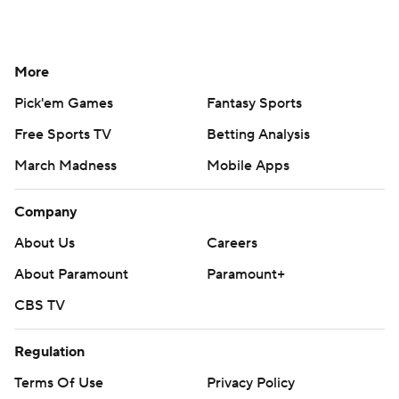
More
Pick'em Games
Fantasy Sports
Free Sports TV
Betting Analysis
March Madness
Mobile Apps
Company
About Us
Careers
About Paramount
Paramount+
CBS TV
Regulation
Terms Of Use
Privacy Policy