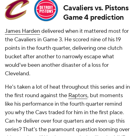
Cavaliers vs. Pistons
Game 4 prediction
James Harden
delivered when it mattered most for
the Cavaliers in Game 3. He scored nine of his 19
points in the fourth quarter, delivering one clutch
bucket after another to narrowly escape what
would've been another disaster of a loss for
Cleveland.
He's taken a lot of heat throughout this series and in
the first round against the
Raptors
, but moments
like his performance in the fourth quarter remind
you why the Cavs traded for him in the first place.
Can he deliver over four quarters and even up this
series? That's the paramount question looming over