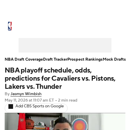
NBA News
Scores
Schedule
Standings
Stats
Teams
Expert Picks
Odds
Picks
Props
NBA Draft Coverage
Draft Tracker
Prospect Rankings
Mock Drafts
NBA playoff schedule, odds,
NBA Draft
Video
Injuries
predictions for Cavaliers vs. Pistons,
Transactions
Players
Power Rankings
Lakers vs. Thunder
By
Jasmyn Wimbish
NBA Betting
NBA Shop
May 11, 2026
at 11:07 am ET
•
2 min read
Add CBS Sports on Google