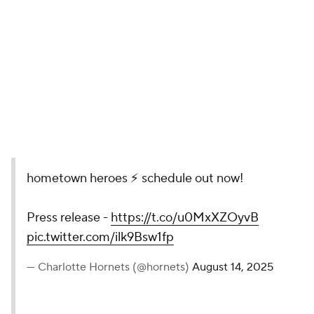
13. Charlotte Hornets
This anime-style video really stands out from the
rest of the NBA crowd. It was a fun little bit of action
and animation featuring much of the Hornets' young
core.