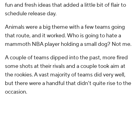
fun and fresh ideas that added a little bit of flair to
schedule release day.
Animals were a big theme with a few teams going
that route, and it worked. Who is going to hate a
mammoth NBA player holding a small dog? Not me.
A couple of teams dipped into the past, more fired
some shots at their rivals and a couple took aim at
the rookies. A vast majority of teams did very well,
but there were a handful that didn't quite rise to the
occasion.