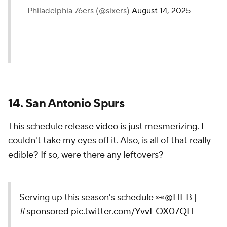
15. Philadelphia 76ers
I liked the 76ers' schedule release video because it
was out of a bygone era of sports highlight reels.
Just Allen Iverson making magic on the court and
clowning Ty Lue over some fun music.
highlighting our 2025-26
schedule. 📹⁰ ⁰stay tuned. 😏
⁰⁰
https://t.co/ZgScajqV3s
|
@Ticketmaster
pic.twitter.com/T9bqF9abkl
— Philadelphia 76ers (@sixers)
August