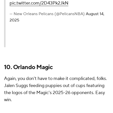
— Houston Rockets
(@HoustonRockets)
August 14,
2025
11. New Orleans Pelicans
A little self-awareness goes a long way. The Pelicans
are well aware of the curse narrative floating around
about them on social media, and they leaned into it
with Trey Murphy doing all he can to get rid of the
bad juju.
We’re working on it 🤝
#Pelicans
|
@SeatGeek