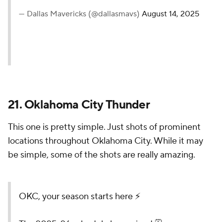
D-Live goes BACK to the
Dinosaur Park... Or so we
thought? 🎬🗓️
@ticketmaster
//
#MFFL
pic.twitter.com/Yz4siaEJaz
— Dallas Mavericks (@dallasmavs)
August 14, 2025