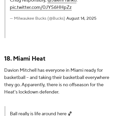
Cheers to a new season.
Chug responsibly,
@JalenFranko
.
pic.twitter.com/0JYS6HHpZz
— Milwaukee Bucks (@Bucks)
August 14, 2025