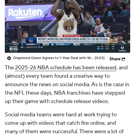
Draymond Green Agrees to 1-Year Deal with Warriors
(0:23)
Share
The
2025-26 NBA schedule has been released
, and
(almost) every team found a creative way to
announce the news on social media. As is the case in
the NFL these days, NBA franchises have stepped
up their game with schedule release videos.
Social media teams were hard at work trying to
come up with videos that catch fire online, and
many of them were successful. There were a lot of