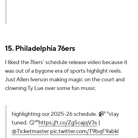
Just for the North 🍁
pic.twitter.com/hzMY5wlLRW
— Toronto Raptors (@Raptors)
August 14, 2025