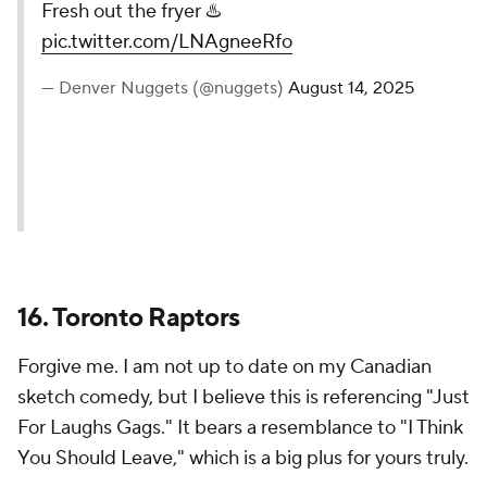
— Miami HEAT (@MiamiHEAT)
August 14, 2025
17. Denver Nuggets
Every Nuggets opponent... as chicken nuggets.
Sweet (and savory). Simple. Fun. It doesn't always
have to be anything more than that.
Fresh out the fryer ♨️
pic.twitter.com/LNAgneeRfo
— Denver Nuggets (@nuggets)