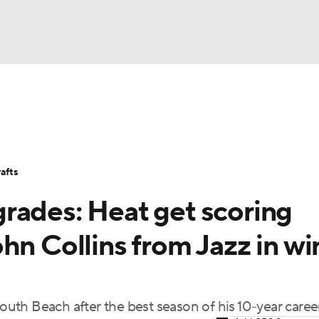
BA
Stats
Teams
Expert Picks
Odds
Picks
Props
NHL
Players
Power Rankings
NBA Betting
NBA Shop
afts
CAR
rades: Heat get scoring
ympics
hn Collins from Jazz in wi
MLV
South Beach after the best season of his 10-year caree