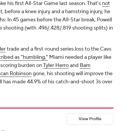
e his first All-Star Game last season. That's
not
ut, before a knee injury and a hamstring injury, he
hs: In 45 games before the All-Star break, Powell
 shooting (with .496/.428/.819 shooting splits) in
ler
trade and a first-round series loss to the Cavs
cribed as "humbling,"
Miami needed a player like
e scoring burden on
Tyler Herro
and
Bam
can Robinson
gone, his shooting will improve the
ll has made 44.9% of his catch-and-shoot 3s over
View Profile