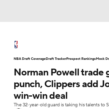
NFL
NCAA FB
Golf
MLB
UFC
N
NBA News
Scores
Schedule
Standings
Soccer
WNBA
NCAA BB
NCAA WBB
NBA Draft
Video
Injuries
Transactions
NBA Draft Coverage
Draft Tracker
Prospect Rankings
Mock Dr
Champions League
WWE
Boxing
NAS
Norman Powell trade g
Motor Sports
NWSL
Tennis
BIG3
Ol
punch, Clippers add Jo
win-win deal
Podcasts
Prediction
Shop
PBR
The 32-year-old guard is taking his talents to 
3ICE
Play Golf