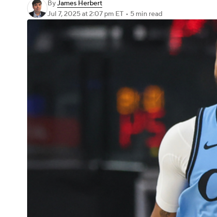
By
James Herbert
Jul 7, 2025
at 2:07 pm ET
•
5 min read