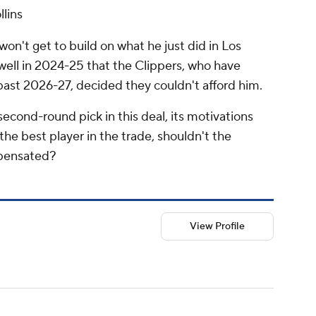
llins
 won't get to build on what he just did in Los
well in 2024-25 that the Clippers, who have
past 2026-27, decided they couldn't afford him.
econd-round pick in this deal, its motivations
the best player in the trade, shouldn't the
mpensated?
View Profile