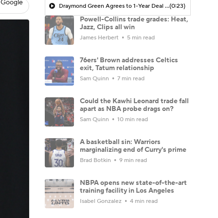
 Google
Draymond Green Agrees to 1-Year Deal with Warriors
(0:23)
Powell-Collins trade grades: Heat,
Jazz, Clips all win
James Herbert
5 min read
76ers' Brown addresses Celtics
exit, Tatum relationship
Sam Quinn
7 min read
Could the Kawhi Leonard trade fall
apart as NBA probe drags on?
Sam Quinn
10 min read
A basketball sin: Warriors
marginalizing end of Curry's prime
Brad Botkin
9 min read
NBPA opens new state-of-the-art
training facility in Los Angeles
Isabel Gonzalez
4 min read