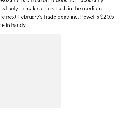
eRozan
this offseason. It does not necessarily
ss likely to make a big splash in the medium
ore next February's trade deadline, Powell's $20.5
me in handy.