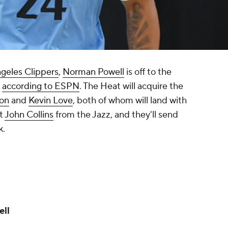
geles Clippers
,
Norman Powell
is off to the
,
according to ESPN
. The Heat will acquire the
son
and
Kevin Love
, both of whom will land with
et
John Collins
from the Jazz, and they'll send
k.
ell