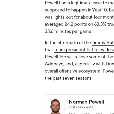
Powell had a legitimate case to mak
supposed to happen in Year 10
, b
was lights-out for about four mont
averaged 24.2 points on 63.3% true
33.6 minutes per game.
In the aftermath of the
Jimmy But
that
team president Pat Riley des
Powell. He will relieve some of th
Adebayo
, and, especially with
Dun
overall offensive ecosystem. Powe
the past seven seasons.
Norman Powell
CHI • SG • #24