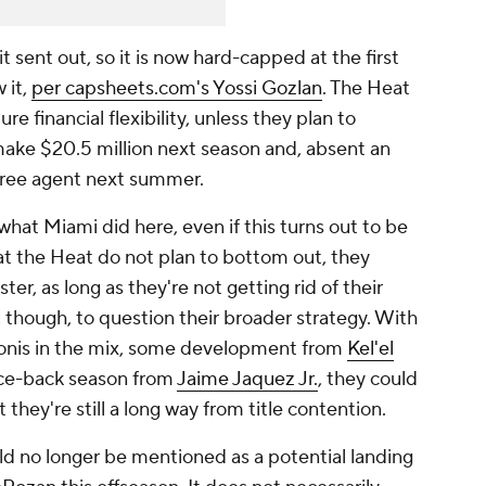
 sent out, so it is now hard-capped at the first
 it,
per
capsheets.com
's Yossi Gozlan
. The Heat
e financial flexibility, unless they plan to
make $20.5 million next season and, absent an
 free agent next summer.
 what Miami did here, even if this turns out to be
t the Heat do not plan to bottom out, they
ter, as long as they're not getting rid of their
r, though, to question their broader strategy. With
ionis in the mix, some development from
Kel'el
nce-back season from
Jaime Jaquez Jr.
, they could
 they're still a long way from title contention.
d no longer be mentioned as a potential landing