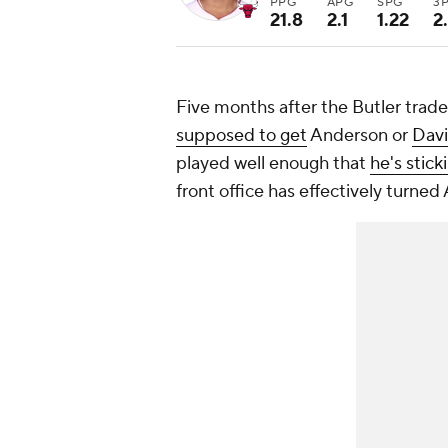
PPG
APG
SPG
3
21.8
2.1
1.22
2
Five months after the Butler trad
supposed to get
Anderson or
Davi
played well enough that
he's stic
front office has effectively turne