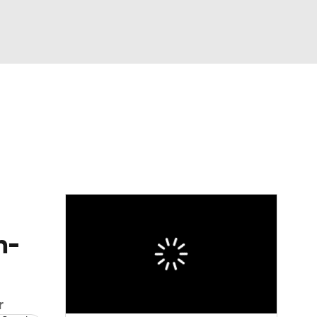
Watch
Fantasy
Betting
n-
r