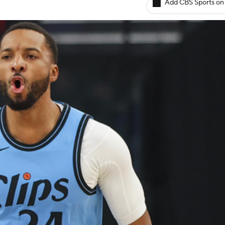
Add CBS Sports on