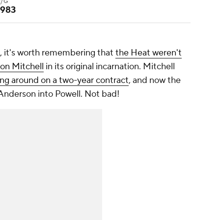
P/G
.983
e, it's worth remembering that
the Heat weren't
on Mitchell
in its original incarnation. Mitchell
king around on a two-year contract
, and now the
d Anderson into Powell. Not bad!