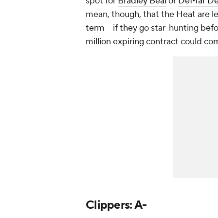
spot for
Bradley Beal
or
DeMar D
mean, though, that the Heat are le
term -- if they go star-hunting bef
million expiring contract could co
Clippers: A-