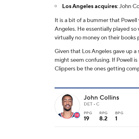
Los Angeles acquires
: John Co
It is a bit of a bummer that Powell
Angeles. He essentially played so 
virtually no money on their books 
Given that Los Angeles gave up a s
might seem confusing. If Powell is 
Clippers be the ones getting co
John Collins
DET • C
PPG
RPG
BPG
19
8.2
1