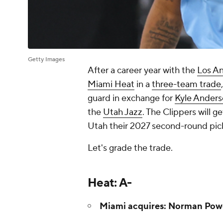
Getty Images
After a career year with the
Los An
Miami Heat
in a
three-team trade
guard in exchange for
Kyle Ander
the
Utah Jazz
. The Clippers will g
Utah their 2027 second-round pic
Let's grade the trade.
Heat: A-
Miami acquires: Norman Pow