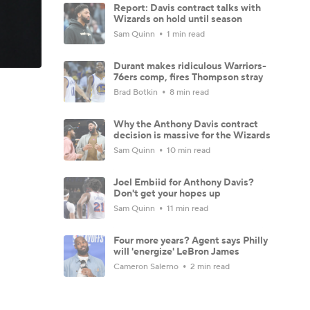
Report: Davis contract talks with
Wizards on hold until season
Sam Quinn
1 min read
Durant makes ridiculous Warriors-
76ers comp, fires Thompson stray
Brad Botkin
8 min read
Why the Anthony Davis contract
decision is massive for the Wizards
Sam Quinn
10 min read
Joel Embiid for Anthony Davis?
Don't get your hopes up
Sam Quinn
11 min read
Four more years? Agent says Philly
will 'energize' LeBron James
Cameron Salerno
2 min read