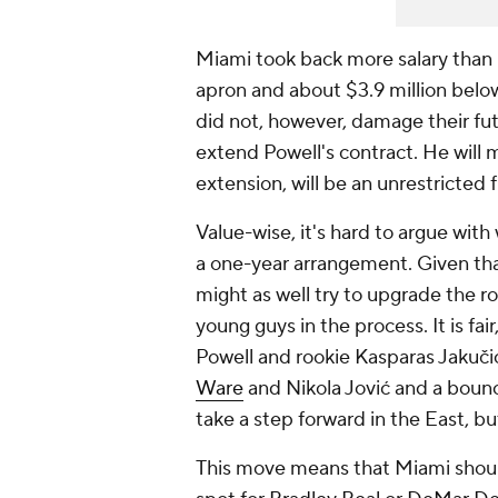
Miami took back more salary than it
apron and about $3.9 million below
did not, however, damage their futur
extend Powell's contract. He will 
extension, will be an unrestricted
Value-wise, it's hard to argue with
a one-year arrangement. Given tha
might as well try to upgrade the ros
young guys in the process. It is fai
Powell and rookie Kasparas Jakuč
Ware
and Nikola Jović and a bou
take a step forward in the East, but
This move means that Miami shoul