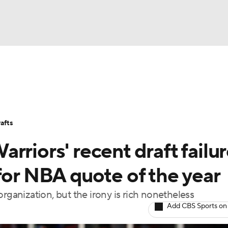
BA
Stats
Teams
Expert Picks
Odds
Picks
Props
NHL
Players
Power Rankings
NBA Betting
NBA Shop
afts
CAR
rriors' recent draft failu
ympics
for NBA quote of the year
rganization, but the irony is rich nonetheless
MLV
Add CBS Sports on