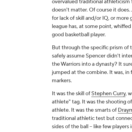
overvalued traditional athleticism f
doesn't matter. Of course it does. 
for lack of skill and/or IQ, or mor
league has, at some point, whiffed
good basketball player.
But through the specific prism of th
safely assume Spencer didn't intend 
the Warriors into a dynasty? It su
jumped at the combine. It was, in 
markers.
It was the skill of
Stephen Curry
, 
athlete" tag. It was the shooting o
athlete. It was the smarts of
Dray
traditional athletic test but conn
sides of the ball -- like few players 