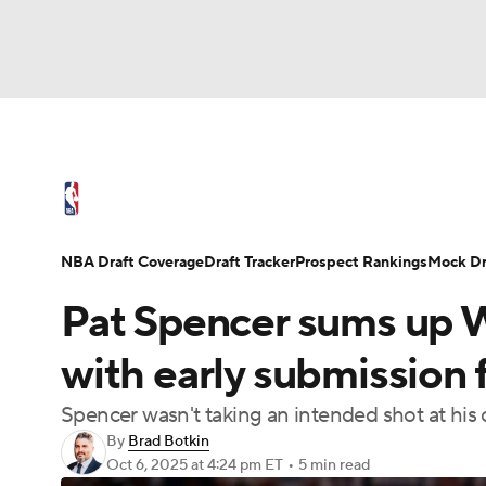
NFL
NCAA FB
Golf
MLB
UFC
N
NBA News
Scores
Schedule
Standings
Soccer
WNBA
NCAA BB
NCAA WBB
NBA Draft
Video
Injuries
Transactions
NBA Draft Coverage
Draft Tracker
Prospect Rankings
Mock Dr
Champions League
WWE
Boxing
NAS
Pat Spencer sums up Wa
Motor Sports
NWSL
Tennis
BIG3
Ol
with early submission 
Spencer wasn't taking an intended shot at his o
Podcasts
Prediction
Shop
PBR
By
Brad Botkin
Oct 6, 2025
at 4:24 pm ET
•
5 min read
3ICE
Play Golf