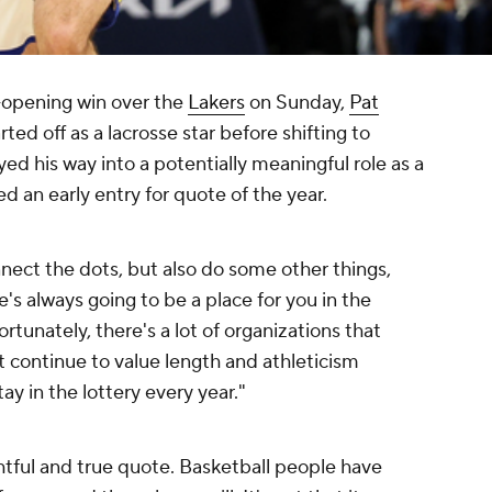
-opening win over the
Lakers
on Sunday,
Pat
ted off as a lacrosse star before shifting to
yed his way into a potentially meaningful role as a
d an early entry for quote of the year.
nnect the dots, but also do some other things,
's always going to be a place for you in the
rtunately, there's a lot of organizations that
t continue to value length and athleticism
ay in the lottery every year."
ghtful and true quote. Basketball people have