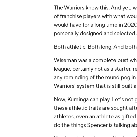
The Warriors knew this. And yet, w
of franchise players with what wou
would have for a
long
time in 2020
personally designed and selected
Both athletic. Both long. And both,
Wiseman was a complete bust who 
league, certainly not as a starter
any reminding of the round peg in 
Warriors' system that is still built 
Now, Kuminga can play. Let's not ge
these athletic traits are sought aft
athletes, even an athlete as gifted
do the things Spencer is talking a