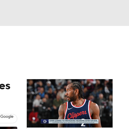
Watch
Fantasy
Betting
res
 Google