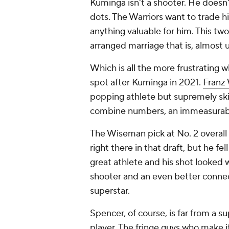
Kuminga isn't a shooter. He doesn'
dots. The Warriors want to trade 
anything valuable for him. This tw
arranged marriage that is, almost 
Which is all the more frustrating 
spot after Kuminga in 2021.
Franz
popping athlete but supremely ski
combine numbers, an immeasurabl
The Wiseman pick at No. 2 overall
right there in that draft, but he fe
great athlete and his shot looked 
shooter and an even better connect
superstar.
Spencer, of course, is far from a sup
player. The fringe guys who make i