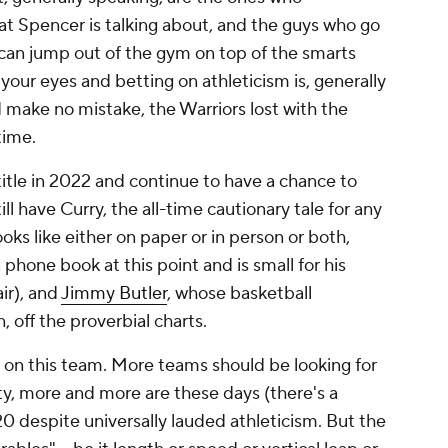
at Spencer is talking about, and the guys who go
 can jump out of the gym on top of the smarts
ng your eyes and betting on athleticism is, generally
d make no mistake, the Warriors lost with the
time.
title in 2022 and continue to have a chance to
ll have Curry, the all-time cautionary tale for any
oks like either on paper or in person or both,
phone book at this point and is small for his
air), and
Jimmy Butler
, whose basketball
, off the proverbial charts.
r on this team. More teams should be looking for
sty, more and more are these days (there's a
0 despite universally lauded athleticism. But the