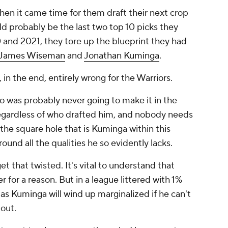
hen it came time for them draft their next crop
ld probably be the last two top 10 picks they
 and 2021, they tore up the blueprint they had
James Wiseman
and
Jonathan Kuminga
.
 in the end, entirely wrong for the Warriors.
was probably never going to make it in the
, regardless of who drafted him, and nobody needs
the square hole that is Kuminga within this
around all the qualities he so evidently lacks.
t that twisted. It's vital to understand that
er for a reason. But in a league littered with 1%
 as Kuminga will wind up marginalized if he can't
bout.