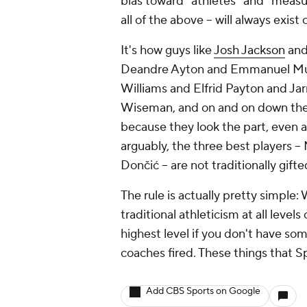
bias toward "athletes" and "measura
all of the above -- will always exist
It's how guys like
Josh Jackson
an
Deandre Ayton and Emmanuel Mudi
Williams and Elfrid Payton and J
Wiseman, and on and on down the lis
because they look the part, even as
arguably, the three best players -- 
Dončić -- are not traditionally gift
The rule is actually pretty simple:
traditional athleticism at all level
highest level if you don't have som
coaches fired. These things that S
Add CBS Sports on Google