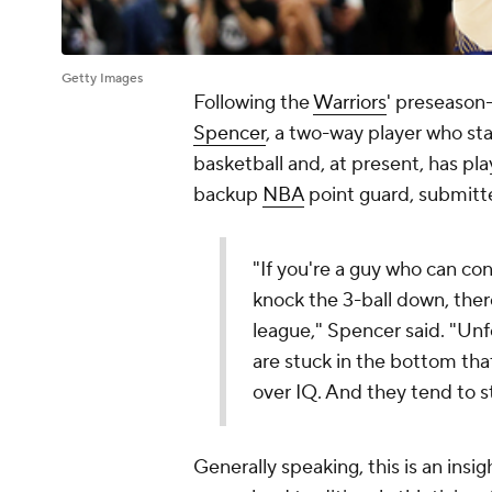
Getty Images
Following the
Warriors
' preseason
Spencer
, a two-way player who star
basketball and, at present, has pla
backup
NBA
point guard, submitte
"If you're a guy who can co
knock the 3-ball down, there
league," Spencer said. "Unfo
are stuck in the bottom tha
over IQ. And they tend to st
Generally speaking, this is an insi