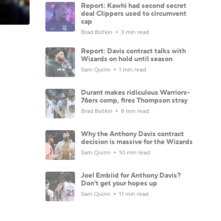
Report: Kawhi had second secret
deal Clippers used to circumvent
cap
Brad Botkin
3 min read
Report: Davis contract talks with
Wizards on hold until season
Sam Quinn
1 min read
Durant makes ridiculous Warriors-
76ers comp, fires Thompson stray
Brad Botkin
8 min read
Why the Anthony Davis contract
decision is massive for the Wizards
Sam Quinn
10 min read
Joel Embiid for Anthony Davis?
Don't get your hopes up
Sam Quinn
11 min read