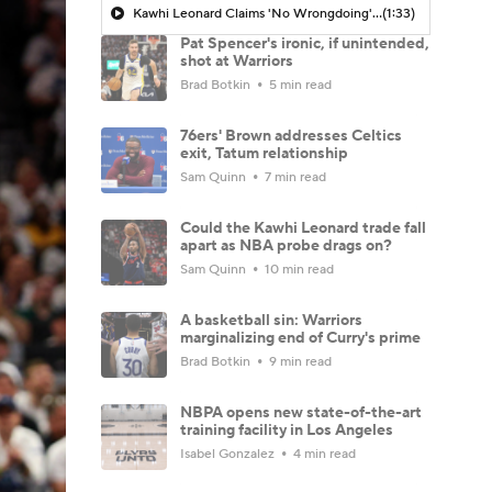
Kawhi Leonard Claims 'No Wrongdoing' Regarding Aspiration Deal
(1:33)
Pat Spencer's ironic, if unintended,
shot at Warriors
Brad Botkin
5 min read
76ers' Brown addresses Celtics
exit, Tatum relationship
Sam Quinn
7 min read
Could the Kawhi Leonard trade fall
apart as NBA probe drags on?
Sam Quinn
10 min read
A basketball sin: Warriors
marginalizing end of Curry's prime
Brad Botkin
9 min read
NBPA opens new state-of-the-art
training facility in Los Angeles
Isabel Gonzalez
4 min read