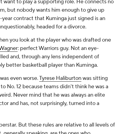
t want to play a supporting role. He connects no
him, but nobody wants him enough to give up
o-year contract that Kuminga just signed is an
unquestionably, headed for a divorce.
when you look at the player who was drafted one
 Wagner
: perfect Warriors guy. Not an eye-
lled and, through any lens independent of
y better basketball player than Kuminga.
 was even worse.
Tyrese Haliburton
was sitting
ll to No. 12 because teams didn't think he was a
weird. Never mind that he was always an elite
or and has, not surprisingly, turned into a
erstar. But these rules are relative to all levels of
t, generally speaking, are the ones who