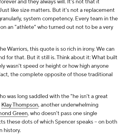
orever and they always will. It's not that it
Just like size matters. But it's not a replacement
e granularly, system competency. Every team in the
 on an "athlete" who turned out not to be a very
e Warriors, this quote is so rich in irony. We can
for that. But it still is. Think about it: What built
rely wasn't speed or height or how high anyone
fact, the complete opposite of those traditional
who was long saddled with the "he isn't a great
f
Klay Thompson
, another underwhelming
mond Green
, who doesn't pass one single
ects these dots of which Spencer speaks -- on both
in history.