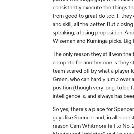
consistently execute the things th
from good to great do too. If they
and skill, all the better. But closi
speaking, a losing proposition. An
Wiseman and Kuminga picks. Big 
The only reason they still won the 
compete for another one is they sti
team scared off by what a player lo
Green, who can hardly jump over a 
position (though very long, to be f
intelligence is, and always has been
So yes, there's a place for Spence
guys like Spencer and, in all hone
reason Cam Whitmore fell to No. 2