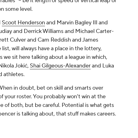
bles" -- be it length or speed or vertical leap or
 on some level.
d
Scoot Henderson
and Marvin Bagley III and
ay and Derrick Williams and Michael Carter-
arrett Culver and Cam Reddish and James
t, will always have a place in the lottery,
 we sit here talking about a league in which,
Nikola Jokić,
Shai Gilgeous-Alexander
and Luka
ed athletes.
 When in doubt, bet on skill and smarts over
s of your roster. You probably won't win at the
e of both, but be careful. Potential is what gets
pencer is talking about, that stuff makes careers.