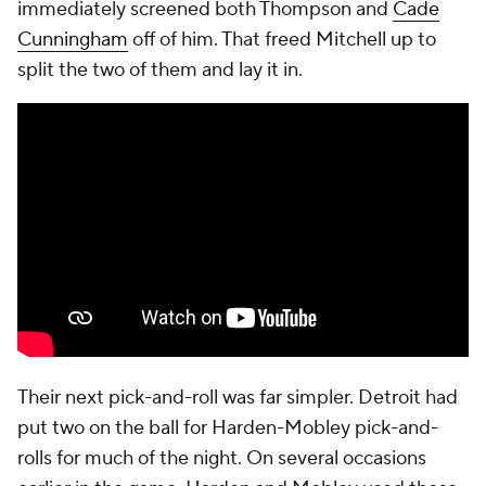
missed Harden runner. However, his second
enormous offensive rebound gave him perhaps the
biggest play of the postseason. While in the air,
before even fully securing the ball, he managed to
get a pass to Mitchell in the corner. The ball swung
around from there before ultimately landing with
Mobley. Detroit didn't even force him to get a shot
up. No team fouled more than the Pistons this
season, and Harris fouled Mobley on the floor,
sending him to the line for two game-tying free
throws. He sank both. Tie game.