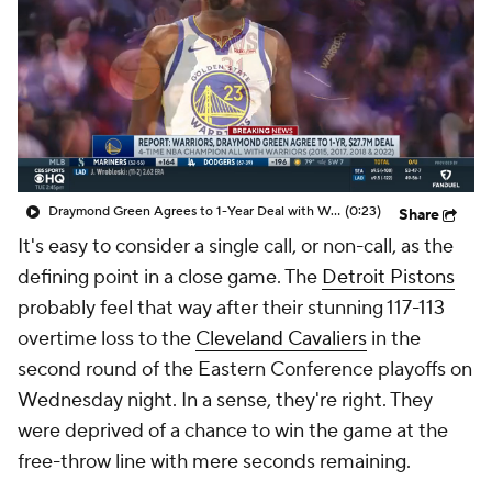
Draymond Green Agrees to 1-Year Deal with Warriors
(0:23)
Share
It's easy to consider a single call, or non-call, as the
defining point in a close game. The
Detroit Pistons
probably feel that way after their stunning 117-113
overtime loss to the
Cleveland Cavaliers
in the
second round of the Eastern Conference playoffs on
Wednesday night. In a sense, they're right. They
were deprived of a chance to win the game at the
free-throw line with mere seconds remaining.
The play in question came after Pistons wing
Ausar
Thompson
stripped
Donovan Mitchell
as he