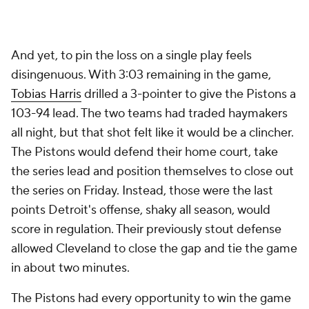
It's an oversimplification, but this game hinged on
two things:
James Harden
heroics, and a weakened
Pistons offense without
Duncan Robinson
squandering possessions and missing shots.
Let's start with Harden. Cleveland's late-game
offense primarily relied on a single play: the Harden-
Evan Mobley pick-and-roll. That's where seven of
the nine points they needed for the comeback
came from, with the other two being generated by a
remarkable Mitchell save on a ball going out of
bounds that turned into an easy Mobley dunk.
The first Harden-Mobley pick-and-roll led to Harden
getting blocked, but with the first of his three
massive offensive rebounds, Harden re-secured