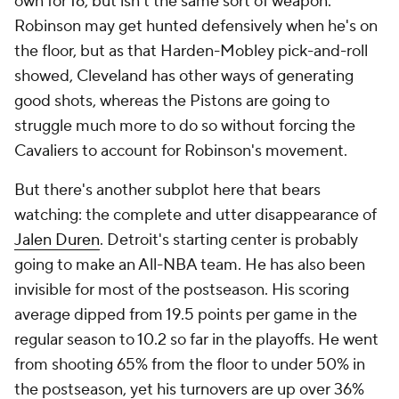
Terms Of Use
Privacy Policy
Minors' Privacy Policy
Closed Captioning
California Notice
Contact Us
Help
Customer Care
Social Media
YouTube
TikTok
Instagram
Facebook
X
Threads
Flipboard
Account
Manage My Account
Newsletters