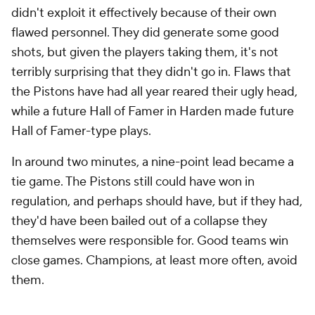
is guarding Thompson, it frees up Duren's defender
to break up entry passes and pack the paint. But as
the playoffs have progressed, some of this seems
mental from the outside. He's missing the looks he
made all season. He hasn't looked nearly as
physically dominant as he did in the regular season,
either. Whether there's a hidden injury or a crisis of
confidence, Duren has not been the same player in
the playoffs as he was all year, and that might force
the Pistons to make some hard decisions.
The Pistons lost Duren's 25 minutes by 16 points in a
game that went to overtime.
Isaiah Stewart
played
only 11 minutes, mostly in the first half, and Detroit
won those minutes by 12 points. In one of the
stranger coaching decisions I can ever recall in the
playoffs, Reed, the team's third-string center, did