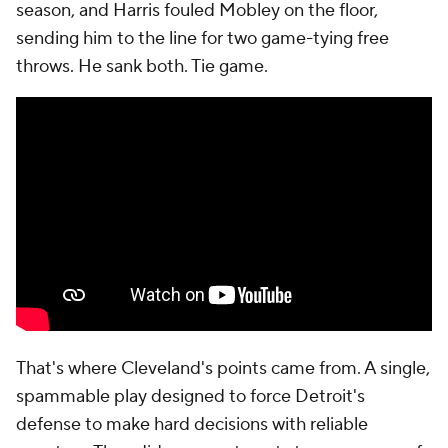
a contested jumper. He misses.
Cunningham seemed to learn from Cleveland's
strategy, because on the offensive rebound, he
predicts Strus' second double and hits Jenkins for a
wide-open 3. But Jenkins has shot just 30% on wide-
open 3s this postseason. He misses.