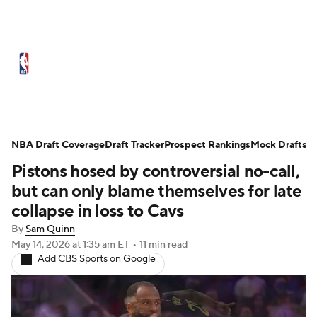
NBA News
Scores
Schedule
NBA Draft Coverage
Standings
Draft Tracker
Stats
Teams
Prospect Rankings
Mock Drafts
Pistons hosed by controversial no-call,
Expert Picks
Odds
Picks
Props
but can only blame themselves for late
collapse in loss to Cavs
NBA Draft
Video
Injuries
By
Sam Quinn
May 14, 2026
at 1:35 am ET
•
11 min read
Transactions
Players
Power Rankings
Add CBS Sports on Google
NBA Betting
NBA Shop