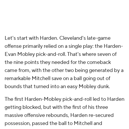
rolls for much of the night. On several occasions
earlier in the game, Harden and Mobley used those
doubles to set up easy four-on-three lobs to Allen.
On this play, though, the double freed Mobley up
for a pick-and-pop 3.
The third of the three big pick-and-rolls resulted in a