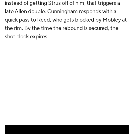
Cleveland went into every possession with a very
clear plan. They started with the Harden-Mobley
pick-and-roll, understanding that a double would
lead to one type of good shot, while other coverages
would free up Harden to attack the rim. It's not as
though each pick-and-roll generated easy points. It
took two great follow-ups to misses on Harden's
part to tie this game. But the process was sound
even if those initial shots didn't go in.
The Pistons played slowly. They sought a specific
matchup in Mitchell on Cunningham, yes, but they
didn't exploit it effectively because of their own
flawed personnel. They did generate some good
shots, but given the players taking them, it's not
terribly surprising that they didn't go in. Flaws that
the Pistons have had all year reared their ugly head,