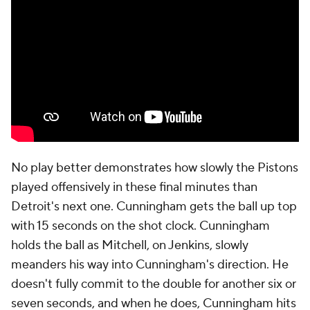
while a future Hall of Famer in Harden made future
Hall of Famer-type plays.
In around two minutes, a nine-point lead became a
tie game. The Pistons still could have won in
regulation, and perhaps should have, but if they had,
they'd have been bailed out of a collapse they
themselves were responsible for. Good teams win
close games. Champions, at least more often, avoid
them.
So the game went to overtime. The Cavaliers quickly
took a seven-point lead. Detroit cut into it, getting
as close as two. But Harden and Mobley made the
free throws Cleveland needed to win. Now, a
Cavaliers team that has yet to lose a playoff game in
Cleveland returns home with a chance to clinch the