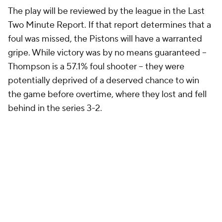
103-94 lead. The two teams had traded haymakers
all night, but that shot felt like it would be a clincher.
The Pistons would defend their home court, take
the series lead and position themselves to close out
the series on Friday. Instead, those were the last
points Detroit's offense, shaky all season, would
score in regulation. Their previously stout defense
allowed Cleveland to close the gap and tie the game
in about two minutes.
The Pistons had every opportunity to win the game
before that poor call. They couldn't seal the deal. So
let's look into how exactly their collapse happened.
Anatomy of a collapse, or, how James
Harden saved the day