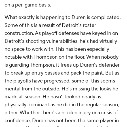
My Teams
Forgot Password
© 2026 CBS Interactive Inc. All rights reserved.
The content on this site is for entertainment purposes only and CBS Sports
makes no representation or warranty as to the accuracy of the information
given or the outcome of any game or event. Odds and lines subject to
change. There is no gambling offered on this site. This site contains
commercial content and CBS Sports may be compensated for the links
provided on this site.
Images by Getty Images and Imagn