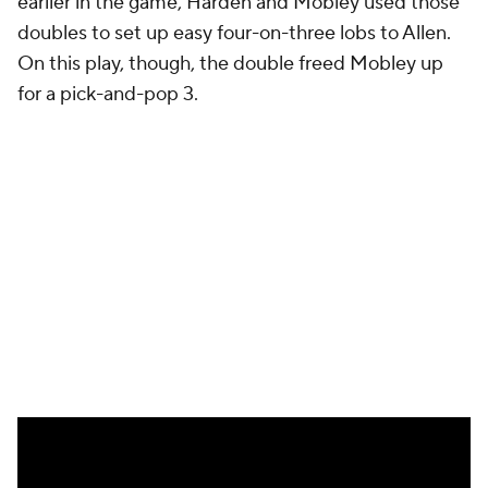
That's where Cleveland's points came from. A single,
spammable play designed to force Detroit's
defense to make hard decisions with reliable
counters. They did manage to get stops on some of
those plays, but Harden's rebounding and
playmaking turned those broken possessions into
points.
Detroit's offense wasn't so simple. Robinson is the
only Pistons player with significant shooting gravity.
Without him, Detroit's late-game offense ground to
a halt. Detroit spent too much time hunting for