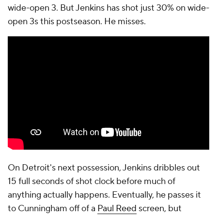
follow-up.
You can look at this as the Cavaliers making big
plays and the Pistons missing shots, but there's a
clear gap in the cogency of each team's offensive
process.