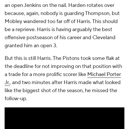
series on Friday.
Where do the Pistons go from here?
It would be pretty helpful if the Pistons could get
Robinson back for Game 6. Detroit's offense scored
101 points per 100 plays in the half-court with
Robinson on the floor in the regular season, good for
the 76th percentile in terms of efficiency. They
scored 93.6 with him off of it, good for the 22nd
percentile.
This half-court offense simply is not viable without
Robinson's shooting. The entire team was designed
that way. The Pistons are meant to win with
turnovers and transition. They generated 20 points