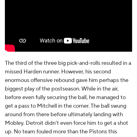
matchups it didn't quite know what to do with, and
though the Pistons did manage to generate some
good shots, this was a below-average half-court
offense all season. Those shots didn't go in.
Take this first play following Mitchell's layup.
Daniss
Jenkins
spends six seconds walking the ball up the
court. Detroit spends another seven trying to screen
Max Strus
off of Cunningham to get Mitchell onto
him with an empty side of the court to work with.
Mitchell sees it and drives. However, as Thompson is
a total non-shooting threat, Allen can take away the
rim merely by turning and taking a light step. As
soon as Cunningham turns to drive, Strus sprints off
of Jenkins to deliver the double. Cunningham has
nowhere to go, and pressed into a double in the
corner, he has no good pass. So he has to go up with