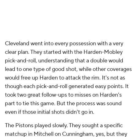
watching: the complete and utter disappearance of
Jalen Duren
. Detroit's starting center is probably
going to make an All-NBA team. He has also been
invisible for most of the postseason. His scoring
average dipped from 19.5 points per game in the
regular season to 10.2 so far in the playoffs. He went
from shooting 65% from the floor to under 50% in
the postseason, yet his turnovers are up over 36%
on a per-game basis.
What exactly is happening to Duren is complicated.
Some of this is a result of Detroit's roster
construction. As playoff defenses have keyed in on
Detroit's shooting vulnerabilities, he's had virtually
no space to work with. This has been especially
notable with Thompson on the floor. When nobody