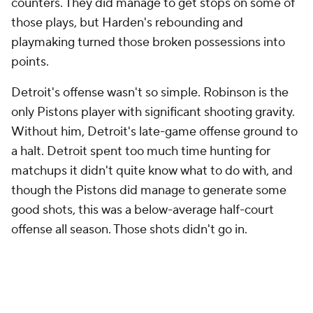
On Detroit's next possession, Jenkins dribbles out
15 full seconds of shot clock before much of
anything actually happens. Eventually, he passes it
to Cunningham off of a
Paul Reed
screen, but
instead of getting Strus off of him, that triggers a
late Allen double. Cunningham responds with a