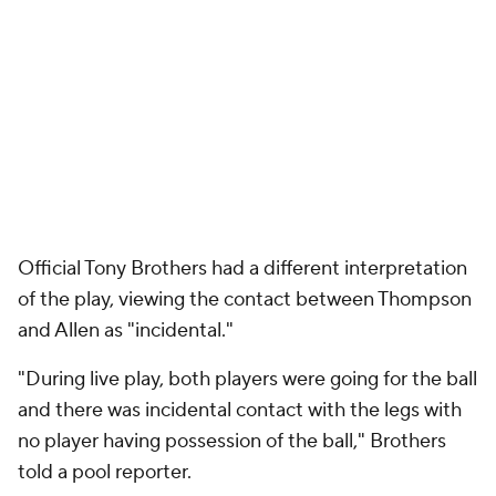
"During live play, both players were going for the ball
and there was incidental contact with the legs with
no player having possession of the ball," Brothers
told a pool reporter.
The play will be reviewed by the league in the Last
Two Minute Report. If that report determines that a
foul was missed, the Pistons will have a warranted
gripe. While victory was by no means guaranteed --
Thompson is a 57.1% foul shooter -- they were
potentially deprived of a deserved chance to win
the game before overtime, where they lost and fell
behind in the series 3-2.
And yet, to pin the loss on a single play feels
disingenuous. With 3:03 remaining in the game,
Tobias Harris
drilled a 3-pointer to give the Pistons a