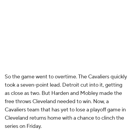
not touch the floor for a single second in the first
three quarters...
and then played all 17 minutes of
the fourth quarter and overtime consecutively
. I
can't say definitively if that has never happened in a
close playoff game, but if it has, it's a rarity. If you
trust Reed enough to play him with your season on
the line, why aren't you using him at all in the first
three quarters?
Given how bad the Duren situation has gotten, the
Pistons might have to consider more extreme
measures with their lineup decisions. If they trust
Stewart and Reed but not Duren, then they might
have to roll with Stewart and Reed over Duren in
Game 6. It's an elimination game. Loyalty to a star
player goes only so far. It's a tricky situation. Duren is