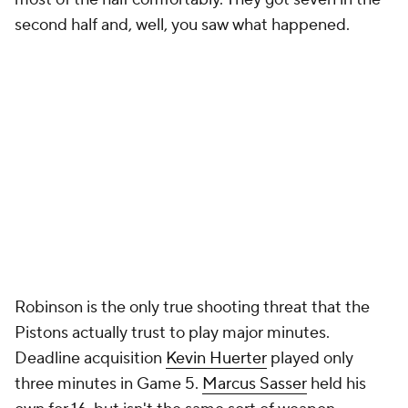
More
Pick'em Games
Fantasy Sports
Free Sports TV
Betting Analysis
March Madness
Mobile Apps
Company
About Us
Careers
About Paramount
Paramount+
CBS TV
Regulation