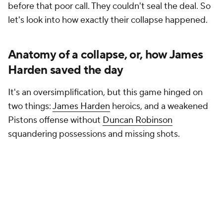
possession, passed the ball to Mitchell and
immediately screened both Thompson and
Cade
Cunningham
off of him. That freed Mitchell up to
split the two of them and lay it in.
Their next pick-and-roll was far simpler. Detroit had
put two on the ball for Harden-Mobley pick-and-