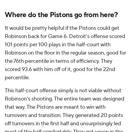
a restricted free agent this offseason. Such a move
could poison his relationship with the organization. It
could also make him even harder to trust later in the
playoffs if the Pistons do come back and win this
series.
But the Pistons are out of room for error. As
dominant as they were in the regular season, self-
inflicted wounds cost them Game 5 far more than a
single, bad call did, and if they're not careful, those
mistakes will cost them this series.
Add CBS Sports on Google
Around the Web
Promoted by Taboola