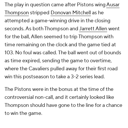
attempted a game-winning drive in the closing
seconds. As both Thompson and
Jarrett Allen
went
for the ball, Allen seemed to trip Thompson with
time remaining on the clock and the game tied at
103. No foul was called. The ball went out of bounds
as time expired, sending the game to overtime,
where the Cavaliers pulled away for their first road
win this postseason to take a 3-2 series lead.
The Pistons were in the bonus at the time of the
controversial non-call, and it certainly looked like
Thompson should have gone to the line for a chance
to win the game.
Ausar Thompson should absolutely be at the FT
line right now.
pic.twitter.com/yZCVsvpwsk