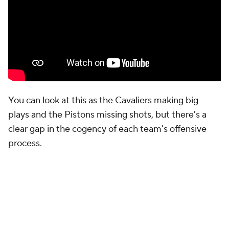
off turnovers in the first half and unsurprisingly led
most of the half comfortably. They got seven in the
second half and, well, you saw what happened.
Robinson is the only true shooting threat that the
Pistons actually trust to play major minutes.
Deadline acquisition
Kevin Huerter
played only
three minutes in Game 5.
Marcus Sasser
held his
own for 16, but isn't the same sort of weapon.
Robinson may get hunted defensively when he's on
the floor, but as that Harden-Mobley pick-and-roll
showed, Cleveland has other ways of generating
good shots, whereas the Pistons are going to
struggle much more to do so without forcing the
Cavaliers to account for Robinson's movement.
But there's another subplot here that bears