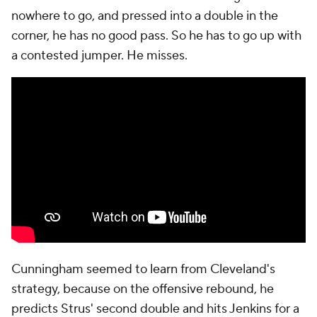
with 15 seconds on the shot clock. Cunningham
holds the ball as Mitchell, on Jenkins, slowly
meanders his way into Cunningham's direction. He
doesn't fully commit to the double for another six or
seven seconds, and when he does, Cunningham hits
an open Jenkins on the nail. Harden rotates over
because, again, nobody is guarding Thompson, but
Mobley wandered too far off of Harris. This should
be a reprieve. Harris is having arguably the best
offensive postseason of his career and Cleveland
granted him an open 3.
But this is still Harris. The Pistons took some flak at
the deadline for not improving on that position with
a trade for a more prolific scorer like
Michael Porter
Jr.
, and two minutes after Harris made what looked
like the biggest shot of the season, he missed the