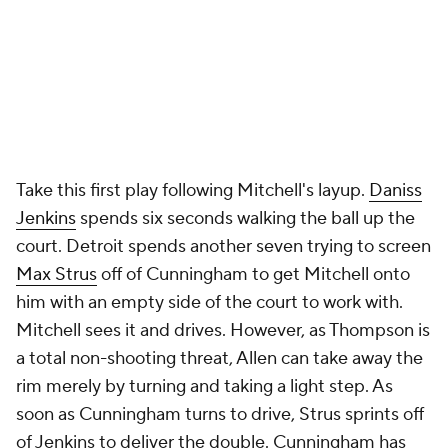
quick pass to Reed, who gets blocked by Mobley at
the rim. By the time the rebound is secured, the
shot clock expires.
No play better demonstrates how slowly the Pistons
played offensively in these final minutes than
Detroit's next one. Cunningham gets the ball up top