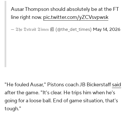
— 𝔗𝔥𝔢 𝔇𝔢𝔱𝔯𝔬𝔦𝔱 𝔗𝔦𝔪𝔢𝔰 📰 (@the_det_times)
May 14, 2026
"He fouled Ausar," Pistons coach JB Bickerstaff
said
after the game. "It's clear. He trips him when he's
going for a loose ball. End of game situation, that's
tough."
Official Tony Brothers had a different interpretation
of the play, viewing the contact between Thompson
and Allen as "incidental."