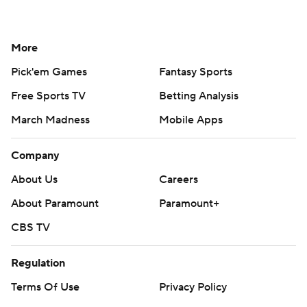
More
Pick'em Games
Fantasy Sports
Free Sports TV
Betting Analysis
March Madness
Mobile Apps
Company
About Us
Careers
About Paramount
Paramount+
CBS TV
Regulation
Terms Of Use
Privacy Policy