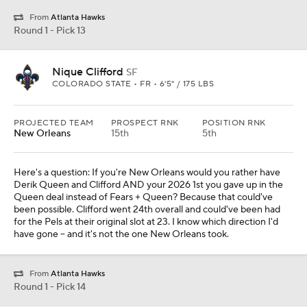
From
Atlanta Hawks
Round 1 - Pick 13
Nique Clifford
SF
COLORADO STATE • FR • 6'5" / 175 LBS
PROJECTED TEAM
PROSPECT RNK
POSITION RNK
New Orleans
15th
5th
Here's a question: If you're New Orleans would you rather have
Derik Queen and Clifford AND your 2026 1st you gave up in the
Queen deal instead of Fears + Queen? Because that could've
been possible. Clifford went 24th overall and could've been had
for the Pels at their original slot at 23. I know which direction I'd
have gone -- and it's not the one New Orleans took.
From
Atlanta Hawks
Round 1 - Pick 14