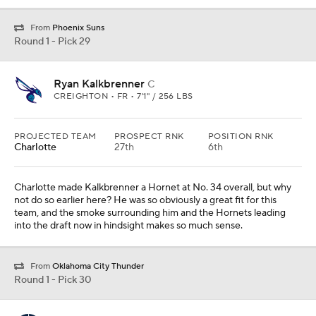
From
Phoenix Suns
Round 1 - Pick 29
Ryan Kalkbrenner
C
CREIGHTON • FR • 7'1" / 256 LBS
PROJECTED TEAM
PROSPECT RNK
POSITION RNK
Charlotte
27th
6th
Charlotte made Kalkbrenner a Hornet at No. 34 overall, but why
not do so earlier here? He was so obviously a great fit for this
team, and the smoke surrounding him and the Hornets leading
into the draft now in hindsight makes so much sense.
From
Oklahoma City Thunder
Round 1 - Pick 30