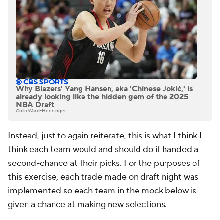
Why Blazers' Yang Hansen, aka 'Chinese Jokić,' is
already looking like the hidden gem of the 2025
NBA Draft
Colin Ward-Henninger
Instead, just to again reiterate, this is what I think I
think each team would and should do if handed a
second-chance at their picks. For the purposes of
this exercise, each trade made on draft night was
implemented so each team in the mock below is
given a chance at making new selections.