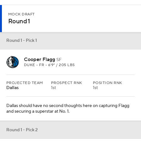
MOCK DRAFT
Round 1
Round 1 - Pick 1
Cooper Flagg
SF
DUKE • FR • 6'9" / 205 LBS
PROJECTED TEAM
PROSPECT RNK
POSITION RNK
Dallas
1st
1st
Dallas should have no second thoughts here on capturing Flagg
and securing a superstar at No. 1.
Round 1 - Pick 2