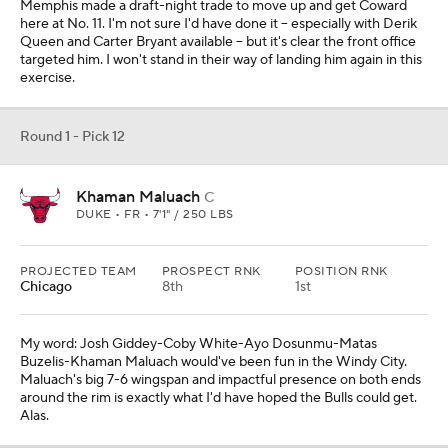
Memphis made a draft-night trade to move up and get Coward
here at No. 11. I'm not sure I'd have done it -- especially with Derik
Queen and Carter Bryant available -- but it's clear the front office
targeted him. I won't stand in their way of landing him again in this
exercise.
Round 1 - Pick 12
Khaman Maluach
C
DUKE • FR • 7'1" / 250 LBS
PROJECTED TEAM
PROSPECT RNK
POSITION RNK
Chicago
8th
1st
My word: Josh Giddey-Coby White-Ayo Dosunmu-Matas
Buzelis-Khaman Maluach would've been fun in the Windy City.
Maluach's big 7-6 wingspan and impactful presence on both ends
around the rim is exactly what I'd have hoped the Bulls could get.
Alas.