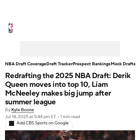
NBA News
Scores
Schedule
Standings
Stats
Teams
Expert Picks
Odds
Picks
Props
NBA Draft Coverage
Draft Tracker
Prospect Rankings
Mock Drafts
Redrafting the 2025 NBA Draft: Derik
NBA Draft
Video
Injuries
Queen moves into top 10, Liam
Transactions
Players
Power Rankings
McNeeley makes big jump after
summer league
NBA Betting
NBA Shop
By
Kyle Boone
Jul 18, 2025
at 5:44 pm ET
•
1 min read
Add CBS Sports on Google