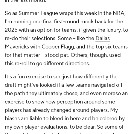
in the last month.
So as Summer League wraps this week in the NBA,
I'm running one final first-round mock back for the
2025 with an option for teams, if given the luxury, to
re-do their selections. Some -- like the
Dallas
Mavericks
with
Cooper Flagg
, and the top six teams
for that matter -- stood pat. Others, though, used
this re-roll to go different directions.
It's a fun exercise to see just how differently the
draft might've looked if a few teams navigated off
the path they ultimately chose, and even moreso an
exercise to show how perception around some
players has already changed around players. My
biases are liable to bleed in here and be colored by
my own player evaluations, to be clear. So some of