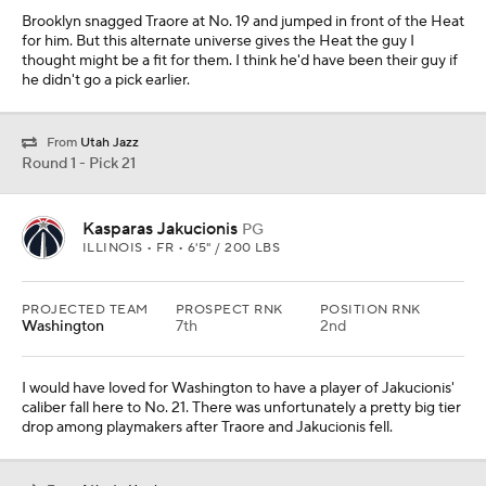
Brooklyn snagged Traore at No. 19 and jumped in front of the Heat
for him. But this alternate universe gives the Heat the guy I
thought might be a fit for them. I think he'd have been their guy if
he didn't go a pick earlier.
From
Utah Jazz
Round 1 - Pick 21
Kasparas Jakucionis
PG
ILLINOIS • FR • 6'5" / 200 LBS
PROJECTED TEAM
PROSPECT RNK
POSITION RNK
Washington
7th
2nd
I would have loved for Washington to have a player of Jakucionis'
caliber fall here to No. 21. There was unfortunately a pretty big tier
drop among playmakers after Traore and Jakucionis fell.