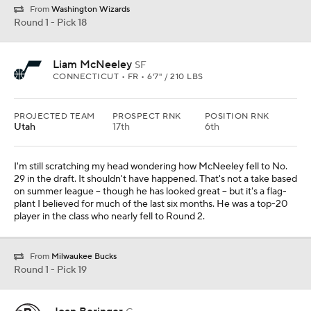
From
Washington Wizards
Round 1 - Pick 18
Liam McNeeley
SF
CONNECTICUT • FR • 6'7" / 210 LBS
PROJECTED TEAM
PROSPECT RNK
POSITION RNK
Utah
17th
6th
I'm still scratching my head wondering how McNeeley fell to No.
29 in the draft. It shouldn't have happened. That's not a take based
on summer league -- though he has looked great -- but it's a flag-
plant I believed for much of the last six months. He was a top-20
player in the class who nearly fell to Round 2.
From
Milwaukee Bucks
Round 1 - Pick 19