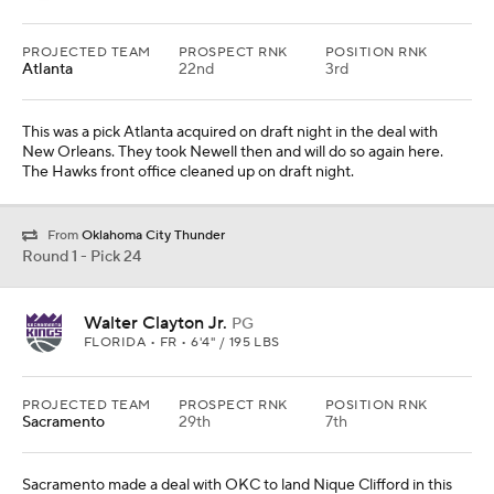
PROJECTED TEAM
PROSPECT RNK
POSITION RNK
Atlanta
22nd
3rd
This was a pick Atlanta acquired on draft night in the deal with
New Orleans. They took Newell then and will do so again here.
The Hawks front office cleaned up on draft night.
From
Oklahoma City Thunder
Round 1 - Pick 24
Walter Clayton Jr.
PG
FLORIDA • FR • 6'4" / 195 LBS
PROJECTED TEAM
PROSPECT RNK
POSITION RNK
Sacramento
29th
7th
Sacramento made a deal with OKC to land Nique Clifford in this