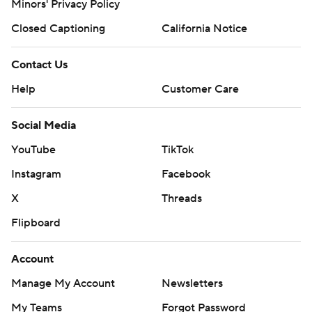
Minors' Privacy Policy
Closed Captioning
California Notice
Contact Us
Help
Customer Care
Social Media
YouTube
TikTok
Instagram
Facebook
X
Threads
Flipboard
Account
Manage My Account
Newsletters
My Teams
Forgot Password