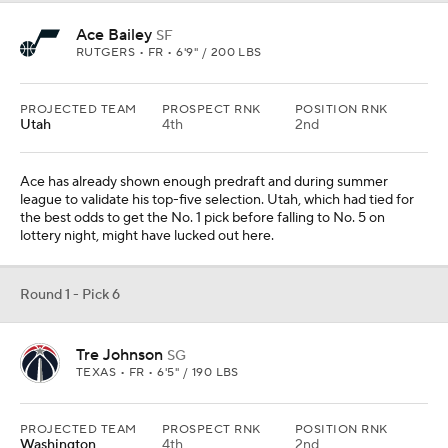
Ace Bailey
SF
RUTGERS • FR • 6'9" / 200 LBS
PROJECTED TEAM
PROSPECT RNK
POSITION RNK
Utah
4th
2nd
Ace has already shown enough predraft and during summer
league to validate his top-five selection. Utah, which had tied for
the best odds to get the No. 1 pick before falling to No. 5 on
lottery night, might have lucked out here.
Round 1 - Pick 6
Tre Johnson
SG
TEXAS • FR • 6'5" / 190 LBS
PROJECTED TEAM
PROSPECT RNK
POSITION RNK
Washington
4th
2nd