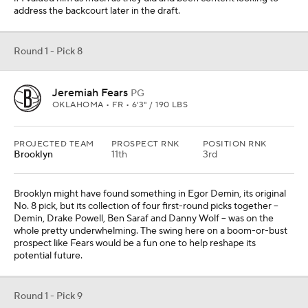
address the backcourt later in the draft.
Round 1 - Pick 8
Jeremiah Fears
PG
OKLAHOMA • FR • 6'3" / 190 LBS
PROJECTED TEAM
PROSPECT RNK
POSITION RNK
Brooklyn
11th
3rd
Brooklyn might have found something in Egor Demin, its original
No. 8 pick, but its collection of four first-round picks together --
Demin, Drake Powell, Ben Saraf and Danny Wolf -- was on the
whole pretty underwhelming. The swing here on a boom-or-bust
prospect like Fears would be a fun one to help reshape its
potential future.
Round 1 - Pick 9