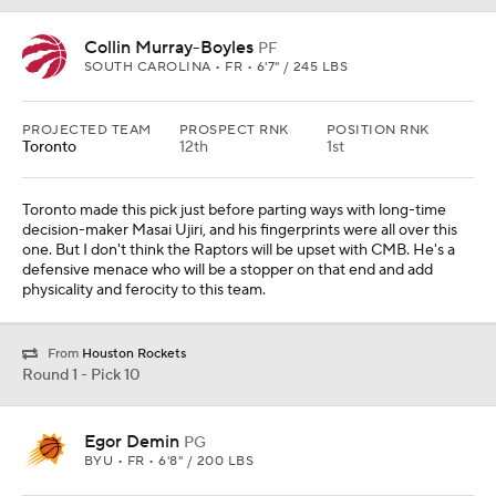
Collin Murray-Boyles
PF
SOUTH CAROLINA • FR • 6'7" / 245 LBS
PROJECTED TEAM
PROSPECT RNK
POSITION RNK
Toronto
12th
1st
Toronto made this pick just before parting ways with long-time
decision-maker Masai Ujiri, and his fingerprints were all over this
one. But I don't think the Raptors will be upset with CMB. He's a
defensive menace who will be a stopper on that end and add
physicality and ferocity to this team.
From
Houston Rockets
Round 1 - Pick 10
Egor Demin
PG
BYU • FR • 6'8" / 200 LBS