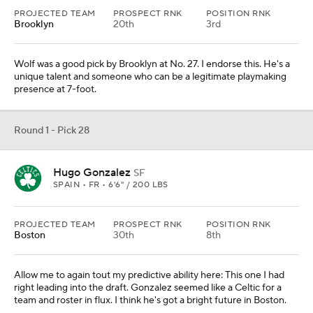
PROJECTED TEAM
PROSPECT RNK
POSITION RNK
Brooklyn
20th
3rd
Wolf was a good pick by Brooklyn at No. 27. I endorse this. He's a
unique talent and someone who can be a legitimate playmaking
presence at 7-foot.
Round 1 - Pick 28
Hugo Gonzalez
SF
SPAIN • FR • 6'6" / 200 LBS
PROJECTED TEAM
PROSPECT RNK
POSITION RNK
Boston
30th
8th
Allow me to again tout my predictive ability here: This one I had
right leading into the draft. Gonzalez seemed like a Celtic for a
team and roster in flux. I think he's got a bright future in Boston.