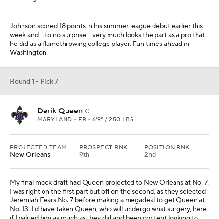
Johnson scored 18 points in his summer league debut earlier this
week and -- to no surprise -- very much looks the part as a pro that
he did as a flamethrowing college player. Fun times ahead in
Washington.
Round 1 - Pick 7
Derik Queen
C
MARYLAND • FR • 6'9" / 250 LBS
PROJECTED TEAM
PROSPECT RNK
POSITION RNK
New Orleans
9th
2nd
My final mock draft had Queen projected to New Orleans at No. 7.
I was right on the first part but off on the second, as they selected
Jeremiah Fears No. 7 before making a megadeal to get Queen at
No. 13. I'd have taken Queen, who will undergo wrist surgery, here
if I valued him as much as they did and been content looking to