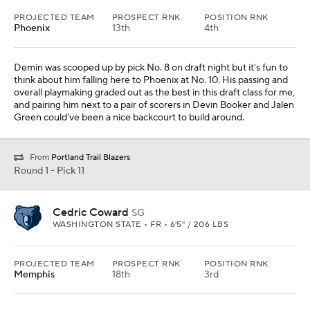
PROJECTED TEAM
PROSPECT RNK
POSITION RNK
Phoenix
13th
4th
Demin was scooped up by pick No. 8 on draft night but it's fun to
think about him falling here to Phoenix at No. 10. His passing and
overall playmaking graded out as the best in this draft class for me,
and pairing him next to a pair of scorers in Devin Booker and Jalen
Green could've been a nice backcourt to build around.
From
Portland Trail Blazers
Round 1 - Pick 11
Cedric Coward
SG
WASHINGTON STATE • FR • 6'5" / 206 LBS
PROJECTED TEAM
PROSPECT RNK
POSITION RNK
Memphis
18th
3rd