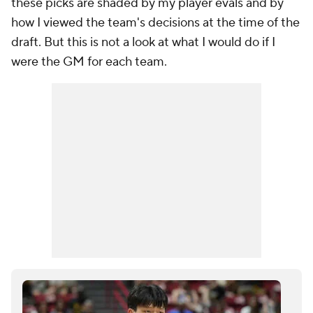
these picks are shaded by my player evals and by
how I viewed the team's decisions at the time of the
draft. But this is not a look at what
I
would do if I
were the GM for each team.