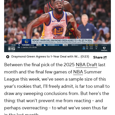
Draymond Green Agrees to 1-Year Deal with Warriors
(0:23)
Share
Between the final pick of the 2025
NBA Draft
last
month and the final few games of
NBA
Summer
League this week, we've seen a sample size of this
year's rookies that, I'll freely admit, is far too small to
draw any sweeping conclusions from. But here's the
thing: that won't prevent me from reacting -- and
perhaps overreacting -- to what we've seen thus far