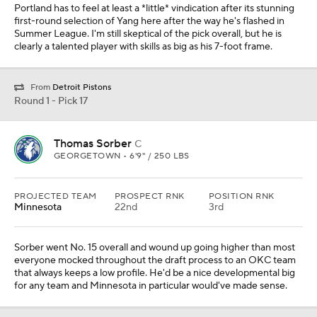
Portland has to feel at least a *little* vindication after its stunning
first-round selection of Yang here after the way he's flashed in
Summer League. I'm still skeptical of the pick overall, but he is
clearly a talented player with skills as big as his 7-foot frame.
From
Detroit Pistons
Round 1 - Pick 17
Thomas Sorber
C
GEORGETOWN • 6'9" / 250 LBS
PROJECTED TEAM
PROSPECT RNK
POSITION RNK
Minnesota
22nd
3rd
Sorber went No. 15 overall and wound up going higher than most
everyone mocked throughout the draft process to an OKC team
that always keeps a low profile. He'd be a nice developmental big
for any team and Minnesota in particular would've made sense.