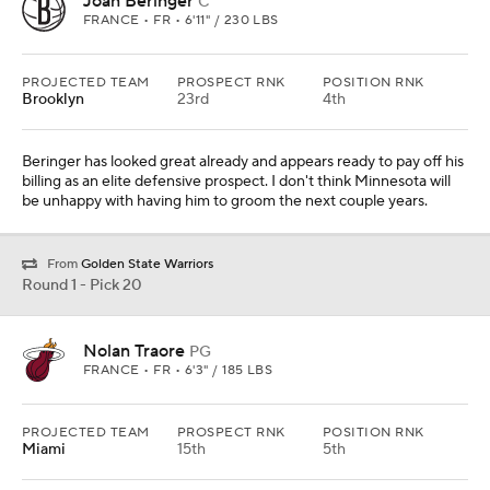
Joan Beringer
C
FRANCE • FR • 6'11" / 230 LBS
PROJECTED TEAM
PROSPECT RNK
POSITION RNK
Brooklyn
23rd
4th
Beringer has looked great already and appears ready to pay off his
billing as an elite defensive prospect. I don't think Minnesota will
be unhappy with having him to groom the next couple years.
From
Golden State Warriors
Round 1 - Pick 20
Nolan Traore
PG
FRANCE • FR • 6'3" / 185 LBS
PROJECTED TEAM
PROSPECT RNK
POSITION RNK
Miami
15th
5th