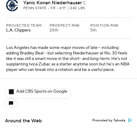
Yanic Konan Niederhauser
C
PENN STATE • FR • 6'11" / 242 LBS
PROJECTED TEAM
PROSPECT RNK
POSITION RNK
L.A. Clippers
26th
5th
Los Angeles has made some major moves of late -- including
adding Bradley Beal -- but selecting Niederhauser at No. 30 feels
like it was still a smart move in the short- and long-term. He's not
supplanting Ivica Zubac as a starter anytime soon but he's an NBA
player who can break into a rotation and be a useful piece.
Add CBS Sports on Google
Around the Web
Promoted by Taboola