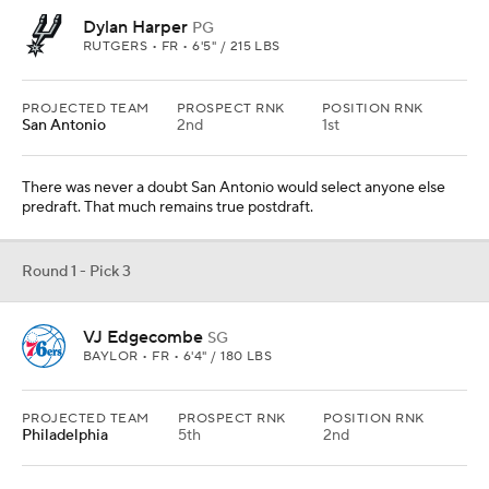
Dylan Harper
PG
RUTGERS • FR • 6'5" / 215 LBS
PROJECTED TEAM
PROSPECT RNK
POSITION RNK
San Antonio
2nd
1st
There was never a doubt San Antonio would select anyone else
predraft. That much remains true postdraft.
Round 1 - Pick 3
VJ Edgecombe
SG
BAYLOR • FR • 6'4" / 180 LBS
PROJECTED TEAM
PROSPECT RNK
POSITION RNK
Philadelphia
5th
2nd