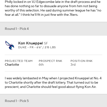
Philly locked in on VJ Edgecombe late in the draft process and he
has done nothing so far to dissuade anyone from him not being
worthy of this selection. He said during summer league he has "no
fear at all." I think he'll fit in just fine with the 76ers.
Round 1 - Pick 4
Kon Knueppel
SF
DUKE • FR • 6'6" / 215 LBS
PROJECTED TEAM
PROSPECT RNK
POSITION RNK
Charlotte
6th
3rd
I was widely lambasted in May when I projected Knueppel at No. 4
to Charlotte shortly after the draft lottery. That turned out to be
prescient, and Charlotte should feel good about flying Kon Air.
Round 1 - Pick 5