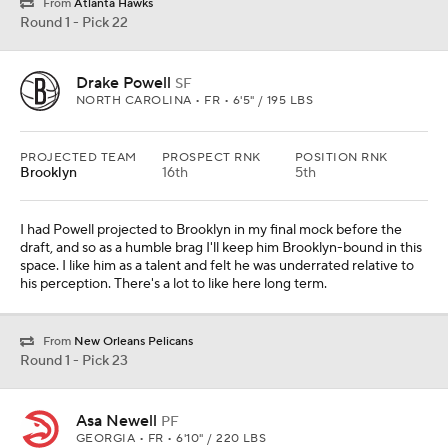
From
Atlanta Hawks
Round 1 - Pick 22
Drake Powell
SF
NORTH CAROLINA • FR • 6'5" / 195 LBS
PROJECTED TEAM
PROSPECT RNK
POSITION RNK
Brooklyn
16th
5th
I had Powell projected to Brooklyn in my final mock before the
draft, and so as a humble brag I'll keep him Brooklyn-bound in this
space. I like him as a talent and felt he was underrated relative to
his perception. There's a lot to like here long term.
From
New Orleans Pelicans
Round 1 - Pick 23
Asa Newell
PF
GEORGIA • FR • 6'10" / 220 LBS