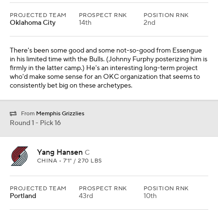
PROJECTED TEAM
PROSPECT RNK
POSITION RNK
Oklahoma City
14th
2nd
There's been some good and some not-so-good from Essengue
in his limited time with the Bulls. (Johnny Furphy posterizing him is
firmly in the latter camp.) He's an interesting long-term project
who'd make some sense for an OKC organization that seems to
consistently bet big on these archetypes.
From
Memphis Grizzlies
Round 1 - Pick 16
Yang Hansen
C
CHINA • 7'1" / 270 LBS
PROJECTED TEAM
PROSPECT RNK
POSITION RNK
Portland
43rd
10th