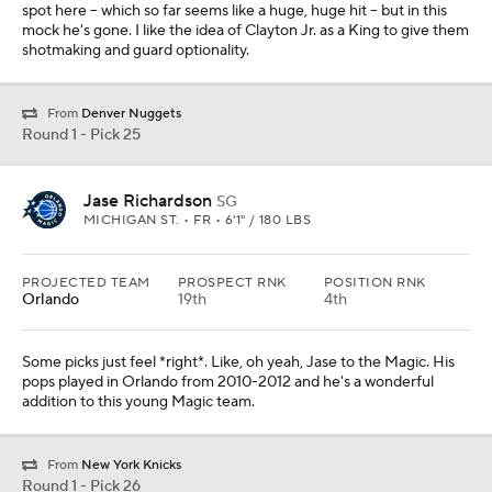
spot here -- which so far seems like a huge, huge hit -- but in this
mock he's gone. I like the idea of Clayton Jr. as a King to give them
shotmaking and guard optionality.
From
Denver Nuggets
Round 1 - Pick 25
Jase Richardson
SG
MICHIGAN ST. • FR • 6'1" / 180 LBS
PROJECTED TEAM
PROSPECT RNK
POSITION RNK
Orlando
19th
4th
Some picks just feel *right*. Like, oh yeah, Jase to the Magic. His
pops played in Orlando from 2010-2012 and he's a wonderful
addition to this young Magic team.
From
New York Knicks
Round 1 - Pick 26