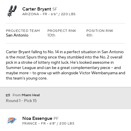
Carter Bryant
SF
ARIZONA • FR • 6'6" / 220 LBS
PROJECTED TEAM
PROSPECT RNK
POSITION RNK
San Antonio
10th
4th
Carter Bryant falling to No. 14 in a perfect situation in San Antonio
is the most Spurs thing since they stumbled into the No. 2 overall
pick in a stroke of lottery night luck. He's looked awesome in
Summer League and can be a great complementary piece -- and
maybe more -- to grow up with alongside Victor Wembanyama and
this team's young core.
From
Miami Heat
Round 1 - Pick 15
Noa Essengue
PF
FRANCE • FR • 6'8" / 200 LBS