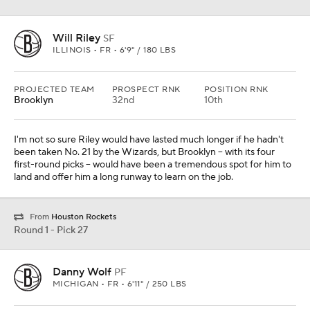
Will Riley
SF
ILLINOIS • FR • 6'9" / 180 LBS
PROJECTED TEAM
PROSPECT RNK
POSITION RNK
Brooklyn
32nd
10th
I'm not so sure Riley would have lasted much longer if he hadn't
been taken No. 21 by the Wizards, but Brooklyn -- with its four
first-round picks -- would have been a tremendous spot for him to
land and offer him a long runway to learn on the job.
From
Houston Rockets
Round 1 - Pick 27
Danny Wolf
PF
MICHIGAN • FR • 6'11" / 250 LBS