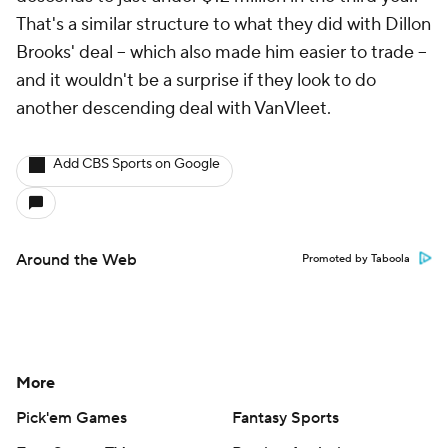
That's a similar structure to what they did with Dillon
Brooks' deal -- which also made him easier to trade --
and it wouldn't be a surprise if they look to do
another descending deal with VanVleet.
Add CBS Sports on Google
Around the Web
Promoted by Taboola
More
Pick'em Games
Fantasy Sports