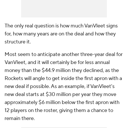
The only real question is how much VanVleet signs
for, how many years are on the deal and how they
structure it.
Most seem to anticipate another three-year deal for
VanVleet, and it will certainly be for less annual
money than the $44.9 million they declined, as the
Rockets will angle to get inside the first apron with a
new deal if possible. As an example, if VanVleet's
new deal starts at $30 million per year they move
approximately $6 million below the first apron with
12 players on the roster, giving them a chance to
remain there.