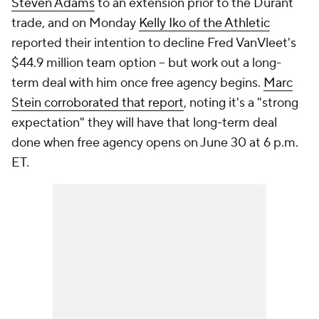
Steven Adams
to an extension prior to the Durant
trade, and on Monday
Kelly Iko of the Athletic
reported their intention to decline Fred VanVleet's
$44.9 million team option -- but work out a long-
term deal with him once free agency begins.
Marc
Stein corroborated that report
, noting it's a "strong
expectation" they will have that long-term deal
done when free agency opens on June 30 at 6 p.m.
ET.