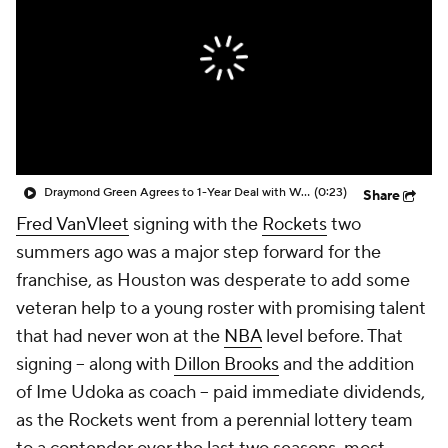
Draymond Green Agrees to 1-Year Deal with Warriors
(0:23)
Share
Fred VanVleet
signing with the
Rockets
two
summers ago was a major step forward for the
franchise, as Houston was desperate to add some
veteran help to a young roster with promising talent
that had never won at the
NBA
level before. That
signing -- along with
Dillon Brooks
and the addition
of Ime Udoka as coach -- paid immediate dividends,
as the Rockets went from a perennial lottery team