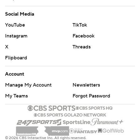
Social Media
YouTube
TikTok
Instagram
Facebook
X
Threads
Flipboard
Account
Manage My Account
Newsletters
My Teams
Forgot Password
© 2026 CBS Interactive Inc. All rights reserved.