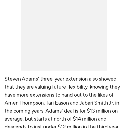
Steven Adams' three-year extension also showed
that they are valuing future flexibility, knowing they
have more extensions to hand out to the likes of
Amen Thompson
,
Tari Eason
and
Jabari Smith
Jr. in
the coming years. Adams' deal is for $13 million on
average, but starts at north of $14 million and
descends to just under $12 million in the third year.