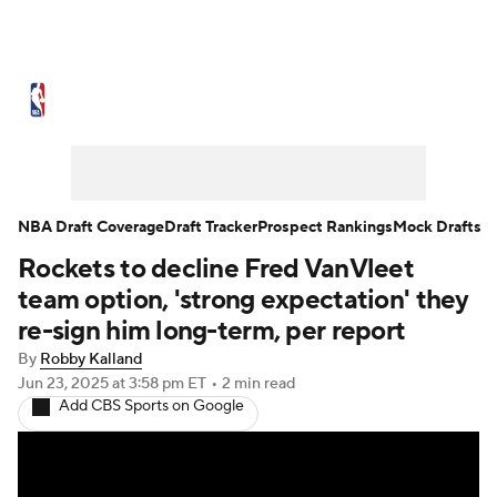
NBA News
Scores
Schedule
Standings
Stats
Teams
Expert Picks
Odds
Picks
Props
NBA Draft Coverage
Draft Tracker
Prospect Rankings
Mock Drafts
Rockets to decline Fred VanVleet
NBA Draft
Video
Injuries
team option, 'strong expectation' they
Transactions
Players
Power Rankings
re-sign him long-term, per report
By
Robby Kalland
NBA Betting
NBA Shop
Jun 23, 2025
at 3:58 pm ET
•
2 min read
Add CBS Sports on Google