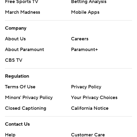
Free Sports TV
Betting Analysis
March Madness
Mobile Apps
Company
About Us
Careers
About Paramount
Paramount+
CBS TV
Regulation
Terms Of Use
Privacy Policy
Minors' Privacy Policy
Your Privacy Choices
Closed Captioning
California Notice
Contact Us
Help
Customer Care