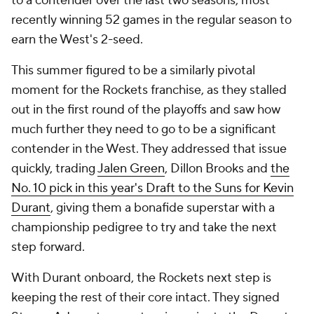
to a contender over the last two seasons, most
recently winning 52 games in the regular season to
earn the West's 2-seed.
This summer figured to be a similarly pivotal
moment for the Rockets franchise, as they stalled
out in the first round of the playoffs and saw how
much further they need to go to be a significant
contender in the West. They addressed that issue
quickly, trading
Jalen Green
, Dillon Brooks and
the
No. 10 pick in this year's Draft to the Suns for Kevin
Durant
, giving them a bonafide superstar with a
championship pedigree to try and take the next
step forward.
With Durant onboard, the Rockets next step is
keeping the rest of their core intact. They signed