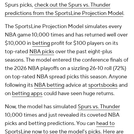
Spurs picks,
check out the Spurs vs. Thunder
predictions from the SportsLine Projection Model
.
The SportsLine Projection Model simulates every
NBA game 10,000 times and has returned well over
$10,000 in
betting
profit for $100 players on its
top-rated
NBA picks
over the past eight-plus
seasons. The model entered the conference finals of
the 2026 NBA playoffs on a sizzling 26-10 roll (72%)
on top-rated NBA spread picks this season. Anyone
following its
NBA betting
advice at
sportsbooks
and
on
betting apps
could have seen huge returns.
Now, the model has simulated
Spurs vs. Thunder
10,000 times and just revealed its coveted NBA
picks and betting predictions. You can
head to
SportsLine now to see the model's picks
. Here are