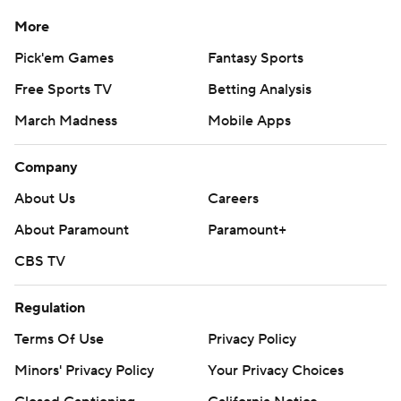
More
Pick'em Games
Fantasy Sports
Free Sports TV
Betting Analysis
March Madness
Mobile Apps
Company
About Us
Careers
About Paramount
Paramount+
CBS TV
Regulation
Terms Of Use
Privacy Policy
Minors' Privacy Policy
Your Privacy Choices