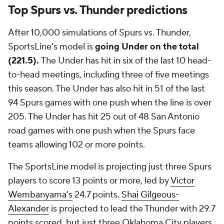
Top Spurs vs. Thunder predictions
After 10,000 simulations of Spurs vs. Thunder,
SportsLine's model is
going Under on the total
(221.5).
The Under has hit in six of the last 10 head-
to-head meetings, including three of five meetings
this season. The Under has also hit in 51 of the last
94 Spurs games with one push when the line is over
205. The Under has hit 25 out of 48 San Antonio
road games with one push when the Spurs face
teams allowing 102 or more points.
The SportsLine model is projecting just three Spurs
players to score 13 points or more, led by
Victor
Wembanyama's
24.7 points.
Shai Gilgeous-
Alexander
is projected to lead the Thunder with 29.7
points scored, but just three Oklahoma City players