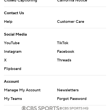
Closed Captioning
California Notice
Contact Us
Help
Customer Care
Social Media
YouTube
TikTok
Instagram
Facebook
X
Threads
Flipboard
Account
Manage My Account
Newsletters
My Teams
Forgot Password