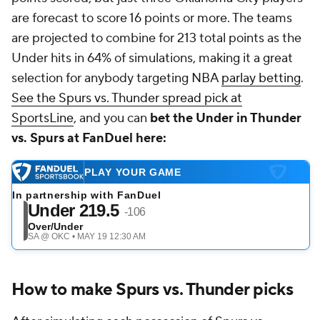
are forecast to score 16 points or more. The teams
are projected to combine for 213 total points as the
Under hits in 64% of simulations, making it a great
selection for anybody targeting NBA
parlay betting
.
See the Spurs vs. Thunder spread pick at
SportsLine
, and you can
bet the Under in Thunder
vs. Spurs at FanDuel here:
How to make Spurs vs. Thunder picks