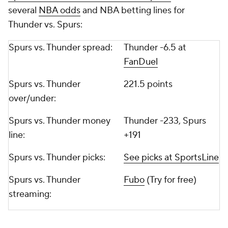
several
NBA odds
and NBA betting lines for
Thunder vs. Spurs:
Spurs vs. Thunder spread:
Thunder -6.5 at
FanDuel
Spurs vs. Thunder
221.5 points
over/under:
Spurs vs. Thunder money
Thunder -233, Spurs
line:
+191
Spurs vs. Thunder picks:
See picks at SportsLine
Spurs vs. Thunder
Fubo
(Try for free)
streaming: