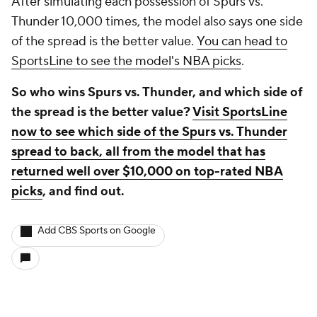
After simulating each possession of Spurs vs.
Thunder 10,000 times, the model also says one side
of the spread is the better value.
You can head to
SportsLine to see the model's NBA picks
.
So who wins Spurs vs. Thunder, and which side of
the spread is the better value?
Visit SportsLine
now to see which side of the Spurs vs. Thunder
spread to back, all from the model that has
returned well over $10,000 on top-rated NBA
picks
, and find out.
Add CBS Sports on Google