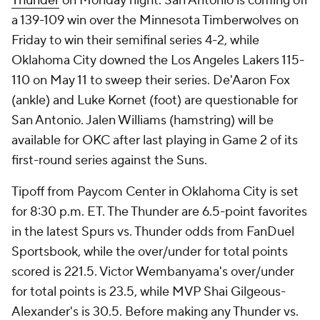
Thunder
on Monday night. San Antonio is coming off
a 139-109 win over the Minnesota Timberwolves on
Friday to win their semifinal series 4-2, while
Oklahoma City downed the Los Angeles Lakers 115-
110 on May 11 to sweep their series. De'Aaron Fox
(ankle) and Luke Kornet (foot) are questionable for
San Antonio. Jalen Williams (hamstring) will be
available for OKC after last playing in Game 2 of its
first-round series against the Suns.
Tipoff from Paycom Center in Oklahoma City is set
for 8:30 p.m. ET. The Thunder are 6.5-point favorites
in the latest Spurs vs. Thunder odds from FanDuel
Sportsbook, while the over/under for total points
scored is 221.5. Victor Wembanyama's over/under
for total points is 23.5, while MVP Shai Gilgeous-
Alexander's is 30.5. Before making any Thunder vs.