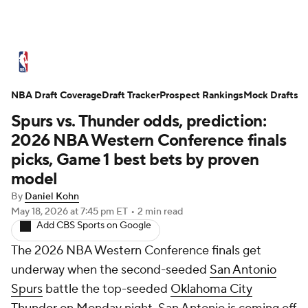
NBA News
Scores
Schedule
NBA Draft Coverage
Standings
Draft Tracker
Stats
Teams
Prospect Rankings
Expert Picks
Mock Drafts
Spurs vs. Thunder odds, prediction:
Odds
Picks
Props
NBA Draft
2026 NBA Western Conference finals
picks, Game 1 best bets by proven
Video
Injuries
Transactions
Players
model
By
Daniel Kohn
Power Rankings
NBA Betting
May 18, 2026
at 7:45 pm ET
•
2 min read
Add CBS Sports on Google
NBA Shop
The 2026 NBA Western Conference finals get
underway when the second-seeded
San Antonio
Spurs
battle the top-seeded
Oklahoma City