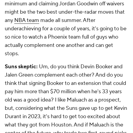
minimum and claiming Jordan Goodwin off waivers
might be the two best under-the-radar moves that
any
NBA team
made all summer. After
underachieving for a couple of years, it's going to be
so nice to watch a Phoenix team full of guys who
actually complement one another and can get
stops.
Suns skeptic:
Um, do you think Devin Booker and
Jalen Green complement each other? And do you
think that signing Booker to an extension that could
pay him more than $70 million when he's 33 years
old was a good idea? I like Maluach as a prospect,
but, considering what the Suns gave up to get Kevin
Durant in 2023, it's hard to get too excited about
what they got from Houston. And if Maluach is the