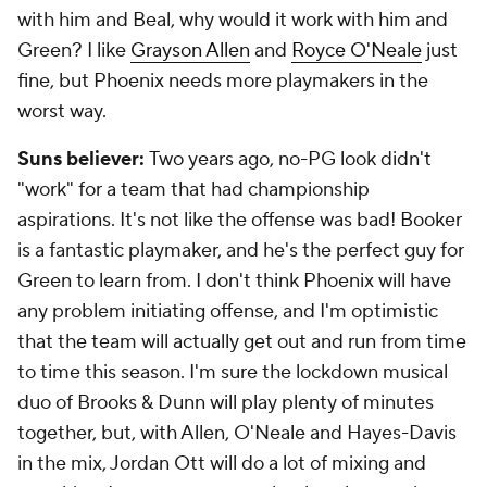
with him and Beal, why would it work with him and
Green? I like
Grayson Allen
and
Royce O'Neale
just
fine, but Phoenix needs more playmakers in the
worst way.
Suns believer:
Two years ago, no-PG look didn't
"work" for a team that had championship
aspirations. It's not like the offense was bad! Booker
is a fantastic playmaker, and he's the perfect guy for
Green to learn from. I don't think Phoenix will have
any problem initiating offense, and I'm optimistic
that the team will actually get out and run from time
to time this season. I'm sure the lockdown musical
duo of Brooks & Dunn will play plenty of minutes
together, but, with Allen, O'Neale and Hayes-Davis
in the mix, Jordan Ott will do a lot of mixing and