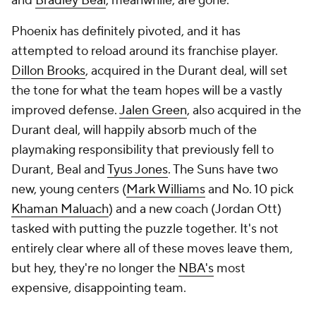
and
Bradley Beal
, meanwhile, are gone.
Phoenix has definitely pivoted, and it has
attempted to reload around its franchise player.
Dillon Brooks
, acquired in the Durant deal, will set
the tone for what the team hopes will be a vastly
improved defense.
Jalen Green
, also acquired in the
Durant deal, will happily absorb much of the
playmaking responsibility that previously fell to
Durant, Beal and
Tyus Jones
. The Suns have two
new, young centers (
Mark Williams
and No. 10 pick
Khaman Maluach
) and a new coach (Jordan Ott)
tasked with putting the puzzle together. It's not
entirely clear where all of these moves leave them,
but hey, they're no longer the
NBA's
most
expensive, disappointing team.