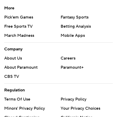
More
Pick'em Games
Fantasy Sports
Free Sports TV
Betting Analysis
March Madness
Mobile Apps
Company
About Us
Careers
About Paramount
Paramount+
CBS TV
Regulation
Terms Of Use
Privacy Policy
Minors' Privacy Policy
Your Privacy Choices