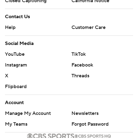
Closed Captioning
California Notice
Contact Us
Help
Customer Care
Social Media
YouTube
TikTok
Instagram
Facebook
X
Threads
Flipboard
Account
Manage My Account
Newsletters
My Teams
Forgot Password