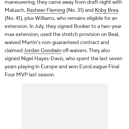
maneuvering, they came away from draft night with
Maluach,
Rasheer Fleming
(No. 31) and
Koby Brea
(No. 41), plus Williams, who remains eligible for an
extension. In July, they signed Booker to a two-year
max extension, used the stretch provision on Beal,
waived Martin's non-guaranteed contract and
claimed
Jordan Goodwin
off waivers. They also
signed Nigel Hayes-Davis, who spent the last seven
years playing in Europe and won EuroLeague Final
Four MVP last season.