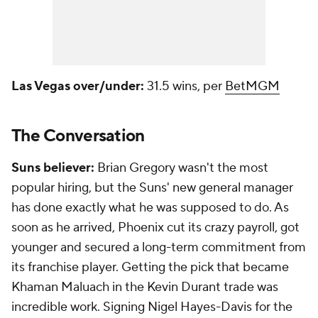
Las Vegas over/under:
31.5 wins, per
BetMGM
The Conversation
Suns believer:
Brian Gregory wasn't the most
popular hiring, but the Suns' new general manager
has done exactly what he was supposed to do. As
soon as he arrived, Phoenix cut its crazy payroll, got
younger and secured a long-term commitment from
its franchise player. Getting the pick that became
Khaman Maluach in the Kevin Durant trade was
incredible work. Signing Nigel Hayes-Davis for the