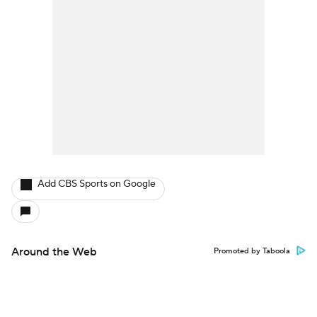
Add CBS Sports on Google
Around the Web
Promoted by Taboola