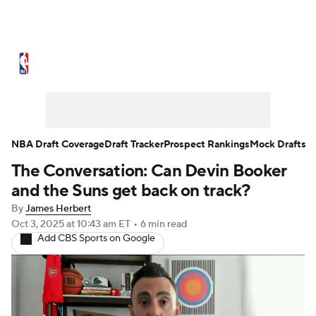
NBA News
Scores
Schedule
Standings
Stats
Teams
Expert Picks
Odds
Picks
Props
NBA Draft Coverage
Draft Tracker
Prospect Rankings
Mock Drafts
The Conversation: Can Devin Booker
NBA Draft
Video
Injuries
and the Suns get back on track?
Transactions
Players
Power Rankings
By
James Herbert
Oct 3, 2025
at 10:43 am ET
•
6 min read
Add CBS Sports on Google
NBA Betting
NBA Shop