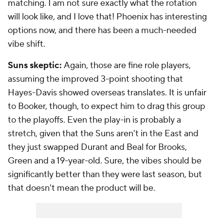
matching. I am not sure exactly what the rotation
will look like, and I love that! Phoenix has interesting
options now, and there has been a much-needed
vibe shift.
Suns skeptic:
Again, those are fine role players,
assuming the improved 3-point shooting that
Hayes-Davis showed overseas translates. It is unfair
to Booker, though, to expect him to drag this group
to the playoffs. Even the play-in is probably a
stretch, given that the Suns aren't in the East and
they just swapped Durant and Beal for Brooks,
Green and a 19-year-old. Sure, the vibes should be
significantly better than they were last season, but
that doesn't mean the product will be.