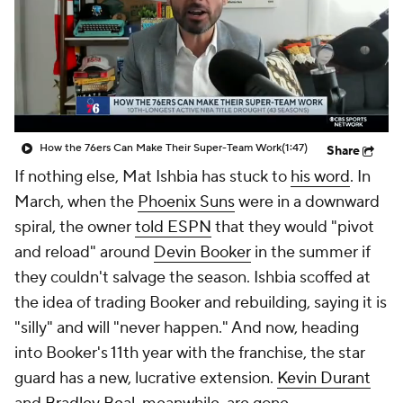
How the 76ers Can Make Their Super-Team Work
(1:47)
Share
If nothing else, Mat Ishbia has stuck to
his word
. In
March, when the
Phoenix Suns
were in a downward
spiral, the owner
told ESPN
that they would "pivot
and reload" around
Devin Booker
in the summer if
they couldn't salvage the season. Ishbia scoffed at
the idea of trading Booker and rebuilding, saying it is
"silly" and will "never happen." And now, heading
into Booker's 11th year with the franchise, the star
guard has a new, lucrative extension.
Kevin Durant