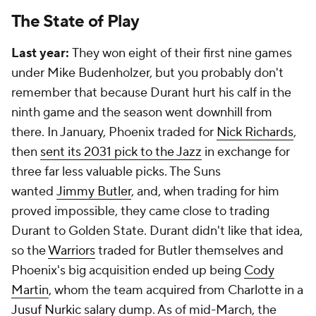
The State of Play
Last year:
They won eight of their first nine games
under Mike Budenholzer, but you probably don't
remember that because Durant hurt his calf in the
ninth game and the season went downhill from
there. In January, Phoenix traded for
Nick Richards
,
then
sent its 2031 pick to the Jazz
in exchange for
three far less valuable picks. The Suns
wanted
Jimmy Butler
, and, when trading for him
proved impossible, they came close to trading
Durant to Golden State. Durant didn't like that idea,
so the
Warriors
traded for Butler themselves and
Phoenix's big acquisition ended up being
Cody
Martin
, whom the team acquired from Charlotte in a
Jusuf Nurkic
salary dump. As of mid-March, the