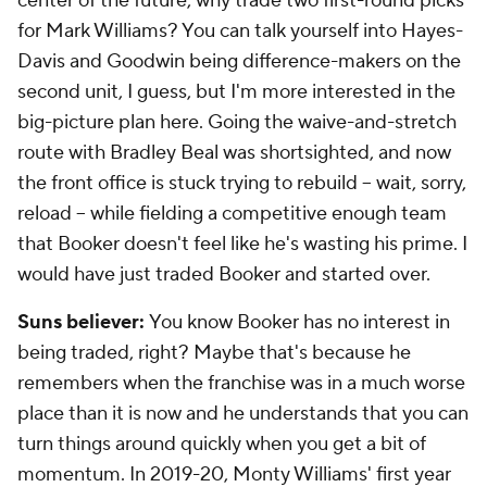
center of the future, why trade two first-round picks
for Mark Williams? You can talk yourself into Hayes-
Davis and Goodwin being difference-makers on the
second unit, I guess, but I'm more interested in the
big-picture plan here. Going the waive-and-stretch
route with Bradley Beal was shortsighted, and now
the front office is stuck trying to rebuild -- wait, sorry,
reload
-- while fielding a competitive enough team
that Booker doesn't feel like he's wasting his prime. I
would have just traded Booker and started over.
Suns believer:
You know Booker has no interest in
being traded, right? Maybe that's because he
remembers when the franchise was in a much worse
place than it is now and he understands that you can
turn things around quickly when you get a bit of
momentum. In 2019-20, Monty Williams' first year