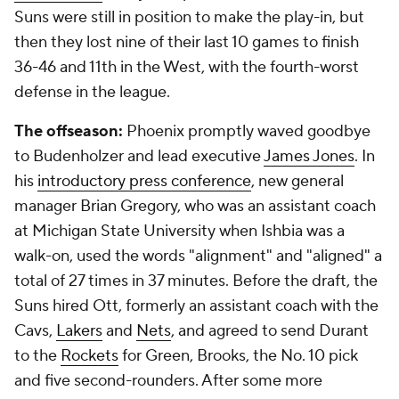
Suns were still in position to make the play-in, but
then they lost nine of their last 10 games to finish
36-46 and 11th in the West, with the fourth-worst
defense in the league.
The offseason:
Phoenix promptly waved goodbye
to Budenholzer and lead executive
James Jones
. In
his
introductory press conference
, new general
manager Brian Gregory, who was an assistant coach
at Michigan State University when Ishbia was a
walk-on, used the words "alignment" and "aligned" a
total of 27 times in 37 minutes. Before the draft, the
Suns hired Ott, formerly an assistant coach with the
Cavs,
Lakers
and
Nets
, and agreed to send Durant
to the
Rockets
for Green, Brooks, the No. 10 pick
and five second-rounders. After some more