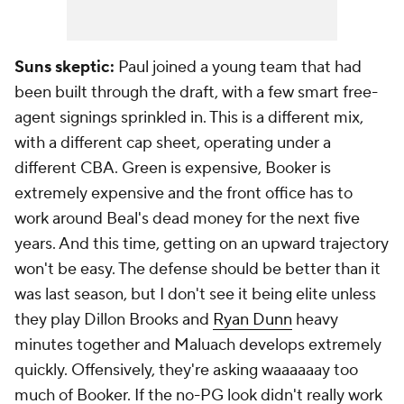
Suns skeptic:
Paul joined a young team that had
been built through the draft, with a few smart free-
agent signings sprinkled in. This is a different mix,
with a different cap sheet, operating under a
different CBA. Green is expensive, Booker is
extremely expensive and the front office has to
work around Beal's dead money for the next five
years. And this time, getting on an upward trajectory
won't be easy. The defense should be better than it
was last season, but I don't see it being elite unless
they play Dillon Brooks and
Ryan Dunn
heavy
minutes together and Maluach develops extremely
quickly. Offensively, they're asking waaaaaay too
much of Booker. If the no-PG look didn't really work