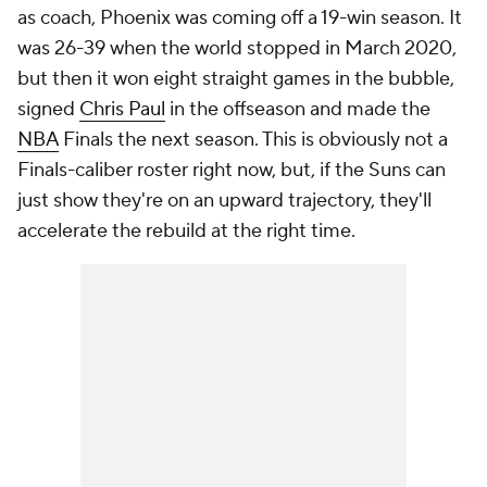
as coach, Phoenix was coming off a 19-win season. It
was 26-39 when the world stopped in March 2020,
but then it won eight straight games in the bubble,
signed
Chris Paul
in the offseason and
made the
NBA
Finals
the next season. This is obviously not a
Finals-caliber roster right now, but, if the Suns can
just show they're on an upward trajectory, they'll
accelerate the rebuild at the right time.