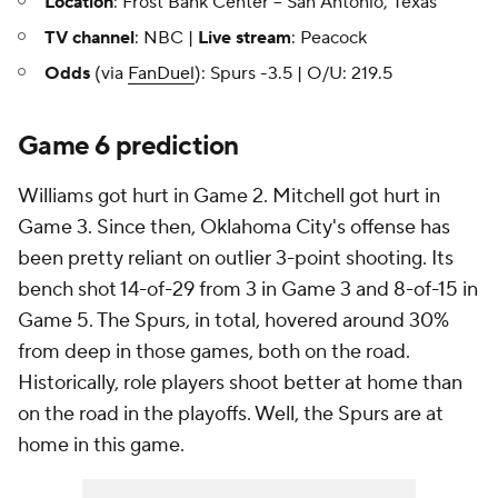
Location
: Frost Bank Center -- San Antonio, Texas
TV channel
: NBC |
Live stream
: Peacock
Odds
(via
FanDuel
): Spurs -3.5 | O/U: 219.5
Game 6 prediction
Williams got hurt in Game 2. Mitchell got hurt in
Game 3. Since then, Oklahoma City's offense has
been pretty reliant on outlier 3-point shooting. Its
bench shot 14-of-29 from 3 in Game 3 and 8-of-15 in
Game 5. The Spurs, in total, hovered around 30%
from deep in those games, both on the road.
Historically, role players shoot better at home than
on the road in the playoffs. Well, the Spurs are at
home in this game.