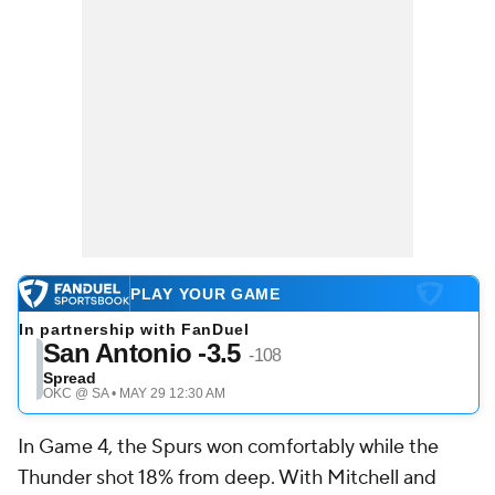
In Game 4, the Spurs won comfortably while the
Thunder shot 18% from deep. With Mitchell and