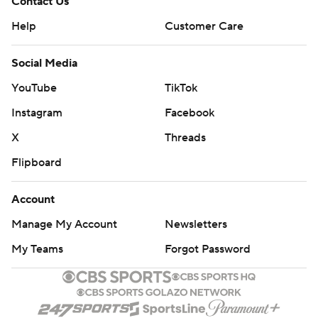
Contact Us
Help
Customer Care
Social Media
YouTube
TikTok
Instagram
Facebook
X
Threads
Flipboard
Account
Manage My Account
Newsletters
My Teams
Forgot Password