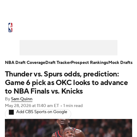
NBA News
Scores
Schedule
Standings
Stats
Teams
Expert Picks
Odds
Picks
Props
NBA Draft
NBA Draft Coverage
Draft Tracker
Prospect Rankings
Mock Drafts
Thunder vs. Spurs odds, prediction:
Video
Injuries
Transactions
Players
Game 6 pick as OKC looks to advance
Power Rankings
NBA Betting
to NBA Finals vs. Knicks
By
Sam Quinn
NBA Shop
May 28, 2026
at 11:40 am ET
•
1 min read
Add CBS Sports on Google