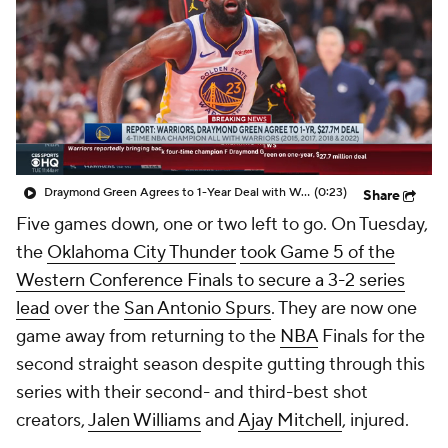
Draymond Green Agrees to 1-Year Deal with Warriors
(0:23)
Share
Five games down, one or two left to go. On Tuesday,
the
Oklahoma City Thunder
took Game 5 of the
Western Conference Finals to secure a 3-2 series
lead
over the
San Antonio Spurs
. They are now one
game away from returning to the
NBA
Finals for the
second straight season despite gutting through this
series with their second- and third-best shot
creators,
Jalen Williams
and
Ajay Mitchell
, injured.