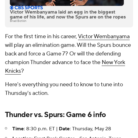
Victor Wembanyama laid an egg in the biggest
game of his life, and now the Spurs are on the ropes
Brad Botkin
For the first time in his career,
Victor Wembanyama
will play an elimination game. Will the Spurs bounce
back and force a Game 7? Or will the defending
champion Thunder advance to face the
New York
Knicks
?
Here's everything you need to know to tune into
Thursday's action.
Thunder vs. Spurs: Game 6 info
Time
: 8:30 p.m. ET |
Date
: Thursday, May 28