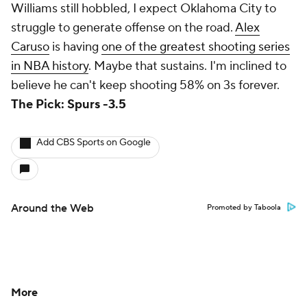
Williams still hobbled, I expect Oklahoma City to
struggle to generate offense on the road.
Alex
Caruso
is having
one of the greatest shooting series
in NBA history
. Maybe that sustains. I'm inclined to
believe he can't keep shooting 58% on 3s forever.
The Pick: Spurs -3.5
Add CBS Sports on Google
Around the Web
Promoted by Taboola
More