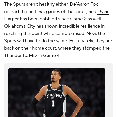
The Spurs aren't healthy either.
De'Aaron Fox
missed the first two games of the series, and
Dylan
Harper
has been hobbled since Game 2 as well.
Oklahoma City has shown incredible resilience in
reaching this point while compromised. Now, the
Spurs will have to do the same. Fortunately, they are
back on their home court, where they stomped the
Thunder 103-82 in Game 4.