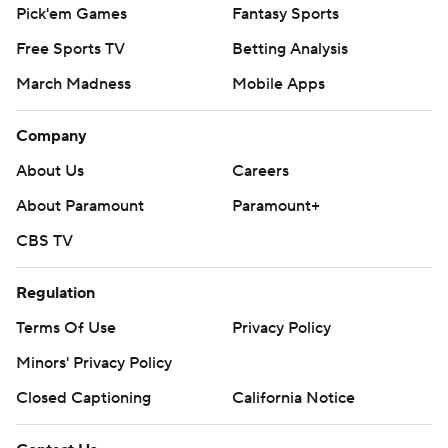
Pick'em Games
Fantasy Sports
Free Sports TV
Betting Analysis
March Madness
Mobile Apps
Company
About Us
Careers
About Paramount
Paramount+
CBS TV
Regulation
Terms Of Use
Privacy Policy
Minors' Privacy Policy
Closed Captioning
California Notice