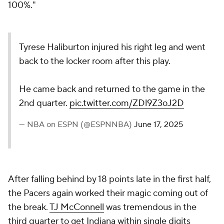
100%."
Tyrese Haliburton injured his right leg and went
back to the locker room after this play.
He came back and returned to the game in the
2nd quarter.
pic.twitter.com/ZDl9Z3oJ2D
— NBA on ESPN (@ESPNNBA)
June 17, 2025
After falling behind by 18 points late in the first half,
the Pacers again worked their magic coming out of
the break.
TJ McConnell
was tremendous in the
third quarter to get Indiana within single digits