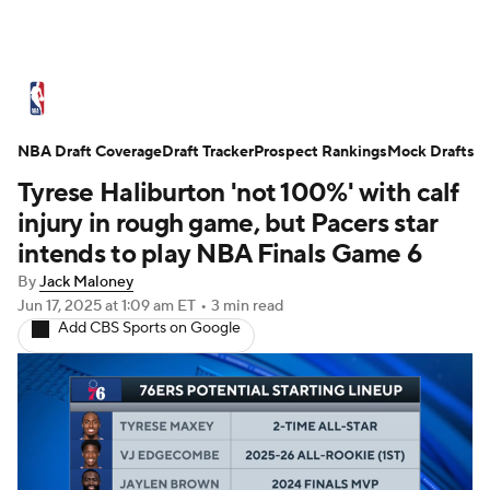
NBA News
Scores
Schedule
NBA Draft Coverage
Standings
Draft Tracker
Stats
Teams
Prospect Rankings
Mock Drafts
Tyrese Haliburton 'not 100%' with calf
Expert Picks
Odds
Picks
Props
injury in rough game, but Pacers star
intends to play NBA Finals Game 6
NBA Draft
Video
Injuries
By
Jack Maloney
Jun 17, 2025
at 1:09 am ET
•
3 min read
Transactions
Players
Power Rankings
Add CBS Sports on Google
NBA Betting
NBA Shop