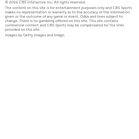
© 2026 CBS Interactive Inc. All rights reserved.
The content on this site is for entertainment purposes only and CBS Sports
makes no representation or warranty as to the accuracy of the information
given or the outcome of any game or event. Odds and lines subject to
change. There is no gambling offered on this site. This site contains
commercial content and CBS Sports may be compensated for the links
provided on this site.
Images by Getty Images and Imagn