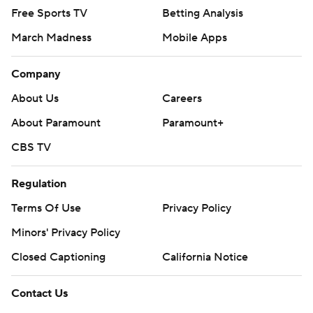
Free Sports TV
Betting Analysis
March Madness
Mobile Apps
Company
About Us
Careers
About Paramount
Paramount+
CBS TV
Regulation
Terms Of Use
Privacy Policy
Minors' Privacy Policy
Closed Captioning
California Notice
Contact Us