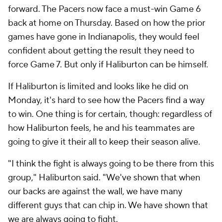
forward. The Pacers now face a must-win Game 6
back at home on Thursday. Based on how the prior
games have gone in Indianapolis, they would feel
confident about getting the result they need to
force Game 7. But only if Haliburton can be himself.
If Haliburton is limited and looks like he did on
Monday, it's hard to see how the Pacers find a way
to win. One thing is for certain, though: regardless of
how Haliburton feels, he and his teammates are
going to give it their all to keep their season alive.
"I think the fight is always going to be there from this
group," Haliburton said. "We've shown that when
our backs are against the wall, we have many
different guys that can chip in. We have shown that
we are always going to fight.