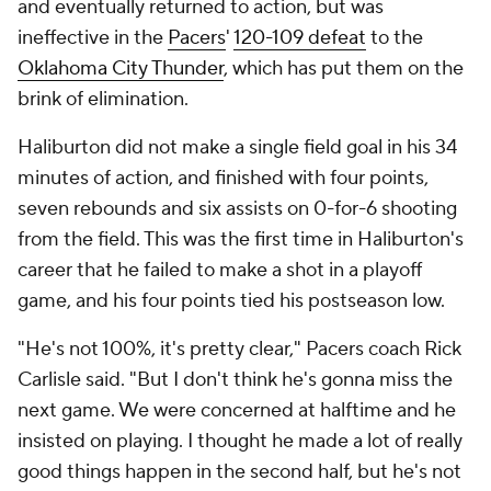
and eventually returned to action, but was
ineffective in the
Pacers
'
120-109 defeat
to the
Oklahoma City Thunder
, which has put them on the
brink of elimination.
Haliburton did not make a single field goal in his 34
minutes of action, and finished with four points,
seven rebounds and six assists on 0-for-6 shooting
from the field. This was the first time in Haliburton's
career that he failed to make a shot in a playoff
game, and his four points tied his postseason low.
"He's not 100%, it's pretty clear," Pacers coach Rick
Carlisle said. "But I don't think he's gonna miss the
next game. We were concerned at halftime and he
insisted on playing. I thought he made a lot of really
good things happen in the second half, but he's not