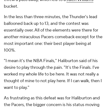
bucket.
In the less than three minutes, the Thunder's lead
ballooned back up to 13, and the contest was
essentially over. All of the elements were there for
another miraculous Pacers comeback except for the
most important one: their best player being at
100%.
"I mean it's the NBA Finals," Haliburton said of his
desire to play through the pain. "It's the Finals. I've
worked my whole life to be here. It was not really a
thought of mine to not play here. If I can walk, then I
want to play."
As frustrating as this defeat was for Haliburton and
the Pacers, the bigger concern is his status moving