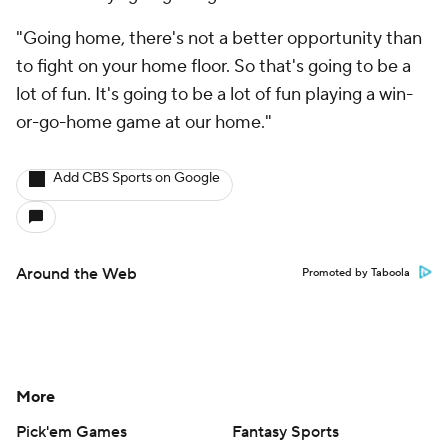
"Going home, there's not a better opportunity than
to fight on your home floor. So that's going to be a
lot of fun. It's going to be a lot of fun playing a win-
or-go-home game at our home."
Add CBS Sports on Google
Around the Web
Promoted by Taboola
More
Pick'em Games
Fantasy Sports