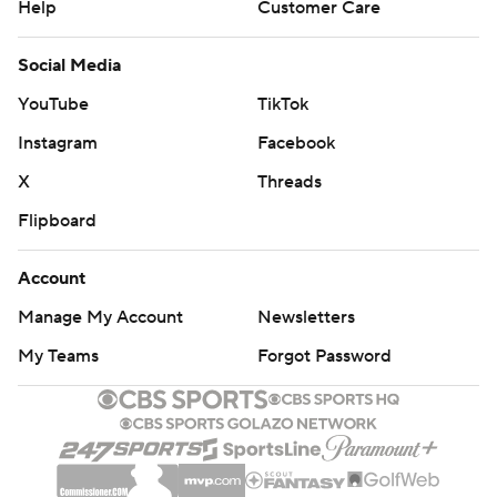
Help
Customer Care
Social Media
YouTube
TikTok
Instagram
Facebook
X
Threads
Flipboard
Account
Manage My Account
Newsletters
My Teams
Forgot Password