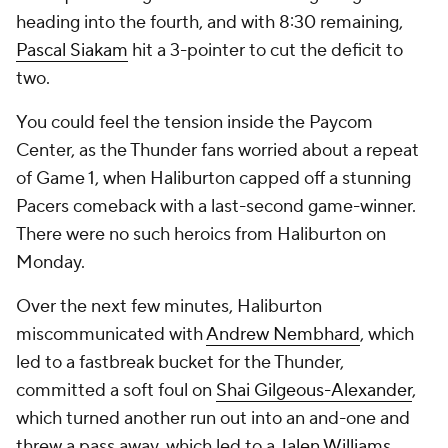
heading into the fourth, and with 8:30 remaining,
Pascal Siakam
hit a 3-pointer to cut the deficit to
two.
You could feel the tension inside the Paycom
Center, as the Thunder fans worried about a repeat
of Game 1, when Haliburton capped off a stunning
Pacers comeback with a last-second game-winner.
There were no such heroics from Haliburton on
Monday.
Over the next few minutes, Haliburton
miscommunicated with
Andrew Nembhard
, which
led to a fastbreak bucket for the Thunder,
committed a soft foul on
Shai Gilgeous-Alexander
,
which turned another run out into an and-one and
threw a pass away, which led to a
Jalen Williams