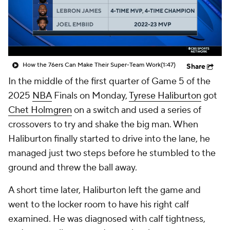
How the 76ers Can Make Their Super-Team Work
(1:47)
Share
In the middle of the first quarter of Game 5 of the
2025
NBA
Finals on Monday,
Tyrese Haliburton
got
Chet Holmgren
on a switch and used a series of
crossovers to try and shake the big man. When
Haliburton finally started to drive into the lane, he
managed just two steps before he stumbled to the
ground and threw the ball away.
A short time later, Haliburton left the game and
went to the locker room to have his right calf
examined. He was diagnosed with calf tightness,