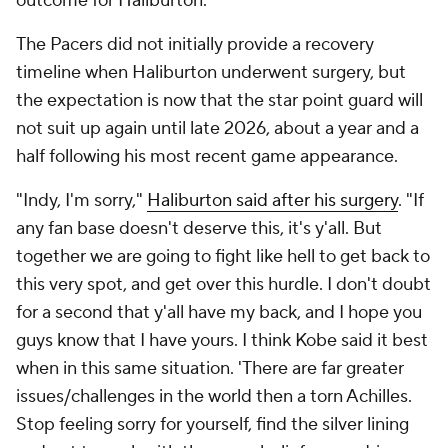
outcome for Haliburton.
The Pacers did not initially provide a recovery
timeline when Haliburton underwent surgery, but
the expectation is now that the star point guard will
not suit up again until late 2026, about a year and a
half following his most recent game appearance.
"Indy, I'm sorry,"
Haliburton said after his surgery
. "If
any fan base doesn't deserve this, it's y'all. But
together we are going to fight like hell to get back to
this very spot, and get over this hurdle. I don't doubt
for a second that y'all have my back, and I hope you
guys know that I have yours. I think Kobe said it best
when in this same situation. 'There are far greater
issues/challenges in the world then a torn Achilles.
Stop feeling sorry for yourself, find the silver lining