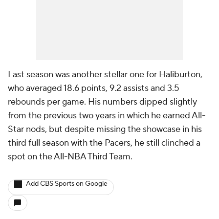
Last season was another stellar one for Haliburton,
who averaged 18.6 points, 9.2 assists and 3.5
rebounds per game. His numbers dipped slightly
from the previous two years in which he earned All-
Star nods, but despite missing the showcase in his
third full season with the Pacers, he still clinched a
spot on the All-NBA Third Team.
Add CBS Sports on Google