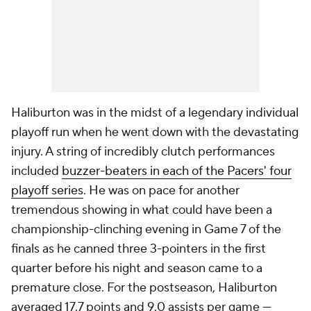
Haliburton was in the midst of a legendary individual
playoff run when he went down with the devastating
injury. A string of incredibly clutch performances
included
buzzer-beaters in each of the Pacers' four
playoff series
. He was on pace for another
tremendous showing in what could have been a
championship-clinching evening in Game 7 of the
finals as he canned three 3-pointers in the first
quarter before his night and season came to a
premature close. For the postseason, Haliburton
averaged 17.7 points and 9.0 assists per game —