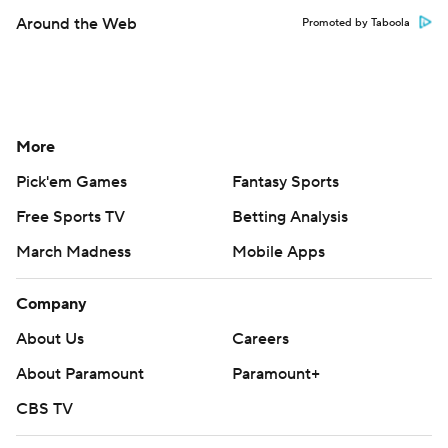
Around the Web
Promoted by Taboola
More
Pick'em Games
Fantasy Sports
Free Sports TV
Betting Analysis
March Madness
Mobile Apps
Company
About Us
Careers
About Paramount
Paramount+
CBS TV