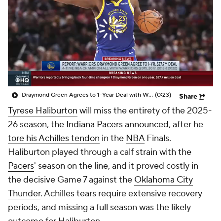
Draymond Green Agrees to 1-Year Deal with Warriors
(0:23)
Share
Tyrese Haliburton
will miss the entirety of the 2025-
26 season,
the Indiana Pacers announced
, after he
tore his Achilles tendon
in the
NBA
Finals.
Haliburton played through a calf strain with the
Pacers
' season on the line, and it proved costly in
the decisive Game 7 against the
Oklahoma City
Thunder
. Achilles tears require extensive recovery
periods, and missing a full season was the likely