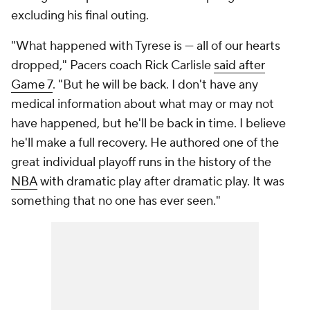
excluding his final outing.
"What happened with Tyrese is — all of our hearts
dropped," Pacers coach Rick Carlisle
said after
Game 7
. "But he will be back. I don't have any
medical information about what may or may not
have happened, but he'll be back in time. I believe
he'll make a full recovery. He authored one of the
great individual playoff runs in the history of the
NBA
with dramatic play after dramatic play. It was
something that no one has ever seen."