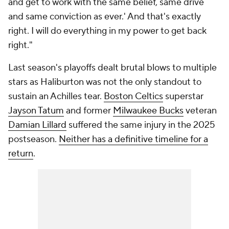
and get to work with the same belief, same drive
and same conviction as ever.' And that's exactly
right. I will do everything in my power to get back
right."
Last season's playoffs dealt brutal blows to multiple
stars as Haliburton was not the only standout to
sustain an Achilles tear.
Boston Celtics
superstar
Jayson Tatum
and former
Milwaukee Bucks
veteran
Damian Lillard
suffered the same injury in the 2025
postseason.
Neither has a definitive timeline for a
return
.