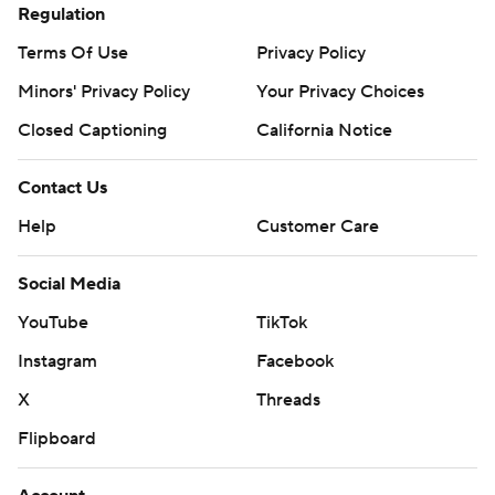
Regulation
Terms Of Use
Privacy Policy
Minors' Privacy Policy
Your Privacy Choices
Closed Captioning
California Notice
Contact Us
Help
Customer Care
Social Media
YouTube
TikTok
Instagram
Facebook
X
Threads
Flipboard