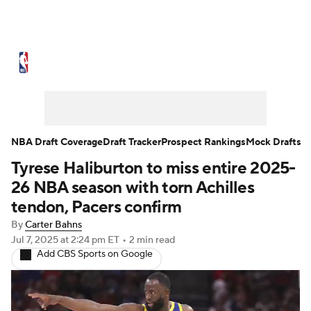
NBA News
Scores
Schedule
Standings
Stats
Teams
Expert Picks
Odds
Picks
Props
NBA Draft Coverage
Draft Tracker
Prospect Rankings
Mock Drafts
Tyrese Haliburton to miss entire 2025-
NBA Draft
Video
Injuries
26 NBA season with torn Achilles
Transactions
Players
Power Rankings
tendon, Pacers confirm
By
Carter Bahns
NBA Betting
NBA Shop
Jul 7, 2025
at 2:24 pm ET
•
2 min read
Add CBS Sports on Google