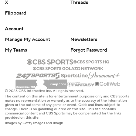
X
Threads
Flipboard
Account
Manage My Account
Newsletters
My Teams
Forgot Password
© 2026 CBS Interactive Inc. All rights reserved.
The content on this site is for entertainment purposes only and CBS Sports
makes no representation or warranty as to the accuracy of the information
given or the outcome of any game or event. Odds and lines subject to
change. There is no gambling offered on this site. This site contains
commercial content and CBS Sports may be compensated for the links
provided on this site.
Images by Getty Images and Imagn