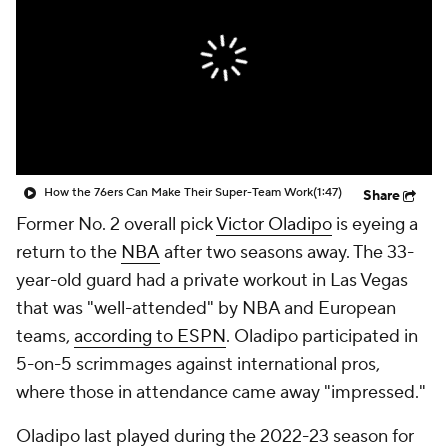
How the 76ers Can Make Their Super-Team Work
(1:47)
Share
Former No. 2 overall pick
Victor Oladipo
is eyeing a
return to the
NBA
after two seasons away. The 33-
year-old guard had a private workout in Las Vegas
that was "well-attended" by NBA and European
teams,
according to ESPN
. Oladipo participated in
5-on-5 scrimmages against international pros,
where those in attendance came away "impressed."
Oladipo last played during the 2022-23 season for