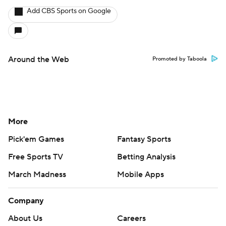
Add CBS Sports on Google
Around the Web
Promoted by Taboola
More
Pick'em Games
Fantasy Sports
Free Sports TV
Betting Analysis
March Madness
Mobile Apps
Company
About Us
Careers