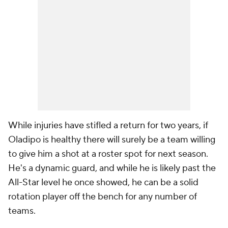
While injuries have stifled a return for two years, if
Oladipo is healthy there will surely be a team willing
to give him a shot at a roster spot for next season.
He's a dynamic guard, and while he is likely past the
All-Star level he once showed, he can be a solid
rotation player off the bench for any number of
teams.