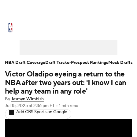
NBA News
Scores
Schedule
Standings
Stats
Teams
Expert Picks
Odds
Picks
Props
NBA Draft Coverage
Draft Tracker
Prospect Rankings
Mock Drafts
Victor Oladipo eyeing a return to the
NBA Draft
Video
Injuries
NBA after two years out: 'I know I can
Transactions
Players
Power Rankings
help any team in any role'
By
Jasmyn Wimbish
NBA Betting
NBA Shop
Jul 15, 2025
at 2:36 pm ET
•
1 min read
Add CBS Sports on Google