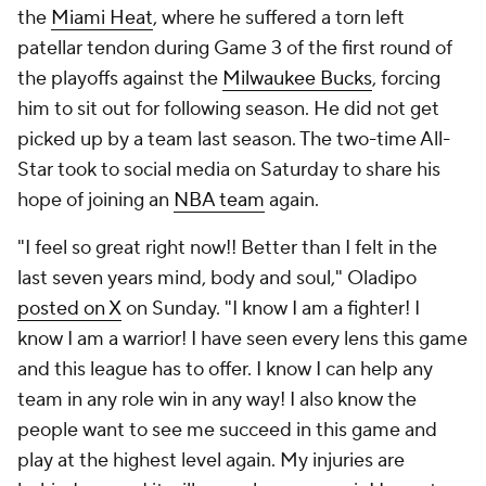
the
Miami Heat
, where he suffered a torn left
patellar tendon during Game 3 of the first round of
the playoffs against the
Milwaukee Bucks
, forcing
him to sit out for following season. He did not get
picked up by a team last season. The two-time All-
Star took to social media on Saturday to share his
hope of joining an
NBA team
again.
"I feel so great right now!! Better than I felt in the
last seven years mind, body and soul," Oladipo
posted on X
on Sunday. "I know I am a fighter! I
know I am a warrior! I have seen every lens this game
and this league has to offer. I know I can help any
team in any role win in any way! I also know the
people want to see me succeed in this game and
play at the highest level again. My injuries are