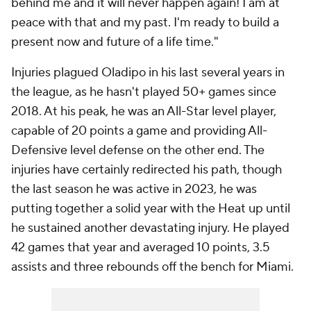
behind me and it will never happen again! I am at
peace with that and my past. I'm ready to build a
present now and future of a life time."
Injuries plagued Oladipo in his last several years in
the league, as he hasn't played 50+ games since
2018. At his peak, he was an All-Star level player,
capable of 20 points a game and providing All-
Defensive level defense on the other end. The
injuries have certainly redirected his path, though
the last season he was active in 2023, he was
putting together a solid year with the Heat up until
he sustained another devastating injury. He played
42 games that year and averaged 10 points, 3.5
assists and three rebounds off the bench for Miami.