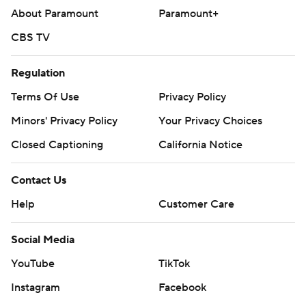
About Paramount
Paramount+
CBS TV
Regulation
Terms Of Use
Privacy Policy
Minors' Privacy Policy
Your Privacy Choices
Closed Captioning
California Notice
Contact Us
Help
Customer Care
Social Media
YouTube
TikTok
Instagram
Facebook