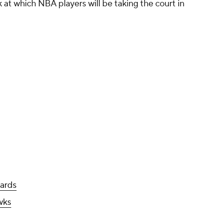
 at which NBA players will be taking the court in
ards
wks