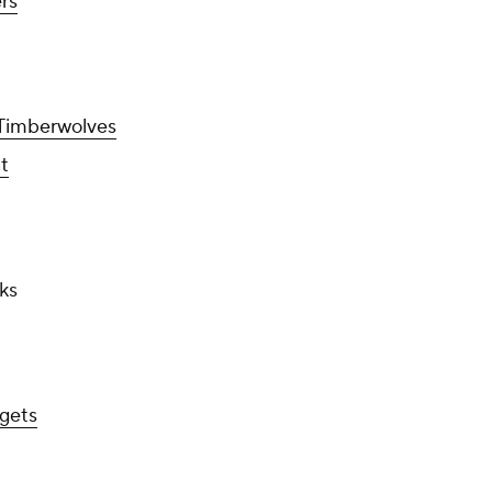
ers
Timberwolves
t
ks
gets