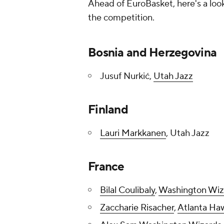
Ahead of EuroBasket, here's a look
the competition.
Bosnia and Herzegovina
Jusuf Nurkić,
Utah Jazz
Finland
Lauri Markkanen
, Utah Jazz
France
Bilal Coulibaly
,
Washington Wiz
Zaccharie Risacher
,
Atlanta Ha