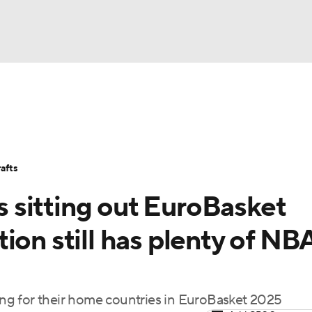
BA
Stats
Teams
Expert Picks
Odds
Picks
Props
NHL
Players
Power Rankings
NBA Betting
NBA Shop
afts
CAR
sitting out EuroBasket
ympics
ion still has plenty of NB
MLV
ng for their home countries in EuroBasket 2025