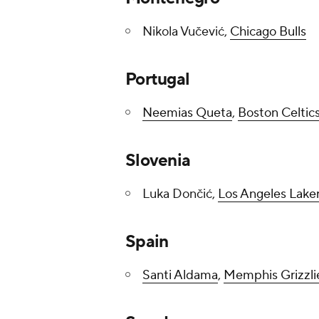
Nikola Vučević,
Chicago Bulls
Portugal
Neemias Queta
,
Boston Celtic
Slovenia
Luka Dončić,
Los Angeles Lake
Spain
Santi Aldama
,
Memphis Grizzli