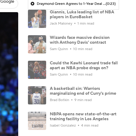
 Google
Draymond Green Agrees to 1-Year Deal with Warriors
(0:23)
Giannis, Luka leading list of NBA
players in EuroBasket
Jack Maloney
1 min read
Wizards face massive decision
with Anthony Davis' contract
Sam Quinn
10 min read
Could the Kawhi Leonard trade fall
apart as NBA probe drags on?
Sam Quinn
10 min read
A basketball sin: Warriors
marginalizing end of Curry's prime
Brad Botkin
9 min read
NBPA opens new state-of-the-art
training facility in Los Angeles
Isabel Gonzalez
4 min read