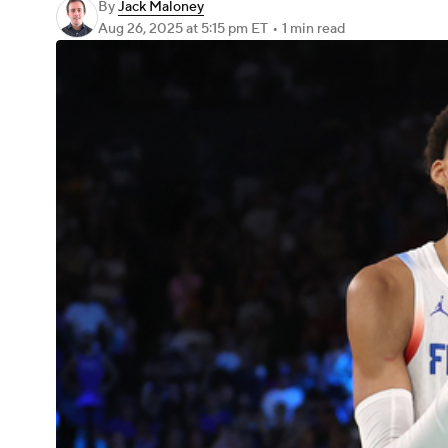
By
Jack Maloney
Aug 26, 2025
at 5:15 pm ET
•
1 min read