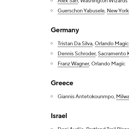
Alex Sarr
, Washington Wizards
Guerschon Yabusele
,
New York
Germany
Tristan Da Silva
,
Orlando Magic
Dennis Schroder
,
Sacramento 
Franz Wagner
, Orlando Magic
Greece
Giannis Antetokounmpo,
Milw
Israel