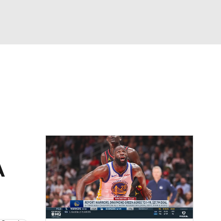
Watch
Fantasy
Betting
A