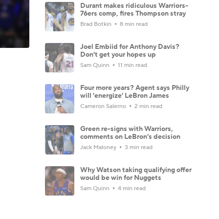
Durant makes ridiculous Warriors-
76ers comp, fires Thompson stray
Brad Botkin
8 min read
Joel Embiid for Anthony Davis?
Don't get your hopes up
Sam Quinn
11 min read
Four more years? Agent says Philly
will 'energize' LeBron James
Cameron Salerno
2 min read
Green re-signs with Warriors,
comments on LeBron's decision
Jack Maloney
3 min read
Why Watson taking qualifying offer
would be win for Nuggets
Sam Quinn
4 min read