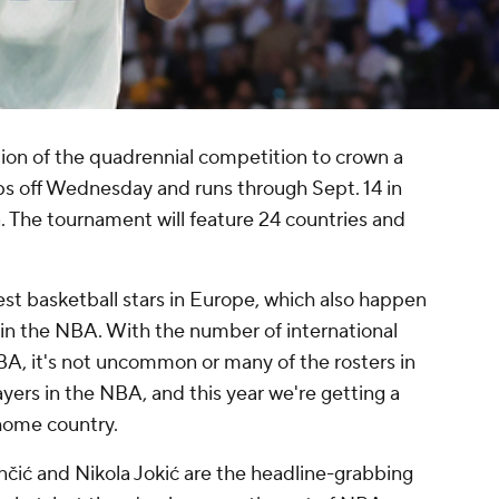
tion of the quadrennial competition to crown a
s off Wednesday and runs through Sept. 14 in
. The tournament will feature 24 countries and
t basketball stars in Europe, which also happen
in the NBA. With the number of international
BA, it's not uncommon or many of the rosters in
yers in the NBA, and this year we're getting a
 home country.
nčić and Nikola Jokić are the headline-grabbing