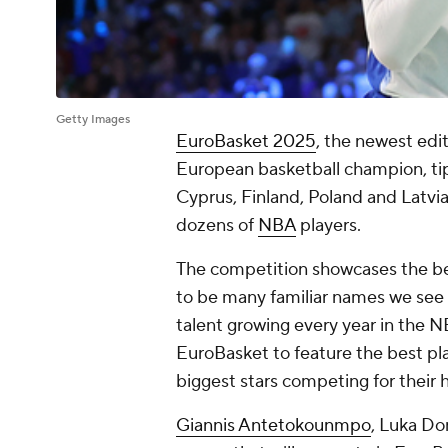
Getty Images
EuroBasket 2025
, the newest edi
European basketball champion, tip
Cyprus, Finland, Poland and Latvia
dozens of
NBA
players.
The competition showcases the bes
to be many familiar names we see 
talent growing every year in the N
EuroBasket to feature the best pla
biggest stars competing for their
Giannis Antetokounmpo
, Luka Do