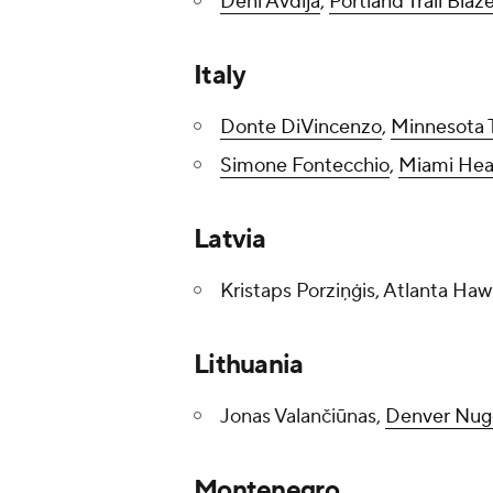
Deni Avdija
,
Portland Trail Blaz
Italy
Donte DiVincenzo
,
Minnesota 
Simone Fontecchio
,
Miami Hea
Latvia
Kristaps Porziņģis, Atlanta Haw
Lithuania
Jonas Valančiūnas,
Denver Nug
Montenegro