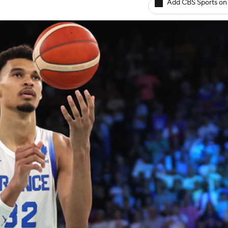
Add CBS Sports on