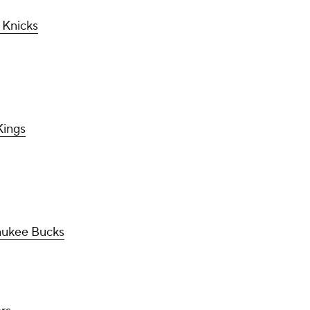
 Knicks
Kings
aukee Bucks