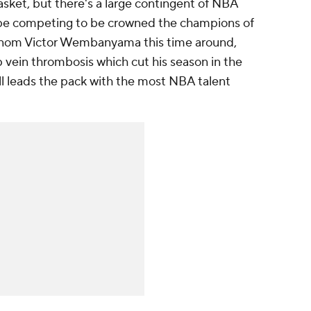
sket, but there's a large contingent of NBA
ll be competing to be crowned the champions of
nom Victor Wembanyama this time around,
 vein thrombosis which cut his season in the
ill leads the pack with the most NBA talent