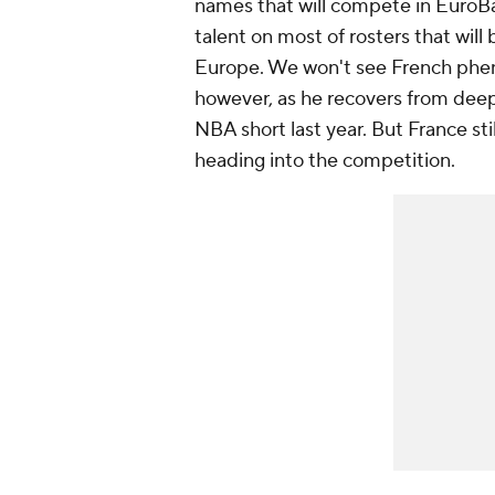
names that will compete in EuroBa
talent on most of rosters that wi
Europe. We won't see French phe
however, as he recovers from deep
NBA short last year. But France st
heading into the competition.