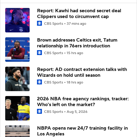
Report: Kawhi had second secret deal
Clippers used to circumvent cap
CBS Sports
37 mins ago
Brown addresses Celtics exit, Tatum
relationship in 76ers introduction
CBS Sports
15 hrs ago
Report: AD contract extension talks with
Wizards on hold until season
CBS Sports
18 hrs ago
2026 NBA free agency rankings, tracker:
Who's left on the market?
CBS Sports
Aug 5, 2026
NBPA opens new 24/7 training facility in
Los Angeles