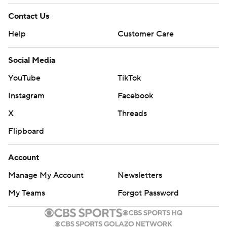
Contact Us
Help
Customer Care
Social Media
YouTube
TikTok
Instagram
Facebook
X
Threads
Flipboard
Account
Manage My Account
Newsletters
My Teams
Forgot Password