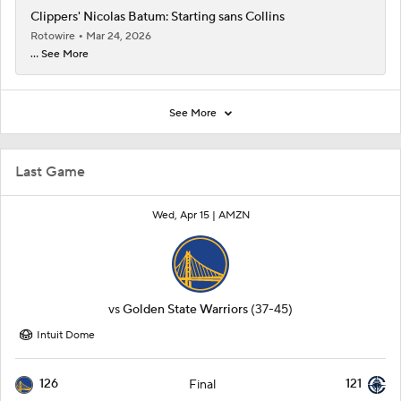
Clippers' Nicolas Batum: Starting sans Collins
Rotowire
Mar 24, 2026
... See More
See More
Last Game
Wed, Apr 15 |
AMZN
vs
Golden State Warriors
(37-45)
Intuit Dome
126
121
Final