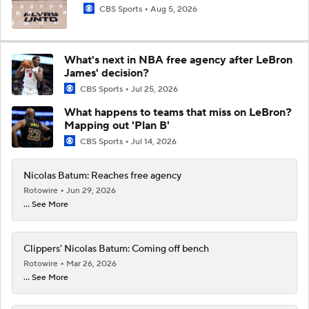
CBS Sports
Aug 5, 2026
What's next in NBA free agency after LeBron
James' decision?
CBS Sports
Jul 25, 2026
What happens to teams that miss on LeBron?
Mapping out 'Plan B'
CBS Sports
Jul 14, 2026
Nicolas Batum: Reaches free agency
Rotowire
Jun 29, 2026
... See More
Clippers' Nicolas Batum: Coming off bench
Rotowire
Mar 26, 2026
... See More