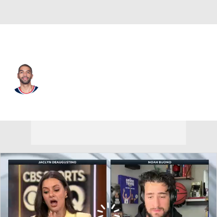
L.A. Clippers • #33 • PF
Nicolas Batum
Player Home
Fantasy
Game Log
Splits
Career