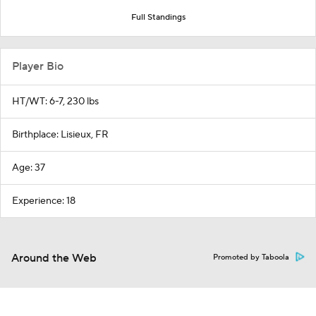
Full Standings
Player Bio
HT/WT: 6-7, 230 lbs
Birthplace: Lisieux, FR
Age: 37
Experience: 18
Around the Web
Promoted by Taboola