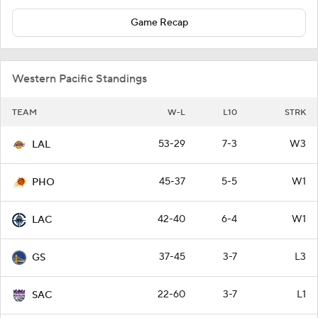
Game Recap
Western Pacific Standings
TEAM
W-L
L10
STRK
53-29
7-3
W3
LAL
45-37
5-5
W1
PHO
42-40
6-4
W1
LAC
37-45
3-7
L3
GS
22-60
3-7
L1
SAC