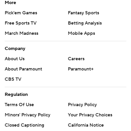
More
Pick'em Games
Fantasy Sports
Free Sports TV
Betting Analysis
March Madness
Mobile Apps
Company
About Us
Careers
About Paramount
Paramount+
CBS TV
Regulation
Terms Of Use
Privacy Policy
Minors' Privacy Policy
Your Privacy Choices
Closed Captioning
California Notice