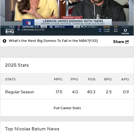
What's the Next Big Domino To Fall in the NBA?
(1:53)
Share
2025 Stats
STATS
MPG
PPG
FG%
RPG
APG
Regular Season
17.5
4.0
40.3
2.5
0.9
Full Career Stats
Top Nicolas Batum News