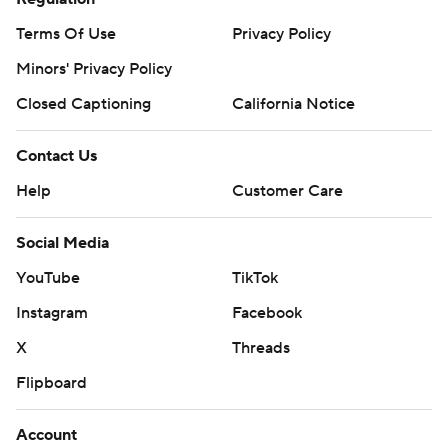
Terms Of Use
Privacy Policy
Minors' Privacy Policy
Closed Captioning
California Notice
Contact Us
Help
Customer Care
Social Media
YouTube
TikTok
Instagram
Facebook
X
Threads
Flipboard
Account