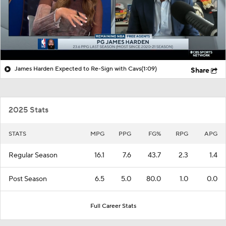
James Harden Expected to Re-Sign with Cavs
(1:09)
Share
2025 Stats
STATS
MPG
PPG
FG%
RPG
APG
Regular Season
16.1
7.6
43.7
2.3
1.4
Post Season
6.5
5.0
80.0
1.0
0.0
Full Career Stats