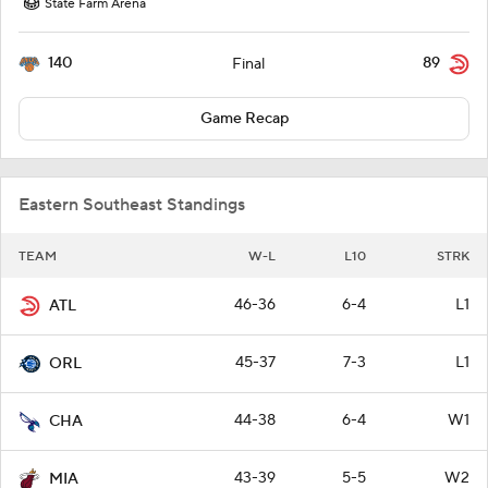
State Farm Arena
140
89
Final
Game Recap
Eastern Southeast Standings
TEAM
W-L
L10
STRK
46-36
6-4
L1
ATL
45-37
7-3
L1
ORL
44-38
6-4
W1
CHA
43-39
5-5
W2
MIA