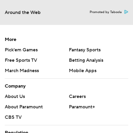
Around the Web
Promoted by Taboola
More
Pick'em Games
Fantasy Sports
Free Sports TV
Betting Analysis
March Madness
Mobile Apps
Company
About Us
Careers
About Paramount
Paramount+
CBS TV
Regulation