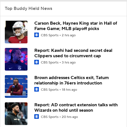
Top Buddy Hield News
Carson Beck, Haynes King star in Hall of
Fame Game; MLB playoff picks
CBS Sports
2 hrs ago
Report: Kawhi had second secret deal
Clippers used to circumvent cap
CBS Sports
3 hrs ago
Brown addresses Celtics exit, Tatum
relationship in 76ers introduction
CBS Sports
18 hrs ago
Report: AD contract extension talks with
Wizards on hold until season
CBS Sports
20 hrs ago