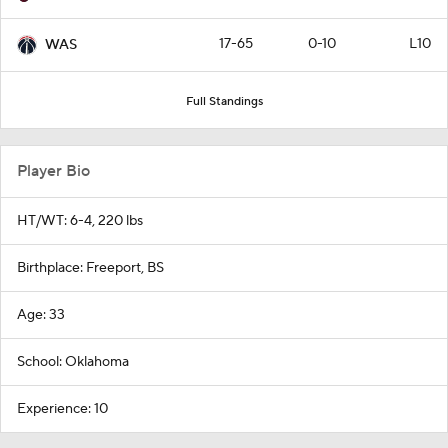
17-65
0-10
L10
WAS
Full Standings
Player Bio
HT/WT: 6-4, 220 lbs
Birthplace: Freeport, BS
Age: 33
School: Oklahoma
Experience: 10