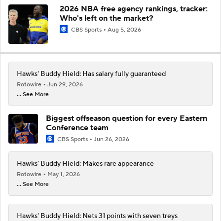
2026 NBA free agency rankings, tracker:
Who's left on the market?
CBS Sports
Aug 5, 2026
Hawks' Buddy Hield: Has salary fully guaranteed
Rotowire
Jun 29, 2026
... See More
Biggest offseason question for every Eastern
Conference team
CBS Sports
Jun 26, 2026
Hawks' Buddy Hield: Makes rare appearance
Rotowire
May 1, 2026
... See More
Hawks' Buddy Hield: Nets 31 points with seven treys