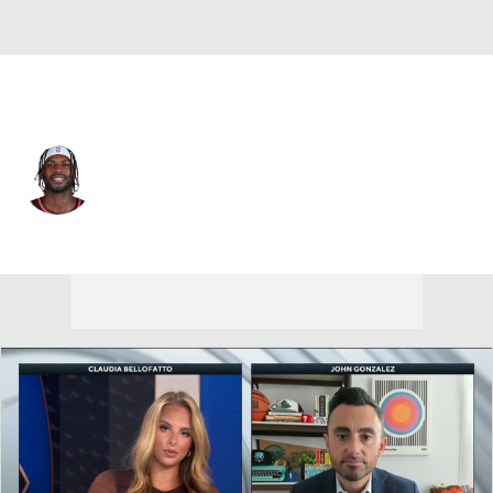
Atlanta • #8 • SF
Buddy Hield
Player Home
Fantasy
Game Log
Splits
Career