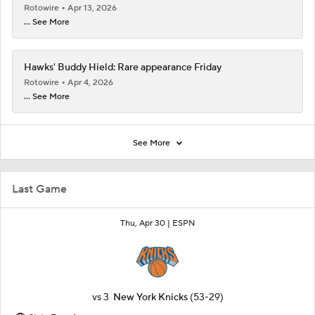
Rotowire
Apr 13, 2026
... See More
Hawks' Buddy Hield: Rare appearance Friday
Rotowire
Apr 4, 2026
... See More
See More
Last Game
Thu, Apr 30 |
ESPN
vs
3
New York Knicks
(53-29)