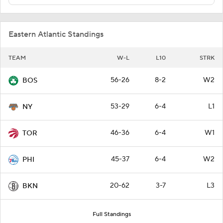
Eastern Atlantic Standings
TEAM
W-L
L10
STRK
56-26
8-2
W2
BOS
53-29
6-4
L1
NY
46-36
6-4
W1
TOR
45-37
6-4
W2
PHI
20-62
3-7
L3
BKN
Full Standings