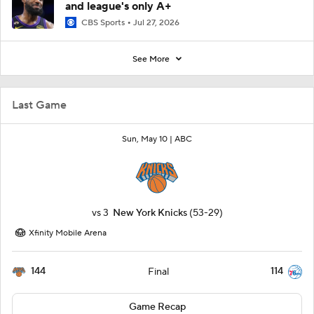
and league's only A+
CBS Sports
Jul 27, 2026
See More
Last Game
Sun, May 10 |
ABC
vs
3
New York Knicks
(53-29)
Xfinity Mobile Arena
144
114
Final
Game Recap