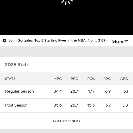
John Gonzalez' Top 5 Starting Fives in the NBA: No. 3 Philadelphia 76ers
(1:59)
Share
2025 Stats
STATS
MPG
PPG
FG%
RPG
APG
Regular Season
34.4
28.7
47.7
6.9
5.1
Post Season
35.6
25.7
45.5
5.7
3.3
Full Career Stats