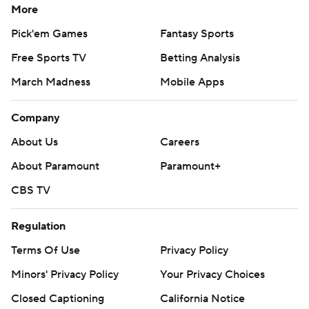
More
Pick'em Games
Fantasy Sports
Free Sports TV
Betting Analysis
March Madness
Mobile Apps
Company
About Us
Careers
About Paramount
Paramount+
CBS TV
Regulation
Terms Of Use
Privacy Policy
Minors' Privacy Policy
Your Privacy Choices
Closed Captioning
California Notice