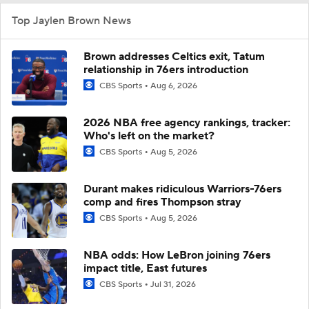
Top Jaylen Brown News
Brown addresses Celtics exit, Tatum
relationship in 76ers introduction
CBS Sports
Aug 6, 2026
2026 NBA free agency rankings, tracker:
Who's left on the market?
CBS Sports
Aug 5, 2026
Durant makes ridiculous Warriors-76ers
comp and fires Thompson stray
CBS Sports
Aug 5, 2026
NBA odds: How LeBron joining 76ers
impact title, East futures
CBS Sports
Jul 31, 2026