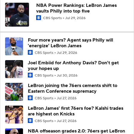
NBA Power Rankings: LeBron James
vaults Philly into top five
CBS Sports
Jul 29, 2026
Four more years? Agent says Philly will
'energize' LeBron James
CBS Sports
Jul 29, 2026
Joel Embiid for Anthony Davis? Don't get
your hopes up
CBS Sports
Jul 30, 2026
LeBron joining the 76ers cements shift to
Eastern Conference supremacy
CBS Sports
Jul 27, 2026
LeBron James' first 76ers foe? Kalshi trades
are highest on Knicks
CBS Sports
Jul 27, 2026
NBA offseason grades 2.0: 76ers get LeBron