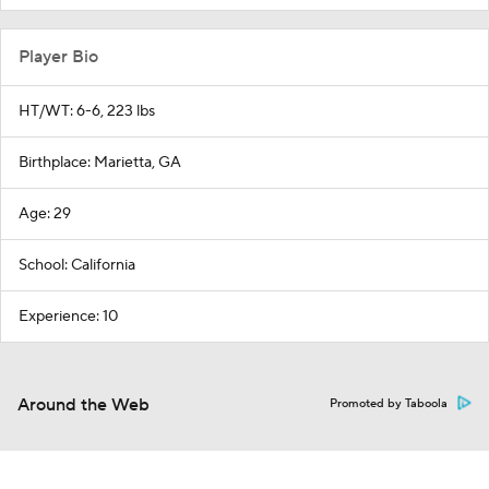
Player Bio
HT/WT: 6-6, 223 lbs
Birthplace: Marietta, GA
Age: 29
School: California
Experience: 10
Around the Web
Promoted by Taboola