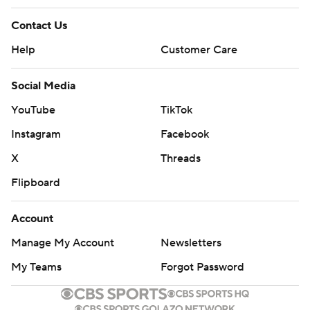
Contact Us
Help
Customer Care
Social Media
YouTube
TikTok
Instagram
Facebook
X
Threads
Flipboard
Account
Manage My Account
Newsletters
My Teams
Forgot Password