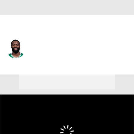
Philadelphia • #7 • SF
Jaylen Brown
Player Home
Fantasy
Game Log
Splits
Career