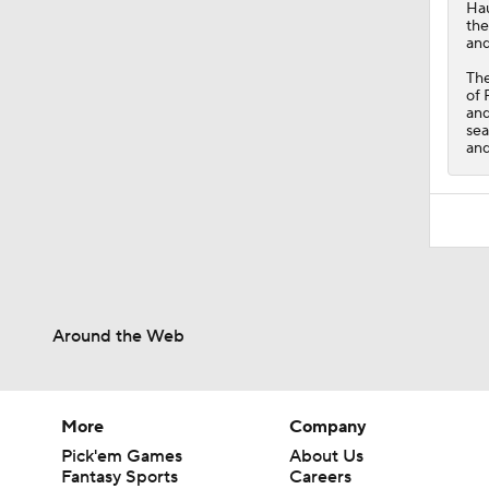
Ha
the
and
Th
of 
and
sea
and
Around the Web
More
Company
Pick'em Games
About Us
Fantasy Sports
Careers