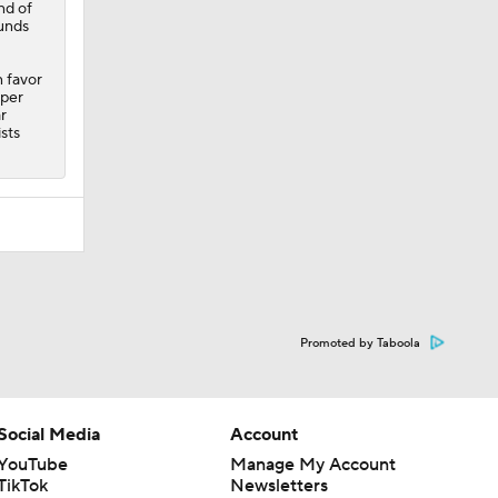
nd of
ounds
 favor
rper
r
sts
Promoted by Taboola
Social Media
Account
YouTube
Manage My Account
TikTok
Newsletters