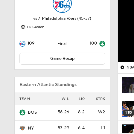
vs
7
Philadelphia 76ers
(45-37)
TD Garden
109
100
Final
Game Recap
NBA 
Eastern Atlantic Standings
TEAM
W-L
L10
STRK
56-26
8-2
W2
BOS
1:53
53-29
6-4
L1
NY