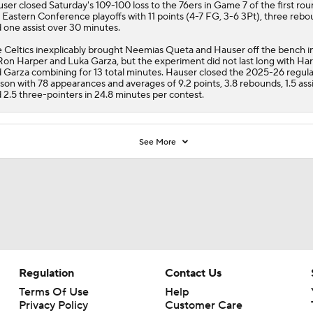
user
closed Saturday's 109-100 loss to the 76ers in Game 7 of the first rou
 Eastern Conference playoffs with 11 points (4-7 FG, 3-6 3Pt), three reb
 one assist over 30 minutes.
e
Celtics
inexplicably brought Neemias Queta and Hauser off the bench in
Ron Harper and Luka Garza, but the experiment did not last long with Ha
 Garza combining for 13 total minutes. Hauser closed the 2025-26 regula
son with 78 appearances and averages of 9.2 points, 3.8 rebounds, 1.5 assi
 2.5 three-pointers in 24.8 minutes per contest.
See More
Regulation
Contact Us
Terms Of Use
Help
Privacy Policy
Customer Care