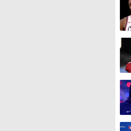
0:46
0:53
1:11
1:01
1:18
1:19