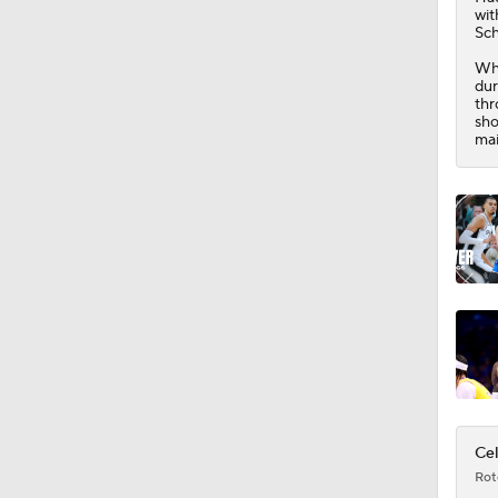
16:16
wit
Sch
Whi
dur
thr
sho
mai
Cel
Rot