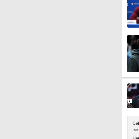
1:42
1:45
1:28
0:37
1:28
Cel
Rot
Ha