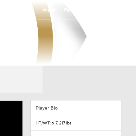
Watch
Fantasy
Betting
Player Bio
HT/WT: 6-7, 217 lbs