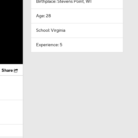
Birthplace: Stevens Point, WI
Age: 28
School: Virginia
Experience: 5
Share