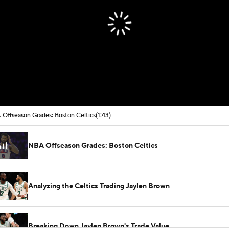
Offseason Grades: Boston Celtics
(1:43)
NBA Offseason Grades: Boston Celtics
Analyzing the Celtics Trading Jaylen Brown
Breaking Down Jaylen Brown's Trade Value