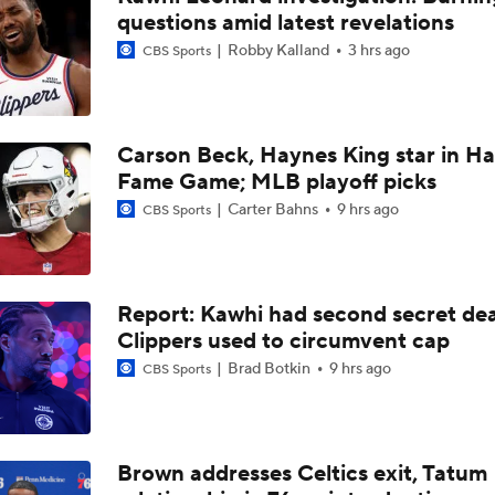
questions amid latest revelations
Jonathan Kuminga Could Be 'Plan B' For Cavaliers
Robby Kalland
3 hrs ago
CBS Sports
Will the Knicks Add Another Backup Center?
Carson Beck, Haynes King star in Hal
Fame Game; MLB playoff picks
Is There a Wing the Lakers Can Afford?
Carter Bahns
9 hrs ago
CBS Sports
Tom Brady's Pitch to Bring LeBron to the Celtics
Report: Kawhi had second secret dea
Clippers used to circumvent cap
Brad Botkin
9 hrs ago
CBS Sports
Should the Magic Trade Banchero or Wagner?
Contract Trade Candidates: Donovan Mitchell
Brown addresses Celtics exit, Tatum