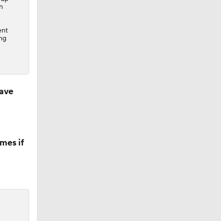
n
ent
ing
ave
mes if