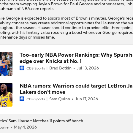
Whiteboard
h the team swapping Jaylen Brown for Paul George and other assets, Joh
uhmann of NBA.com reports.
le George is expected to absorb most of Brown's minutes, George's rec
ability concerns may create additional opportunities for Hauser on the w
oughout the season. Hauser should continue to provide elite three-point
oting, with his fantasy value receiving a boost whenever George requires
ntenance days or misses time.
Too-early NBA Power Rankings: Why Spurs h
edge over Knicks at No. 1
Brad Botkin
Jul 13, 2026
CBS Sports
NBA rumors: Warriors could target LeBron Ja
Lakers don't move
Sam Quinn
Jun 17, 2026
CBS Sports
tics' Sam Hauser: Notches 11 points off bench
May 4, 2026
owire