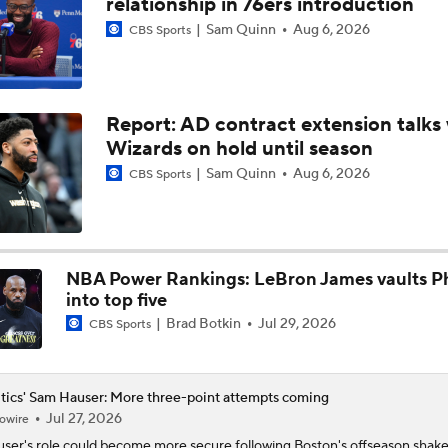
relationship in 76ers introduction
Sam Quinn
Aug 6, 2026
CBS Sports
Contract Trade Candidates: De'Aaron Fox
Report: AD contract extension talks 
Brad Stevens Explains Jaylen Brown Trade
Wizards on hold until season
Sam Quinn
Aug 6, 2026
CBS Sports
How Positive Should Brad Stevens Be With Acquiring Paul 
NBA Power Rankings: LeBron James vaults Ph
Brad Stevens Embracing Paul George Acquisition
into top five
Brad Botkin
Jul 29, 2026
CBS Sports
Are the Celtics Better After Jaylen Brown-Paul George Trad
tics' Sam Hauser: More three-point attempts coming
Jul 27, 2026
owire
Ranking LeBron James' Landing Spots Based on Rich Paul's
user
's role could become more secure following Boston's offseason shak