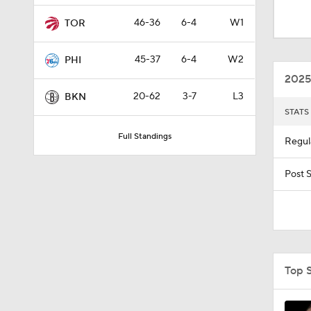
0:53
46-36
6-4
W1
TOR
45-37
6-4
W2
PHI
12:36
2025
20-62
3-7
L3
BKN
STATS
1:57
Full Standings
Regul
8:48
Post 
1:00
Top 
1:33