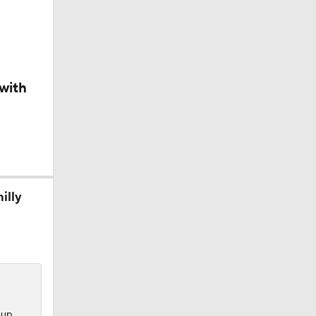
with
George
illy
e?
eup