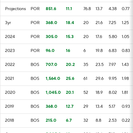
Projections
POR
851.6
11.1
76.8
13.7
4.38
0.77
3yr
POR
368.0
18.4
20
21.6
7.25
1.25
2024
POR
305.0
15.3
20
17.6
5.80
1.05
2023
POR
96.0
16
6
19.8
6.83
0.83
2022
BOS
707.0
20.2
35
23.5
7.97
1.43
2021
BOS
1,564.0
25.6
61
29.6
9.95
1.98
2020
BOS
1,045.0
20.1
52
18.9
8.02
1.81
2019
BOS
368.0
12.7
29
13.4
5.17
0.93
2018
BOS
215.0
6.7
32
8.8
2.53
0.22