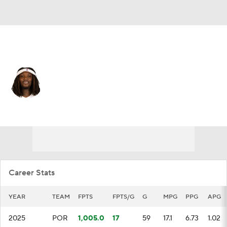
Portland • #35 • C
Robert Williams III
Player Home
Fantasy
Game Log
Splits
Career
Career Stats
YEAR
TEAM
FPTS
FPTS/G
G
MPG
PPG
APG
2025
POR
1,005.0
17
59
17.1
6.73
1.02