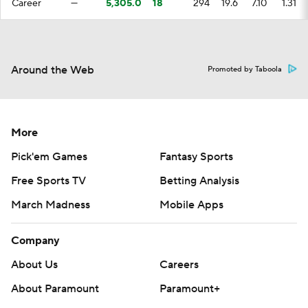
Career
—
5,305.0
18
294
19.6
7.10
1.31
Around the Web
Promoted by Taboola
More
Pick'em Games
Fantasy Sports
Free Sports TV
Betting Analysis
March Madness
Mobile Apps
Company
About Us
Careers
About Paramount
Paramount+