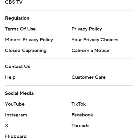
CBS TV
Regulation
Terms Of Use
Privacy Policy
Minors' Privacy Policy
Your Privacy Choices
Closed Captioning
California Notice
Contact Us
Help
Customer Care
Social Media
YouTube
TikTok
Instagram
Facebook
X
Threads
Flipboard