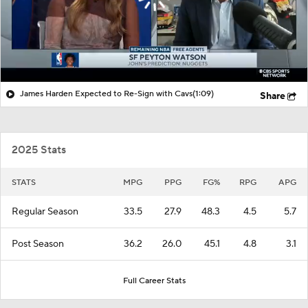
James Harden Expected to Re-Sign with Cavs
(1:09)
Share
2025 Stats
STATS
MPG
PPG
FG%
RPG
APG
Regular Season
33.5
27.9
48.3
4.5
5.7
Post Season
36.2
26.0
45.1
4.8
3.1
Full Career Stats