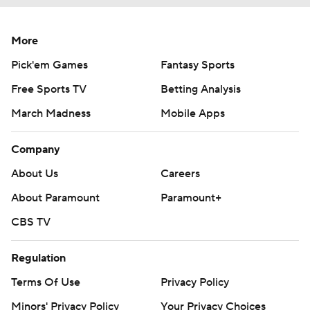
More
Pick'em Games
Fantasy Sports
Free Sports TV
Betting Analysis
March Madness
Mobile Apps
Company
About Us
Careers
About Paramount
Paramount+
CBS TV
Regulation
Terms Of Use
Privacy Policy
Minors' Privacy Policy
Your Privacy Choices