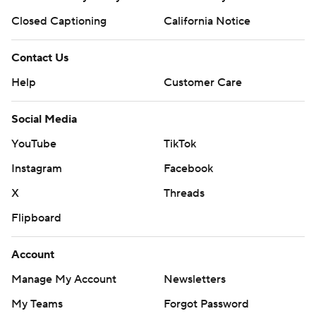
Closed Captioning
California Notice
Contact Us
Help
Customer Care
Social Media
YouTube
TikTok
Instagram
Facebook
X
Threads
Flipboard
Account
Manage My Account
Newsletters
My Teams
Forgot Password