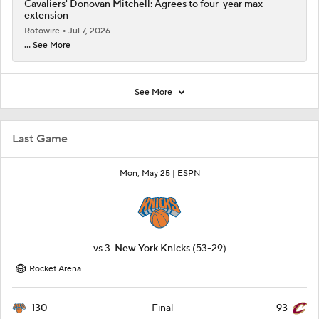
Cavaliers' Donovan Mitchell: Agrees to four-year max
extension
Rotowire
Jul 7, 2026
... See More
See More
Last Game
Mon, May 25 |
ESPN
vs
3
New York Knicks
(53-29)
Rocket Arena
130
93
Final