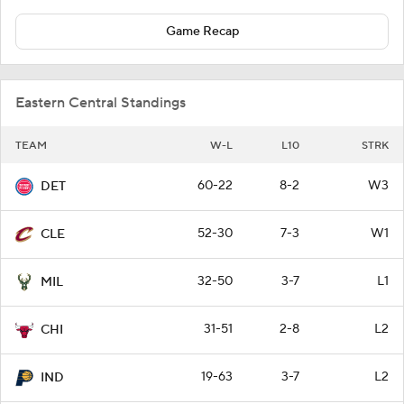
Game Recap
Eastern Central Standings
TEAM
W-L
L10
STRK
60-22
8-2
W3
DET
52-30
7-3
W1
CLE
32-50
3-7
L1
MIL
31-51
2-8
L2
CHI
19-63
3-7
L2
IND