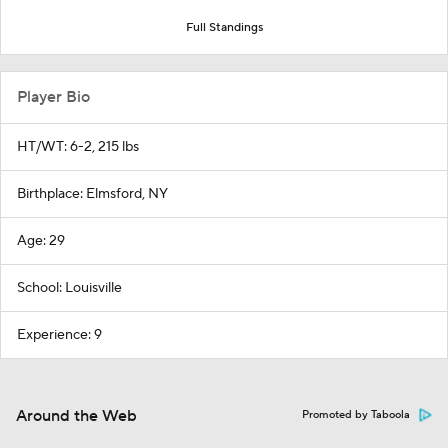
Full Standings
Player Bio
HT/WT: 6-2, 215 lbs
Birthplace: Elmsford, NY
Age: 29
School: Louisville
Experience: 9
Around the Web
Promoted by Taboola