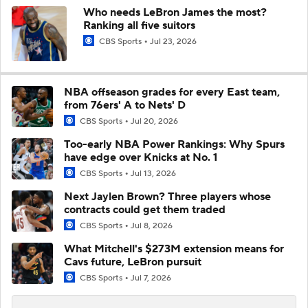
Who needs LeBron James the most?
Ranking all five suitors
CBS Sports
Jul 23, 2026
NBA offseason grades for every East team,
from 76ers' A to Nets' D
CBS Sports
Jul 20, 2026
Too-early NBA Power Rankings: Why Spurs
have edge over Knicks at No. 1
CBS Sports
Jul 13, 2026
Next Jaylen Brown? Three players whose
contracts could get them traded
CBS Sports
Jul 8, 2026
What Mitchell's $273M extension means for
Cavs future, LeBron pursuit
CBS Sports
Jul 7, 2026