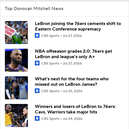
Top Donovan Mitchell News
LeBron joining the 76ers cements shift to
Eastern Conference supremacy
CBS Sports
Jul 27, 2026
NBA offseason grades 2.0: 76ers get
LeBron and league's only A+
CBS Sports
Jul 27, 2026
What's next for the four teams who
missed out on LeBron James?
CBS Sports
Jul 25, 2026
Winners and losers of LeBron to 76ers:
Cavs, Warriors take major hits
CBS Sports
Jul 24, 2026