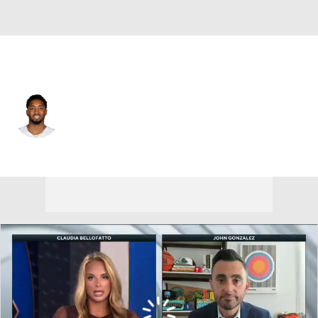
Cleveland • #45 • SG
Donovan Mitchell
Player Home
Fantasy
Game Log
Splits
Career