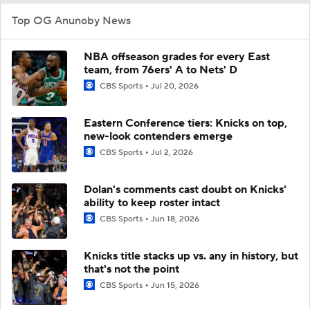
Top OG Anunoby News
NBA offseason grades for every East
team, from 76ers' A to Nets' D
CBS Sports
Jul 20, 2026
Eastern Conference tiers: Knicks on top,
new-look contenders emerge
CBS Sports
Jul 2, 2026
Dolan's comments cast doubt on Knicks'
ability to keep roster intact
CBS Sports
Jun 18, 2026
Knicks title stacks up vs. any in history, but
that's not the point
CBS Sports
Jun 15, 2026