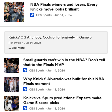
NBA Finals winners and losers: Every
Knicks move looks brilliant
CBS Sports
Jun 14, 2026
Knicks' OG Anunoby: Cools off offensively in Game 5
Rotowire
Jun 14, 2026
... See More
Small guards can't win in the NBA? Don't tell
that to the Finals MVP
CBS Sports
Jun 14, 2026
Why Knicks' Alvarado was built for this NBA
Finals moment
CBS Sports
Jun 13, 2026
Knicks vs. Spurs predictions: Experts make
Game 5 score picks
CBS Sports
Jun 13, 2026