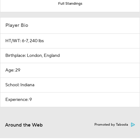
Full Standings
Player Bio
HT/WT: 6-7, 240 lbs
Birthplace: London, England
Age: 29
School: Indiana
Experience: 9
Around the Web
Promoted by Taboola