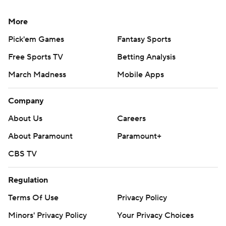
More
Pick'em Games
Fantasy Sports
Free Sports TV
Betting Analysis
March Madness
Mobile Apps
Company
About Us
Careers
About Paramount
Paramount+
CBS TV
Regulation
Terms Of Use
Privacy Policy
Minors' Privacy Policy
Your Privacy Choices