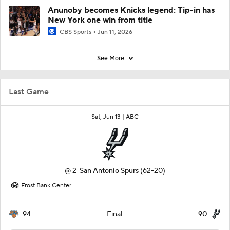
Anunoby becomes Knicks legend: Tip-in has
New York one win from title
CBS Sports
Jun 11, 2026
See More
Last Game
Sat, Jun 13 |
ABC
@
2
San Antonio Spurs
(62-20)
Frost Bank Center
94
90
Final