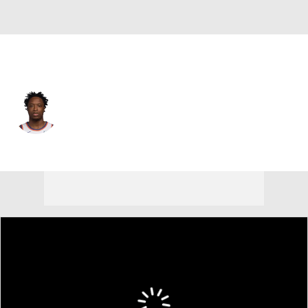
New York • #8 • SF
OG Anunoby
Player Home
Fantasy
Game Log
Splits
Career