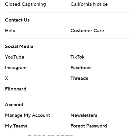
Closed Captioning
California Notice
Contact Us
Help
Customer Care
Social Media
YouTube
TikTok
Instagram
Facebook
X
Threads
Flipboard
Account
Manage My Account
Newsletters
My Teams
Forgot Password