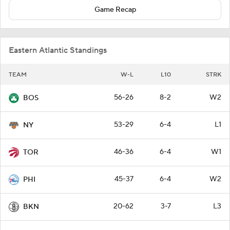
Game Recap
Eastern Atlantic Standings
TEAM
W-L
L10
STRK
56-26
8-2
W2
BOS
53-29
6-4
L1
NY
46-36
6-4
W1
TOR
45-37
6-4
W2
PHI
20-62
3-7
L3
BKN