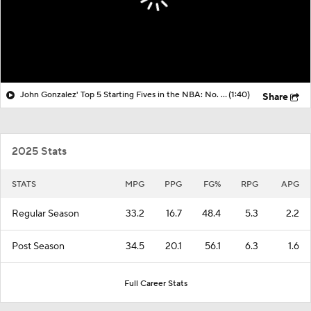
John Gonzalez' Top 5 Starting Fives in the NBA: No. 1 New York Knicks
(1:40)
Share
2025 Stats
STATS
MPG
PPG
FG%
RPG
APG
Regular Season
33.2
16.7
48.4
5.3
2.2
Post Season
34.5
20.1
56.1
6.3
1.6
Full Career Stats