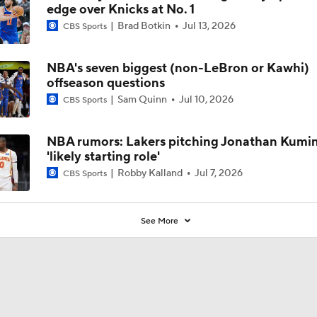
edge over Knicks at No. 1
Brad Botkin
Jul 13, 2026
CBS Sports
NBA's seven biggest (non-LeBron or Kawhi)
offseason questions
Sam Quinn
Jul 10, 2026
CBS Sports
NBA rumors: Lakers pitching Jonathan Kumi
'likely starting role'
Robby Kalland
Jul 7, 2026
CBS Sports
See More