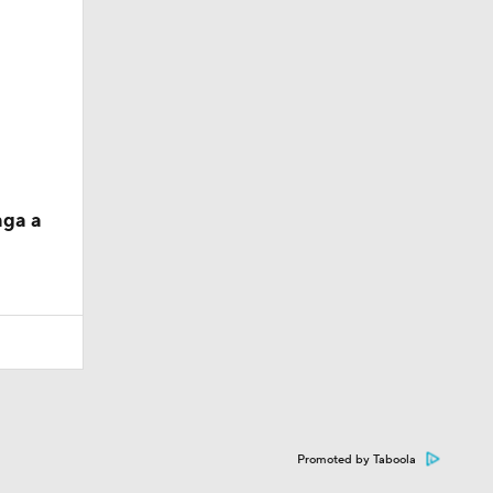
nga a
Promoted by Taboola