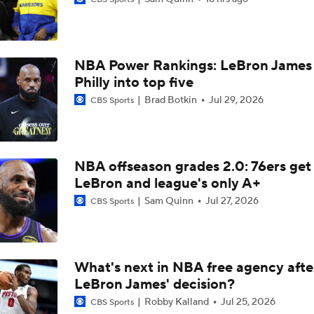
Top Landing Spot for Rui Hachimura
NBA Power Rankings: LeBron James 
Lakers Emerge as Potential Top Spot for Walker Kessler
Philly into top five
Brad Botkin
Jul 29, 2026
CBS Sports
Best RFA Trade Targets This Free Agency
NBA offseason grades 2.0: 76ers get
Biggest Questions for the NBA's Western Conference
LeBron and league's only A+
Sam Quinn
Jul 27, 2026
CBS Sports
Lakers: Who's Playing Center & What Does It Mean for LeBr
What's next in NBA free agency afte
LeBron James' decision?
Breaking Down the Market for Walker Kessler
Robby Kalland
Jul 25, 2026
CBS Sports