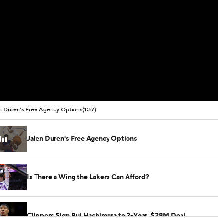
n Duren's Free Agency Options
(1:57)
Jalen Duren's Free Agency Options
Is There a Wing the Lakers Can Afford?
Clippers Sign Rui Hachimura to 2-Year, $28M Deal