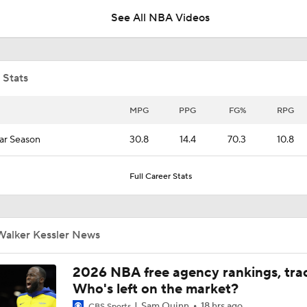
See All NBA Videos
NBA Offseason Grades: Boston Celtics
 Stats
Where Do the Lakers Stack Up in the West
MPG
PPG
FG%
RPG
ar Season
30.8
14.4
70.3
10.8
Lakers Build Incomplete Team, Risk Losing Luka Doncic
Full Career Stats
Moves Lakers Can Make to Become Title Contenders
Walker Kessler News
Report: Lakers Acquire Walker Kessler From Jazz For 4-Yea
2026 NBA free agency rankings, tra
Deal
Who's left on the market?
Sam Quinn
18 hrs ago
CBS Sports