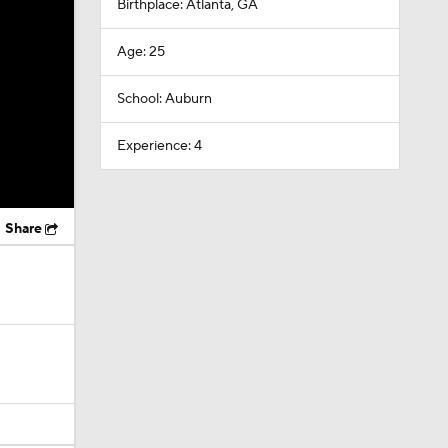
Birthplace: Atlanta, GA
Age: 25
School: Auburn
Experience: 4
Share