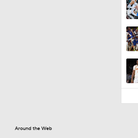
Around the Web