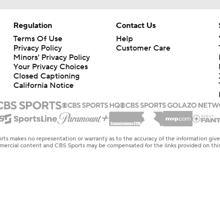
Regulation
Contact Us
Terms Of Use
Help
Privacy Policy
Customer Care
Minors' Privacy Policy
Your Privacy Choices
Closed Captioning
California Notice
rts makes no representation or warranty as to the accuracy of the information giv
ommercial content and CBS Sports may be compensated for the links provided on this