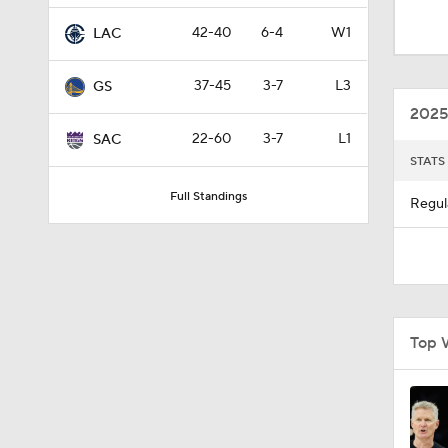
1:16
42-40
6-4
W1
LAC
37-45
3-7
L3
GS
1:43
2025
22-60
3-7
L1
SAC
STATS
1:15
Full Standings
Regul
0:56
1:54
Top 
1:56