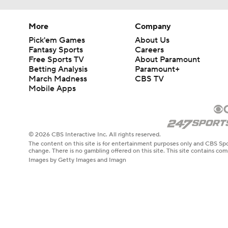
More
Company
Pick'em Games
About Us
Fantasy Sports
Careers
Free Sports TV
About Paramount
Betting Analysis
Paramount+
March Madness
CBS TV
Mobile Apps
© 2026 CBS Interactive Inc. All rights reserved.
The content on this site is for entertainment purposes only and CBS Spo
change. There is no gambling offered on this site. This site contains c
Images by Getty Images and Imagn