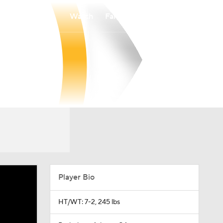
Watch
Fantasy
Betting
Player Bio
HT/WT: 7-2, 245 lbs