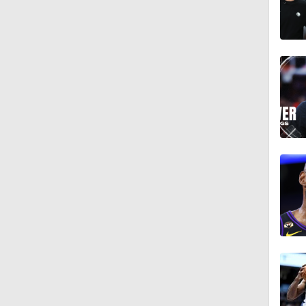
1:17
1:18
0:58
9:45
1:14
1:38