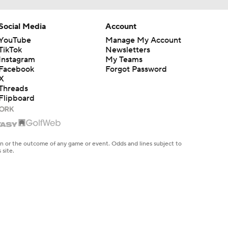
Social Media
Account
YouTube
Manage My Account
TikTok
Newsletters
Instagram
My Teams
Facebook
Forgot Password
X
Threads
Flipboard
en or the outcome of any game or event. Odds and lines subject to
 site.