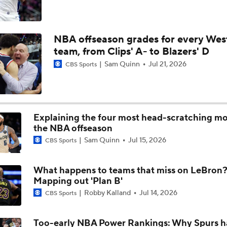
NBA Draft Big Men: True Fives
NBA offseason grades for every Wes
team, from Clips' A- to Blazers' D
Breaking Down Walker Kessler's 2026 Free Agency
Sam Quinn
Jul 21, 2026
CBS Sports
Could Dybantsa Wind Up with the Jazz at No. 2?
Explaining the four most head-scratching mo
the NBA offseason
Sam Quinn
Jul 15, 2026
CBS Sports
Breaking Down Cameron Boozer's Fit with the Utah Jazz
What happens to teams that miss on LeBron
Mapping out 'Plan B'
What Does LeBron Going To Philadelphia Do For His Legacy
Robby Kalland
Jul 14, 2026
CBS Sports
Too-early NBA Power Rankings: Why Spurs h