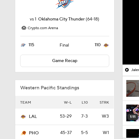
vs
1
Oklahoma City Thunder
(64-18)
Crypto.com Arena
115
110
Final
Game Recap
Jale
Western Pacific Standings
TEAM
W-L
L10
STRK
53-29
7-3
W3
LAL
1:11
45-37
5-5
W1
PHO