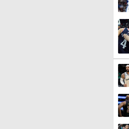
1:53
1:21
0:58
1:59
1:53