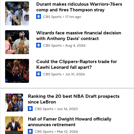
Durant makes ridiculous Warriors-76ers
comp and fires Thompson stray
CBS Sports
17 hrs ago
Wizards face massive financial decision
with Anthony Davis' contract
CBS Sports
Aug 4, 2026
Could the Clippers-Raptors trade for
Kawhi Leonard fall apart?
CBS Sports
Jul 31, 2026
Ranking the 20 best NBA Draft prospects
since LeBron
CBS Sports
Jun 16, 2023
Hall of Famer Dwight Howard officially
announces retirement
CBS Sports
Mar 12, 2026