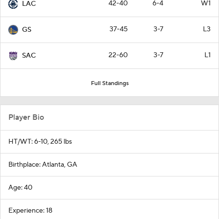
42-40
6-4
W1
LAC
37-45
3-7
L3
GS
22-60
3-7
L1
SAC
Full Standings
Player Bio
HT/WT: 6-10, 265 lbs
Birthplace: Atlanta, GA
Age: 40
Experience: 18