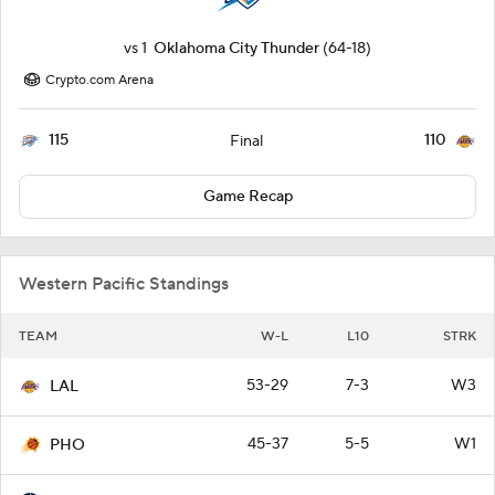
vs
1
Oklahoma City Thunder
(64-18)
Crypto.com Arena
115
110
Final
Game Recap
Western Pacific Standings
TEAM
W-L
L10
STRK
53-29
7-3
W3
LAL
45-37
5-5
W1
PHO