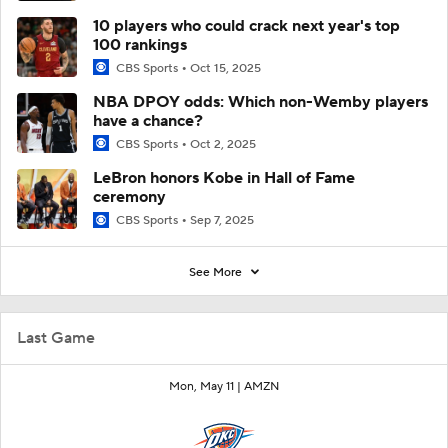
10 players who could crack next year's top
100 rankings
CBS Sports
Oct 15, 2025
NBA DPOY odds: Which non-Wemby players
have a chance?
CBS Sports
Oct 2, 2025
LeBron honors Kobe in Hall of Fame
ceremony
CBS Sports
Sep 7, 2025
See More
Last Game
Mon, May 11 |
AMZN