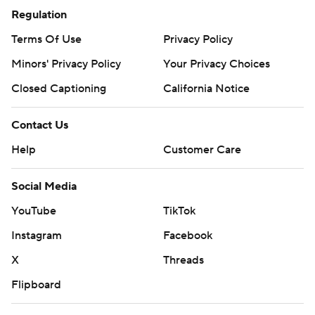
Regulation
Terms Of Use
Privacy Policy
Minors' Privacy Policy
Your Privacy Choices
Closed Captioning
California Notice
Contact Us
Help
Customer Care
Social Media
YouTube
TikTok
Instagram
Facebook
X
Threads
Flipboard