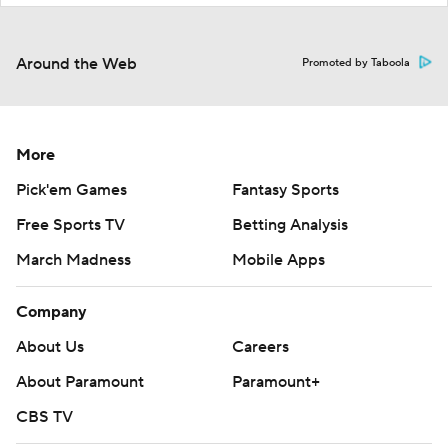
Around the Web
Promoted by Taboola
More
Pick'em Games
Fantasy Sports
Free Sports TV
Betting Analysis
March Madness
Mobile Apps
Company
About Us
Careers
About Paramount
Paramount+
CBS TV