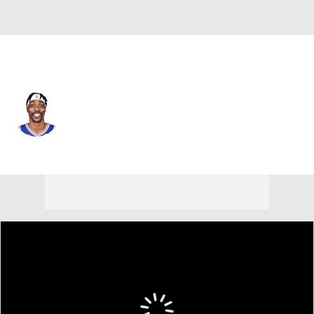
L.A. Lakers • #39 • C
Dwight Howard
Player Home
Fantasy
Game Log
Splits
Career