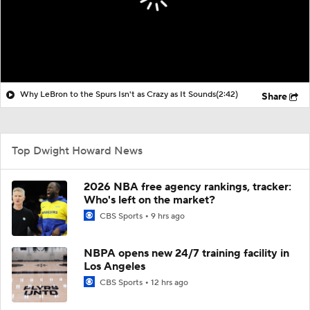
Why LeBron to the Spurs Isn't as Crazy as It Sounds
(2:42)
Share
Top Dwight Howard News
2026 NBA free agency rankings, tracker:
Who's left on the market?
CBS Sports
9 hrs ago
NBPA opens new 24/7 training facility in
Los Angeles
CBS Sports
12 hrs ago