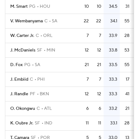
M. Smart
PG
HOU
10
10
34.5
31
V. Wembanyama
C
SA
22
22
34.1
55
W. Carter Jr.
C
ORL
7
7
33.9
28
J. McDaniels
SF
MIN
12
12
33.8
53
D. Fox
PG
SA
21
21
33.5
55
J. Embiid
C
PHI
7
7
33.3
17
J. Randle
PF
BKN
12
12
33.3
41
O. Okongwu
C
ATL
6
6
33.2
21
K. Oubre Jr.
SF
IND
11
11
33.1
28
T. Camara
SF
POR
5
5
33.0
13