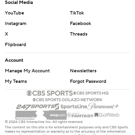
Social Media
YouTube
TikTok
Instagram
Facebook
X
Threads
Flipboard
Account
Manage My Account
Newsletters
My Teams
Forgot Password
© 2026 CBS Interactive Inc. All rights reserved.
The content on this site is for entertainment purposes only and CBS Sports
makes no representation or warranty as to the accuracy of the information