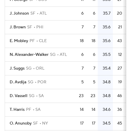
J. Johnson
SF
ATL
6
6
35.7
20
J. Brown
SF
PHI
7
7
35.6
21
E. Mobley
PF
CLE
18
18
35.6
43
N. Alexander-Walker
SG
ATL
6
6
35.5
12
J. Suggs
SG
ORL
7
7
35.4
27
D. Avdija
SG
POR
5
5
34.8
19
D. Vassell
SG
SA
23
23
34.8
46
T. Harris
PF
SA
14
14
34.6
36
O. Anunoby
SF
NY
17
17
34.5
45