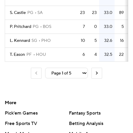
S. Castle
PG
SA
23
23
33.0
89
P. Pritchard
PG
BOS
7
0
33.0
5
L. Kennard
SG
PHO
10
5
32.6
16
T. Eason
PF
HOU
6
4
32.5
22
More
Pick'em Games
Fantasy Sports
Free Sports TV
Betting Analysis