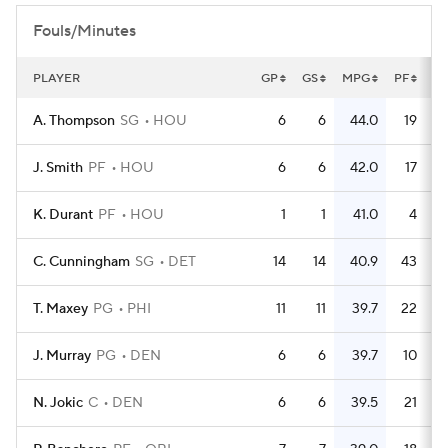
Fouls/Minutes
PLAYER
GP
GS
MPG
PF
P
A. Thompson
SG
HOU
6
6
44.0
19
J. Smith
PF
HOU
6
6
42.0
17
K. Durant
PF
HOU
1
1
41.0
4
C. Cunningham
SG
DET
14
14
40.9
43
T. Maxey
PG
PHI
11
11
39.7
22
J. Murray
PG
DEN
6
6
39.7
10
N. Jokic
C
DEN
6
6
39.5
21