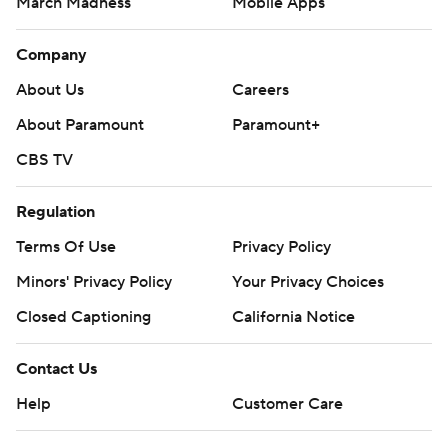
March Madness
Mobile Apps
Company
About Us
Careers
About Paramount
Paramount+
CBS TV
Regulation
Terms Of Use
Privacy Policy
Minors' Privacy Policy
Your Privacy Choices
Closed Captioning
California Notice
Contact Us
Help
Customer Care