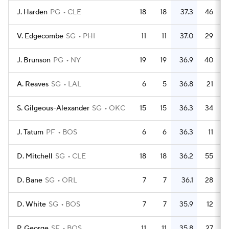
J. Harden
PG
CLE
18
18
37.3
46
V. Edgecombe
SG
PHI
11
11
37.0
29
J. Brunson
PG
NY
19
19
36.9
40
A. Reaves
SG
LAL
6
5
36.8
21
S. Gilgeous-Alexander
SG
OKC
15
15
36.3
34
J. Tatum
PF
BOS
6
6
36.3
11
D. Mitchell
SG
CLE
18
18
36.2
55
D. Bane
SG
ORL
7
7
36.1
28
D. White
SG
BOS
7
7
35.9
12
P. George
SF
BOS
11
11
35.8
27