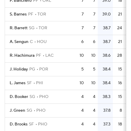
P. Banchero
PF
ORL
7
7
39.0
18
S. Barnes
PF
TOR
7
7
39.0
21
R. Barrett
SG
TOR
7
7
38.7
24
A. Sengun
C
HOU
6
6
38.7
21
R. Hachimura
PF
LAC
10
10
38.6
28
J. Holiday
PG
POR
5
5
38.4
15
L. James
SF
PHI
10
10
38.4
16
D. Booker
SG
PHO
4
4
38.3
15
J. Green
SG
PHO
4
4
37.8
8
D. Brooks
SF
PHO
4
4
37.3
18