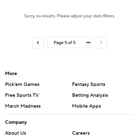
Sorry, no results. Please adjust your stats filters.
More
Pick'em Games
Fantasy Sports
Free Sports TV
Betting Analysis
March Madness
Mobile Apps
Company
About Us
Careers