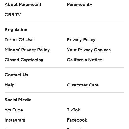
About Paramount
Paramount+
CBS TV
Regulation
Terms Of Use
Privacy Policy
Minors' Privacy Policy
Your Privacy Choices
Closed Captioning
California Notice
Contact Us
Help
Customer Care
Social Media
YouTube
TikTok
Instagram
Facebook