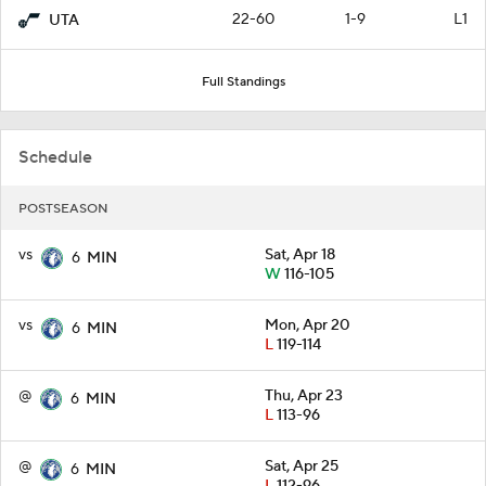
22-60
1-9
L1
UTA
Full Standings
Schedule
POSTSEASON
vs
Sat, Apr 18
6
MIN
W
116-105
vs
Mon, Apr 20
6
MIN
L
119-114
@
Thu, Apr 23
6
MIN
L
113-96
@
Sat, Apr 25
6
MIN