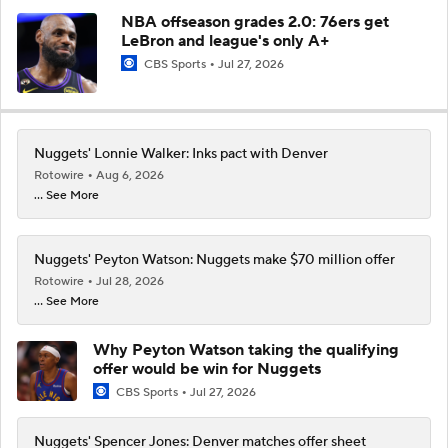
NBA offseason grades 2.0: 76ers get
LeBron and league's only A+
CBS Sports
Jul 27, 2026
Nuggets' Lonnie Walker: Inks pact with Denver
Rotowire
Aug 6, 2026
... See More
Nuggets' Peyton Watson: Nuggets make $70 million offer
Rotowire
Jul 28, 2026
... See More
Why Peyton Watson taking the qualifying
offer would be win for Nuggets
CBS Sports
Jul 27, 2026
Nuggets' Spencer Jones: Denver matches offer sheet