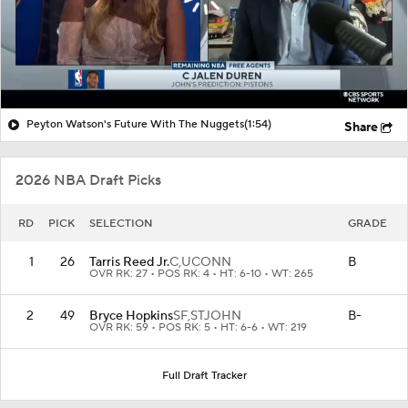
Peyton Watson's Future With The Nuggets
(1:54)
Share
2026 NBA Draft Picks
RD
PICK
SELECTION
GRADE
1
26
Tarris Reed Jr.
C,
UCONN
B
OVR RK: 27 • POS RK: 4 • HT: 6-10 • WT: 265
2
49
Bryce Hopkins
SF,
STJOHN
B-
OVR RK: 59 • POS RK: 5 • HT: 6-6 • WT: 219
Full Draft Tracker