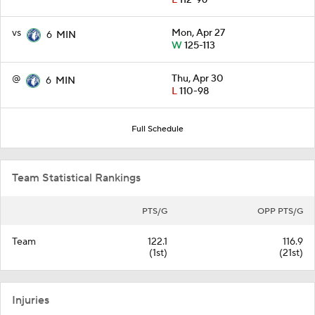
L
112-96
vs
Mon, Apr 27
6
MIN
W
125-113
@
Thu, Apr 30
6
MIN
L
110-98
Full Schedule
Team Statistical Rankings
PTS/G
OPP PTS/G
Team
122.1
116.9
(1st)
(21st)
Injuries