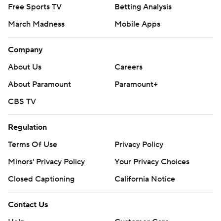
Free Sports TV
Betting Analysis
March Madness
Mobile Apps
Company
About Us
Careers
About Paramount
Paramount+
CBS TV
Regulation
Terms Of Use
Privacy Policy
Minors' Privacy Policy
Your Privacy Choices
Closed Captioning
California Notice
Contact Us