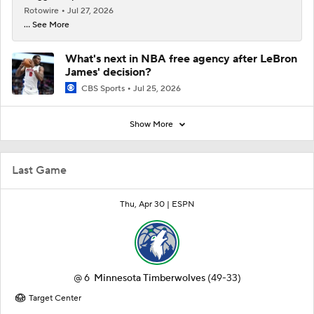
Rotowire
Jul 27, 2026
... See More
What's next in NBA free agency after LeBron
James' decision?
CBS Sports
Jul 25, 2026
Show More
Last Game
Thu, Apr 30 |
ESPN
@
6
Minnesota Timberwolves
(49-33)
Target Center