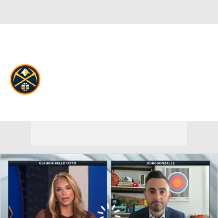
Overall 54-28 • WEST 3rd
Denver Nuggets
Nuggets News
Schedule
Stats
Roster
Depth Chart
Transactions
Injuries