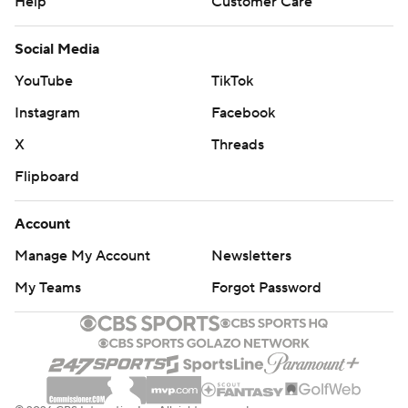
Help
Customer Care
Social Media
YouTube
TikTok
Instagram
Facebook
X
Threads
Flipboard
Account
Manage My Account
Newsletters
My Teams
Forgot Password