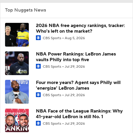
Top Nuggets News
2026 NBA free agency rankings, tracker:
Who's left on the market?
CBS Sports
Aug 5, 2026
NBA Power Rankings: LeBron James
vaults Philly into top five
CBS Sports
Jul 29, 2026
Four more years? Agent says Philly will
'energize' LeBron James
CBS Sports
Jul 29, 2026
NBA Face of the League Rankings: Why
41-year-old LeBron is still No. 1
CBS Sports
Jul 29, 2026