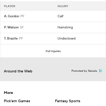
PLAYER
INJURY
A. Gordon
PF
Calf
P. Watson
SF
Hamstring
T. Brazile
PF
Undisclosed
Full Injuries
Around the Web
Promoted by Taboola
More
Pick'em Games
Fantasy Sports