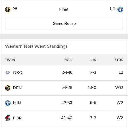
98
110
Final
Game Recap
Western Northwest Standings
TEAM
W-L
L10
STRK
64-18
7-3
L2
OKC
54-28
10-0
W12
DEN
49-33
5-5
W2
MIN
42-40
7-3
W2
POR