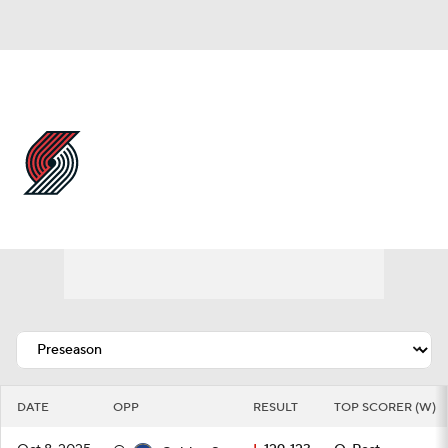
Overall 42-40 • WEST 7th
Portland Trail Blazers
Schedule
Trail Blazers News
Schedule
Stats
Roster
Depth Chart
Transactions
Injuries
DATE
OPP
RESULT
TOP SCORER (W)