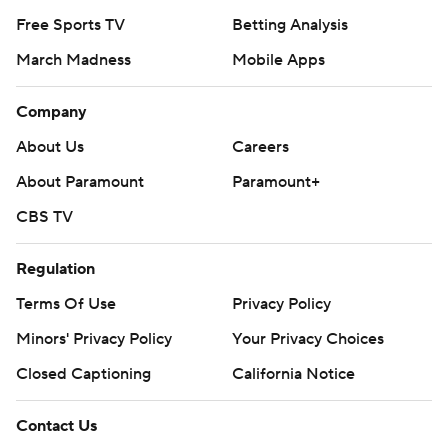
Free Sports TV
Betting Analysis
March Madness
Mobile Apps
Company
About Us
Careers
About Paramount
Paramount+
CBS TV
Regulation
Terms Of Use
Privacy Policy
Minors' Privacy Policy
Your Privacy Choices
Closed Captioning
California Notice
Contact Us