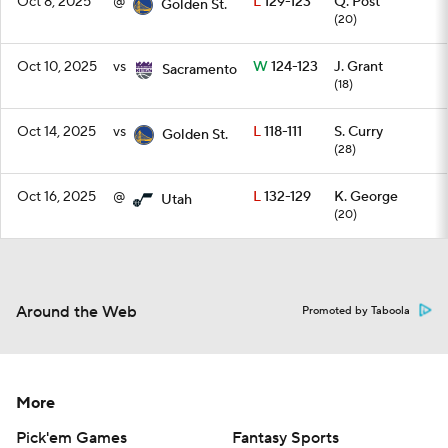
Oct 8, 2025
@
L
129-123
Q. Post
Golden St.
(20)
Oct 10, 2025
vs
W
124-123
J. Grant
Sacramento
(18)
Oct 14, 2025
vs
L
118-111
S. Curry
Golden St.
(28)
Oct 16, 2025
@
L
132-129
K. George
Utah
(20)
Around the Web
Promoted by Taboola
More
Pick'em Games
Fantasy Sports