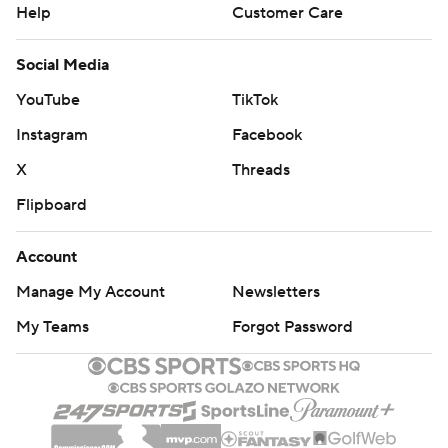
Help
Customer Care
Social Media
YouTube
TikTok
Instagram
Facebook
X
Threads
Flipboard
Account
Manage My Account
Newsletters
My Teams
Forgot Password