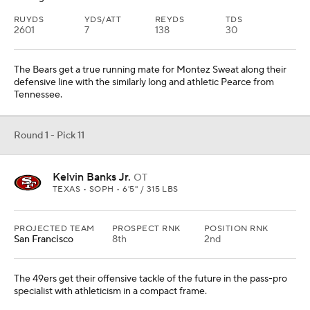
RUYDS
YDS/ATT
REYDS
TDS
2601
7
138
30
The Bears get a true running mate for Montez Sweat along their
defensive line with the similarly long and athletic Pearce from
Tennessee.
Round 1 - Pick 11
Kelvin Banks Jr.
OT
TEXAS • SOPH • 6'5" / 315 LBS
PROJECTED TEAM
PROSPECT RNK
POSITION RNK
San Francisco
8th
2nd
The 49ers get their offensive tackle of the future in the pass-pro
specialist with athleticism in a compact frame.