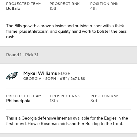
PROJECTED TEAM
PROSPECT RNK
POSITION RNK
Buffalo
15th
4th
The Bills go with a proven inside and outside rusher with a thick
frame, plus athleticism, and quality hand work to bolster the pass
rush.
Round 1 - Pick 31
Mykel Williams
EDGE
GEORGIA • SOPH • 6'5" / 267 LBS
PROJECTED TEAM
PROSPECT RNK
POSITION RNK
Philadelphia
13th
3rd
This is a Georgia defensive lineman available for the Eagles in the
first round. Howie Roseman adds another Bulldog to the front.