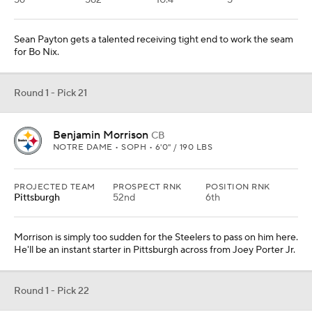
56
582
10.4
5
Sean Payton gets a talented receiving tight end to work the seam
for Bo Nix.
Round 1 - Pick 21
Benjamin Morrison
CB
NOTRE DAME • SOPH • 6'0" / 190 LBS
PROJECTED TEAM
PROSPECT RNK
POSITION RNK
Pittsburgh
52nd
6th
Morrison is simply too sudden for the Steelers to pass on him here.
He'll be an instant starter in Pittsburgh across from Joey Porter Jr.
Round 1 - Pick 22