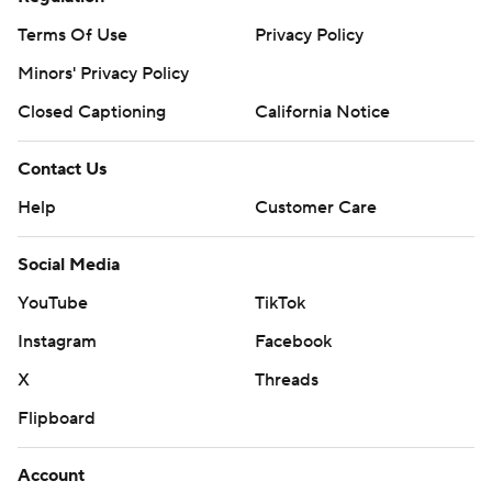
Terms Of Use
Privacy Policy
Minors' Privacy Policy
Closed Captioning
California Notice
Contact Us
Help
Customer Care
Social Media
YouTube
TikTok
Instagram
Facebook
X
Threads
Flipboard
Account