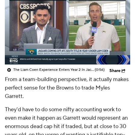
The Liam Coen Experience Enters Year 2 In Jacksonville
(0:56)
Share
From a team-building perspective, it actually makes
perfect sense for the Browns to trade Myles
Garrett.
They'd have to do some nifty accounting work to
even make it happen as Garrett would represent an
enormous dead cap hit if traded, but at close to 30
years old, on the verge of wanting a justifiable top-