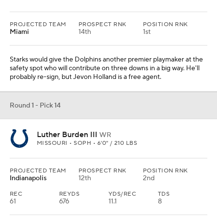
PROJECTED TEAM
PROSPECT RNK
POSITION RNK
Miami
14th
1st
Starks would give the Dolphins another premier playmaker at the
safety spot who will contribute on three downs in a big way. He'll
probably re-sign, but Jevon Holland is a free agent.
Round 1 - Pick 14
Luther Burden III
WR
MISSOURI • SOPH • 6'0" / 210 LBS
PROJECTED TEAM
PROSPECT RNK
POSITION RNK
Indianapolis
12th
2nd
REC
REYDS
YDS/REC
TDS
61
676
11.1
8