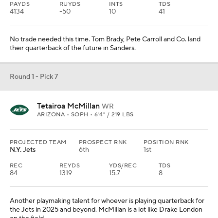
PAYDS
RUYDS
INTS
TDS
4134
-50
10
41
No trade needed this time. Tom Brady, Pete Carroll and Co. land
their quarterback of the future in Sanders.
Round 1 - Pick 7
Tetairoa McMillan
WR
ARIZONA • SOPH • 6'4" / 219 LBS
PROJECTED TEAM
PROSPECT RNK
POSITION RNK
N.Y. Jets
6th
1st
REC
REYDS
YDS/REC
TDS
84
1319
15.7
8
Another playmaking talent for whoever is playing quarterback for
the Jets in 2025 and beyond. McMillan is a lot like Drake London