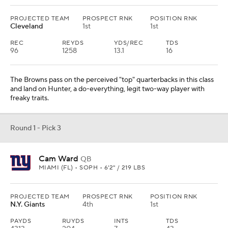
PROJECTED TEAM
PROSPECT RNK
POSITION RNK
Cleveland
1st
1st
REC
REYDS
YDS/REC
TDS
96
1258
13.1
16
The Browns pass on the perceived "top" quarterbacks in this class
and land on Hunter, a do-everything, legit two-way player with
freaky traits.
Round 1 - Pick 3
Cam Ward
QB
MIAMI (FL) • SOPH • 6'2" / 219 LBS
PROJECTED TEAM
PROSPECT RNK
POSITION RNK
N.Y. Giants
4th
1st
PAYDS
RUYDS
INTS
TDS