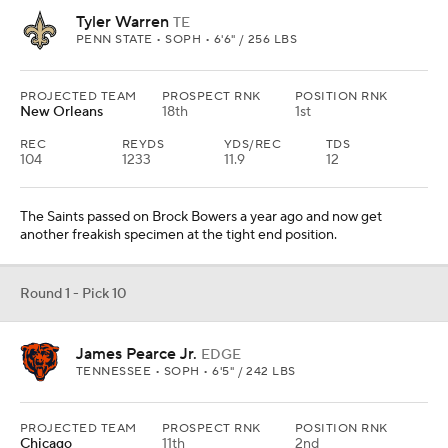
Tyler Warren
TE
PENN STATE • SOPH • 6'6" / 256 LBS
PROJECTED TEAM
PROSPECT RNK
POSITION RNK
New Orleans
18th
1st
REC
REYDS
YDS/REC
TDS
104
1233
11.9
12
The Saints passed on Brock Bowers a year ago and now get
another freakish specimen at the tight end position.
Round 1 - Pick 10
James Pearce Jr.
EDGE
TENNESSEE • SOPH • 6'5" / 242 LBS
PROJECTED TEAM
PROSPECT RNK
POSITION RNK
Chicago
11th
2nd