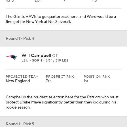
4313
204
7
43
The Giants HAVE to go quarterback here, and Ward would be a
fine get for New York at No. 3 overall.
Round 1 - Pick 4
Will Campbell
OT
LSU • SOPH • 6'6" / 319 LBS
PROJECTED TEAM
PROSPECT RNK
POSITION RNK
New England
7th
1st
Campbell is the prudent selection here for the Patriots who must
protect Drake Maye significantly better than they did during his
rookie season.
Round 1 - Pick 5