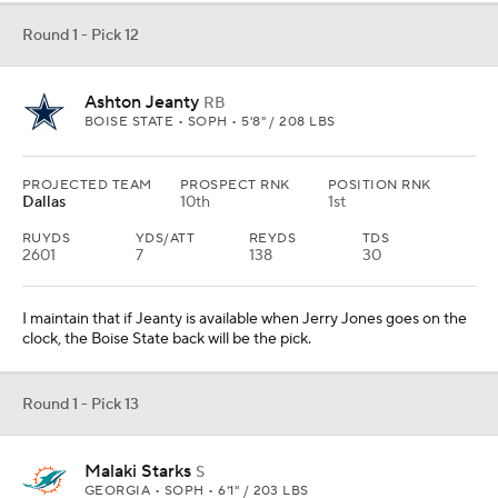
Round 1 - Pick 12
Ashton Jeanty
RB
BOISE STATE • SOPH • 5'8" / 208 LBS
PROJECTED TEAM
PROSPECT RNK
POSITION RNK
Dallas
10th
1st
RUYDS
YDS/ATT
REYDS
TDS
2601
7
138
30
I maintain that if Jeanty is available when Jerry Jones goes on the
clock, the Boise State back will be the pick.
Round 1 - Pick 13
Malaki Starks
S
GEORGIA • SOPH • 6'1" / 203 LBS