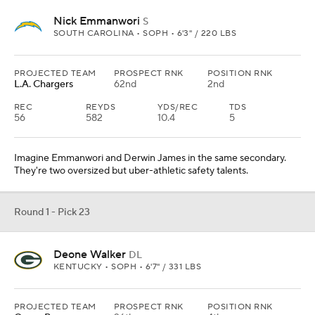
Nick Emmanwori
S
SOUTH CAROLINA • SOPH • 6'3" / 220 LBS
PROJECTED TEAM
PROSPECT RNK
POSITION RNK
L.A. Chargers
62nd
2nd
REC
REYDS
YDS/REC
TDS
56
582
10.4
5
Imagine Emmanwori and Derwin James in the same secondary.
They're two oversized but uber-athletic safety talents.
Round 1 - Pick 23
Deone Walker
DL
KENTUCKY • SOPH • 6'7" / 331 LBS
PROJECTED TEAM
PROSPECT RNK
POSITION RNK