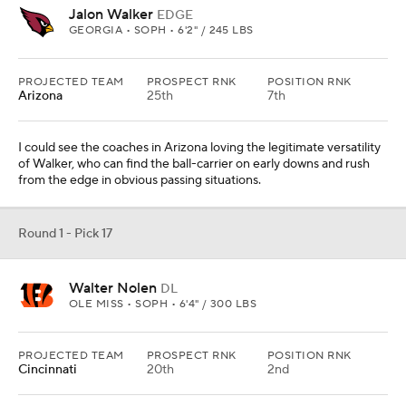
Jalon Walker
EDGE
GEORGIA • SOPH • 6'2" / 245 LBS
PROJECTED TEAM
PROSPECT RNK
POSITION RNK
Arizona
25th
7th
I could see the coaches in Arizona loving the legitimate versatility
of Walker, who can find the ball-carrier on early downs and rush
from the edge in obvious passing situations.
Round 1 - Pick 17
Walter Nolen
DL
OLE MISS • SOPH • 6'4" / 300 LBS
PROJECTED TEAM
PROSPECT RNK
POSITION RNK
Cincinnati
20th
2nd