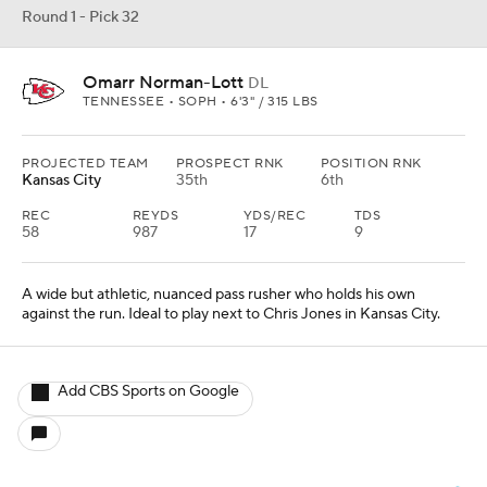
Round 1 - Pick 32
Omarr Norman-Lott
DL
TENNESSEE • SOPH • 6'3" / 315 LBS
PROJECTED TEAM
PROSPECT RNK
POSITION RNK
Kansas City
35th
6th
REC
REYDS
YDS/REC
TDS
58
987
17
9
A wide but athletic, nuanced pass rusher who holds his own
against the run. Ideal to play next to Chris Jones in Kansas City.
Add CBS Sports on Google