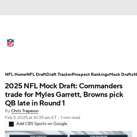
NFL News
Scores
Schedule
Standings
Odds
Props
Teams
Full NFL Draft Coverage
Stats
Power Rankings
Video
NFL Home
NFL Draft
Draft Tracker
Prospect Rankings
Mock Drafts
N
2025 NFL Mock Draft: Commanders
NFL Draft
Super Bowl
Players
trade for Myles Garrett, Browns pick
QB late in Round 1
Injuries
Transactions
NFL Betting
By
Chris Trapasso
Feb 5, 2025
at 10:35 am ET
•
1 min read
Fantasy
Paramount +
NFL Shop
Add CBS Sports on Google