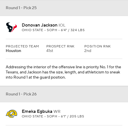
Round 1 - Pick 25
Donovan Jackson
IOL
OHIO STATE • SOPH • 6'4" / 324 LBS
PROJECTED TEAM
PROSPECT RNK
POSITION RNK
Houston
41st
2nd
Addressing the interior of the offensive line is priority No. 1 for the
Texans, and Jackson has the size, length, and athleticism to sneak
into Round 1 at the guard position.
Round 1 - Pick 26
Emeka Egbuka
WR
OHIO STATE • SOPH • 6'1" / 205 LBS