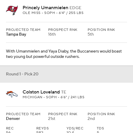
Princely Umanmielen
EDGE
OLE MISS • SOPH • 6'4" / 255 LBS
PROJECTED TEAM
PROSPECT RNK
POSITION RNK
Tampa Bay
16th
5th
With Umanmielen and Yaya Diaby, the Buccaneers would boast
two young but powerful outside rushers.
Round 1 - Pick 20
Colston Loveland
TE
MICHIGAN • SOPH • 6'6" / 241 LBS
PROJECTED TEAM
PROSPECT RNK
POSITION RNK
Denver
21st
2nd
REC
REYDS
YDS/REC
TDS