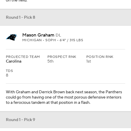
on the field.
Round 1 - Pick 8
Mason Graham
DL
MICHIGAN • SOPH • 6'4" / 315 LBS
PROJECTED TEAM
PROSPECT RNK
POSITION RNK
Carolina
5th
1st
TDS
8
With Graham and Derrick Brown back next season, the Panthers
could go from having one of the most porous defensive interiors
to a ferocious tandem at that position in a flash.
Round 1 - Pick 9