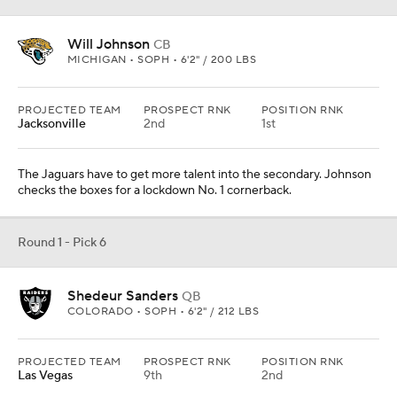
Will Johnson
CB
MICHIGAN • SOPH • 6'2" / 200 LBS
PROJECTED TEAM
PROSPECT RNK
POSITION RNK
Jacksonville
2nd
1st
The Jaguars have to get more talent into the secondary. Johnson
checks the boxes for a lockdown No. 1 cornerback.
Round 1 - Pick 6
Shedeur Sanders
QB
COLORADO • SOPH • 6'2" / 212 LBS
PROJECTED TEAM
PROSPECT RNK
POSITION RNK
Las Vegas
9th
2nd