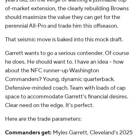
of-market extension, the clearly rebuilding Browns
should maximize the value they can get for the
perennial All-Pro and trade him this offseason.
That seismic move is baked into this mock draft.
Garrett wants to go a serious contender. Of course
he does. He should want to. I have an idea -- how
about the NFC runner-up Washington
Commanders? Young, dynamic quarterback.
Defensive-minded coach. Team with loads of cap
space to accommodate Garrett's financial desires.
Clear need on the edge. It's perfect.
Here are the trade parameters:
Commanders get:
Myles Garrett, Cleveland's 2025