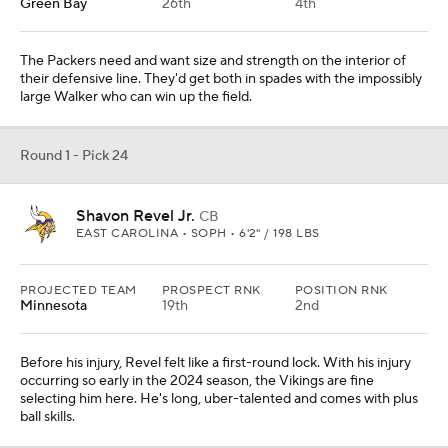
Green Bay
26th
4th
The Packers need and want size and strength on the interior of
their defensive line. They'd get both in spades with the impossibly
large Walker who can win up the field.
Round 1 - Pick 24
Shavon Revel Jr.
CB
EAST CAROLINA • SOPH • 6'2" / 198 LBS
PROJECTED TEAM
PROSPECT RNK
POSITION RNK
Minnesota
19th
2nd
Before his injury, Revel felt like a first-round lock. With his injury
occurring so early in the 2024 season, the Vikings are fine
selecting him here. He's long, uber-talented and comes with plus
ball skills.