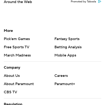
Around the Web
Promoted by Taboola
More
Pick'em Games
Fantasy Sports
Free Sports TV
Betting Analysis
March Madness
Mobile Apps
Company
About Us
Careers
About Paramount
Paramount+
CBS TV
Regulation