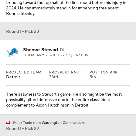
trending toward the top half of the first round before his injury in
2024. He can immediately stand in for impending free agent
Ronnie Stanley.
Round 1 - Pick 28
Shemar Stewart
DL
TEXAS A&M • SOPH • 6'5" / 267 LBS
PROJECTED TEAM
PROSPECT RNK
POSITION RNK
Detroit
33rd
5th
There's rawness to Stewart's game. He also might be the most
physicality gifted defensive end in the entire class. Ideal
complement to Aidan Hutchinson in Detroit.
Mock Trade from
Washington Commanders
Round 1 - Pick 29