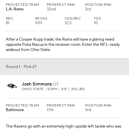
PROJECTED TEAM
PROSPECT RNK
POSITION RNK
L.A. Rams
32nd
3rd
REC
REYDS
YDS/REC
TDS
81
1011
12.5
10
After a Cooper Kupp trade, the Rams will have a glaring need
opposite Puka Nacua in the receiver room. Enter the NFL-ready
wideout from Ohio State.
Round 1 - Pick 27
Josh Simmons
OT
OHIO STATE • SOPH • 6'5" / 310 LBS
PROJECTED TEAM
PROSPECT RNK
POSITION RNK
Baltimore
17th
3rd
The Ravens go with an extremely high-upside left tackle who was