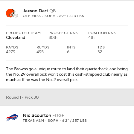
Jaxson Dart
QB
OLE MISS • SOPH • 6'2" / 223 LBS
PROJECTED TEAM
PROSPECT RNK
POSITION RNK
Cleveland
80th
4th
PAYDS
RUYDS
INTS
TDS
4279
495
6
32
The Browns go a unique route to land their quarterback, and being
the No. 29 overall pick won't cost this cash-strapped club nearly as
much as if he was the No. 2 overall pick.
Round 1 - Pick 30
Nic Scourton
EDGE
TEXAS A&M • SOPH • 6'2" / 257 LBS