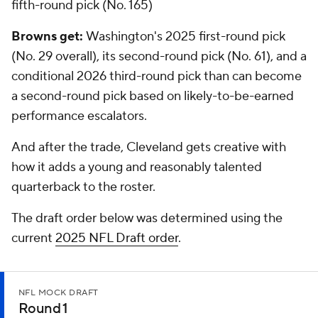
fifth-round pick (No. 165)
Browns get:
Washington's 2025 first-round pick
(No. 29 overall), its second-round pick (No. 61), and a
conditional 2026 third-round pick than can become
a second-round pick based on likely-to-be-earned
performance escalators.
And after the trade, Cleveland gets creative with
how it adds a young and reasonably talented
quarterback to the roster.
The draft order below was determined using the
current
2025 NFL Draft order
.
NFL MOCK DRAFT
Round 1