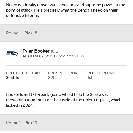
Nolen is a freaky mover with long arms and supreme power at the
point of attack. He's precisely what the Bengals need on their
defensive interior.
Round 1 - Pick 18
Tyler Booker
IOL
ALABAMA • SOPH • 6'5" / 330 LBS
PROJECTED TEAM
PROSPECT RNK
POSITION RNK
Seattle
29th
1st
Booker is an NFL-ready guard who'd help the Seahawks
reestablish toughness on the inside of their blocking unit, which
lacked in 2024.
Round 1 - Pick 19