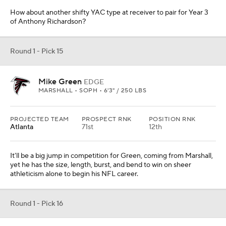
How about another shifty YAC type at receiver to pair for Year 3
of Anthony Richardson?
Round 1 - Pick 15
Mike Green
EDGE
MARSHALL • SOPH • 6'3" / 250 LBS
PROJECTED TEAM
PROSPECT RNK
POSITION RNK
Atlanta
71st
12th
It'll be a big jump in competition for Green, coming from Marshall,
yet he has the size, length, burst, and bend to win on sheer
athleticism alone to begin his NFL career.
Round 1 - Pick 16