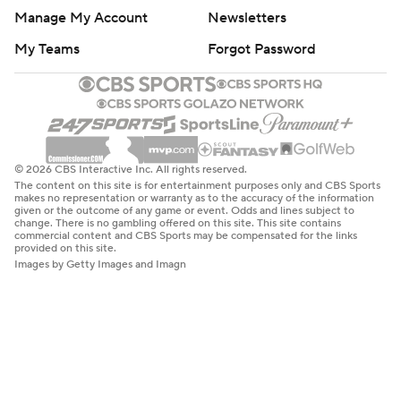
Manage My Account
Newsletters
My Teams
Forgot Password
© 2026 CBS Interactive Inc. All rights reserved.
The content on this site is for entertainment purposes only and CBS Sports
makes no representation or warranty as to the accuracy of the information
given or the outcome of any game or event. Odds and lines subject to
change. There is no gambling offered on this site. This site contains
commercial content and CBS Sports may be compensated for the links
provided on this site.
Images by Getty Images and Imagn