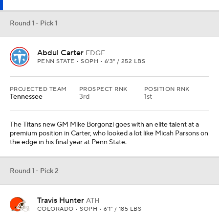
Round 1 - Pick 1
Abdul Carter
EDGE
PENN STATE • SOPH • 6'3" / 252 LBS
PROJECTED TEAM
PROSPECT RNK
POSITION RNK
Tennessee
3rd
1st
The Titans new GM Mike Borgonzi goes with an elite talent at a
premium position in Carter, who looked a lot like Micah Parsons on
the edge in his final year at Penn State.
Round 1 - Pick 2
Travis Hunter
ATH
COLORADO • SOPH • 6'1" / 185 LBS