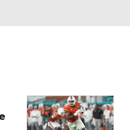
Watch
Fantasy
Betting
eo
FL Shop
e