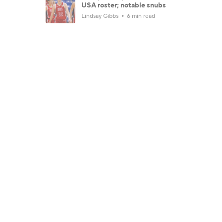
USA roster; notable snubs
Lindsay Gibbs
6 min read