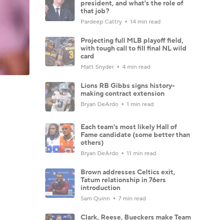
president, and what's the role of
that job?
Pardeep Cattry
14 min read
Projecting full MLB playoff field,
with tough call to fill final NL wild
card
Matt Snyder
4 min read
Lions RB Gibbs signs history-
making contract extension
Bryan DeArdo
1 min read
Each team's most likely Hall of
Fame candidate (some better than
others)
Bryan DeArdo
11 min read
Brown addresses Celtics exit,
Tatum relationship in 76ers
introduction
Sam Quinn
7 min read
Clark, Reese, Bueckers make Team