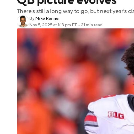
QB picture evolves
There's still a long way to go, but next year's c
By
Mike Renner
Nov 5, 2025
at 1:13 pm ET
•
21 min read