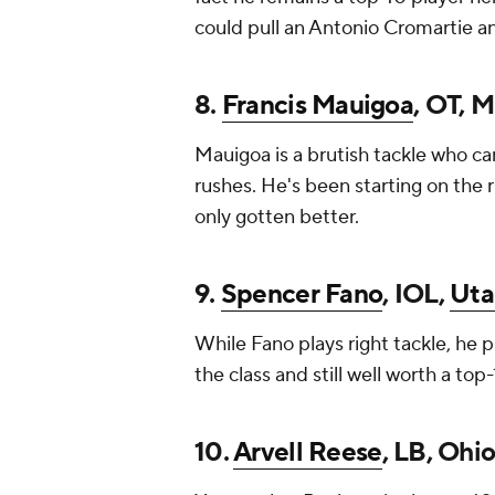
could pull an Antonio Cromartie and 
8.
Francis Mauigoa
, OT, M
Mauigoa is a brutish tackle who c
rushes. He's been starting on the r
only gotten better.
9.
Spencer Fano
, IOL,
Uta
While Fano plays right tackle, he p
the class and still well worth a top
10.
Arvell Reese
, LB, Ohi