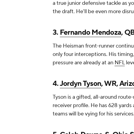
a true junior defensive tackle as y
the draft. He'll be even more disru
3.
Fernando Mendoza
, Q
The Heisman front-runner continue
only four interceptions. His timi
pressure are already at an
NFL
leve
4.
Jordyn Tyson
, WR,
Ariz
Tyson is a gifted, all-around rout
receiver profile. He has 628 yards 
teams will be vying for his services