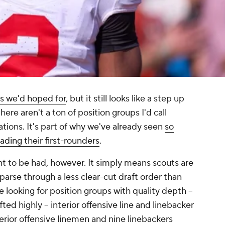
ss we'd hoped for
, but it still looks like a step up
there aren't a ton of position groups I'd call
ations. It's part of why we've already seen
so
ding their first-rounders
.
nt to be had, however. It simply means scouts are
parse through a less clear-cut draft order than
e looking for position groups with quality depth --
fted highly -- interior offensive line and linebacker
nterior offensive linemen and nine linebackers