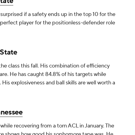
tate
 surprised if a safety ends up in the top 10 for the
 perfect player for the positionless-defender role
 State
the class this fall. His combination of efficiency
are. He has caught 84.8% of his targets while
 His explosiveness and ball skills are well worth a
nnessee
while recovering from a torn ACL in January. The
here shows how good his sophomore tape was. He