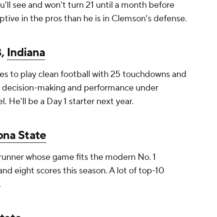
ou'll see and won't turn 21 until a month before
ptive in the pros than he is in Clemson's defense.
B,
Indiana
s to play clean football with 25 touchdowns and
ng, decision-making and performance under
l. He'll be a Day 1 starter next year.
ona State
e-runner whose game fits the modern No. 1
and eight scores this season. A lot of top-10
.