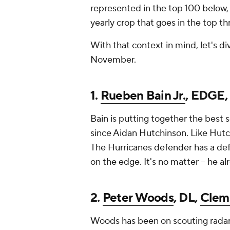
represented in the top 100 below,
yearly crop that goes in the top th
With that context in mind, let's di
November.
1.
Rueben Bain Jr.
, EDGE
Bain is putting together the best s
since Aidan Hutchinson. Like Hutch
The Hurricanes defender has a defe
on the edge. It's no matter -- he a
2.
Peter Woods
, DL,
Clem
Woods has been on scouting radars