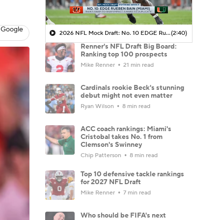
 Google
2026 NFL Mock Draft: No. 10 EDGE Rueben Bain (Miami)
(2:40)
Renner's NFL Draft Big Board:
Ranking top 100 prospects
Mike Renner
21 min read
Cardinals rookie Beck's stunning
debut might not even matter
Ryan Wilson
8 min read
ACC coach rankings: Miami's
Cristobal takes No. 1 from
Clemson's Swinney
Chip Patterson
8 min read
Top 10 defensive tackle rankings
for 2027 NFL Draft
Mike Renner
7 min read
Who should be FIFA's next