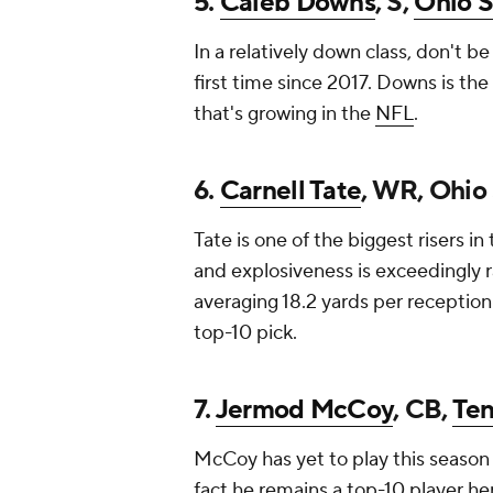
5.
Caleb Downs
, S,
Ohio S
In a relatively down class, don't be
first time since 2017. Downs is the
that's growing in the
NFL
.
6.
Carnell Tate
, WR, Ohio
Tate is one of the biggest risers in 
and explosiveness is exceedingly r
averaging 18.2 yards per reception.
top-10 pick.
7.
Jermod McCoy
, CB,
Te
McCoy has yet to play this season 
fact he remains a top-10 player 