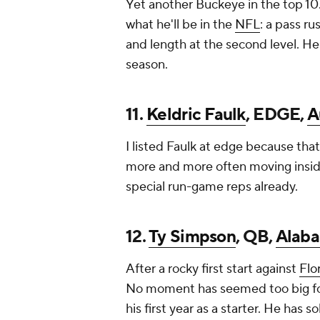
Yet another Buckeye in the top 10. 
what he'll be in the
NFL
: a pass r
and length at the second level. He
season.
11.
Keldric Faulk
, EDGE,
A
I listed Faulk at edge because that
more and more often moving insid
special run-game reps already.
12.
Ty Simpson
, QB,
Alab
After a rocky first start against
Flo
No moment has seemed too big for 
his first year as a starter. He has