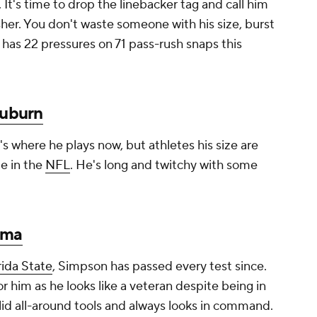
It's time to drop the linebacker tag and call him
usher. You don't waste someone with his size, burst
 has 22 pressures on 71 pass-rush snaps this
uburn
's where he plays now, but athletes his size are
e in the
NFL
. He's long and twitchy with some
ama
rida State
, Simpson has passed every test since.
him as he looks like a veteran despite being in
 solid all-around tools and always looks in command.