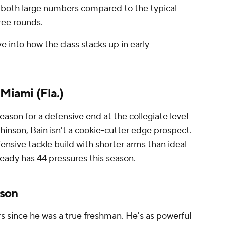
 both large numbers compared to the typical
ree rounds.
ve into how the class stacks up in early
,
Miami (Fla.)
eason for a defensive end at the collegiate level
inson, Bain isn't a cookie-cutter edge prospect.
nsive tackle build with shorter arms than ideal
lready has 44 pressures this season.
son
 since he was a true freshman. He's as powerful