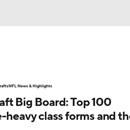
BA
Odds
Props
Teams
Stats
Power Rankings
Vid
NHL
Transactions
NFL Betting
Fantasy
Paramount +
N
CAR
afts
NFL News & Highlights
ympics
ft Big Board: Top 100
MLV
e-heavy class forms and th