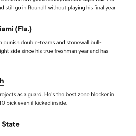
still go in Round 1 without playing his final year.
iami (Fla.)
an punish double-teams and stonewall bull-
ight side since his true freshman year and has
h
rojects as a guard. He's the best zone blocker in
-10 pick even if kicked inside.
o State