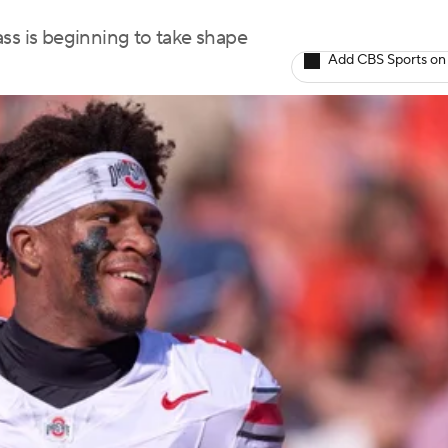
lass is beginning to take shape
Add CBS Sports on