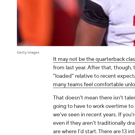
Getty Images
It may not be the quarterback cla
from last year. After that, though, 
"loaded" relative to recent expect
many teams feel comfortable unloa
That doesn't mean there isn't tale
going to have to work overtime to 
we've seen in recent years. If you'r
even if they aren't traditionally dra
are where I'd start. There are 13 i