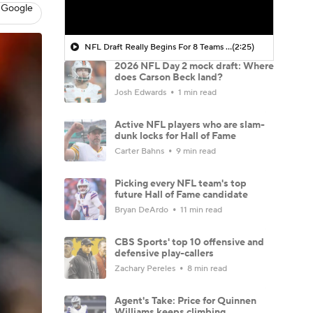
 Google
NFL Draft Really Begins For 8 Teams Today
(2:25)
2026 NFL Day 2 mock draft: Where
does Carson Beck land?
Josh Edwards
1 min read
Active NFL players who are slam-
dunk locks for Hall of Fame
Carter Bahns
9 min read
Picking every NFL team's top
future Hall of Fame candidate
Bryan DeArdo
11 min read
CBS Sports' top 10 offensive and
defensive play-callers
Zachary Pereles
8 min read
Agent's Take: Price for Quinnen
Williams keeps climbing