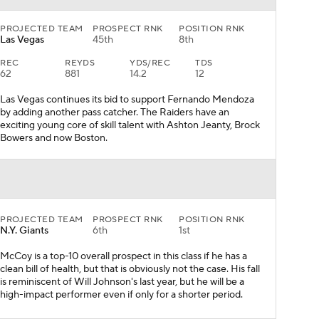
PROJECTED TEAM
PROSPECT RNK
POSITION RNK
Las Vegas
45th
8th
REC
REYDS
YDS/REC
TDS
62
881
14.2
12
Las Vegas continues its bid to support Fernando Mendoza
by adding another pass catcher. The Raiders have an
exciting young core of skill talent with Ashton Jeanty, Brock
Bowers and now Boston.
PROJECTED TEAM
PROSPECT RNK
POSITION RNK
N.Y. Giants
6th
1st
McCoy is a top-10 overall prospect in this class if he has a
clean bill of health, but that is obviously not the case. His fall
is reminiscent of Will Johnson's last year, but he will be a
high-impact performer even if only for a shorter period.