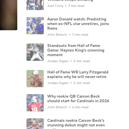
Joel Corry
7 min read
Aaron Donald watch: Predicting
when ex-NFL star unretires, joins
Rams
John Breech
7 min read
Standouts from Hall of Fame
Game: Haynes King's crowning
moment
Jordan Dajani
5 min read
Hall of Fame WR Larry Fitzgerald
explains why he will never retire
Jordan Dajani
2 min read
Why rookie QB Carson Beck
should start for Cardinals in 2026
John Breech
6 min read
Cardinals rookie Carson Beck's
stunning debut might not even