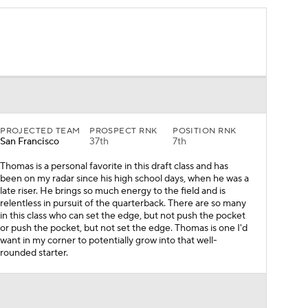
PROJECTED TEAM
PROSPECT RNK
POSITION RNK
San Francisco
37th
7th
Thomas is a personal favorite in this draft class and has
been on my radar since his high school days, when he was a
late riser. He brings so much energy to the field and is
relentless in pursuit of the quarterback. There are so many
in this class who can set the edge, but not push the pocket
or push the pocket, but not set the edge. Thomas is one I'd
want in my corner to potentially grow into that well-
rounded starter.