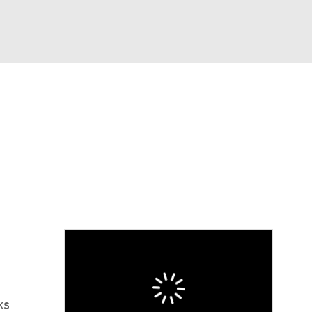
Watch
Fantasy
Betting
eo
FL Shop
ks