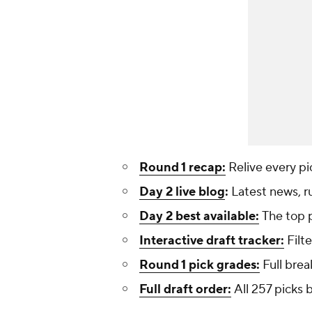
Round 1 recap:
Relive every pi
Day 2 live blog
:
Latest news, r
Day 2 best available:
The top p
Interactive draft tracker:
Filte
Round 1 pick grades:
Full brea
Full draft order:
All 257 picks