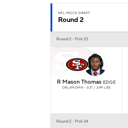
NFL MOCK DRAFT
Round 2
Round 2 - Pick 33
R Mason Thomas
EDGE
OKLAHOMA • 6'2" / 249 LBS
Round 2 - Pick 34