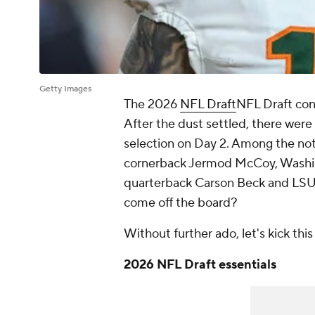
Getty Images
The 2026
NFL Draft
NFL Draft cont
After the dust settled, there were 
selection on Day 2. Among the not
cornerback Jermod McCoy, Washin
quarterback Carson Beck and LSU
come off the board?
Without further ado, let's kick this 
2026 NFL Draft essentials