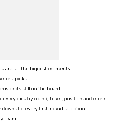
ck and all the biggest moments
umors, picks
rospects still on the board
r every pick by round, team, position and more
kdowns for every first-round selection
 by team