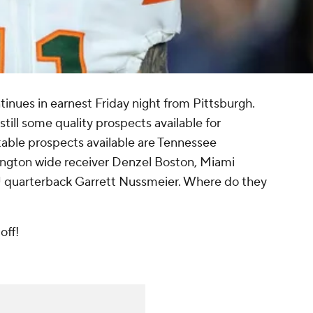
inues in earnest Friday night from Pittsburgh.
still some quality prospects available for
able prospects available are Tennessee
gton wide receiver Denzel Boston, Miami
 quarterback Garrett Nussmeier. Where do they
off!