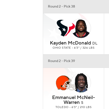
Round 2 - Pick 38
Kayden McDonald
DL
OHIO STATE • 6'3" / 326 LBS
Round 2 - Pick 39
Emmanuel McNeil-
Warren
S
TOLEDO • 6'3" / 210 LBS