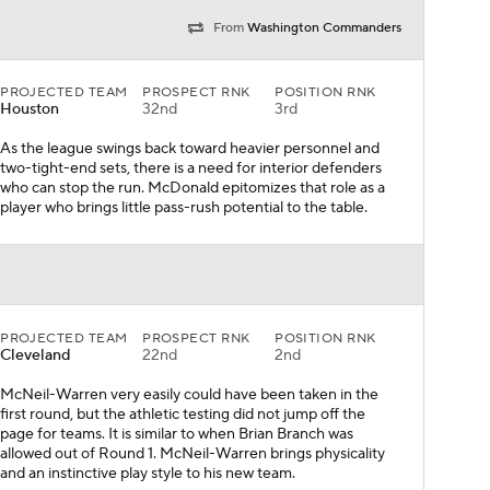
From
Washington Commanders
PROJECTED TEAM
PROSPECT RNK
POSITION RNK
Houston
32nd
3rd
As the league swings back toward heavier personnel and
two-tight-end sets, there is a need for interior defenders
who can stop the run. McDonald epitomizes that role as a
player who brings little pass-rush potential to the table.
PROJECTED TEAM
PROSPECT RNK
POSITION RNK
Cleveland
22nd
2nd
McNeil-Warren very easily could have been taken in the
first round, but the athletic testing did not jump off the
page for teams. It is similar to when Brian Branch was
allowed out of Round 1. McNeil-Warren brings physicality
and an instinctive play style to his new team.