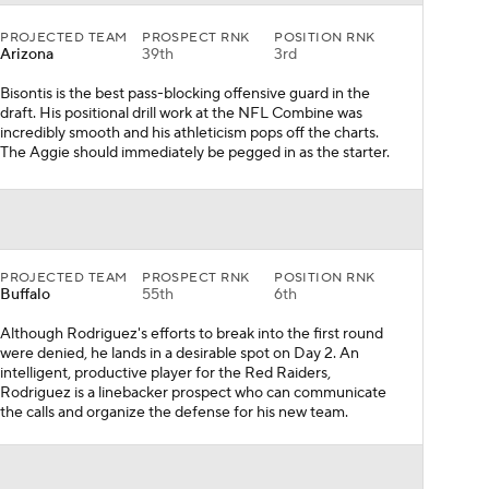
PROJECTED TEAM
PROSPECT RNK
POSITION RNK
Arizona
39th
3rd
Bisontis is the best pass-blocking offensive guard in the
draft. His positional drill work at the NFL Combine was
incredibly smooth and his athleticism pops off the charts.
The Aggie should immediately be pegged in as the starter.
PROJECTED TEAM
PROSPECT RNK
POSITION RNK
Buffalo
55th
6th
Although Rodriguez's efforts to break into the first round
were denied, he lands in a desirable spot on Day 2. An
intelligent, productive player for the Red Raiders,
Rodriguez is a linebacker prospect who can communicate
the calls and organize the defense for his new team.