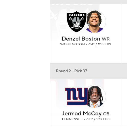
Denzel Boston
WR
WASHINGTON • 6'4" / 215 LBS
Round 2 - Pick 37
Jermod McCoy
CB
TENNESSEE • 6'0" / 193 LBS