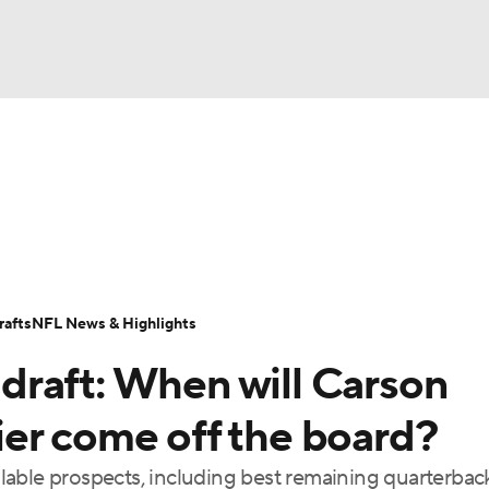
BA
Odds
Props
Teams
Stats
Power Rankings
Vid
NHL
Transactions
NFL Betting
Fantasy
Paramount +
N
CAR
afts
NFL News & Highlights
ympics
raft: When will Carson
MLV
er come off the board?
ailable prospects, including best remaining quarterbac