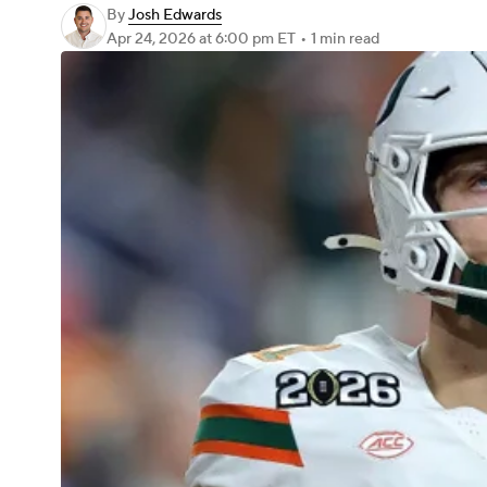
By
Josh Edwards
Apr 24, 2026
at 6:00 pm ET
•
1 min read