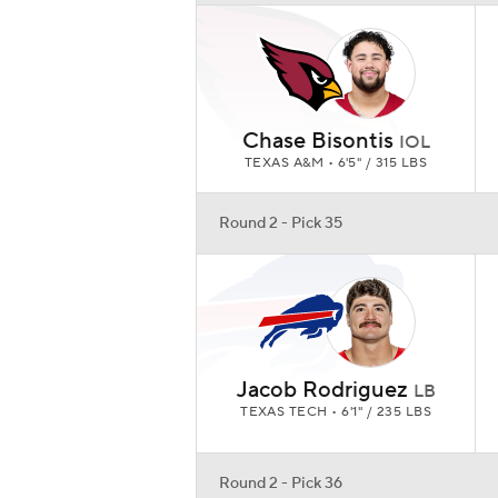
Chase Bisontis
IOL
TEXAS A&M • 6'5" / 315 LBS
Round 2 - Pick 35
Jacob Rodriguez
LB
TEXAS TECH • 6'1" / 235 LBS
Round 2 - Pick 36