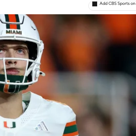
Add CBS Sports on