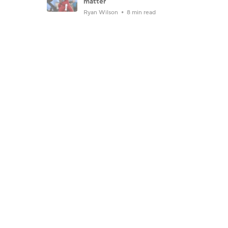
matter
Ryan Wilson
8 min read