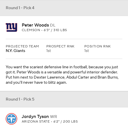
Round 1 - Pick 4
Peter Woods
DL
CLEMSON • 6'3" / 310 LBS
PROJECTED TEAM
PROSPECT RNK
POSITION RNK
N.Y. Giants
1st
1st
You want the scariest defensive line in football, because you just
got it. Peter Woods is a versatile and powerful interior defender.
Put him next to Dexter Lawrence, Abdul Carter and Brian Burns,
and you'll never have to blitz again.
Round 1 - Pick 5
Jordyn Tyson
WR
ARIZONA STATE • 6'2" / 200 LBS