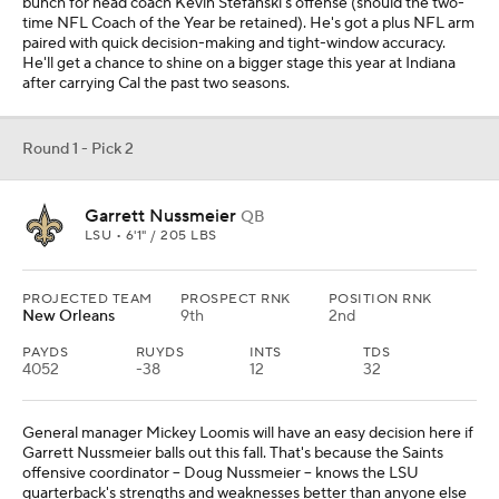
bunch for head coach Kevin Stefanski's offense (should the two-
time NFL Coach of the Year be retained). He's got a plus NFL arm
paired with quick decision-making and tight-window accuracy.
He'll get a chance to shine on a bigger stage this year at Indiana
after carrying Cal the past two seasons.
Round 1 - Pick 2
Garrett Nussmeier
QB
LSU • 6'1" / 205 LBS
PROJECTED TEAM
PROSPECT RNK
POSITION RNK
New Orleans
9th
2nd
PAYDS
RUYDS
INTS
TDS
4052
-38
12
32
General manager Mickey Loomis will have an easy decision here if
Garrett Nussmeier balls out this fall. That's because the Saints
offensive coordinator -- Doug Nussmeier -- knows the LSU
quarterback's strengths and weaknesses better than anyone else