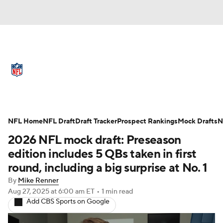
NFL News
Scores
Schedule
Standings
Odds
Props
Teams
Full NFL Draft Coverage
Stats
Power Rankings
Video
NFL Home
NFL Draft
Draft Tracker
Prospect Rankings
Mock Drafts
N
2026 NFL mock draft: Preseason
NFL Draft
Super Bowl
Players
edition includes 5 QBs taken in first
round, including a big surprise at No. 1
Injuries
Transactions
NFL Betting
By
Mike Renner
Aug 27, 2025
at 6:00 am ET
•
1 min read
Fantasy
Paramount +
NFL Shop
Add CBS Sports on Google