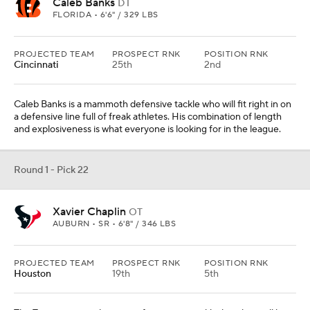
Caleb Banks
DT
FLORIDA • 6'6" / 329 LBS
PROJECTED TEAM
PROSPECT RNK
POSITION RNK
Cincinnati
25th
2nd
Caleb Banks is a mammoth defensive tackle who will fit right in on
a defensive line full of freak athletes. His combination of length
and explosiveness is what everyone is looking for in the league.
Round 1 - Pick 22
Xavier Chaplin
OT
AUBURN • SR • 6'8" / 346 LBS
PROJECTED TEAM
PROSPECT RNK
POSITION RNK
Houston
19th
5th