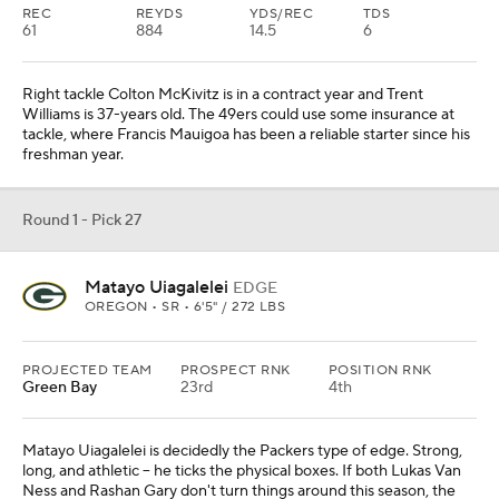
REC
REYDS
YDS/REC
TDS
61
884
14.5
6
Right tackle Colton McKivitz is in a contract year and Trent
Williams is 37-years old. The 49ers could use some insurance at
tackle, where Francis Mauigoa has been a reliable starter since his
freshman year.
Round 1 - Pick 27
Matayo Uiagalelei
EDGE
OREGON • SR • 6'5" / 272 LBS
PROJECTED TEAM
PROSPECT RNK
POSITION RNK
Green Bay
23rd
4th
Matayo Uiagalelei is decidedly the Packers type of edge. Strong,
long, and athletic -- he ticks the physical boxes. If both Lukas Van
Ness and Rashan Gary don't turn things around this season, the