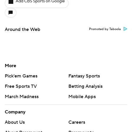
Add CBS Sports on Google
Around the Web
Promoted by Taboola
More
Pick'em Games
Fantasy Sports
Free Sports TV
Betting Analysis
March Madness
Mobile Apps
Company
About Us
Careers