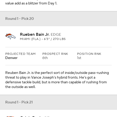
value add as a blitzer from Day 1.
Round 1 - Pick 20
Rueben Bain Jr.
EDGE
MIAMI (FLA.) • 6'3" / 270 LBS
PROJECTED TEAM
PROSPECT RNK
POSITION RNK
Denver
6th
1st
Reuben Bain Jr. is the perfect sort of inside/outside pass-rushing
threat to play in Vance Joseph's hybrid fronts. He's got a
defensive tackle build, but is more than capable of rushing from
the outside as well.
Round 1 - Pick 21