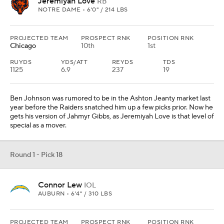
Jeremiyah Love
RB
NOTRE DAME • 6'0" / 214 LBS
PROJECTED TEAM
PROSPECT RNK
POSITION RNK
Chicago
10th
1st
RUYDS
YDS/ATT
REYDS
TDS
1125
6.9
237
19
Ben Johnson was rumored to be in the Ashton Jeanty market last
year before the Raiders snatched him up a few picks prior. Now he
gets his version of Jahmyr Gibbs, as Jeremiyah Love is that level of
special as a mover.
Round 1 - Pick 18
Connor Lew
IOL
AUBURN • 6'4" / 310 LBS
PROJECTED TEAM
PROSPECT RNK
POSITION RNK