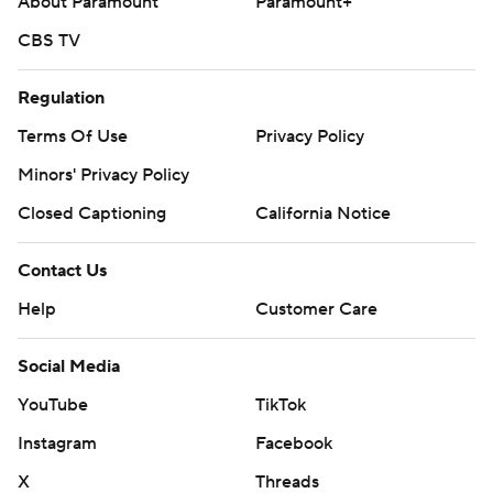
About Paramount
Paramount+
CBS TV
Regulation
Terms Of Use
Privacy Policy
Minors' Privacy Policy
Closed Captioning
California Notice
Contact Us
Help
Customer Care
Social Media
YouTube
TikTok
Instagram
Facebook
X
Threads