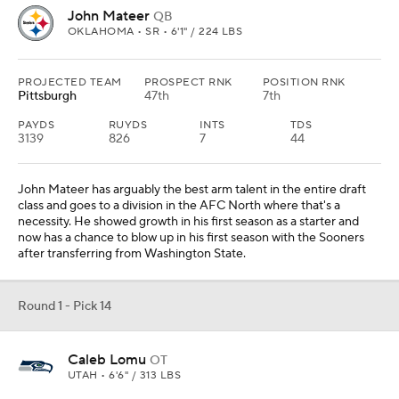
John Mateer
QB
OKLAHOMA • SR • 6'1" / 224 LBS
PROJECTED TEAM
PROSPECT RNK
POSITION RNK
Pittsburgh
47th
7th
PAYDS
RUYDS
INTS
TDS
3139
826
7
44
John Mateer has arguably the best arm talent in the entire draft
class and goes to a division in the AFC North where that's a
necessity. He showed growth in his first season as a starter and
now has a chance to blow up in his first season with the Sooners
after transferring from Washington State.
Round 1 - Pick 14
Caleb Lomu
OT
UTAH • 6'6" / 313 LBS