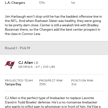
L.A. Chargers
17th
1st
Jim Harbaugh won't stop until he has the baddest offensive line in
the NFL. And when Rashawn Slater was healthy, they were going
to be pretty darn close. Center is still a weakish link with Bradley
Bozeman there, so the Chargers add the best center prospect in
the class in Connor Lew.
Round 1 - Pick 19
CJ Allen
LB
GEORGIA • 6'1" / 233 LBS
PROJECTED TEAM
PROSPECT RNK
POSITION RNK
Tampa Bay
35th
3rd
CJ Allen is the perfect type of linebacker to replace Lavonte
David in Todd Bowles' defense. He's a no-nonsense linebacker
who wants to inflict pain to whomever is in front of him. He'll be a