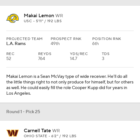
Makai Lemon
WR
USC • 5'11" / 192 LBS
PROJECTED TEAM
PROSPECT RNK
POSITION RNK
L.A. Rams
49th
6th
REC
REYDS
YDS/REC
TDS
52
764
14.7
3
Makai Lemon is a Sean McVay type of wide receiver. He'll do all
the little things right to not only produce for himself, but for others
as well. He could easily fill the role Cooper Kupp did for years in
Los Angeles.
Round 1 - Pick 25
Carnell Tate
WR
OHIO STATE • 6'2" / 192 LBS