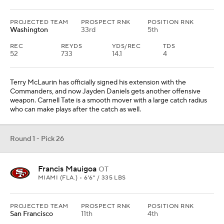
PROJECTED TEAM
PROSPECT RNK
POSITION RNK
Washington
33rd
5th
REC
REYDS
YDS/REC
TDS
52
733
14.1
4
Terry McLaurin has officially signed his extension with the
Commanders, and now Jayden Daniels gets another offensive
weapon. Carnell Tate is a smooth mover with a large catch radius
who can make plays after the catch as well.
Round 1 - Pick 26
Francis Mauigoa
OT
MIAMI (FLA.) • 6'6" / 335 LBS
PROJECTED TEAM
PROSPECT RNK
POSITION RNK
San Francisco
11th
4th