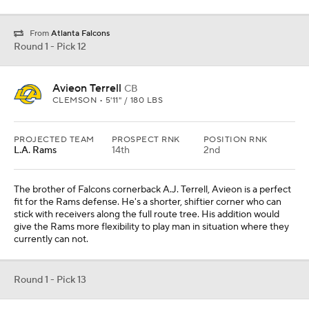
From
Atlanta Falcons
Round 1 - Pick 12
Avieon Terrell
CB
CLEMSON • 5'11" / 180 LBS
PROJECTED TEAM
PROSPECT RNK
POSITION RNK
L.A. Rams
14th
2nd
The brother of Falcons cornerback A.J. Terrell, Avieon is a perfect
fit for the Rams defense. He's a shorter, shiftier corner who can
stick with receivers along the full route tree. His addition would
give the Rams more flexibility to play man in situation where they
currently can not.
Round 1 - Pick 13