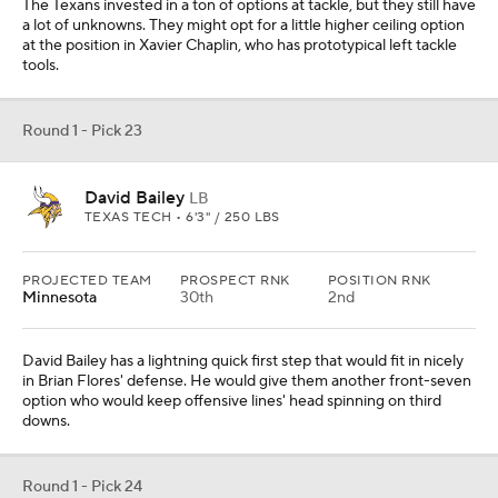
The Texans invested in a ton of options at tackle, but they still have
a lot of unknowns. They might opt for a little higher ceiling option
at the position in Xavier Chaplin, who has prototypical left tackle
tools.
Round 1 - Pick 23
David Bailey
LB
TEXAS TECH • 6'3" / 250 LBS
PROJECTED TEAM
PROSPECT RNK
POSITION RNK
Minnesota
30th
2nd
David Bailey has a lightning quick first step that would fit in nicely
in Brian Flores' defense. He would give them another front-seven
option who would keep offensive lines' head spinning on third
downs.
Round 1 - Pick 24