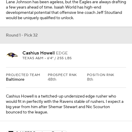
Lane Johnson has been ageless, but the Eagles are always drafting
a few years ahead of time. Isaiah World has high-end
developmental potential that offensive line coach Jeff Stoutland
would be uniquely qualified to unlock.
Round 1 - Pick 32
Cashius Howell
EDGE
TEXAS A&M • 6'4" / 255 LBS
PROJECTED TEAM
PROSPECT RNK
POSITION RNK
Baltimore
48th
8th
Cashius Howell is a twitched-up undersized edge rusher who
would fit in perfectly with the Ravens stable of rushers. I expect a
big year from him after Shemar Stewart and Nic Scourton
bounced to the league.