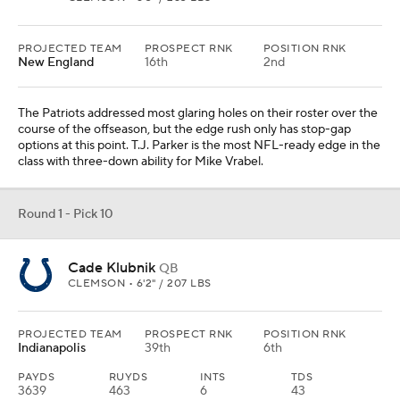
PROJECTED TEAM
PROSPECT RNK
POSITION RNK
New England
16th
2nd
The Patriots addressed most glaring holes on their roster over the
course of the offseason, but the edge rush only has stop-gap
options at this point. T.J. Parker is the most NFL-ready edge in the
class with three-down ability for Mike Vrabel.
Round 1 - Pick 10
Cade Klubnik
QB
CLEMSON • 6'2" / 207 LBS
PROJECTED TEAM
PROSPECT RNK
POSITION RNK
Indianapolis
39th
6th
PAYDS
RUYDS
INTS
TDS
3639
463
6
43