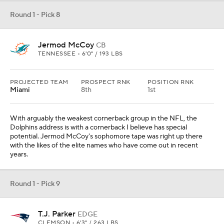
Round 1 - Pick 8
Jermod McCoy
CB
TENNESSEE • 6'0" / 193 LBS
PROJECTED TEAM
PROSPECT RNK
POSITION RNK
Miami
8th
1st
With arguably the weakest cornerback group in the NFL, the
Dolphins address is with a cornerback I believe has special
potential. Jermod McCoy's sophomore tape was right up there
with the likes of the elite names who have come out in recent
years.
Round 1 - Pick 9
T.J. Parker
EDGE
CLEMSON • 6'3" / 263 LBS