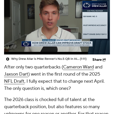
Why Drew Allar Is Mike Renner's No.5 QB In His 2026 NFL Draft QB Rankings
(1:11)
Share
After only two quarterbacks (
Cameron Ward
and
Jaxson Dart
) went in the first round of the 2025
NFL Draft
, I fully expect that to change next April.
The only question is, which ones?
The 2026 class is chocked full of talent at the
quarterback position, but also features so many
unknowns for one reason or another. For that reason,