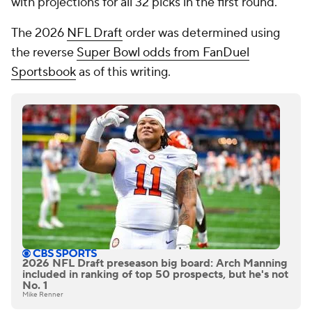
with projections for all 32 picks in the first round.
The 2026
NFL Draft
order was determined using
the reverse
Super Bowl odds from FanDuel
Sportsbook
as of this writing.
2026 NFL Draft preseason big board: Arch Manning
included in ranking of top 50 prospects, but he's not
No. 1
Mike Renner