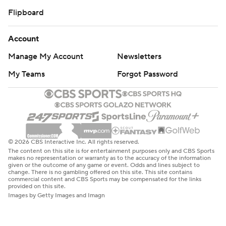
Flipboard
Account
Manage My Account
Newsletters
My Teams
Forgot Password
© 2026 CBS Interactive Inc. All rights reserved.
The content on this site is for entertainment purposes only and CBS Sports
makes no representation or warranty as to the accuracy of the information
given or the outcome of any game or event. Odds and lines subject to
change. There is no gambling offered on this site. This site contains
commercial content and CBS Sports may be compensated for the links
provided on this site.
Images by Getty Images and Imagn