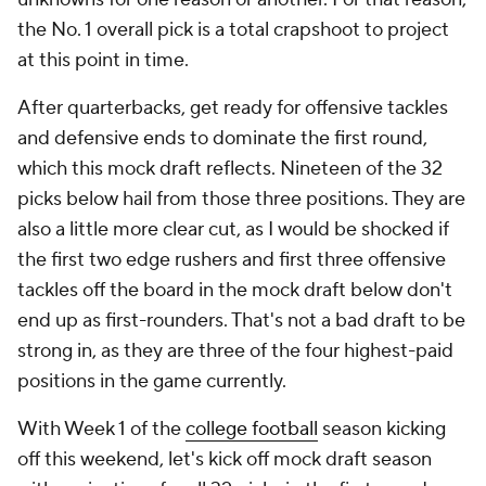
the No. 1 overall pick is a total crapshoot to project
at this point in time.
After quarterbacks, get ready for offensive tackles
and defensive ends to dominate the first round,
which this mock draft reflects. Nineteen of the 32
picks below hail from those three positions. They are
also a little more clear cut, as I would be shocked if
the first two edge rushers and first three offensive
tackles off the board in the mock draft below don't
end up as first-rounders. That's not a bad draft to be
strong in, as they are three of the four highest-paid
positions in the game currently.
With Week 1 of the
college football
season kicking
off this weekend, let's kick off mock draft season