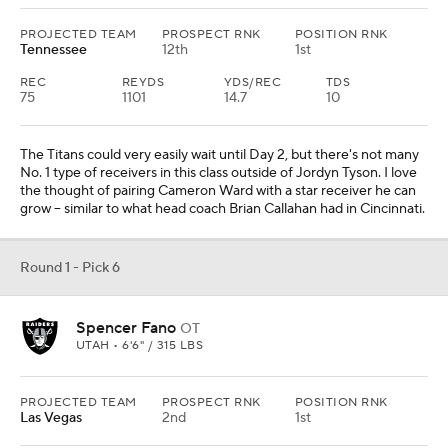
PROJECTED TEAM
PROSPECT RNK
POSITION RNK
Tennessee
12th
1st
REC
REYDS
YDS/REC
TDS
75
1101
14.7
10
The Titans could very easily wait until Day 2, but there's not many
No. 1 type of receivers in this class outside of Jordyn Tyson. I love
the thought of pairing Cameron Ward with a star receiver he can
grow -- similar to what head coach Brian Callahan had in Cincinnati.
Round 1 - Pick 6
Spencer Fano
OT
UTAH • 6'6" / 315 LBS
PROJECTED TEAM
PROSPECT RNK
POSITION RNK
Las Vegas
2nd
1st