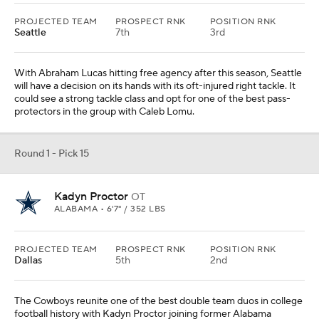
PROJECTED TEAM
PROSPECT RNK
POSITION RNK
Seattle
7th
3rd
With Abraham Lucas hitting free agency after this season, Seattle
will have a decision on its hands with its oft-injured right tackle. It
could see a strong tackle class and opt for one of the best pass-
protectors in the group with Caleb Lomu.
Round 1 - Pick 15
Kadyn Proctor
OT
ALABAMA • 6'7" / 352 LBS
PROJECTED TEAM
PROSPECT RNK
POSITION RNK
Dallas
5th
2nd
The Cowboys reunite one of the best double team duos in college
football history with Kadyn Proctor joining former Alabama