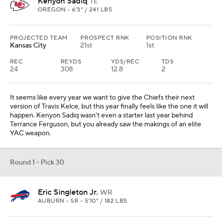
Kenyon Sadiq
TE
OREGON • 6'3" / 241 LBS
PROJECTED TEAM
PROSPECT RNK
POSITION RNK
Kansas City
21st
1st
REC
REYDS
YDS/REC
TDS
24
308
12.8
2
It seems like every year we want to give the Chiefs their next
version of Travis Kelce, but this year finally feels like the one it will
happen. Kenyon Sadiq wasn't even a starter last year behind
Terrance Ferguson, but you already saw the makings of an elite
YAC weapon.
Round 1 - Pick 30
Eric Singleton Jr.
WR
AUBURN • SR • 5'10" / 182 LBS