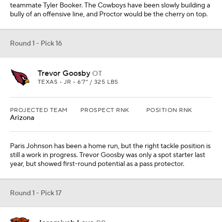
teammate Tyler Booker. The Cowboys have been slowly building a
bully of an offensive line, and Proctor would be the cherry on top.
Round 1 - Pick 16
Trevor Goosby
OT
TEXAS • JR • 6'7" / 325 LBS
PROJECTED TEAM
PROSPECT RNK
POSITION RNK
Arizona
Paris Johnson has been a home run, but the right tackle position is
still a work in progress. Trevor Goosby was only a spot starter last
year, but showed first-round potential as a pass protector.
Round 1 - Pick 17