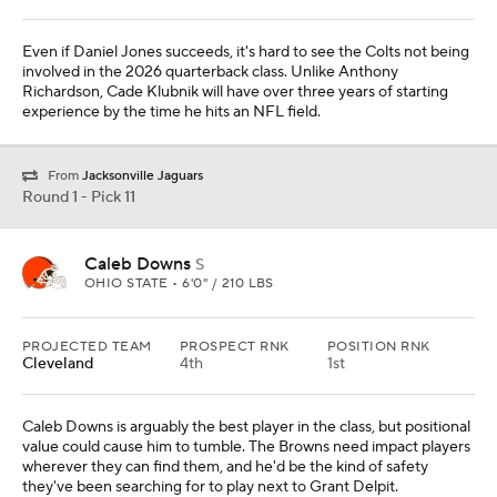
Even if Daniel Jones succeeds, it's hard to see the Colts not being
involved in the 2026 quarterback class. Unlike Anthony
Richardson, Cade Klubnik will have over three years of starting
experience by the time he hits an NFL field.
From
Jacksonville Jaguars
Round 1 - Pick 11
Caleb Downs
S
OHIO STATE • 6'0" / 210 LBS
PROJECTED TEAM
PROSPECT RNK
POSITION RNK
Cleveland
4th
1st
Caleb Downs is arguably the best player in the class, but positional
value could cause him to tumble. The Browns need impact players
wherever they can find them, and he'd be the kind of safety
they've been searching for to play next to Grant Delpit.