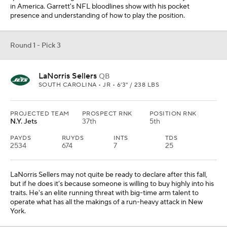
in America. Garrett's NFL bloodlines show with his pocket
presence and understanding of how to play the position.
Round 1 - Pick 3
LaNorris Sellers
QB
SOUTH CAROLINA • JR • 6'3" / 238 LBS
PROJECTED TEAM
PROSPECT RNK
POSITION RNK
N.Y. Jets
37th
5th
PAYDS
RUYDS
INTS
TDS
2534
674
7
25
LaNorris Sellers may not quite be ready to declare after this fall,
but if he does it's because someone is willing to buy highly into his
traits. He's an elite running threat with big-time arm talent to
operate what has all the makings of a run-heavy attack in New
York.