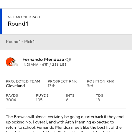
NFL MOCK DRAFT
Round 1
Round 1 - Pick 1
Fernando Mendoza
QB
INDIANA • 6'5" / 236 LBS
PROJECTED TEAM
PROSPECT RNK
POSITION RNK
Cleveland
13th
3rd
PAYDS
RUYDS
INTS
TDS
3004
105
6
18
The Browns will almost certainly be going quarterback if they end
up picking No. 1 overall, and with Arch Manning expected to
return to school, Fernando Mendoza feels like the best fit of the