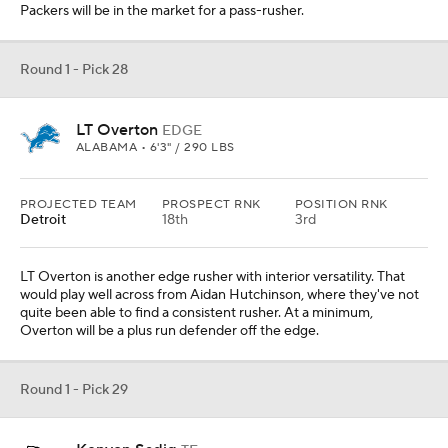
Packers will be in the market for a pass-rusher.
Round 1 - Pick 28
LT Overton
EDGE
ALABAMA • 6'3" / 290 LBS
PROJECTED TEAM
PROSPECT RNK
POSITION RNK
Detroit
18th
3rd
LT Overton is another edge rusher with interior versatility. That
would play well across from Aidan Hutchinson, where they've not
quite been able to find a consistent rusher. At a minimum,
Overton will be a plus run defender off the edge.
Round 1 - Pick 29