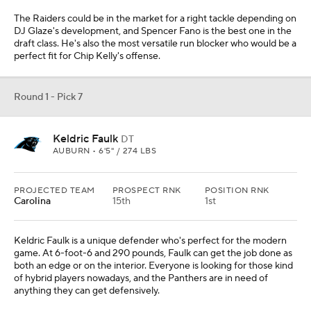
The Raiders could be in the market for a right tackle depending on
DJ Glaze's development, and Spencer Fano is the best one in the
draft class. He's also the most versatile run blocker who would be a
perfect fit for Chip Kelly's offense.
Round 1 - Pick 7
Keldric Faulk
DT
AUBURN • 6'5" / 274 LBS
PROJECTED TEAM
PROSPECT RNK
POSITION RNK
Carolina
15th
1st
Keldric Faulk is a unique defender who's perfect for the modern
game. At 6-foot-6 and 290 pounds, Faulk can get the job done as
both an edge or on the interior. Everyone is looking for those kind
of hybrid players nowadays, and the Panthers are in need of
anything they can get defensively.