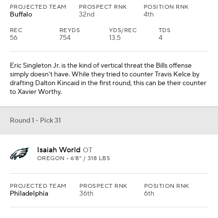
PROJECTED TEAM
PROSPECT RNK
POSITION RNK
Buffalo
32nd
4th
REC
REYDS
YDS/REC
TDS
56
754
13.5
4
Eric Singleton Jr. is the kind of vertical threat the Bills offense
simply doesn't have. While they tried to counter Travis Kelce by
drafting Dalton Kincaid in the first round, this can be their counter
to Xavier Worthy.
Round 1 - Pick 31
Isaiah World
OT
OREGON • 6'8" / 318 LBS
PROJECTED TEAM
PROSPECT RNK
POSITION RNK
Philadelphia
36th
6th