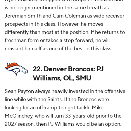
is no longer mentioned in the same breath as
Jeremiah Smith and Cam Coleman as wide receiver
prospects in this class. However, he moves
differently than most at the position. If he returns to
freshman form or takes a step forward, he will
reassert himself as one of the best in this class.
22. Denver Broncos: PJ
Williams, OL, SMU
Sean Payton always heavily invested in the offensive
line while with the Saints. If the Broncos were
looking for an off-ramp to right tackle Mike
McGlinchey, who will turn 33-years-old prior to the
2027 season, then PJ Williams would be an option.