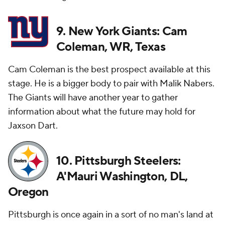
9. New York Giants: Cam
Coleman, WR, Texas
Cam Coleman is the best prospect available at this
stage. He is a bigger body to pair with Malik Nabers.
The Giants will have another year to gather
information about what the future may hold for
Jaxson Dart.
10. Pittsburgh Steelers:
A'Mauri Washington, DL,
Oregon
Pittsburgh is once again in a sort of no man's land at