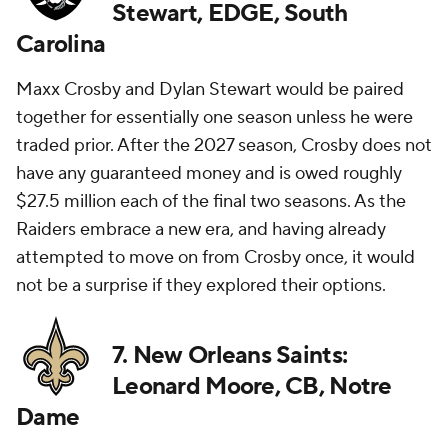
Stewart, EDGE, South
Carolina
Maxx Crosby and Dylan Stewart would be paired
together for essentially one season unless he were
traded prior. After the 2027 season, Crosby does not
have any guaranteed money and is owed roughly
$27.5 million each of the final two seasons. As the
Raiders embrace a new era, and having already
attempted to move on from Crosby once, it would
not be a surprise if they explored their options.
7. New Orleans Saints:
Leonard Moore, CB, Notre
Dame