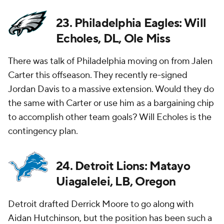
23. Philadelphia Eagles: Will
Echoles, DL, Ole Miss
There was talk of Philadelphia moving on from Jalen
Carter this offseason. They recently re-signed
Jordan Davis to a massive extension. Would they do
the same with Carter or use him as a bargaining chip
to accomplish other team goals? Will Echoles is the
contingency plan.
24. Detroit Lions: Matayo
Uiagalelei, LB, Oregon
Detroit drafted Derrick Moore to go along with
Aidan Hutchinson, but the position has been such a