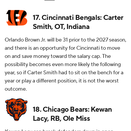
17. Cincinnati Bengals: Carter
Smith, OT, Indiana
Orlando Brown Jr. will be 31 prior to the 2027 season,
and there is an opportunity for Cincinnati to move
on and save money toward the salary cap. The
possibility becomes even more likely the following
year, so if Carter Smith had to sit on the bench for a
year or play a different position, it is not the worst
outcome.
18. Chicago Bears: Kewan
Lacy, RB, Ole Miss