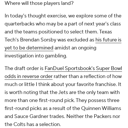
Where will those players land?
In today's thought exercise, we explore some of the
quarterbacks who may be a part of next year's class
and the teams positioned to select them. Texas
Tech's Brendan Sorsby was excluded as
his future is
yet to be determined
amidst an ongoing
investigation into gambling.
The draft order is
FanDuel Sportsbook's Super Bowl
odds in reverse order
rather than a reflection of how
much or little I think about your favorite franchise. It
is worth noting that the Jets are the only team with
more than one first-round pick. They possess three
first-round picks as a result of the Quinnen Williams
and Sauce Gardner trades. Neither the Packers nor
the Colts has a selection.