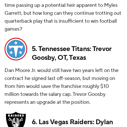
time passing up a potential heir apparent to Myles
Garrett, but how long can they continue trotting out
quarterback play that is insufficient to win football
games?
5. Tennessee Titans: Trevor
Goosby, OT, Texas
Dan Moore Jr. would still have two years left on the
contract he signed last off-season, but moving on
from him would save the franchise roughly $10
million towards the salary cap. Trevor Goosby
represents an upgrade at the position.
6. Las Vegas Raiders: Dylan