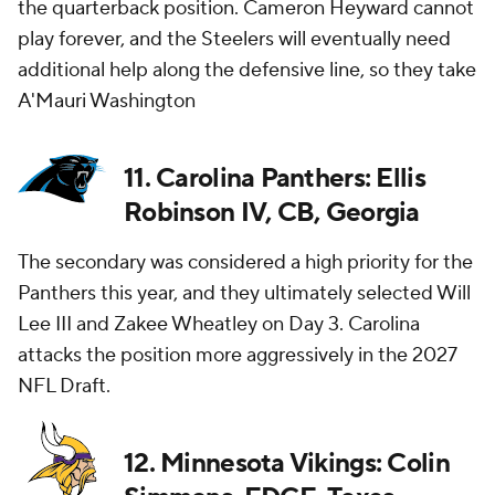
the quarterback position. Cameron Heyward cannot
play forever, and the Steelers will eventually need
additional help along the defensive line, so they take
A'Mauri Washington
11. Carolina Panthers: Ellis
Robinson IV, CB, Georgia
The secondary was considered a high priority for the
Panthers this year, and they ultimately selected Will
Lee III and Zakee Wheatley on Day 3. Carolina
attacks the position more aggressively in the 2027
NFL Draft.
12. Minnesota Vikings: Colin