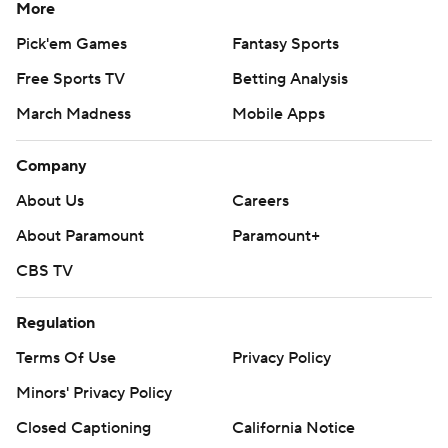
More
Pick'em Games
Fantasy Sports
Free Sports TV
Betting Analysis
March Madness
Mobile Apps
Company
About Us
Careers
About Paramount
Paramount+
CBS TV
Regulation
Terms Of Use
Privacy Policy
Minors' Privacy Policy
Closed Captioning
California Notice