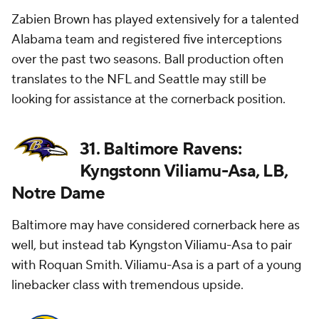
Zabien Brown has played extensively for a talented
Alabama team and registered five interceptions
over the past two seasons. Ball production often
translates to the NFL and Seattle may still be
looking for assistance at the cornerback position.
31. Baltimore Ravens:
Kyngstonn Viliamu-Asa, LB,
Notre Dame
Baltimore may have considered cornerback here as
well, but instead tab Kyngston Viliamu-Asa to pair
with Roquan Smith. Viliamu-Asa is a part of a young
linebacker class with tremendous upside.