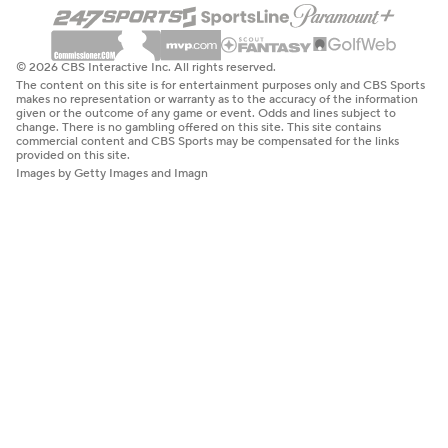
© 2026 CBS Interactive Inc. All rights reserved.
The content on this site is for entertainment purposes only and CBS Sports
makes no representation or warranty as to the accuracy of the information
given or the outcome of any game or event. Odds and lines subject to
change. There is no gambling offered on this site. This site contains
commercial content and CBS Sports may be compensated for the links
provided on this site.
Images by Getty Images and Imagn