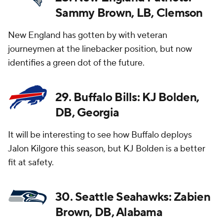
Sammy Brown, LB, Clemson
New England has gotten by with veteran
journeymen at the linebacker position, but now
identifies a green dot of the future.
29. Buffalo Bills: KJ Bolden,
DB, Georgia
It will be interesting to see how Buffalo deploys
Jalon Kilgore this season, but KJ Bolden is a better
fit at safety.
30. Seattle Seahawks: Zabien
Brown, DB, Alabama