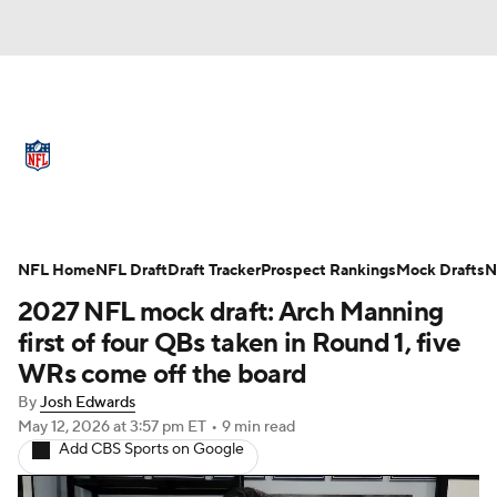
NFL News
Scores
Schedule
Standings
Odds
Props
Teams
Full NFL Draft Coverage
Stats
Power Rankings
Video
NFL Home
NFL Draft
Draft Tracker
Prospect Rankings
Mock Drafts
N
2027 NFL mock draft: Arch Manning
NFL Draft
Super Bowl
Players
first of four QBs taken in Round 1, five
WRs come off the board
Injuries
Transactions
NFL Betting
By
Josh Edwards
May 12, 2026
at 3:57 pm ET
•
9 min read
Fantasy
Paramount +
NFL Shop
Add CBS Sports on Google