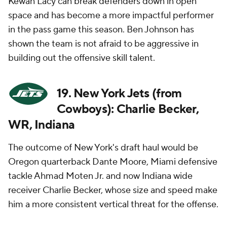
Kewan Lacy can break defenders down in open
space and has become a more impactful performer
in the pass game this season. Ben Johnson has
shown the team is not afraid to be aggressive in
building out the offensive skill talent.
19. New York Jets (from
Cowboys): Charlie Becker,
WR, Indiana
The outcome of New York's draft haul would be
Oregon quarterback Dante Moore, Miami defensive
tackle Ahmad Moten Jr. and now Indiana wide
receiver Charlie Becker, whose size and speed make
him a more consistent vertical threat for the offense.