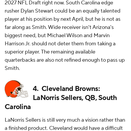
2027 NFL Draft right now. South Carolina edge
rusher Dylan Stewart could be an equally talented
player at his position by next April, but he is not as
far along as Smith. Wide receiver isn't Arizona's
biggest need, but Michael Wilson and Marvin
Harrison Jr. should not deter them from taking a
superior player. The remaining available
quarterbacks are also not refined enough to pass up
Smith.
4. Cleveland Browns:
LaNorris Sellers, QB, South
Carolina
LaNorris Sellers is still very much a vision rather than
a finished product. Cleveland would have a difficult