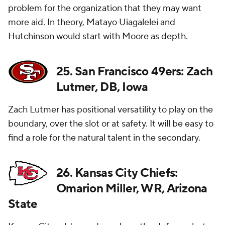
problem for the organization that they may want
more aid. In theory, Matayo Uiagalelei and
Hutchinson would start with Moore as depth.
25. San Francisco 49ers: Zach
Lutmer, DB, Iowa
Zach Lutmer has positional versatility to play on the
boundary, over the slot or at safety. It will be easy to
find a role for the natural talent in the secondary.
26. Kansas City Chiefs:
Omarion Miller, WR, Arizona
State