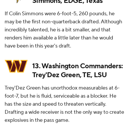
Simmons, EDGE, Texas
If Colin Simmons were 6-foot-5, 260 pounds, he
may be the first non-quarterback drafted. Although
incredibly talented, he is a bit smaller, and that
renders him available a little later than he would
have been in this year's draft.
13. Washington Commanders:
Trey'Dez Green, TE, LSU
Trey'Dez Green has unorthodox measurables at 6-
foot-7, but he is fluid, serviceable as a blocker. He
has the size and speed to threaten vertically.
Drafting a wide receiver is not the only way to create
explosives in the pass game.