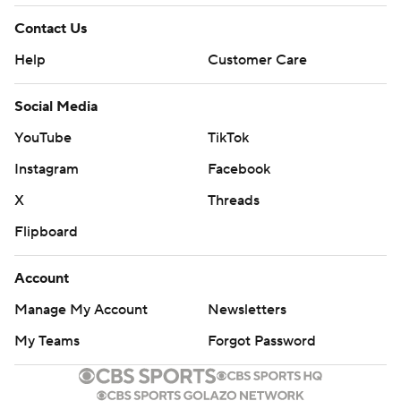
Contact Us
Help
Customer Care
Social Media
YouTube
TikTok
Instagram
Facebook
X
Threads
Flipboard
Account
Manage My Account
Newsletters
My Teams
Forgot Password