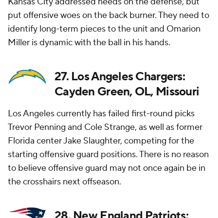
Kansas City addressed needs on the defense, but
put offensive woes on the back burner. They need to
identify long-term pieces to the unit and Omarion
Miller is dynamic with the ball in his hands.
27. Los Angeles Chargers:
Cayden Green, OL, Missouri
Los Angeles currently has failed first-round picks
Trevor Penning and Cole Strange, as well as former
Florida center Jake Slaughter, competing for the
starting offensive guard positions. There is no reason
to believe offensive guard may not once again be in
the crosshairs next offseason.
28. New England Patriots: