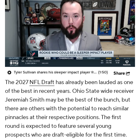
Tyler Sullivan shares his sleeper impact player from this year's NFL rookie class
(1:50)
Share
The 2027
NFL Draft
has already been lauded as one
of the best in recent years. Ohio State wide receiver
Jeremiah Smith may be the best of the bunch, but
there are others with the potential to reach similar
pinnacles at their respective positions. The first
round is expected to feature several young
prospects who are draft-eligible for the first time.