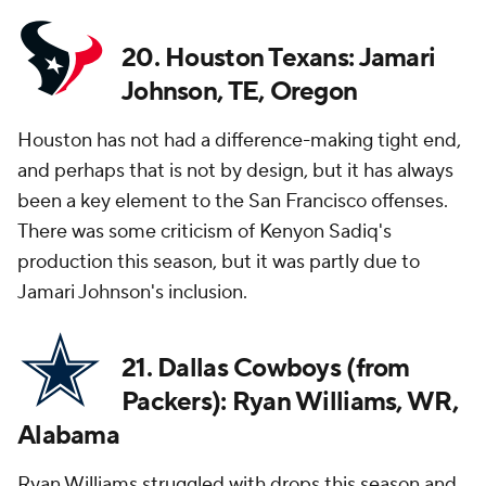
20. Houston Texans: Jamari
Johnson, TE, Oregon
Houston has not had a difference-making tight end,
and perhaps that is not by design, but it has always
been a key element to the San Francisco offenses.
There was some criticism of Kenyon Sadiq's
production this season, but it was partly due to
Jamari Johnson's inclusion.
21. Dallas Cowboys (from
Packers): Ryan Williams, WR,
Alabama
Ryan Williams struggled with drops this season and