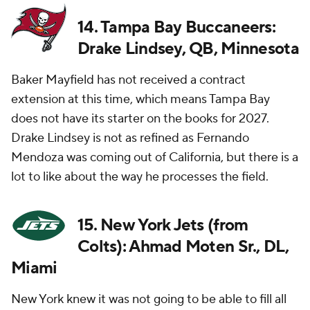
14. Tampa Bay Buccaneers:
Drake Lindsey, QB, Minnesota
Baker Mayfield has not received a contract
extension at this time, which means Tampa Bay
does not have its starter on the books for 2027.
Drake Lindsey is not as refined as Fernando
Mendoza was coming out of California, but there is a
lot to like about the way he processes the field.
15. New York Jets (from
Colts): Ahmad Moten Sr., DL,
Miami
New York knew it was not going to be able to fill all