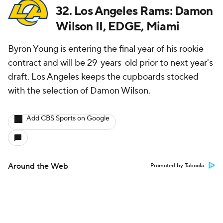
32. Los Angeles Rams: Damon
Wilson II, EDGE, Miami
Byron Young is entering the final year of his rookie
contract and will be 29-years-old prior to next year's
draft. Los Angeles keeps the cupboards stocked
with the selection of Damon Wilson.
Add CBS Sports on Google
Around the Web
Promoted by Taboola