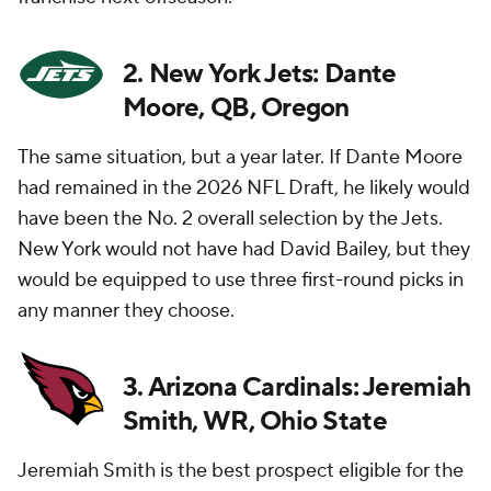
2. New York Jets: Dante
Moore, QB, Oregon
The same situation, but a year later. If Dante Moore
had remained in the 2026 NFL Draft, he likely would
have been the No. 2 overall selection by the Jets.
New York would not have had David Bailey, but they
would be equipped to use three first-round picks in
any manner they choose.
3. Arizona Cardinals: Jeremiah
Smith, WR, Ohio State
Jeremiah Smith is the best prospect eligible for the