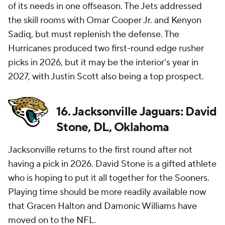
of its needs in one offseason. The Jets addressed
the skill rooms with Omar Cooper Jr. and Kenyon
Sadiq, but must replenish the defense. The
Hurricanes produced two first-round edge rusher
picks in 2026, but it may be the interior's year in
2027, with Justin Scott also being a top prospect.
16. Jacksonville Jaguars: David
Stone, DL, Oklahoma
Jacksonville returns to the first round after not
having a pick in 2026. David Stone is a gifted athlete
who is hoping to put it all together for the Sooners.
Playing time should be more readily available now
that Gracen Halton and Damonic Williams have
moved on to the
NFL
.