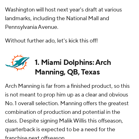
Washington will host next year's draft at various
landmarks, including the National Mall and
Pennsylvania Avenue.
Without further ado, let's kick this off!
1. Miami Dolphins: Arch
Manning, QB, Texas
Arch Manning is far from a finished product, so this
is not meant to prop him up as a clear and obvious
No. 1 overall selection. Manning offers the greatest
combination of production and potential in the
class. Despite signing Malik Willis this offseason,
quarterback is expected to be a need for the
franchise next offseason.