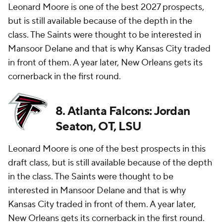
Leonard Moore is one of the best 2027 prospects,
but is still available because of the depth in the
class. The Saints were thought to be interested in
Mansoor Delane and that is why Kansas City traded
in front of them. A year later, New Orleans gets its
cornerback in the first round.
8. Atlanta Falcons: Jordan
Seaton, OT, LSU
Leonard Moore is one of the best prospects in this
draft class, but is still available because of the depth
in the class. The Saints were thought to be
interested in Mansoor Delane and that is why
Kansas City traded in front of them. A year later,
New Orleans gets its cornerback in the first round.