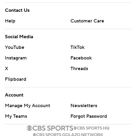
Contact Us
Help
Customer Care
Social Media
YouTube
TikTok
Instagram
Facebook
X
Threads
Flipboard
Account
Manage My Account
Newsletters
My Teams
Forgot Password