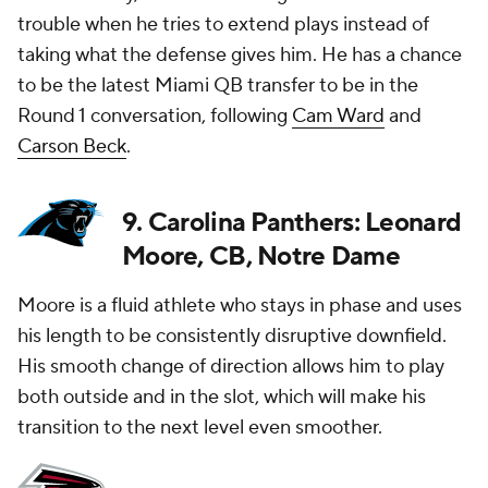
trouble when he tries to extend plays instead of
taking what the defense gives him. He has a chance
to be the latest Miami QB transfer to be in the
Round 1 conversation, following
Cam Ward
and
Carson Beck
.
9. Carolina Panthers: Leonard
Moore, CB, Notre Dame
Moore is a fluid athlete who stays in phase and uses
his length to be consistently disruptive downfield.
His smooth change of direction allows him to play
both outside and in the slot, which will make his
transition to the next level even smoother.