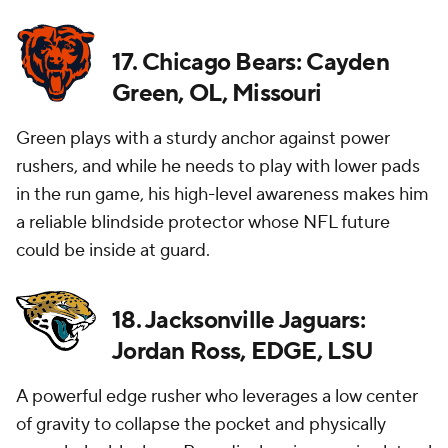
17. Chicago Bears: Cayden
Green, OL, Missouri
Green plays with a sturdy anchor against power
rushers, and while he needs to play with lower pads
in the run game, his high-level awareness makes him
a reliable blindside protector whose NFL future
could be inside at guard.
18. Jacksonville Jaguars:
Jordan Ross, EDGE, LSU
A powerful edge rusher who leverages a low center
of gravity to collapse the pocket and physically