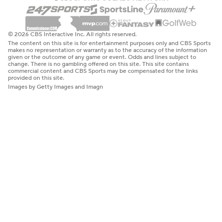
© 2026 CBS Interactive Inc. All rights reserved.
The content on this site is for entertainment purposes only and CBS Sports
makes no representation or warranty as to the accuracy of the information
given or the outcome of any game or event. Odds and lines subject to
change. There is no gambling offered on this site. This site contains
commercial content and CBS Sports may be compensated for the links
provided on this site.
Images by Getty Images and Imagn