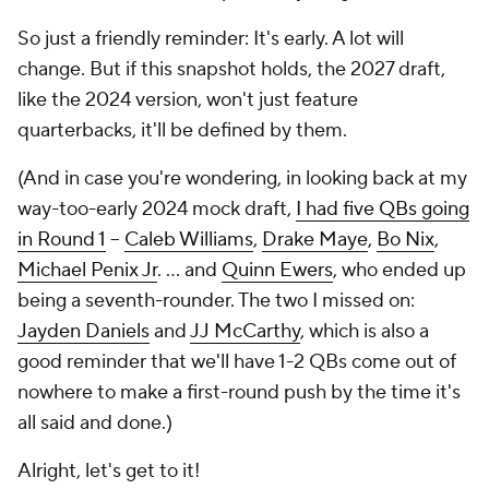
So just a friendly reminder: It's early. A lot will
change. But if this snapshot holds, the 2027 draft,
like the 2024 version, won't just feature
quarterbacks, it'll be defined by them.
(And in case you're wondering, in looking back at my
way-too-early 2024 mock draft,
I had five QBs going
in Round 1
--
Caleb Williams
,
Drake Maye
,
Bo Nix
,
Michael Penix Jr
. … and
Quinn Ewers
, who ended up
being a seventh-rounder. The two I missed on:
Jayden Daniels
and
JJ McCarthy
, which is also a
good reminder that we'll have 1-2 QBs come out of
nowhere to make a first-round push by the time it's
all said and done.)
Alright, let's get to it!