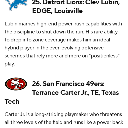
25. Detroit Lions: Clev Lubin,
EDGE, Louisville
Lubin marries high-end power-rush capabilities with
the discipline to shut down the run. His rare ability
to drop into zone coverage makes him an ideal
hybrid player in the ever-evolving defensive
schemes that rely more and more on "positionless"
play.
26. San Francisco 49ers:
Terrance Carter Jr., TE, Texas
Tech
Carter Jr. is a long-striding playmaker who threatens
all three levels of the field and runs like a power back