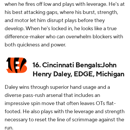
when he fires off low and plays with leverage. He's at
his best attacking gaps, where his burst, strength,
and motor let him disrupt plays before they
develop. When he's locked in, he looks like a true
difference-maker who can overwhelm blockers with
both quickness and power.
16. Cincinnati Bengals:John
Henry Daley, EDGE, Michigan
Daley wins through superior hand usage and a
diverse pass-rush arsenal that includes an
impressive spin move that often leaves OTs flat-
footed. He also plays with the leverage and strength
necessary to reset the line of scrimmage against the
run.