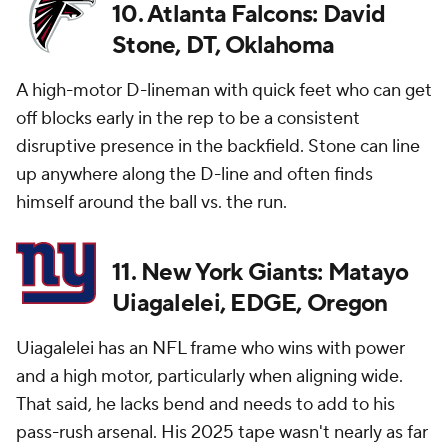
10. Atlanta Falcons: David
Stone, DT, Oklahoma
A high-motor D-lineman with quick feet who can get
off blocks early in the rep to be a consistent
disruptive presence in the backfield. Stone can line
up anywhere along the D-line and often finds
himself around the ball vs. the run.
11. New York Giants: Matayo
Uiagalelei, EDGE, Oregon
Uiagalelei has an NFL frame who wins with power
and a high motor, particularly when aligning wide.
That said, he lacks bend and needs to add to his
pass-rush arsenal. His 2025 tape wasn't nearly as far