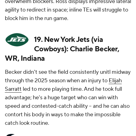
overwhelm blockers. Ross displays impressive lateral
agility to redirect in space; inline TEs will struggle to
block him in the run game.
19. New York Jets (via
Cowboys): Charlie Becker,
WR, Indiana
Becker didn't see the field consistently unitl midway
through the 2025 season when an injury to
Elijah
Sarratt
led to more playing time. And he took full
advantage; he's a huge target who can win with
speed and contested-catch ability -- and he can also
contort his body in ways to make the impossible
catch look routine.