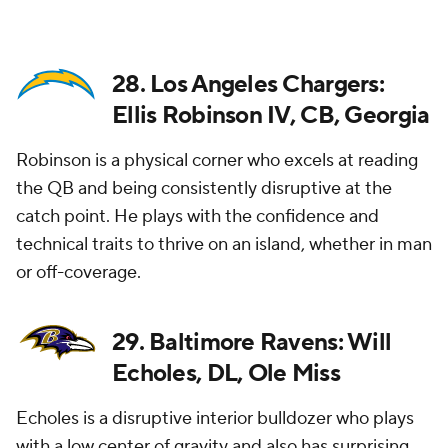
28. Los Angeles Chargers:
Ellis Robinson IV, CB, Georgia
Robinson is a physical corner who excels at reading
the QB and being consistently disruptive at the
catch point. He plays with the confidence and
technical traits to thrive on an island, whether in man
or off-coverage.
29. Baltimore Ravens: Will
Echoles, DL, Ole Miss
Echoles is a disruptive interior bulldozer who plays
with a low center of gravity and also has surprising