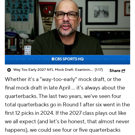
Way Too Early 2027 NFL Mock Draft: Examining Dante Moore To No. 1 Overall Pick
(1:17)
Share
Whether it's a "way-too-early" mock draft, or the
final mock draft in late April … it's always about the
quarterbacks. The last two years, we've seen four
total quarterbacks go in Round 1 after six went in the
first 12 picks in 2024. If the 2027 class plays out like
we all expect (and let's be honest, that almost never
happens), we could see four or five quarterbacks