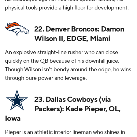
physical tools provide a high floor for development.
22. Denver Broncos: Damon
Wilson II, EDGE, Miami
An explosive straight-line rusher who can close
quickly on the QB because of his downhill juice.
Though Wilson isn't bendy around the edge, he wins
through pure power and leverage.
23. Dallas Cowboys (via
Packers): Kade Pieper, OL,
Iowa
Pieper is an athletic interior lineman who shines in