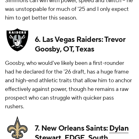
Simmons can win with power, speed and twitch -- he
was unstoppable for much of '25 and I only expect
him to get better this season.
6. Las Vegas Raiders: Trevor
Goosby, OT, Texas
Goosby, who would've likely been a first-rounder
had he declared for the '26 draft, has a huge frame
and high-end athletic traits that allow him to anchor
effectively against power, though he remains a raw
prospect who can struggle with quicker pass
rushers.
7. New Orleans Saints:
Dylan
Stewart
, EDGE, South