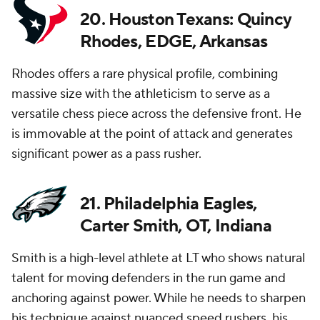
20. Houston Texans: Quincy
Rhodes, EDGE, Arkansas
Rhodes offers a rare physical profile, combining
massive size with the athleticism to serve as a
versatile chess piece across the defensive front. He
is immovable at the point of attack and generates
significant power as a pass rusher.
21. Philadelphia Eagles,
Carter Smith, OT, Indiana
Smith is a high-level athlete at LT who shows natural
talent for moving defenders in the run game and
anchoring against power. While he needs to sharpen
his technique against nuanced speed rushers, his