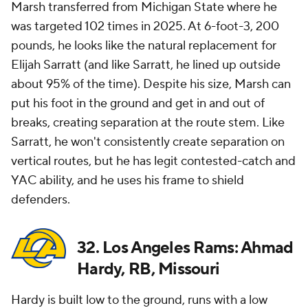
Marsh transferred from Michigan State where he
was targeted 102 times in 2025. At 6-foot-3, 200
pounds, he looks like the natural replacement for
Elijah Sarratt (and like Sarratt, he lined up outside
about 95% of the time). Despite his size, Marsh can
put his foot in the ground and get in and out of
breaks, creating separation at the route stem. Like
Sarratt, he won't consistently create separation on
vertical routes, but he has legit contested-catch and
YAC ability, and he uses his frame to shield
defenders.
32. Los Angeles Rams: Ahmad
Hardy, RB, Missouri
Hardy is built low to the ground, runs with a low