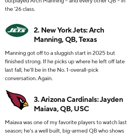
outplayed Arch Manning -- and every other QB -- in
the '26 class.
2. New York Jets: Arch
Manning, QB, Texas
Manning got off to a sluggish start in 2025 but
finished strong. If he picks up where he left off late
last fall, he'll be in the No. 1-overall-pick
conversation. Again.
3. Arizona Cardinals: Jayden
Maiava, QB, USC
Maiava was one of my favorite players to watch last
season; he's a well built, big-armed QB who shows