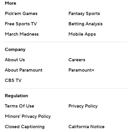
More
Pick'em Games
Fantasy Sports
Free Sports TV
Betting Analysis
March Madness
Mobile Apps
Company
About Us
Careers
About Paramount
Paramount+
CBS TV
Regulation
Terms Of Use
Privacy Policy
Minors' Privacy Policy
Closed Captioning
California Notice