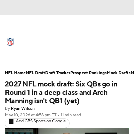
NFL News
Scores
Schedule
Standings
Odds
Props
Teams
Full NFL Draft Coverage
Stats
Power Rankings
Video
NFL Home
NFL Draft
Draft Tracker
Prospect Rankings
Mock Drafts
N
2027 NFL mock draft: Six QBs go in
NFL Draft
Super Bowl
Players
Round 1 in a deep class and Arch
Manning isn't QB1 (yet)
Injuries
Transactions
NFL Betting
By
Ryan Wilson
May 10, 2026
at 4:58 pm ET
•
11 min read
Fantasy
Paramount +
NFL Shop
Add CBS Sports on Google