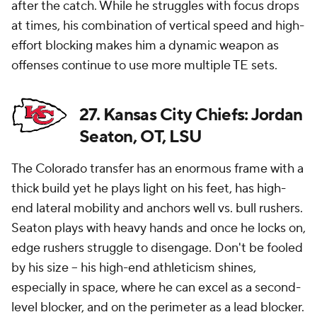
after the catch. While he struggles with focus drops
at times, his combination of vertical speed and high-
effort blocking makes him a dynamic weapon as
offenses continue to use more multiple TE sets.
27. Kansas City Chiefs: Jordan
Seaton, OT, LSU
The Colorado transfer has an enormous frame with a
thick build yet he plays light on his feet, has high-
end lateral mobility and anchors well vs. bull rushers.
Seaton plays with heavy hands and once he locks on,
edge rushers struggle to disengage. Don't be fooled
by his size -- his high-end athleticism shines,
especially in space, where he can excel as a second-
level blocker, and on the perimeter as a lead blocker.