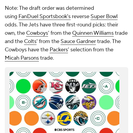
Note: The draft order was determined
using
FanDuel Sportsbook's
reverse
Super Bowl
odds. The Jets have three first-round picks: their
own, the
Cowboys
' from the
Quinnen Williams
trade
and the
Colts
' from the
Sauce Gardner
trade. The
Cowboys have the
Packers
' selection from the
Micah Parsons
trade.