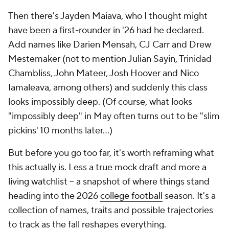
Then there's Jayden Maiava, who I thought might
have been a first-rounder in '26 had he declared.
Add names like Darien Mensah, CJ Carr and Drew
Mestemaker (not to mention Julian Sayin, Trinidad
Chambliss, John Mateer, Josh Hoover and Nico
Iamaleava, among others) and suddenly this class
looks impossibly deep. (Of course, what looks
"impossibly deep" in May often turns out to be "slim
pickins' 10 months later…)
But before you go too far, it's worth reframing what
this actually is. Less a true mock draft and more a
living watchlist -- a snapshot of where things stand
heading into the 2026
college football
season. It's a
collection of names, traits and possible trajectories
to track as the fall reshapes everything.