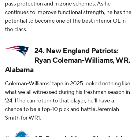
pass protection and in zone schemes. As he
continues to improve functional strength, he has the
potential to become one of the best interior OL in
the class.
24. New England Patriots:
Ryan Coleman-Williams, WR,
Alabama
Coleman-Williams' tape in 2025 looked nothing like
what we all witnessed during his freshman season in
'24. If he can return to that player, he'll have a
chance to be a top-10 pick and battle Jeremiah
Smith for WR1.