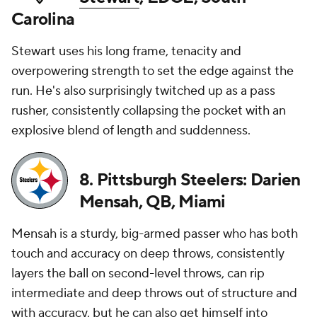
Carolina
Stewart uses his long frame, tenacity and
overpowering strength to set the edge against the
run. He's also surprisingly twitched up as a pass
rusher, consistently collapsing the pocket with an
explosive blend of length and suddenness.
8. Pittsburgh Steelers: Darien
Mensah, QB, Miami
Mensah is a sturdy, big-armed passer who has both
touch and accuracy on deep throws, consistently
layers the ball on second-level throws, can rip
intermediate and deep throws out of structure and
with accuracy, but he can also get himself into