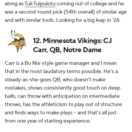
along as
Tuli Tuipulotu
coming out of college and he
was a second-round pick (54th overall) of similar age
and with similar tools. Looking for a big leap in '26.
12. Minnesota Vikings: CJ
Carr, QB, Notre Dame
Carr is a Bo Nix-style game manager and I mean
that in the most laudatory terms possible. He's a
steady-as-she-goes QB, who doesn't make
mistakes, shows consistently good touch on deep
balls, can throw with anticipation on intermediate
throws, has the athleticism to play out of structure
and finds ways to make plays -- and that's all just
from one year of starting experience.