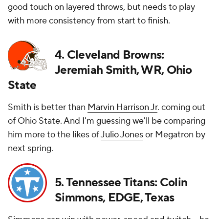
good touch on layered throws, but needs to play
with more consistency from start to finish.
4. Cleveland Browns:
Jeremiah Smith, WR, Ohio
State
Smith is better than
Marvin Harrison Jr
. coming out
of Ohio State. And I'm guessing we'll be comparing
him more to the likes of
Julio Jones
or Megatron by
next spring.
5. Tennessee Titans: Colin
Simmons, EDGE, Texas