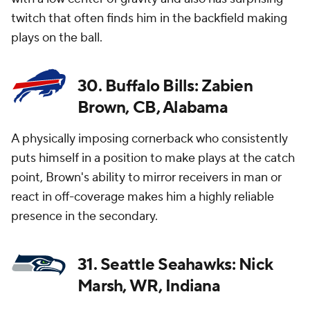
twitch that often finds him in the backfield making
plays on the ball.
30. Buffalo Bills: Zabien
Brown, CB, Alabama
A physically imposing cornerback who consistently
puts himself in a position to make plays at the catch
point, Brown's ability to mirror receivers in man or
react in off-coverage makes him a highly reliable
presence in the secondary.
31. Seattle Seahawks: Nick
Marsh, WR, Indiana