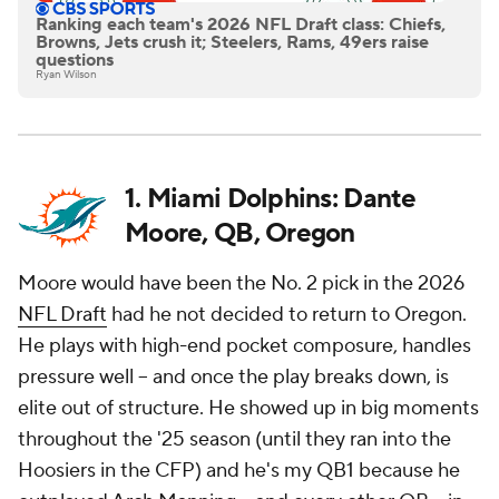
Ranking each team's 2026 NFL Draft class: Chiefs,
Browns, Jets crush it; Steelers, Rams, 49ers raise
questions
Ryan Wilson
1. Miami Dolphins: Dante
Moore, QB, Oregon
Moore would have been the No. 2 pick in the 2026
NFL Draft
had he not decided to return to Oregon.
He plays with high-end pocket composure, handles
pressure well -- and once the play breaks down, is
elite out of structure. He showed up in big moments
throughout the '25 season (until they ran into the
Hoosiers in the CFP) and he's my QB1 because he