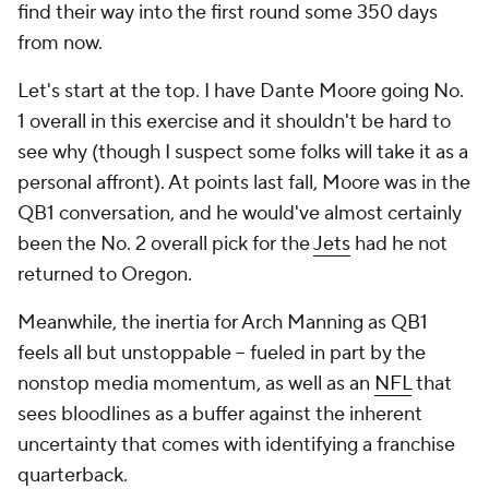
find their way into the first round some 350 days
from now.
Let's start at the top. I have Dante Moore going No.
1 overall in this exercise and it shouldn't be hard to
see why (though I suspect some folks will take it as a
personal affront). At points last fall, Moore was in the
QB1 conversation, and he would've almost certainly
been the No. 2 overall pick for the
Jets
had he not
returned to Oregon.
Meanwhile, the inertia for Arch Manning as QB1
feels all but unstoppable -- fueled in part by the
nonstop media momentum, as well as an
NFL
that
sees bloodlines as a buffer against the inherent
uncertainty that comes with identifying a franchise
quarterback.