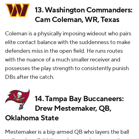
13. Washington Commanders:
Cam Coleman, WR, Texas
Coleman is a physically imposing wideout who pairs
elite contact balance with the suddenness to make
defenders miss in the open field. He runs routes
with the nuance of a much smaller receiver and
possesses the play strength to consistently punish
DBs after the catch.
14. Tampa Bay Buccaneers:
Drew Mestemaker, QB,
Oklahoma State
Mestemaker is a big-armed QB who layers the ball