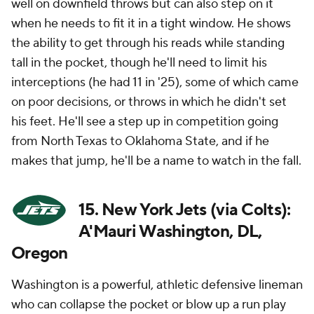
well on downfield throws but can also step on it
when he needs to fit it in a tight window. He shows
the ability to get through his reads while standing
tall in the pocket, though he'll need to limit his
interceptions (he had 11 in '25), some of which came
on poor decisions, or throws in which he didn't set
his feet. He'll see a step up in competition going
from North Texas to Oklahoma State, and if he
makes that jump, he'll be a name to watch in the fall.
15. New York Jets (via Colts):
A'Mauri Washington, DL,
Oregon
Washington is a powerful, athletic defensive lineman
who can collapse the pocket or blow up a run play