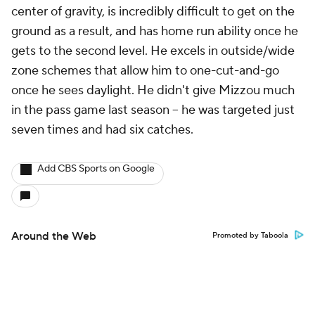
center of gravity, is incredibly difficult to get on the
ground as a result, and has home run ability once he
gets to the second level. He excels in outside/wide
zone schemes that allow him to one-cut-and-go
once he sees daylight. He didn't give Mizzou much
in the pass game last season -- he was targeted just
seven times and had six catches.
Add CBS Sports on Google
Around the Web
Promoted by Taboola