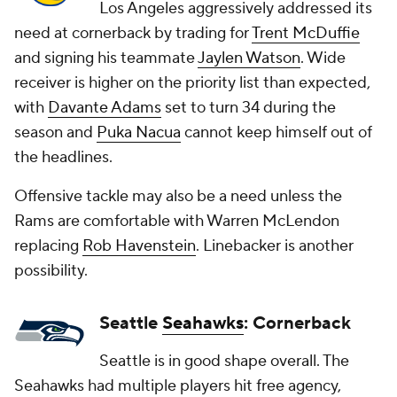
Los Angeles aggressively addressed its
need at cornerback by trading for
Trent McDuffie
and signing his teammate
Jaylen Watson
. Wide
receiver is higher on the priority list than expected,
with
Davante Adams
set to turn 34 during the
season and
Puka Nacua
cannot keep himself out of
the headlines.
Offensive tackle may also be a need unless the
Rams are comfortable with Warren McLendon
replacing
Rob Havenstein
. Linebacker is another
possibility.
Seattle
Seahawks
: Cornerback
Seattle is in good shape overall. The
Seahawks had multiple players hit free agency,