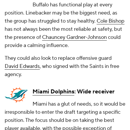
Buffalo has functional play at every
position. Linebacker may be the biggest need, as
the group has struggled to stay healthy.
Cole Bishop
has not always been the most reliable at safety, but
the presence of
Chauncey Gardner-Johnson
could
provide a calming influence.
They could also look to replace offensive guard
David Edwards
, who signed with the Saints in free
agency.
Miami Dolphins
: Wide receiver
Miami has a glut of needs, so it would be
irresponsible to enter the draft targeting a specific
position. The focus should be on taking the best
player available, with the possible exception of