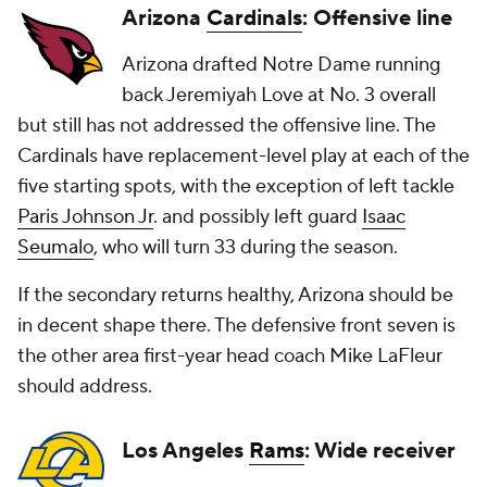
Arizona
Cardinals
: Offensive line
Arizona drafted Notre Dame running
back Jeremiyah Love at No. 3 overall
but still has not addressed the offensive line. The
Cardinals have replacement-level play at each of the
five starting spots, with the exception of left tackle
Paris Johnson Jr
. and possibly left guard
Isaac
Seumalo
, who will turn 33 during the season.
If the secondary returns healthy, Arizona should be
in decent shape there. The defensive front seven is
the other area first-year head coach Mike LaFleur
should address.
Los Angeles
Rams
: Wide receiver