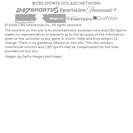
© 2026 CBS Interactive Inc. All rights reserved.
The content on this site is for entertainment purposes only and CBS Sports
makes no representation or warranty as to the accuracy of the information
given or the outcome of any game or event. Odds and lines subject to
change. There is no gambling offered on this site. This site contains
commercial content and CBS Sports may be compensated for the links
provided on this site.
Images by Getty Images and Imagn