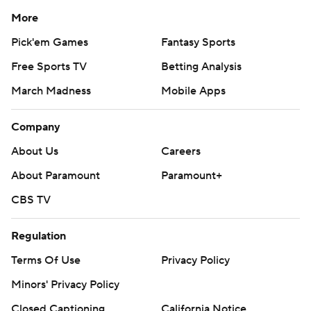
More
Pick'em Games
Fantasy Sports
Free Sports TV
Betting Analysis
March Madness
Mobile Apps
Company
About Us
Careers
About Paramount
Paramount+
CBS TV
Regulation
Terms Of Use
Privacy Policy
Minors' Privacy Policy
Closed Captioning
California Notice