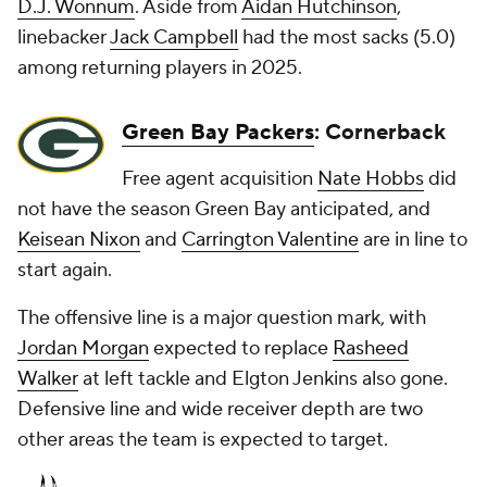
D.J. Wonnum
. Aside from
Aidan Hutchinson
,
linebacker
Jack Campbell
had the most sacks (5.0)
among returning players in 2025.
Green Bay Packers
: Cornerback
Free agent acquisition
Nate Hobbs
did
not have the season Green Bay anticipated, and
Keisean Nixon
and
Carrington Valentine
are in line to
start again.
The offensive line is a major question mark, with
Jordan Morgan
expected to replace
Rasheed
Walker
at left tackle and Elgton Jenkins also gone.
Defensive line and wide receiver depth are two
other areas the team is expected to target.