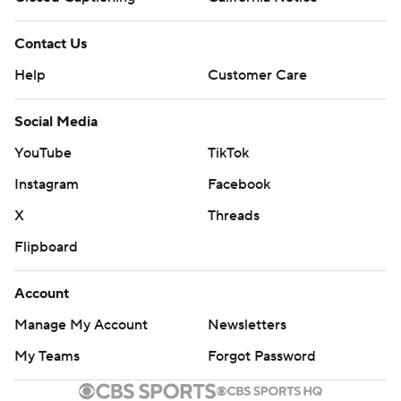
Contact Us
Help
Customer Care
Social Media
YouTube
TikTok
Instagram
Facebook
X
Threads
Flipboard
Account
Manage My Account
Newsletters
My Teams
Forgot Password