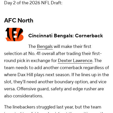
Day 2 of the 2026 NFL Draft:
AFC North
Cincinnati Bengals: Cornerback
The
Bengals
will make their first
selection at No. 41 overall after trading their first-
round pick in exchange for
Dexter Lawrence
. The
team needs to add another cornerback regardless of
where Dax Hill plays next season. If he lines up in the
slot, they'll need another boundary option, and vice
versa. Offensive guard, safety and edge rusher are
also considerations.
The linebackers struggled last year, but the team