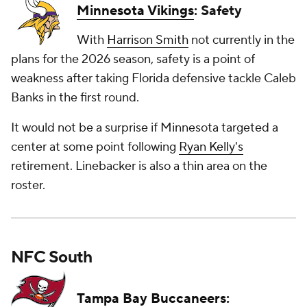
Minnesota Vikings
: Safety
With
Harrison Smith
not currently in the
plans for the 2026 season, safety is a point of
weakness after taking Florida defensive tackle Caleb
Banks in the first round.
It would not be a surprise if Minnesota targeted a
center at some point following
Ryan Kelly's
retirement. Linebacker is also a thin area on the
roster.
NFC South
Tampa Bay Buccaneers
: