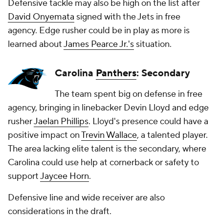
Defensive tackle may also be high on the list after
David Onyemata
signed with the Jets in free
agency. Edge rusher could be in play as more is
learned about
James Pearce Jr.'s
situation.
Carolina
Panthers
: Secondary
The team spent big on defense in free
agency, bringing in linebacker Devin Lloyd and edge
rusher
Jaelan Phillips
. Lloyd's presence could have a
positive impact on
Trevin Wallace
, a talented player.
The area lacking elite talent is the secondary, where
Carolina could use help at cornerback or safety to
support
Jaycee Horn
.
Defensive line and wide receiver are also
considerations in the draft.