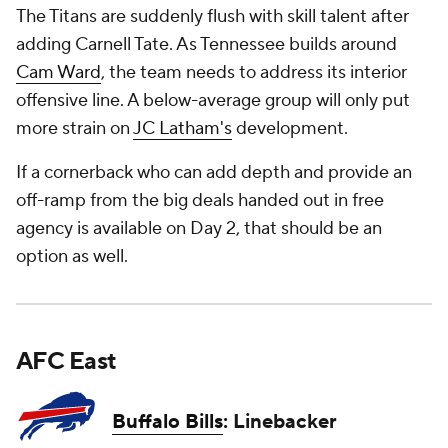
The Titans are suddenly flush with skill talent after
adding Carnell Tate. As Tennessee builds around
Cam Ward
, the team needs to address its interior
offensive line. A below-average group will only put
more strain on
JC Latham's
development.
If a cornerback who can add depth and provide an
off-ramp from the big deals handed out in free
agency is available on Day 2, that should be an
option as well.
AFC East
Buffalo Bills
: Linebacker