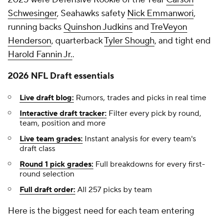
Schwesinger
, Seahawks safety
Nick Emmanwori
,
running backs
Quinshon Judkins
and
TreVeyon
Henderson
, quarterback
Tyler Shough
, and tight end
Harold Fannin Jr.
.
2026 NFL Draft essentials
Live draft blog:
Rumors, trades and picks in real time
Interactive draft tracker:
Filter every pick by round,
team, position and more
Live team grades:
Instant analysis for every team's
draft class
Round 1 pick grades:
Full breakdowns for every first-
round selection
Full draft order:
All 257 picks by team
Here is the biggest need for each team entering