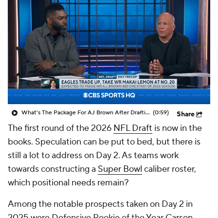
What's The Package For AJ Brown After Drafting Makai Lemon?
(0:59)
Share
The first round of the 2026
NFL Draft
is now in the
books. Speculation can be put to bed, but there is
still a lot to address on Day 2. As teams work
towards constructing a
Super Bowl
caliber roster,
which positional needs remain?
Among the notable prospects taken on Day 2 in
2025 were Defensive Rookie of the Year
Carson