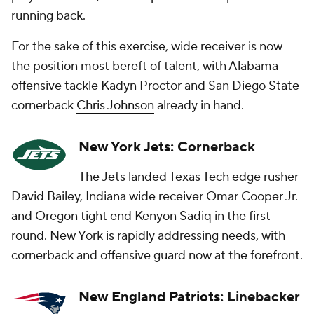
running back.
For the sake of this exercise, wide receiver is now
the position most bereft of talent, with Alabama
offensive tackle Kadyn Proctor and San Diego State
cornerback
Chris Johnson
already in hand.
New York Jets
: Cornerback
The Jets landed Texas Tech edge rusher
David Bailey, Indiana wide receiver Omar Cooper Jr.
and Oregon tight end Kenyon Sadiq in the first
round. New York is rapidly addressing needs, with
cornerback and offensive guard now at the forefront.
New England Patriots
: Linebacker