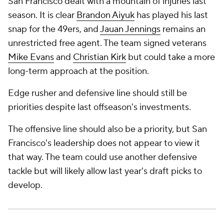
San Francisco dealt with a mountain of injuries last
season. It is clear
Brandon Aiyuk
has played his last
snap for the 49ers, and
Jauan Jennings
remains an
unrestricted free agent. The team signed veterans
Mike Evans
and
Christian Kirk
but could take a more
long-term approach at the position.
Edge rusher and defensive line should still be
priorities despite last offseason's investments.
The offensive line should also be a priority, but San
Francisco's leadership does not appear to view it
that way. The team could use another defensive
tackle but will likely allow last year's draft picks to
develop.