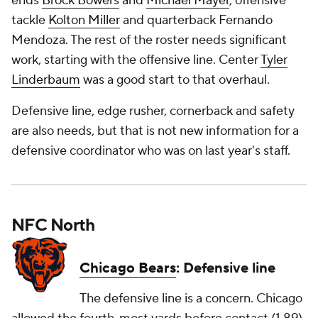
ends
Brock Bowers
and
Michael Mayer
, offensive
tackle
Kolton Miller
and quarterback Fernando
Mendoza. The rest of the roster needs significant
work, starting with the offensive line. Center
Tyler
Linderbaum
was a good start to that overhaul.
Defensive line, edge rusher, cornerback and safety
are also needs, but that is not new information for a
defensive coordinator who was on last year's staff.
NFC North
Chicago Bears
: Defensive line
The defensive line is a concern. Chicago