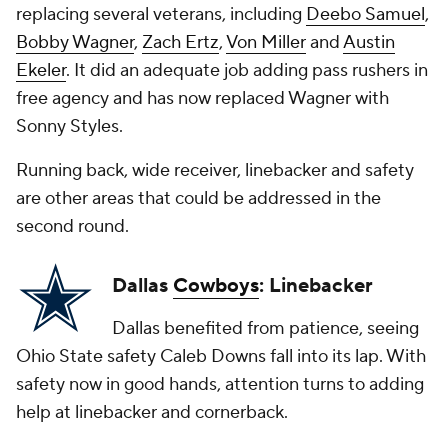
replacing several veterans, including
Deebo Samuel
,
Bobby Wagner
,
Zach Ertz
,
Von Miller
and
Austin
Ekeler
. It did an adequate job adding pass rushers in
free agency and has now replaced Wagner with
Sonny Styles.
Running back, wide receiver, linebacker and safety
are other areas that could be addressed in the
second round.
Dallas
Cowboys
: Linebacker
Dallas benefited from patience, seeing
Ohio State safety Caleb Downs fall into its lap. With
safety now in good hands, attention turns to adding
help at linebacker and cornerback.