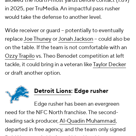
allowed the fourth-most yards before contact (1.89)
in 2025, per TruMedia. An impactful pass rusher
would take the defense to another level.
Wide receiver or guard -- potentially to eventually
replace
Joe Thuney
or
Jonah Jackson
-- could also be
on the table. If the team is not comfortable with an
Ozzy Trapilo
vs. Theo Benodet competition at left
tackle, it could bring in a veteran like
Taylor Decker
or draft another option.
Detroit Lions
: Edge rusher
Edge rusher has been an evergreen
need for the NFC North franchise. The second-
leading sack producer,
Al-Quadin Muhammad
,
departed in free agency, and the team only signed