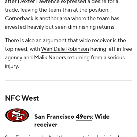
after Dexter Lawrence expressed a desire for a
trade, leaving the team thin at the position.
Cornerback is another area where the team has
invested heavily but seen diminishing returns.
There is also an argument that wide receiver is the
top need, with
Wan'Dale Robinson
having left in free
agency and
Malik Nabers
returning from a serious
injury.
NFC West
San Francisco
49ers
: Wide
receiver