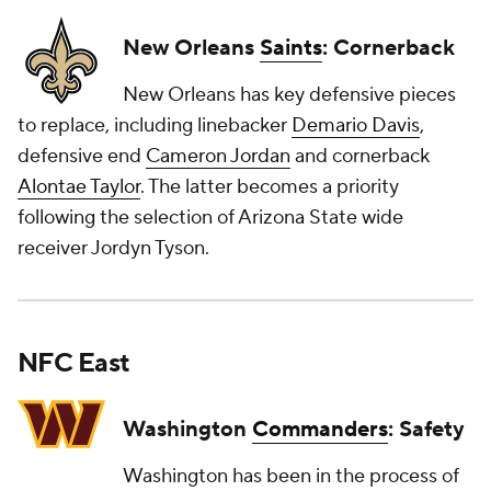
New Orleans
Saints
: Cornerback
New Orleans has key defensive pieces
to replace, including linebacker
Demario Davis
,
defensive end
Cameron Jordan
and cornerback
Alontae Taylor
. The latter becomes a priority
following the selection of Arizona State wide
receiver Jordyn Tyson.
NFC East
Washington
Commanders
: Safety
Washington has been in the process of