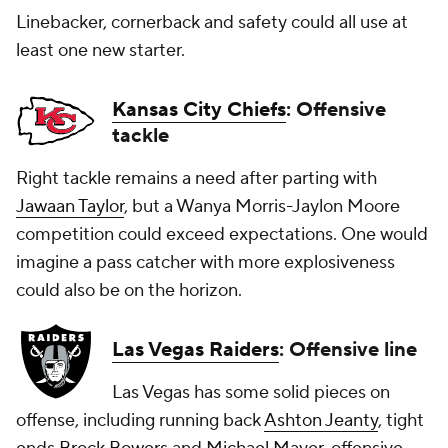
Linebacker, cornerback and safety could all use at
least one new starter.
Kansas City Chiefs
: Offensive
tackle
Right tackle remains a need after parting with
Jawaan Taylor
, but a Wanya Morris-Jaylon Moore
competition could exceed expectations. One would
imagine a pass catcher with more explosiveness
could also be on the horizon.
Las Vegas Raiders
: Offensive line
Las Vegas has some solid pieces on
offense, including running back
Ashton Jeanty
, tight