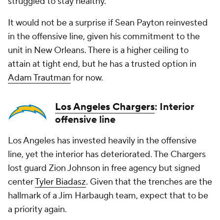
struggled to stay healthy.
It would not be a surprise if Sean Payton reinvested
in the offensive line, given his commitment to the
unit in New Orleans. There is a higher ceiling to
attain at tight end, but he has a trusted option in
Adam Trautman
for now.
Los Angeles Chargers
: Interior
offensive line
Los Angeles has invested heavily in the offensive
line, yet the interior has deteriorated. The Chargers
lost guard Zion Johnson in free agency but signed
center
Tyler Biadasz
. Given that the trenches are the
hallmark of a Jim Harbaugh team, expect that to be
a priority again.