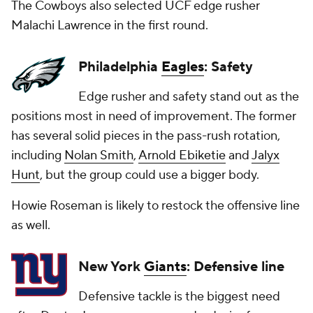
The Cowboys also selected UCF edge rusher
Malachi Lawrence in the first round.
Philadelphia
Eagles
: Safety
Edge rusher and safety stand out as the
positions most in need of improvement. The former
has several solid pieces in the pass-rush rotation,
including
Nolan Smith
,
Arnold Ebiketie
and
Jalyx
Hunt
, but the group could use a bigger body.
Howie Roseman is likely to restock the offensive line
as well.
New York
Giants
: Defensive line
Defensive tackle is the biggest need