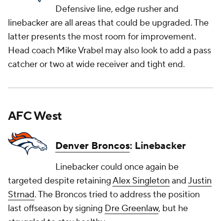
Defensive line, edge rusher and
linebacker are all areas that could be upgraded. The
latter presents the most room for improvement.
Head coach Mike Vrabel may also look to add a pass
catcher or two at wide receiver and tight end.
AFC West
Denver Broncos
: Linebacker
Linebacker could once again be
targeted despite retaining
Alex Singleton
and
Justin
Strnad
. The Broncos tried to address the position
last offseason by signing
Dre Greenlaw
, but he