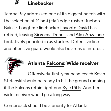
Linebacker
Tampa Bay addressed one of its biggest needs with
the selection of Miami (Fla.) edge rusher Rueben
Bain Jr. Longtime linebacker
Lavonte David
has
retired, leaving
SirVocea Dennis
and
Alex Anzalone
tentatively penciled in as starters. Defensive line
and offensive guard would also be areas of interest.
Atlanta
Falcons
: Wide receiver
Offensively, first-year head coach Kevin
Stefanski should be ready to hit the ground running
if the Falcons retain tight end
Kyle Pitts
. Another
wide receiver would go a long way.
Cornerback should be a priority for Atlanta.