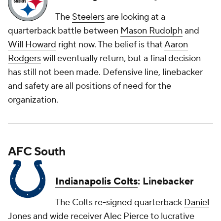
The
Steelers
are looking at a
quarterback battle between
Mason Rudolph
and
Will Howard
right now. The belief is that
Aaron
Rodgers
will eventually return, but a final decision
has still not been made. Defensive line, linebacker
and safety are all positions of need for the
organization.
AFC South
Indianapolis Colts
: Linebacker
The Colts re-signed quarterback
Daniel
Jones
and wide receiver
Alec Pierce
to lucrative