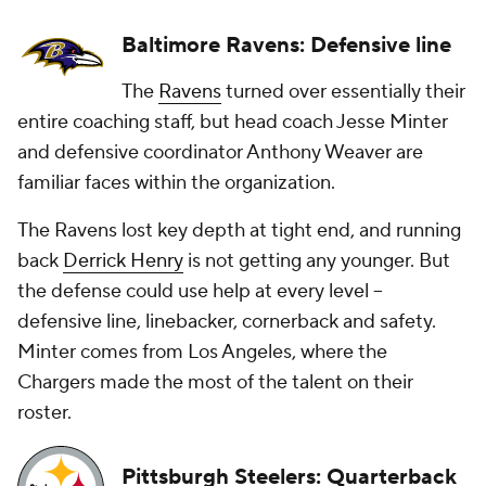
Baltimore Ravens: Defensive line
The
Ravens
turned over essentially their
entire coaching staff, but head coach Jesse Minter
and defensive coordinator Anthony Weaver are
familiar faces within the organization.
The Ravens lost key depth at tight end, and running
back
Derrick Henry
is not getting any younger. But
the defense could use help at every level --
defensive line, linebacker, cornerback and safety.
Minter comes from Los Angeles, where the
Chargers made the most of the talent on their
roster.
Pittsburgh Steelers: Quarterback