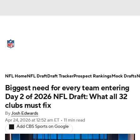
NFL News
Scores
Schedule
Standings
Odds
Props
Teams
Full NFL Draft Coverage
Stats
Power Rankings
Video
NFL Home
NFL Draft
Draft Tracker
Prospect Rankings
Mock Drafts
N
Biggest need for every team entering
NFL Draft
Super Bowl
Players
Day 2 of 2026 NFL Draft: What all 32
clubs must fix
Injuries
Transactions
NFL Betting
By
Josh Edwards
Apr 24, 2026
at 12:52 am ET
•
11 min read
Fantasy
Paramount +
NFL Shop
Add CBS Sports on Google