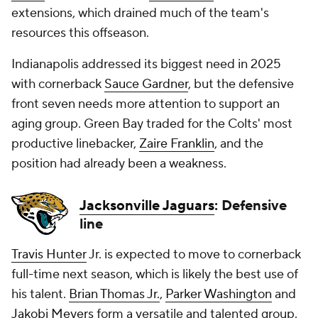
extensions, which drained much of the team's
resources this offseason.
Indianapolis addressed its biggest need in 2025
with cornerback
Sauce Gardner
, but the defensive
front seven needs more attention to support an
aging group. Green Bay traded for the Colts' most
productive linebacker,
Zaire Franklin
, and the
position had already been a weakness.
Jacksonville Jaguars
: Defensive
line
Travis Hunter
Jr. is expected to move to cornerback
full-time next season, which is likely the best use of
his talent.
Brian Thomas Jr.
,
Parker Washington
and
Jakobi Meyers
form a versatile and talented group.