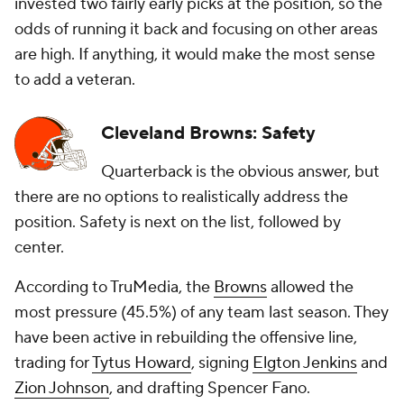
invested two fairly early picks at the position, so the
odds of running it back and focusing on other areas
are high. If anything, it would make the most sense
to add a veteran.
Cleveland Browns: Safety
Quarterback is the obvious answer, but
there are no options to realistically address the
position. Safety is next on the list, followed by
center.
According to TruMedia, the
Browns
allowed the
most pressure (45.5%) of any team last season. They
have been active in rebuilding the offensive line,
trading for
Tytus Howard
, signing
Elgton Jenkins
and
Zion Johnson
, and drafting Spencer Fano.