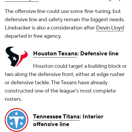
The offensive line could use some fine-tuning, but
defensive line and safety remain the biggest needs.
Linebacker is also a consideration after
Devin Lloyd
departed in free agency.
Houston Texans
: Defensive line
Houston could target a building block or
two along the defensive front, either at edge rusher
or defensive tackle. The Texans have already
constructed one of the league's most complete
rosters.
Tennessee Titans
: Interior
offensive line