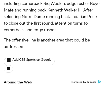
including cornerback Riq Woolen, edge rusher
Boye
Mafe
and running back
Kenneth Walker III
. After
selecting Notre Dame running back Jadarian Price
to close out the first round, attention turns to
cornerback and edge rusher.
The offensive line is another area that could be
addressed.
Add CBS Sports on Google
Around the Web
Promoted by Taboola