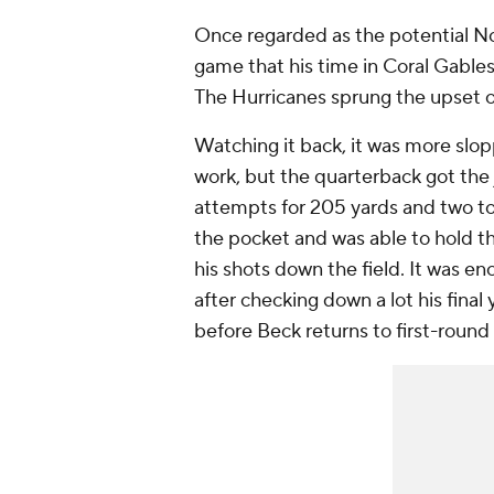
Once regarded as the potential No.
game that his time in Coral Gables 
The Hurricanes sprung the upset 
Watching it back, it was more slop
work, but the quarterback got the
attempts for 205 yards and two t
the pocket and was able to hold th
his shots down the field. It was en
after checking down a lot his final 
before Beck returns to first-round