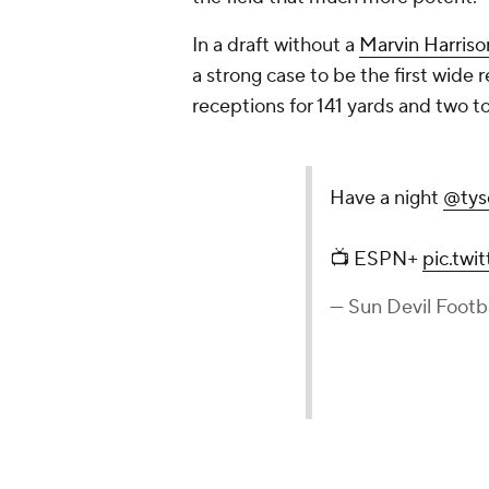
In a draft without a
Marvin Harriso
a strong case to be the first wide 
receptions for 141 yards and two 
Have a night
@tys
📺 ESPN+
pic.tw
— Sun Devil Footb