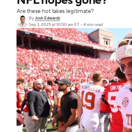
NFL hopes gone?
Are these hot takes legitimate?
By
Josh Edwards
Sep 3, 2025
at 10:50 am ET
•
4 min read