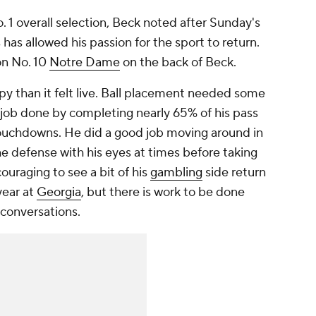
 1 overall selection, Beck noted after Sunday's
has allowed his passion for the sport to return.
on No. 10
Notre Dame
on the back of Beck.
py than it felt live. Ball placement needed some
 job done by completing nearly 65% of his pass
ouchdowns. He did a good job moving around in
e defense with his eyes at times before taking
couraging to see a bit of his
gambling
side return
year at
Georgia
, but there is work to be done
 conversations.