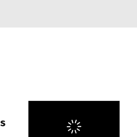
Watch
Fantasy
Betting
eo
FL Shop
's