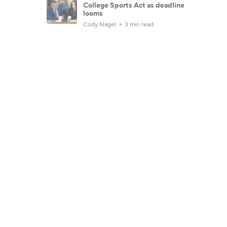
College Sports Act as deadline
looms
Cody Nagel
3 min read