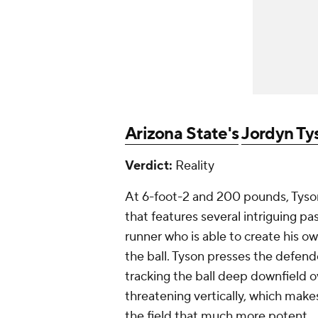
Arizona State's
Jordyn Ty
Verdict:
Reality
At 6-foot-2 and 200 pounds, Tyson
that features several intriguing pas
runner who is able to create his ow
the ball. Tyson presses the defend
tracking the ball deep downfield ov
threatening vertically, which makes
the field that much more potent.