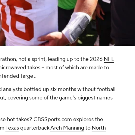
rathon, not a sprint, leading up to the 2026
NFL
 microwaved takes -- most of which are made to
intended target.
 analysts bottled up six months without football
 out, covering some of the game's biggest names
those hot takes? CBSSports.com explores the
rom
Texas
quarterback
Arch Manning
to
North