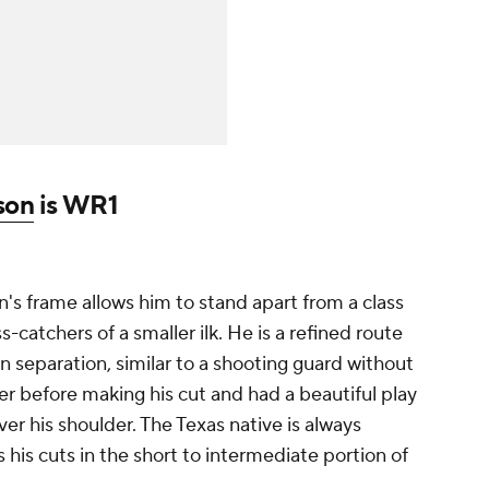
son
is WR1
's frame allows him to stand apart from a class
s-catchers of a smaller ilk. He is a refined route
n separation, similar to a shooting guard without
er before making his cut and had a beautiful play
er his shoulder. The Texas native is always
 his cuts in the short to intermediate portion of