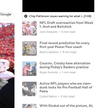
 Google
Chip Patterson issues warning for what lies ahead for Bill Belichick's UNC team
(1:08)
NFL Draft overreaction from Week
1: Arch and Belichick
Josh Edwards
4 min read
Final record prediction for every
first-year Power Four coach
Brad Crawford
9 min read
Cousins, Crosby have altercation
during Friday's Raiders practice
Bryan DeArdo
1 min read
Active NFL players who are slam-
dunk locks for Pro Football Hall of
Fame
Carter Bahns
9 min read
With Skubal out of the picture, AL