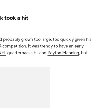
k took a hit
probably grown too large, too quickly given his
 competition. It was trendy to have an early
NFL
quarterbacks Eli and
Peyton Manning
, but