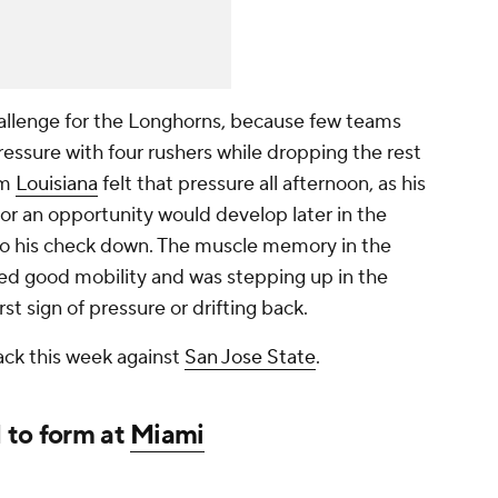
llenge for the Longhorns, because few teams
ressure with four rushers while dropping the rest
om
Louisiana
felt that pressure all afternoon, as his
r an opportunity would develop later in the
o his check down. The muscle memory in the
d good mobility and was stepping up in the
rst sign of pressure or drifting back.
ack this week against
San Jose State
.
 to form at
Miami