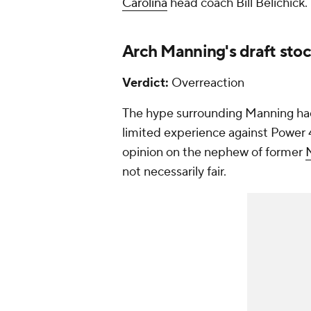
Carolina
head coach Bill Belichick.
Arch Manning's draft stoc
Verdict:
Overreaction
The hype surrounding Manning had 
limited experience against Power 4
opinion on the nephew of former
not necessarily fair.