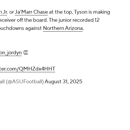
n Jr
. or
Ja'Marr Chase
at the top, Tyson is making
receiver off the board. The junior recorded 12
touchdowns against
Northern Arizona
.
on_jordyn
👏
itter.com/QMHZdx4HHT
all (@ASUFootball)
August 31, 2025