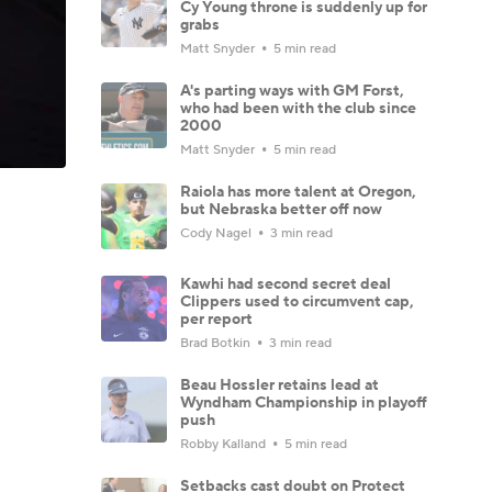
Cy Young throne is suddenly up for
grabs
Matt Snyder
5 min read
A's parting ways with GM Forst,
who had been with the club since
2000
Matt Snyder
5 min read
Raiola has more talent at Oregon,
but Nebraska better off now
Cody Nagel
3 min read
Kawhi had second secret deal
Clippers used to circumvent cap,
per report
Brad Botkin
3 min read
Beau Hossler retains lead at
Wyndham Championship in playoff
push
Robby Kalland
5 min read
Setbacks cast doubt on Protect