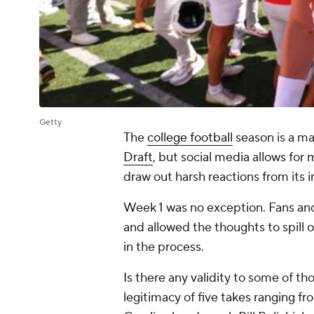
Getty
The
college football
season is a ma
Draft
, but social media allows for
draw out harsh reactions from its 
Week 1 was no exception. Fans and
and allowed the thoughts to spill
in the process.
Is there any validity to some of 
legitimacy of five takes ranging f