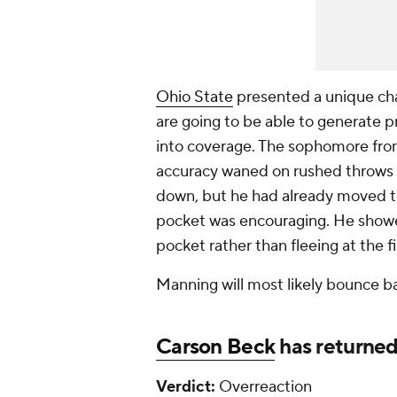
Ohio State
presented a unique cha
are going to be able to generate p
into coverage. The sophomore fr
accuracy waned on rushed throws o
down, but he had already moved t
pocket was encouraging. He showe
pocket rather than fleeing at the fi
Manning will most likely bounce b
Carson Beck
has returned
Verdict:
Overreaction