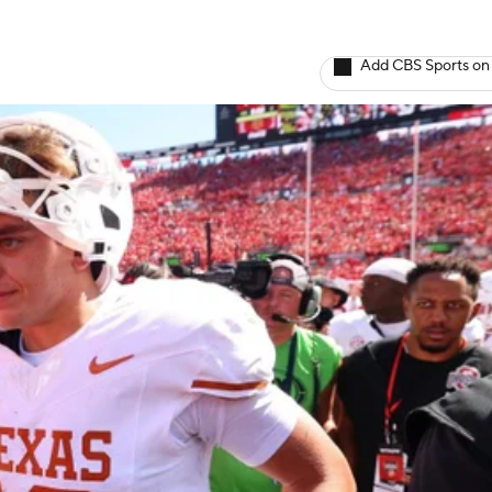
Add CBS Sports on