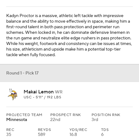
Kadyn Proctor is a massive, athletic left tackle with impressive
balance and the ability to move effectively in space, making him a
first-round talent in both pass protection and perimeter run
schemes. When locked in, he can dominate defensive linemen in
the run game and neutralize elite edge rushers in pass protection.
While his weight, footwork and consistency can be issues at times,
his size, athleticism and upside make him a potential top-tier
tackle when fully focused.
Round 1 - Pick 17
Makai Lemon
WR
USC • 5'11" / 192 LBS
PROJECTED TEAM
PROSPECT RNK
POSITION RNK
Minnesota
22nd
3rd
REC
REYDS
YDS/REC
TDS
35
589
16.8
6