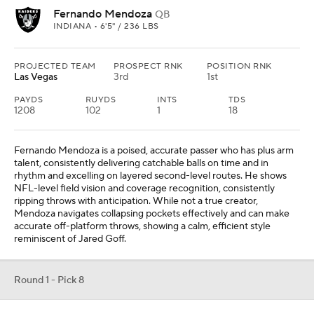
Fernando Mendoza
QB
INDIANA • 6'5" / 236 LBS
PROJECTED TEAM
PROSPECT RNK
POSITION RNK
Las Vegas
3rd
1st
PAYDS
RUYDS
INTS
TDS
1208
102
1
18
Fernando Mendoza is a poised, accurate passer who has plus arm
talent, consistently delivering catchable balls on time and in
rhythm and excelling on layered second-level routes. He shows
NFL-level field vision and coverage recognition, consistently
ripping throws with anticipation. While not a true creator,
Mendoza navigates collapsing pockets effectively and can make
accurate off-platform throws, showing a calm, efficient style
reminiscent of Jared Goff.
Round 1 - Pick 8