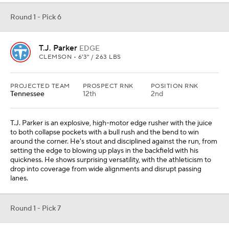
Round 1 - Pick 6
T.J. Parker
EDGE
CLEMSON • 6'3" / 263 LBS
PROJECTED TEAM
PROSPECT RNK
POSITION RNK
Tennessee
12th
2nd
T.J. Parker is an explosive, high-motor edge rusher with the juice
to both collapse pockets with a bull rush and the bend to win
around the corner. He's stout and disciplined against the run, from
setting the edge to blowing up plays in the backfield with his
quickness. He shows surprising versatility, with the athleticism to
drop into coverage from wide alignments and disrupt passing
lanes.
Round 1 - Pick 7