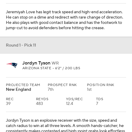
Jeremiyah Love has legit track speed and high-end acceleration.
He can stop on a dime and redirect with rare change of direction.
He also plays with good contact balance and has the footwork to
jump-cut to avoid defenders before hitting the crease.
Round 1 - Pick 11
Jordyn Tyson
WR
ARIZONA STATE • 6'2" / 200 LBS
PROJECTED TEAM
PROSPECT RNK
POSITION RNK
New England
7th
1st
REC
REYDS
YDS/REC
TDS
39
483
12.4
7
Jordyn Tyson is an explosive receiver with the size, speed and
catch radius to win at all three levels. A smooth hands-catcher, he
consistently makes contested and high-point grabs look effortless