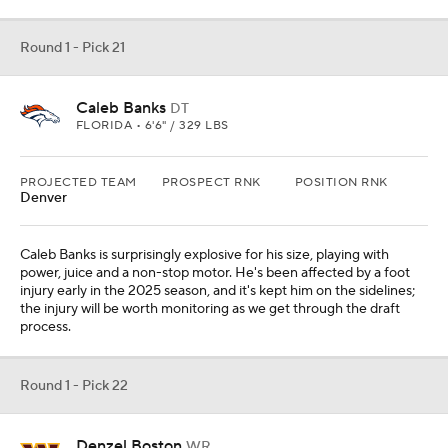
Round 1 - Pick 21
Caleb Banks
DT
FLORIDA • 6'6" / 329 LBS
PROJECTED TEAM
PROSPECT RNK
POSITION RNK
Denver
Caleb Banks is surprisingly explosive for his size, playing with
power, juice and a non-stop motor. He's been affected by a foot
injury early in the 2025 season, and it's kept him on the sidelines;
the injury will be worth monitoring as we get through the draft
process.
Round 1 - Pick 22
Denzel Boston
WR