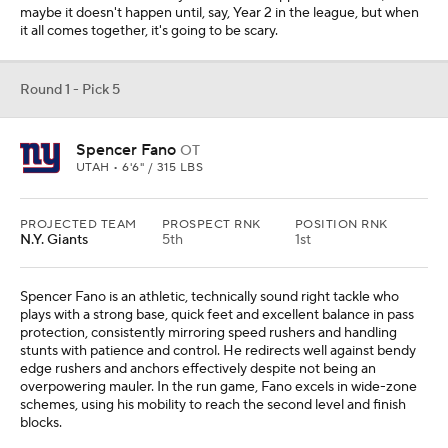
maybe it doesn't happen until, say, Year 2 in the league, but when
it all comes together, it's going to be scary.
Round 1 - Pick 5
Spencer Fano
OT
UTAH • 6'6" / 315 LBS
PROJECTED TEAM
PROSPECT RNK
POSITION RNK
N.Y. Giants
5th
1st
Spencer Fano is an athletic, technically sound right tackle who
plays with a strong base, quick feet and excellent balance in pass
protection, consistently mirroring speed rushers and handling
stunts with patience and control. He redirects well against bendy
edge rushers and anchors effectively despite not being an
overpowering mauler. In the run game, Fano excels in wide-zone
schemes, using his mobility to reach the second level and finish
blocks.