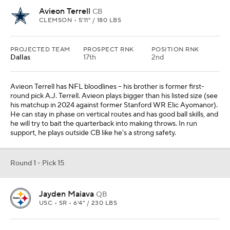
Avieon Terrell
CB
CLEMSON • 5'11" / 180 LBS
PROJECTED TEAM
PROSPECT RNK
POSITION RNK
Dallas
17th
2nd
Avieon Terrell has NFL bloodlines -- his brother is former first-
round pick A.J. Terrell. Avieon plays bigger than his listed size (see
his matchup in 2024 against former Stanford WR Elic Ayomanor).
He can stay in phase on vertical routes and has good ball skills, and
he will try to bait the quarterback into making throws. In run
support, he plays outside CB like he's a strong safety.
Round 1 - Pick 15
Jayden Maiava
QB
USC • SR • 6'4" / 230 LBS