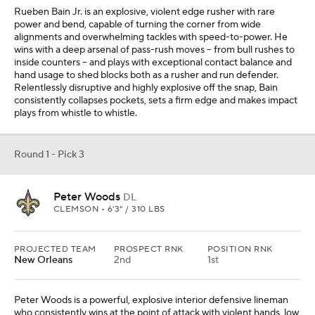
Rueben Bain Jr. is an explosive, violent edge rusher with rare
power and bend, capable of turning the corner from wide
alignments and overwhelming tackles with speed-to-power. He
wins with a deep arsenal of pass-rush moves -- from bull rushes to
inside counters -- and plays with exceptional contact balance and
hand usage to shed blocks both as a rusher and run defender.
Relentlessly disruptive and highly explosive off the snap, Bain
consistently collapses pockets, sets a firm edge and makes impact
plays from whistle to whistle.
Round 1 - Pick 3
Peter Woods
DL
CLEMSON • 6'3" / 310 LBS
PROJECTED TEAM
PROSPECT RNK
POSITION RNK
New Orleans
2nd
1st
Peter Woods is a powerful, explosive interior defensive lineman
who consistently wins at the point of attack with violent hands, low