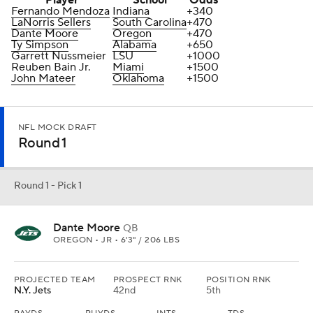
Player
School
Odds
Fernando Mendoza
Indiana
+340
LaNorris Sellers
South Carolina
+470
Dante Moore
Oregon
+470
Ty Simpson
Alabama
+650
Garrett Nussmeier
LSU
+1000
Reuben Bain Jr.
Miami
+1500
John Mateer
Oklahoma
+1500
NFL MOCK DRAFT
Round 1
Round 1 - Pick 1
Dante Moore
QB
OREGON • JR • 6'3" / 206 LBS
PROJECTED TEAM
PROSPECT RNK
POSITION RNK
N.Y. Jets
42nd
5th