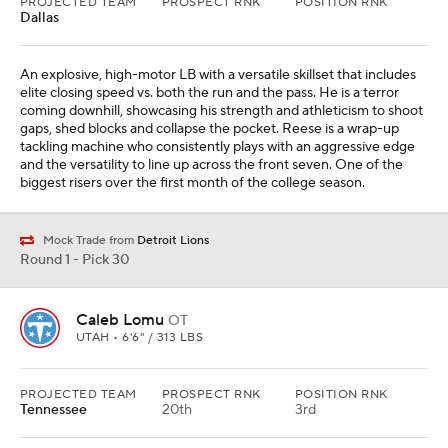
PROJECTED TEAM
PROSPECT RNK
POSITION RNK
Dallas
An explosive, high-motor LB with a versatile skillset that includes
elite closing speed vs. both the run and the pass. He is a terror
coming downhill, showcasing his strength and athleticism to shoot
gaps, shed blocks and collapse the pocket. Reese is a wrap-up
tackling machine who consistently plays with an aggressive edge
and the versatility to line up across the front seven. One of the
biggest risers over the first month of the college season.
Mock Trade from
Detroit Lions
Round 1 - Pick 30
Caleb Lomu
OT
UTAH • 6'6" / 313 LBS
PROJECTED TEAM
PROSPECT RNK
POSITION RNK
Tennessee
20th
3rd