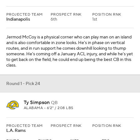
PROJECTED TEAM
PROSPECT RNK
POSITION RNK
Indianapolis
6th
1st
Jermod McCoy is a physical corner who can play man on an island
and is also comfortable in zone looks. He's in phase on vertical
routes, and in run support he comes downhill looking to thump
someone. He's coming off a January ACL injury, and while he's yet
to get back on the field, he could end up being the best CB in this
class.
Round 1 - Pick 24
Ty Simpson
QB
ALABAMA • 6'2" / 208 LBS
PROJECTED TEAM
PROSPECT RNK
POSITION RNK
L.A. Rams