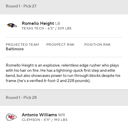
Round 1 - Pick 27
Romello Height
LB
TEXAS TECH • 6'3" / 239 LBS
PROJECTED TEAM
PROSPECT RNK
POSITION RNK
Baltimore
Romello Height is an explosive, relentless edge rusher who plays
with his hair on fire. He has a lightning-quick first step and elite
bend, but also showcases power to run through blocks despite his
frame (he's a verified 6-foot-2 and 228 pounds).
Round 1 - Pick 28
Antonio Williams
WR
CLEMSON • 5'11" / 190 LBS