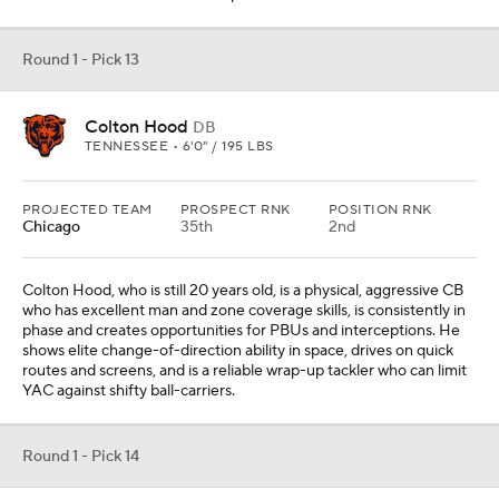
Round 1 - Pick 13
Colton Hood
DB
TENNESSEE • 6'0" / 195 LBS
PROJECTED TEAM
PROSPECT RNK
POSITION RNK
Chicago
35th
2nd
Colton Hood, who is still 20 years old, is a physical, aggressive CB
who has excellent man and zone coverage skills, is consistently in
phase and creates opportunities for PBUs and interceptions. He
shows elite change-of-direction ability in space, drives on quick
routes and screens, and is a reliable wrap-up tackler who can limit
YAC against shifty ball-carriers.
Round 1 - Pick 14