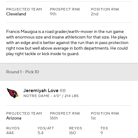
PROJECTED TEAM
PROSPECT RNK
POSITION RNK
Cleveland
9th
2nd
Francis Mauigoa is a road grader/earth-mover in the run game
with enormous size and insane athleticism for that size. He plays
with an edge and is better against the run than in pass protection
right now but well above average in both departments. He could
play right tackle or kick inside to guard.
Round 1 - Pick 10
Jeremiyah Love
RB
NOTRE DAME • 6'0" / 214 LBS
PROJECTED TEAM
PROSPECT RNK
POSITION RNK
Arizona
16th
1st
RUYDS
YDS/ATT
REYDS
TDS
444
5.4
160
9