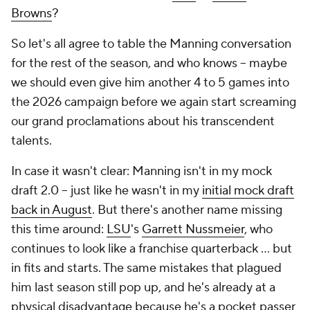
Browns
?
So let's all agree to table the Manning conversation
for the rest of the season, and who knows -- maybe
we should even give him another 4 to 5 games into
the 2026 campaign before we again start screaming
our grand proclamations about his transcendent
talents.
In case it wasn't clear: Manning isn't in my mock
draft 2.0 -- just like he wasn't in my
initial mock draft
back in August
. But there's another name missing
this time around:
LSU
's
Garrett Nussmeier
, who
continues to look like a franchise quarterback … but
in fits and starts. The same mistakes that plagued
him last season still pop up, and he's already at a
physical disadvantage because he's a pocket passer