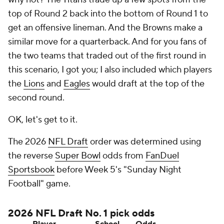
top of Round 2 back into the bottom of Round 1 to
get an offensive lineman. And the Browns make a
similar move for a quarterback. And for you fans of
the two teams that traded out of the first round in
this scenario, I got you; I also included which players
the
Lions
and
Eagles
would draft at the top of the
second round.
OK, let's get to it.
The 2026
NFL Draft
order was determined using
the reverse
Super Bowl
odds from
FanDuel
Sportsbook
before Week 5's "Sunday Night
Football" game.
2026 NFL Draft No. 1 pick odds