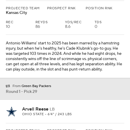
PROJECTED TEAM
PROSPECT RNK
POSITION RNK
Kansas City
REC
REYDS
YDS/REC
TDS
10
86
8.6
0
Antonio Williams' start to 2025 has been marred by a hamstring
injury, but when he's healthy, he's Cade Klubnik's go-to guy. He
was targeted 103 times in 2024. And while he had eight drops, he
consistently wins off the line of scrimmage vs. physical corners,
can get open at all three levels, and has legit separation ability. He
can play outside, in the slot and has punt-return ability.
From
Green Bay Packers
Round 1 - Pick 29
Arvell Reese
LB
OHIO STATE • 6'4" / 243 LBS