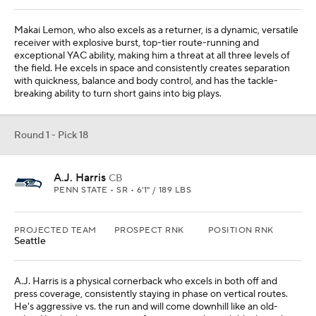
Makai Lemon, who also excels as a returner, is a dynamic, versatile
receiver with explosive burst, top-tier route-running and
exceptional YAC ability, making him a threat at all three levels of
the field. He excels in space and consistently creates separation
with quickness, balance and body control, and has the tackle-
breaking ability to turn short gains into big plays.
Round 1 - Pick 18
A.J. Harris
CB
PENN STATE • SR • 6'1" / 189 LBS
PROJECTED TEAM
PROSPECT RNK
POSITION RNK
Seattle
A.J. Harris is a physical cornerback who excels in both off and
press coverage, consistently staying in phase on vertical routes.
He's aggressive vs. the run and will come downhill like an old-