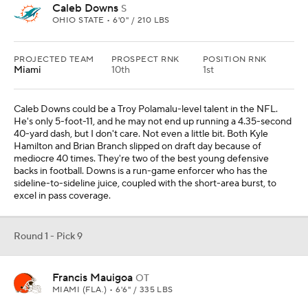
Caleb Downs
S
OHIO STATE • 6'0" / 210 LBS
PROJECTED TEAM
PROSPECT RNK
POSITION RNK
Miami
10th
1st
Caleb Downs could be a Troy Polamalu-level talent in the NFL.
He's only 5-foot-11, and he may not end up running a 4.35-second
40-yard dash, but I don't care. Not even a little bit. Both Kyle
Hamilton and Brian Branch slipped on draft day because of
mediocre 40 times. They're two of the best young defensive
backs in football. Downs is a run-game enforcer who has the
sideline-to-sideline juice, coupled with the short-area burst, to
excel in pass coverage.
Round 1 - Pick 9
Francis Mauigoa
OT
MIAMI (FLA.) • 6'6" / 335 LBS