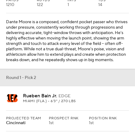
PAYDS
RUYDS
INTS
TDS
1210
122
1
14
Dante Moore is a composed, confident pocket passer who thrives
under pressure, consistently working through progressions and
delivering accurate, tight-window throws with anticipation. He's
highly effective when moving the launch point, showing the arm
strength and touch to attack every level of the field -- often off-
platform. While not a true dual-threat, Moore's poise, vision and
athleticism allow him to extend plays and create when protection
breaks down, and he repeatedly shows up in big moments.
Round 1 - Pick 2
Rueben Bain Jr.
EDGE
MIAMI (FLA.) • 6'3" / 270 LBS
PROJECTED TEAM
PROSPECT RNK
POSITION RNK
Cincinnati
1st
1st