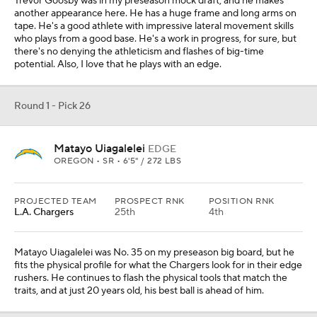
Trevor Goosby was in my preseason mock draft, and he makes
another appearance here. He has a huge frame and long arms on
tape. He's a good athlete with impressive lateral movement skills
who plays from a good base. He's a work in progress, for sure, but
there's no denying the athleticism and flashes of big-time
potential. Also, I love that he plays with an edge.
Round 1 - Pick 26
Matayo Uiagalelei
EDGE
OREGON • SR • 6'5" / 272 LBS
PROJECTED TEAM
PROSPECT RNK
POSITION RNK
L.A. Chargers
25th
4th
Matayo Uiagalelei was No. 35 on my preseason big board, but he
fits the physical profile for what the Chargers look for in their edge
rushers. He continues to flash the physical tools that match the
traits, and at just 20 years old, his best ball is ahead of him.