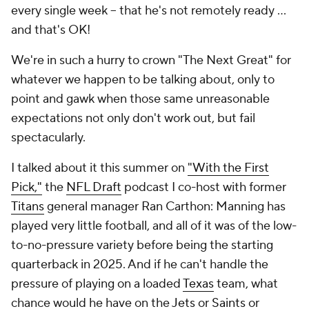
every single week -- that he's not remotely ready ...
and that's OK!
We're in such a hurry to crown "The Next Great" for
whatever we happen to be talking about, only to
point and gawk when those same unreasonable
expectations not only don't work out, but fail
spectacularly.
I talked about it this summer on
"With the First
Pick,"
the
NFL Draft
podcast I co-host with former
Titans
general manager Ran Carthon: Manning has
played very little football, and all of it was of the low-
to-no-pressure variety before being the starting
quarterback in 2025. And if he can't handle the
pressure of playing on a loaded
Texas
team, what
chance would he have on the
Jets
or
Saints
or