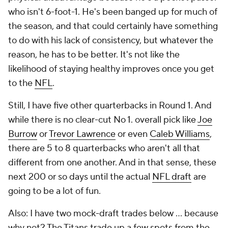
who isn't 6-foot-1. He's been banged up for much of
the season, and that could certainly have something
to do with his lack of consistency, but whatever the
reason, he has to be better. It's not like the
likelihood of staying healthy improves once you get
to the
NFL
.
Still, I have five other quarterbacks in Round 1. And
while there is no clear-cut No 1. overall pick like
Joe
Burrow
or
Trevor Lawrence
or even
Caleb Williams
,
there are 5 to 8 quarterbacks who aren't all that
different from one another. And in that sense, these
next 200 or so days until the actual
NFL draft
are
going to be a lot of fun.
Also: I have two mock-draft trades below … because
why not? The Titans trade up a few spots from the