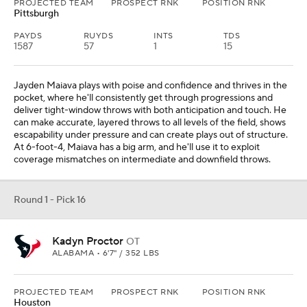
PROJECTED TEAM
PROSPECT RNK
POSITION RNK
Pittsburgh
PAYDS
RUYDS
INTS
TDS
1587
57
1
15
Jayden Maiava plays with poise and confidence and thrives in the
pocket, where he'll consistently get through progressions and
deliver tight-window throws with both anticipation and touch. He
can make accurate, layered throws to all levels of the field, shows
escapability under pressure and can create plays out of structure.
At 6-foot-4, Maiava has a big arm, and he'll use it to exploit
coverage mismatches on intermediate and downfield throws.
Round 1 - Pick 16
Kadyn Proctor
OT
ALABAMA • 6'7" / 352 LBS
PROJECTED TEAM
PROSPECT RNK
POSITION RNK
Houston