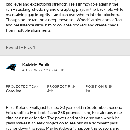
pad level and exceptional strength. He's immovable against the
run -- stacking, shedding and disrupting plays in the backfield while
maintaining gap integrity -- and can overwhelm interior blockers.
Though not reliant on a deep move set, Woods' athleticism, effort
and persistence allow him to collapse pockets and create chaos
from multiple alignments.
Round 1 - Pick 4
Keldric Faulk
DT
AUBURN • 6'5" / 274 LBS
PROJECTED TEAM
PROSPECT RNK
POSITION RNK
Carolina
4th
1st
First, Keldric Faulk just turned 20 years old in September. Second,
he's unofficially 6-foot-6 and 288 pounds. Third, he's already near-
elite as a run defender. The power and athleticism with which he
plays makes it an easy projection to see him as a dominant pass
rusher down the road. Maybe it doesn't happen this season, and