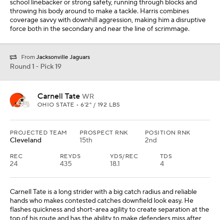
school linebacker or strong safety, running through blocks and
throwing his body around to make a tackle. Harris combines
coverage savvy with downhill aggression, making him a disruptive
force both in the secondary and near the line of scrimmage.
From
Jacksonville Jaguars
Round 1 - Pick 19
Carnell Tate
WR
OHIO STATE • 6'2" / 192 LBS
PROJECTED TEAM
PROSPECT RNK
POSITION RNK
Cleveland
15th
2nd
REC
REYDS
YDS/REC
TDS
24
435
18.1
4
Carnell Tate is a long strider with a big catch radius and reliable
hands who makes contested catches downfield look easy. He
flashes quickness and short-area agility to create separation at the
top of his route and has the ability to make defenders miss after