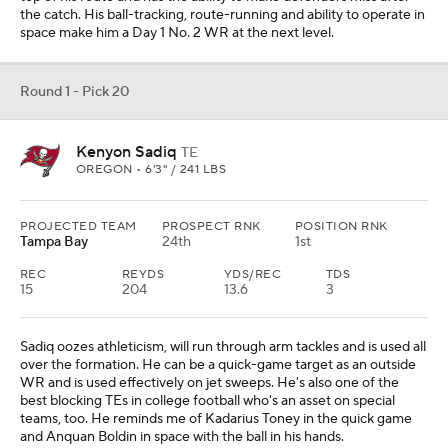
the catch. His ball-tracking, route-running and ability to operate in
space make him a Day 1 No. 2 WR at the next level.
Round 1 - Pick 20
Kenyon Sadiq
TE
OREGON • 6'3" / 241 LBS
PROJECTED TEAM
PROSPECT RNK
POSITION RNK
Tampa Bay
24th
1st
REC
REYDS
YDS/REC
TDS
15
204
13.6
3
Sadiq oozes athleticism, will run through arm tackles and is used all
over the formation. He can be a quick-game target as an outside
WR and is used effectively on jet sweeps. He's also one of the
best blocking TEs in college football who's an asset on special
teams, too. He reminds me of Kadarius Toney in the quick game
and Anquan Boldin in space with the ball in his hands.