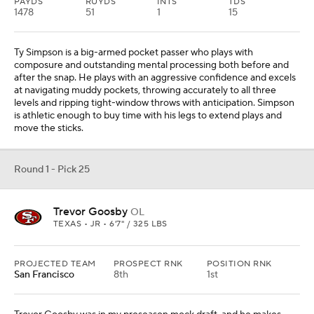
PAYDS
RUYDS
INTS
TDS
1478
51
1
15
Ty Simpson is a big-armed pocket passer who plays with
composure and outstanding mental processing both before and
after the snap. He plays with an aggressive confidence and excels
at navigating muddy pockets, throwing accurately to all three
levels and ripping tight-window throws with anticipation. Simpson
is athletic enough to buy time with his legs to extend plays and
move the sticks.
Round 1 - Pick 25
Trevor Goosby
OL
TEXAS • JR • 6'7" / 325 LBS
PROJECTED TEAM
PROSPECT RNK
POSITION RNK
San Francisco
8th
1st