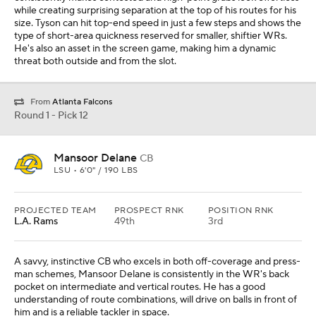
while creating surprising separation at the top of his routes for his
size. Tyson can hit top-end speed in just a few steps and shows the
type of short-area quickness reserved for smaller, shiftier WRs.
He's also an asset in the screen game, making him a dynamic
threat both outside and from the slot.
From
Atlanta Falcons
Round 1 - Pick 12
Mansoor Delane
CB
LSU • 6'0" / 190 LBS
PROJECTED TEAM
PROSPECT RNK
POSITION RNK
L.A. Rams
49th
3rd
A savvy, instinctive CB who excels in both off-coverage and press-
man schemes, Mansoor Delane is consistently in the WR's back
pocket on intermediate and vertical routes. He has a good
understanding of route combinations, will drive on balls in front of
him and is a reliable tackler in space.