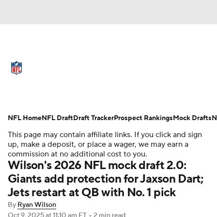
NFL News
Scores
Schedule
Standings
Odds
Props
Teams
Full NFL Draft Coverage
Stats
Power Rankings
Video
NFL Home
NFL Draft
Draft Tracker
Prospect Rankings
Mock Drafts
N
This page may contain affiliate links. If you click and sign
NFL Draft
Super Bowl
Players
up, make a deposit, or place a wager, we may earn a
commission at no additional cost to you.
Wilson's 2026 NFL mock draft 2.0:
Injuries
Transactions
NFL Betting
Giants add protection for Jaxson Dart;
Fantasy
Paramount +
NFL Shop
Jets restart at QB with No. 1 pick
By
Ryan Wilson
Oct 9, 2025
at 11:10 am ET
•
2 min read