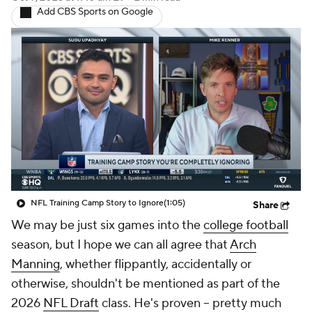
Add CBS Sports on Google
NFL Training Camp Story to Ignore
(1:05)
Share
We may be just six games into the
college football
season, but I hope we can all agree that
Arch
Manning
, whether flippantly, accidentally or
otherwise, shouldn't be mentioned as part of the
2026
NFL Draft
class. He's proven -- pretty much