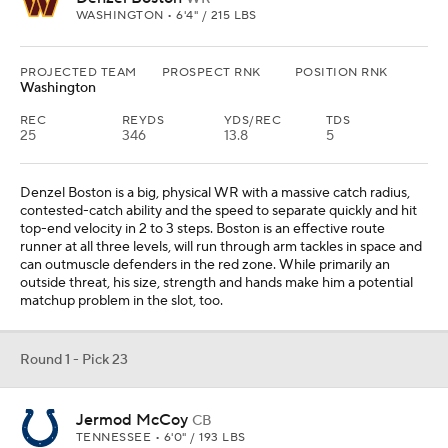
WASHINGTON • 6'4" / 215 LBS
PROJECTED TEAM
PROSPECT RNK
POSITION RNK
Washington
REC
REYDS
YDS/REC
TDS
25
346
13.8
5
Denzel Boston is a big, physical WR with a massive catch radius,
contested-catch ability and the speed to separate quickly and hit
top-end velocity in 2 to 3 steps. Boston is an effective route
runner at all three levels, will run through arm tackles in space and
can outmuscle defenders in the red zone. While primarily an
outside threat, his size, strength and hands make him a potential
matchup problem in the slot, too.
Round 1 - Pick 23
Jermod McCoy
CB
TENNESSEE • 6'0" / 193 LBS