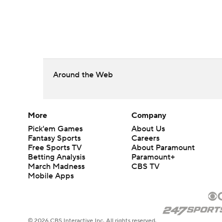
Around the Web
More
Company
Pick'em Games
About Us
Fantasy Sports
Careers
Free Sports TV
About Paramount
Betting Analysis
Paramount+
March Madness
CBS TV
Mobile Apps
© 2026 CBS Interactive Inc. All rights reserved.