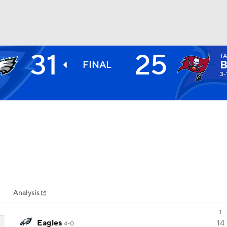
31
25
T
BA
FINAL
3-
NHL
CAR
ympics
Analysis
MLV
1
Eagles
14
4-0