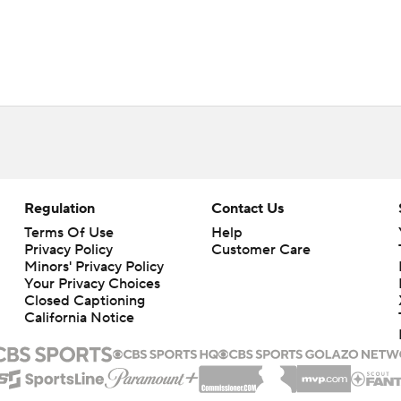
Regulation
Contact Us
Terms Of Use
Help
Privacy Policy
Customer Care
Minors' Privacy Policy
Your Privacy Choices
Closed Captioning
California Notice