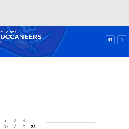
AMPA BAY
Watch
Fantasy
Betting
BUCCANEERS
1
2
3
4
T
10
7
0
31