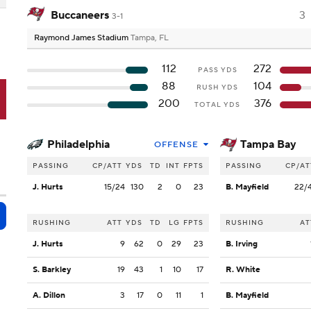
Buccaneers
3
3-1
Raymond James Stadium
Tampa, FL
112
272
PASS YDS
88
104
RUSH YDS
B
200
376
TOTAL YDS
Philadelphia
Tampa Bay
OFFENSE
PASSING
CP/ATT
YDS
TD
INT
FPTS
PASSING
CP/AT
J. Hurts
15/24
130
2
0
23
B. Mayfield
22/
RUSHING
ATT
YDS
TD
LG
FPTS
RUSHING
AT
J. Hurts
9
62
0
29
23
B. Irving
S. Barkley
19
43
1
10
17
R. White
A. Dillon
3
17
0
11
1
B. Mayfield