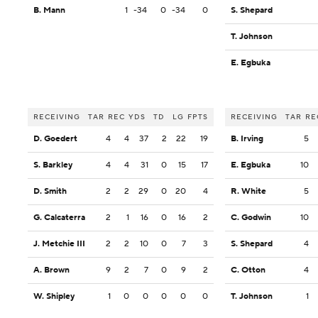
B. Mann
1
-34
0
-34
0
S. Shepard
T. Johnson
E. Egbuka
RECEIVING
TAR
REC
YDS
TD
LG
FPTS
RECEIVING
TAR
RE
D. Goedert
4
4
37
2
22
19
B. Irving
5
S. Barkley
4
4
31
0
15
17
E. Egbuka
10
D. Smith
2
2
29
0
20
4
R. White
5
G. Calcaterra
2
1
16
0
16
2
C. Godwin
10
J. Metchie III
2
2
10
0
7
3
S. Shepard
4
A. Brown
9
2
7
0
9
2
C. Otton
4
W. Shipley
1
0
0
0
0
0
T. Johnson
1