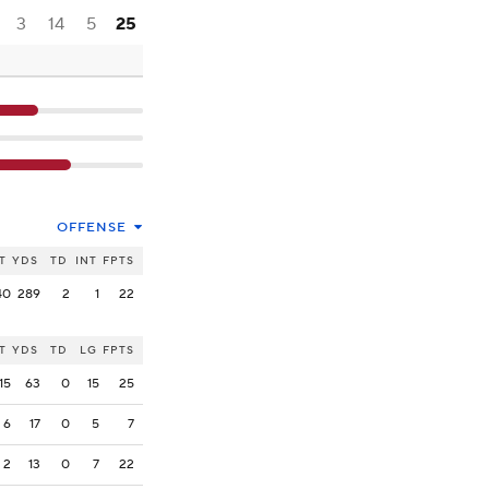
3
14
5
25
OFFENSE
T
YDS
TD
INT
FPTS
40
289
2
1
22
T
YDS
TD
LG
FPTS
15
63
0
15
25
6
17
0
5
7
2
13
0
7
22