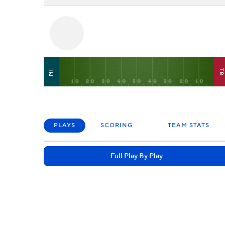
PHI
T
PLAYS
SCORING
TEAM STATS
Full Play By Play