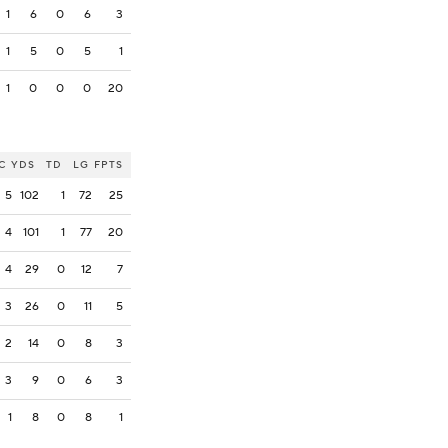
1
6
0
6
3
1
5
0
5
1
1
0
0
0
20
C
YDS
TD
LG
FPTS
5
102
1
72
25
4
101
1
77
20
4
29
0
12
7
3
26
0
11
5
2
14
0
8
3
3
9
0
6
3
1
8
0
8
1