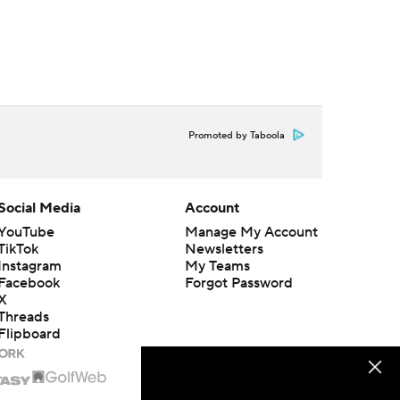
Promoted by Taboola
Social Media
Account
YouTube
Manage My Account
TikTok
Newsletters
Instagram
My Teams
Facebook
Forgot Password
X
Threads
Flipboard