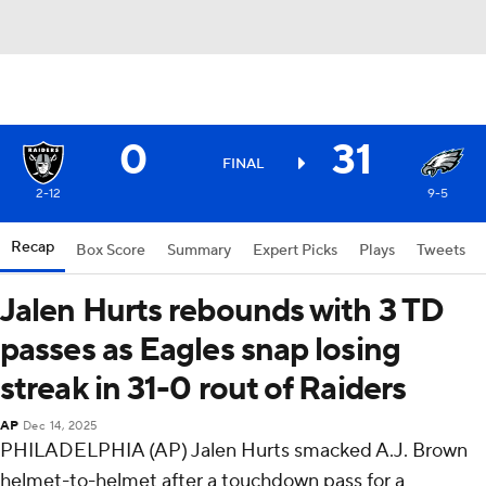
0
31
FINAL
2-12
9-5
Recap
Box Score
Summary
Expert Picks
Plays
Tweets
Jalen Hurts rebounds with 3 TD
passes as Eagles snap losing
streak in 31-0 rout of Raiders
AP
Dec 14, 2025
PHILADELPHIA (AP) Jalen Hurts smacked A.J. Brown
helmet-to-helmet after a touchdown pass for a