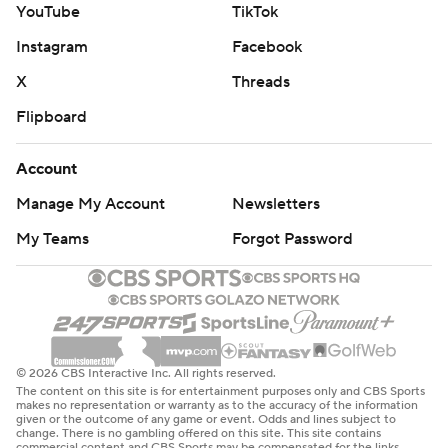
YouTube
TikTok
pass to Goedert in the third for a 24-0 lead.
Instagram
Facebook
The Eagles defense had their first shutout since Dec. 30,
X
Threads
2018, against Washington. The Eagles limited the
Flipboard
Raiders (2-12) to 46 yards rushing and sent them to their
eighth straight loss. The Raiders got an anemic
Account
performance out of Kenny Pickett in his first start at
quarterback for the injured Geno Smith.
Manage My Account
Newsletters
My Teams
Forgot Password
“This is the result against the world champs last year
who maybe weren’t playing quite like that for a month
here or whatever, but they looked like it today,” Raiders
coach Pete Carroll said. "It looked like a great team
today.”
© 2026 CBS Interactive Inc. All rights reserved.
The content on this site is for entertainment purposes only and CBS Sports
Hurts needed a personal win in his first game since he
makes no representation or warranty as to the accuracy of the information
given or the outcome of any game or event. Odds and lines subject to
thew four interceptions and lost a fumble in an overtime
change. There is no gambling offered on this site. This site contains
commercial content and CBS Sports may be compensated for the links