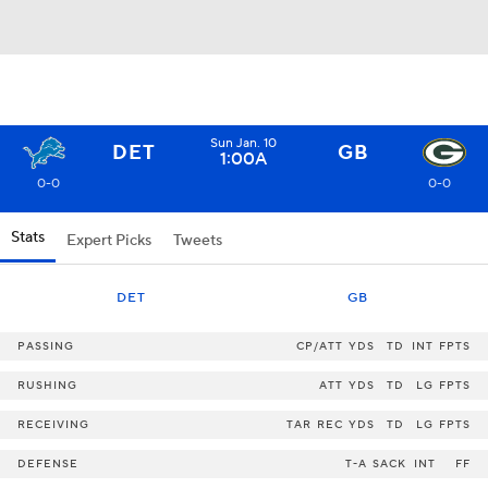
Sun Jan. 10
DET
GB
1:00A
0-0
0-0
Stats
Expert Picks
Tweets
DET
GB
PASSING
CP/ATT
YDS
TD
INT
FPTS
RUSHING
ATT
YDS
TD
LG
FPTS
RECEIVING
TAR
REC
YDS
TD
LG
FPTS
DEFENSE
T-A
SACK
INT
FF