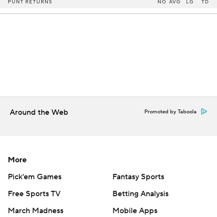
PUNT RETURNS
NO
AVG
LG
TD
Around the Web
Promoted by Taboola
More
Pick'em Games
Fantasy Sports
Free Sports TV
Betting Analysis
March Madness
Mobile Apps