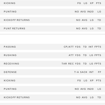
KICKING
FG
LG
XP
PTS
PUNTING
NO
AVG
IN20
LG
KICKOFF RETURNS
NO
AVG
LG
TD
PUNT RETURNS
NO
AVG
LG
TD
PASSING
CP/ATT
YDS
TD
INT
FPTS
RUSHING
ATT
YDS
TD
LG
FPTS
RECEIVING
TAR
REC
YDS
TD
LG
FPTS
DEFENSE
T-A
SACK
INT
FF
KICKING
FG
LG
XP
PTS
PUNTING
NO
AVG
IN20
LG
KICKOFF RETURNS
NO
AVG
LG
TD