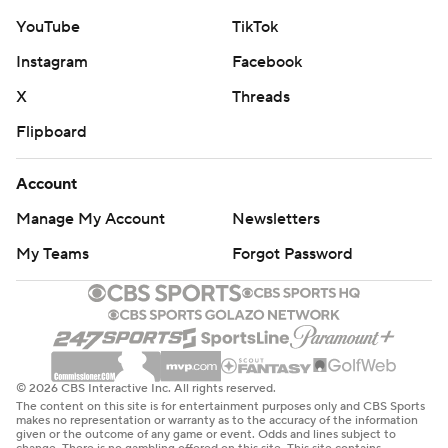
YouTube
TikTok
Instagram
Facebook
X
Threads
Flipboard
Account
Manage My Account
Newsletters
My Teams
Forgot Password
© 2026 CBS Interactive Inc. All rights reserved.
The content on this site is for entertainment purposes only and CBS Sports
makes no representation or warranty as to the accuracy of the information
given or the outcome of any game or event. Odds and lines subject to