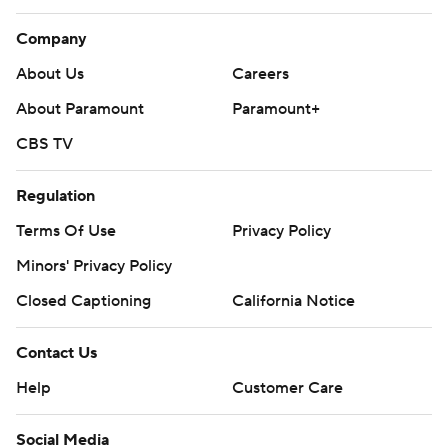
Company
About Us
Careers
About Paramount
Paramount+
CBS TV
Regulation
Terms Of Use
Privacy Policy
Minors' Privacy Policy
Closed Captioning
California Notice
Contact Us
Help
Customer Care
Social Media