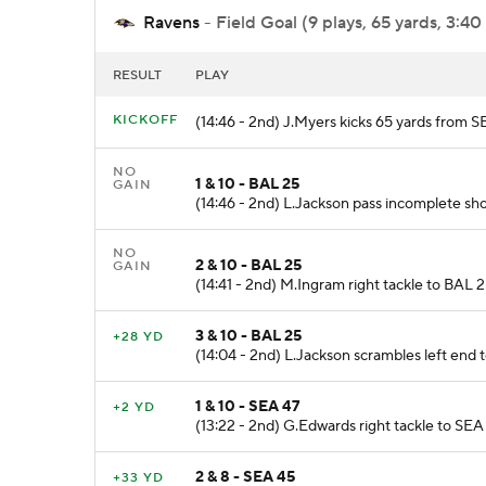
Ravens
- Field Goal (9 plays, 65 yards, 3:40
RESULT
PLAY
KICKOFF
(14:46 - 2nd) J.Myers kicks 65 yards from 
NO
1 & 10 - BAL 25
GAIN
(14:46 - 2nd) L.Jackson pass incomplete shor
NO
2 & 10 - BAL 25
GAIN
(14:41 - 2nd) M.Ingram right tackle to BAL 2
3 & 10 - BAL 25
+28 YD
(14:04 - 2nd) L.Jackson scrambles left end t
1 & 10 - SEA 47
+2 YD
(13:22 - 2nd) G.Edwards right tackle to SEA 
2 & 8 - SEA 45
+33 YD