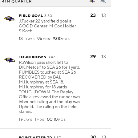
4TH QUARTER
23
13
FIELD GOAL
3:50
J.Tucker 22 yard field goal is
GOOD Center-M.Cox Holder-
S.Koch.
13
96
9:00
PLAYS
YDS
POS
29
13
TOUCHDOWN
3:47
R.Wilson pass short left to
DK.Metcalf to SEA 26 for 1 yard.
FUMBLES touched at SEA 26
RECOVERED by BAL-
M.Humphrey at SEA 18.
M.Humphrey for 18 yards
TOUCHDOWN. The Replay
Official reviewed the runner was
inbounds ruling and the play was
Upheld. The ruling on the field
stands.
1
1
00:10
PLAYS
YDS
POS
30
13
POINT AFTER TD
3:37