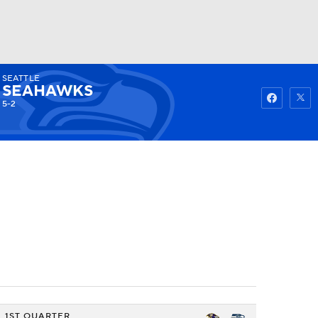
SEATTLE
Watch
Fantasy
Betting
SEAHAWKS
5-2
1ST QUARTER