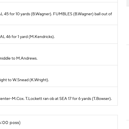
 BAL 45 for 10 yards (B.Wagner). FUMBLES (B.Wagner) ball out of
BAL 46 for 1 yard (M.Kendricks).
 middle to M.Andrews.
right to W.Snead (K.Wright).
Center-M.Cox. T.Lockett ran ob at SEA 17 for 6 yards (T.Bowser).
6:00 poss)