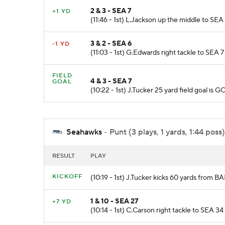
2 & 3 - SEA 7
+1 YD
(11:46 - 1st) L.Jackson up the middle to SEA 
3 & 2 - SEA 6
-1 YD
(11:03 - 1st) G.Edwards right tackle to SEA 7
FIELD
4 & 3 - SEA 7
GOAL
(10:22 - 1st) J.Tucker 25 yard field goal 
Seahawks
- Punt (3 plays, 1 yards, 1:44 poss)
RESULT
PLAY
KICKOFF
(10:19 - 1st) J.Tucker kicks 60 yards from B
1 & 10 - SEA 27
+7 YD
(10:14 - 1st) C.Carson right tackle to SEA 34