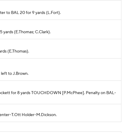
ster to BAL 20 for 9 yards (L.Fort).
r 5 yards (E.Thomas; C.Clark).
yards (E.Thomas).
left to J.Brown.
 T.Lockett for 8 yards TOUCHDOWN [P.McPhee]. Penalty on BAL-
Center-T.Ott Holder-M.Dickson.