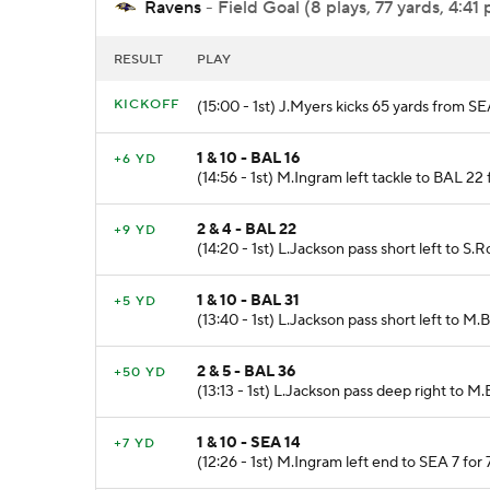
Ravens
- Field Goal (8 plays, 77 yards, 4:41 
RESULT
PLAY
KICKOFF
(15:00 - 1st) J.Myers kicks 65 yards from SEA
1 & 10 - BAL 16
+6 YD
(14:56 - 1st) M.Ingram left tackle to BAL 22 
2 & 4 - BAL 22
+9 YD
(14:20 - 1st) L.Jackson pass short left to S.
1 & 10 - BAL 31
+5 YD
(13:40 - 1st) L.Jackson pass short left to M
2 & 5 - BAL 36
+50 YD
(13:13 - 1st) L.Jackson pass deep right to M
1 & 10 - SEA 14
+7 YD
(12:26 - 1st) M.Ingram left end to SEA 7 for