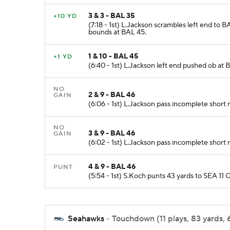
3 & 3 - BAL 35
+10 YD
(7:18 - 1st) L.Jackson scrambles left end to
bounds at BAL 45.
1 & 10 - BAL 45
+1 YD
(6:40 - 1st) L.Jackson left end pushed ob at 
NO
2 & 9 - BAL 46
GAIN
(6:06 - 1st) L.Jackson pass incomplete short
NO
3 & 9 - BAL 46
GAIN
(6:02 - 1st) L.Jackson pass incomplete short 
4 & 9 - BAL 46
PUNT
(5:54 - 1st) S.Koch punts 43 yards to SEA 11 
Seahawks
- Touchdown (11 plays, 83 yards, 