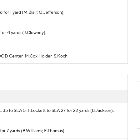
6 for 1 yard (M.Blair; Q.Jefferson).
 for -1 yards (J.Clowney).
is GOOD Center-M.Cox Holder-S.Koch.
AL 35 to SEA 5. T.Lockett to SEA 27 for 22 yards (B.Jackson).
 for 7 yards (B.Williams; E.Thomas).