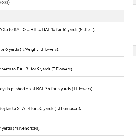
poss)
 35 to BAL 0. J.Hill to BAL 16 for 16 yards (M.Blair).
for 6 yards (K.Wright T.Flowers).
Roberts to BAL 31 for 9 yards (T.Flowers).
.Boykin pushed ob at BAL 36 for 5 yards (T.Flowers).
.Boykin to SEA 14 for 50 yards (T.Thompson).
 7 yards (M.Kendricks).