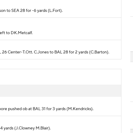
rson to SEA 28 for -6 yards (L.Fort).
left to DK.Metcalf.
L 26 Center-T.Ott. C.Jones to BAL 28 for 2 yards (C.Barton).
Moore pushed ob at BAL 31 for 3 yards (M.Kendricks).
 4 yards (J.Clowney M.Blair).