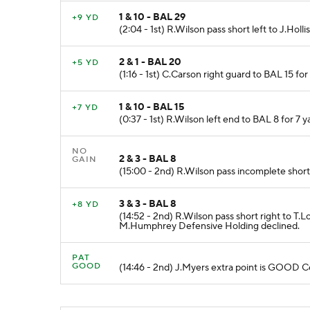
1 & 10 - BAL 29
+9 YD
(2:04 - 1st) R.Wilson pass short left to J.Holli
2 & 1 - BAL 20
+5 YD
(1:16 - 1st) C.Carson right guard to BAL 15 fo
1 & 10 - BAL 15
+7 YD
(0:37 - 1st) R.Wilson left end to BAL 8 for 7 
NO
2 & 3 - BAL 8
GAIN
(15:00 - 2nd) R.Wilson pass incomplete short 
3 & 3 - BAL 8
+8 YD
(14:52 - 2nd) R.Wilson pass short right to
M.Humphrey Defensive Holding declined.
PAT
GOOD
(14:46 - 2nd) J.Myers extra point is GOOD 