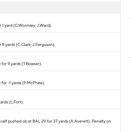
or 1 yard (C.Wormley; J.Ward).
r 8 yards (C.Clark; J.Ferguson).
 for 9 yards (T.Bowser).
 for -1 yards (P.McPhee).
ards (L.Fort).
tcalf pushed ob at BAL 29 for 37 yards (A.Averett). Penalty on