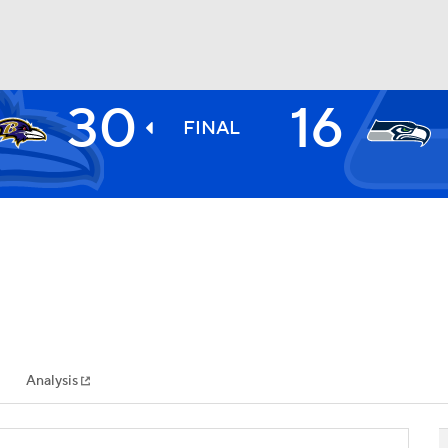
30
16
BA
FINAL
NHL
CAR
ympics
Analysis
MLV