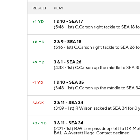
RESULT
PLAY
1 & 10 - SEA 17
+1 YD
(5:46 - 1st) C.Carson right tackle to SEA 18 f
2 & 9 - SEA 18
+8 YD
(5:16 - 1st) C.Carson right tackle to SEA 26 fo
3 & 1 - SEA 26
+9 YD
(4:33 - 1st) C.Carson up the middle to SEA 35
1 & 10 - SEA 35
-1 YD
(3:48 - 1st) C.Carson up the middle to SEA 34
2 & 11 - SEA 34
SACK
(3:09 - 1st) R.Wilson sacked at SEA 34 for 0 y
3 & 11 - SEA 34
+37 YD
(2:21 - 1st) R.Wilson pass deep left to DK.Me
BAL-A.Averett Illegal Contact declined.