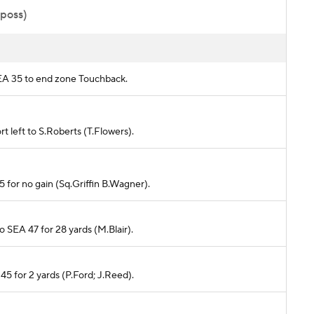
 poss)
SEA 35 to end zone Touchback.
t left to S.Roberts (T.Flowers).
5 for no gain (Sq.Griffin B.Wagner).
o SEA 47 for 28 yards (M.Blair).
45 for 2 yards (P.Ford; J.Reed).