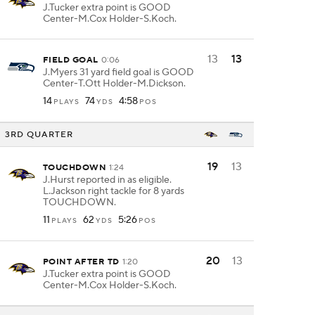
J.Tucker extra point is GOOD
Center-M.Cox Holder-S.Koch.
13
13
FIELD GOAL
0:06
J.Myers 31 yard field goal is GOOD
Center-T.Ott Holder-M.Dickson.
14
74
4:58
PLAYS
YDS
POS
3RD QUARTER
19
13
TOUCHDOWN
1:24
J.Hurst reported in as eligible.
L.Jackson right tackle for 8 yards
TOUCHDOWN.
11
62
5:26
PLAYS
YDS
POS
20
13
POINT AFTER TD
1:20
J.Tucker extra point is GOOD
Center-M.Cox Holder-S.Koch.