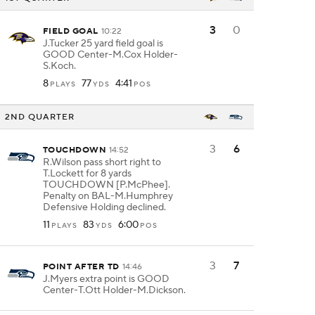
3
0
FIELD GOAL
10:22
J.Tucker 25 yard field goal is
GOOD Center-M.Cox Holder-
S.Koch.
8
77
4:41
PLAYS
YDS
POS
2ND QUARTER
3
6
TOUCHDOWN
14:52
R.Wilson pass short right to
T.Lockett for 8 yards
TOUCHDOWN [P.McPhee].
Penalty on BAL-M.Humphrey
Defensive Holding declined.
11
83
6:00
PLAYS
YDS
POS
3
7
POINT AFTER TD
14:46
J.Myers extra point is GOOD
Center-T.Ott Holder-M.Dickson.