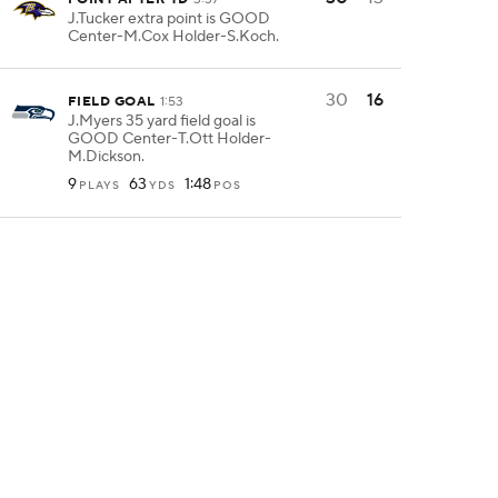
J.Tucker extra point is GOOD
Center-M.Cox Holder-S.Koch.
30
16
FIELD GOAL
1:53
J.Myers 35 yard field goal is
GOOD Center-T.Ott Holder-
M.Dickson.
9
63
1:48
PLAYS
YDS
POS