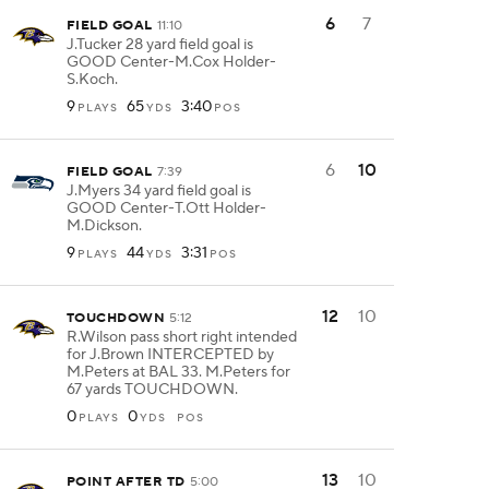
6
7
FIELD GOAL
11:10
J.Tucker 28 yard field goal is
GOOD Center-M.Cox Holder-
S.Koch.
9
65
3:40
PLAYS
YDS
POS
6
10
FIELD GOAL
7:39
J.Myers 34 yard field goal is
GOOD Center-T.Ott Holder-
M.Dickson.
9
44
3:31
PLAYS
YDS
POS
12
10
TOUCHDOWN
5:12
R.Wilson pass short right intended
for J.Brown INTERCEPTED by
M.Peters at BAL 33. M.Peters for
67 yards TOUCHDOWN.
0
0
PLAYS
YDS
POS
13
10
POINT AFTER TD
5:00