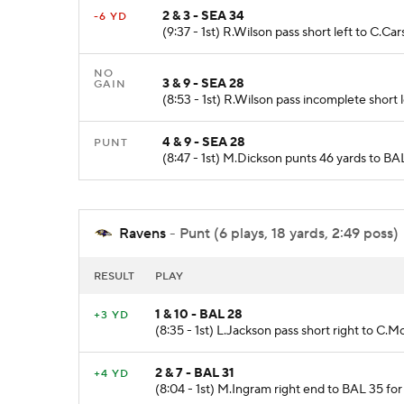
2 & 3 - SEA 34
-6 YD
(9:37 - 1st) R.Wilson pass short left to C.Ca
NO
3 & 9 - SEA 28
GAIN
(8:53 - 1st) R.Wilson pass incomplete short 
4 & 9 - SEA 28
PUNT
(8:47 - 1st) M.Dickson punts 46 yards to BA
Ravens
- Punt (6 plays, 18 yards, 2:49 poss)
RESULT
PLAY
1 & 10 - BAL 28
+3 YD
(8:35 - 1st) L.Jackson pass short right to C.
2 & 7 - BAL 31
+4 YD
(8:04 - 1st) M.Ingram right end to BAL 35 for