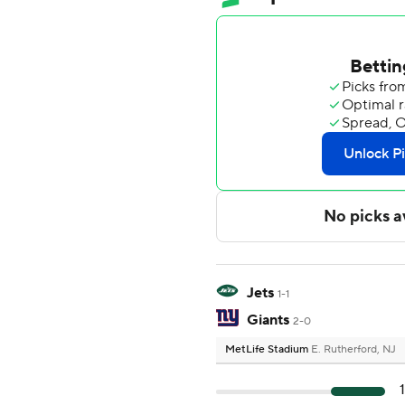
Jets
1-1
Giants
2-0
MetLife Stadium
E. Rutherford, NJ