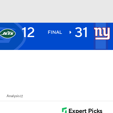
12
31
BA
FINAL
NHL
CAR
ympics
Analysis
MLV