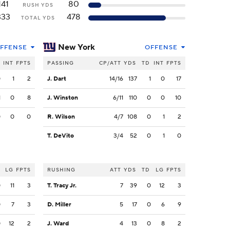
141
80
RUSH YDS
333
478
TOTAL YDS
New York
FFENSE
OFFENSE
INT
FPTS
PASSING
CP/ATT
YDS
TD
INT
FPTS
0
1
2
J. Dart
14/16
137
1
0
17
1
0
8
J. Winston
6/11
110
0
0
10
0
0
0
R. Wilson
4/7
108
0
1
2
T. DeVito
3/4
52
0
1
0
LG
FPTS
RUSHING
ATT
YDS
TD
LG
FPTS
0
11
3
T. Tracy Jr.
7
39
0
12
3
0
7
3
D. Miller
5
17
0
6
9
0
12
2
J. Ward
4
13
0
8
2