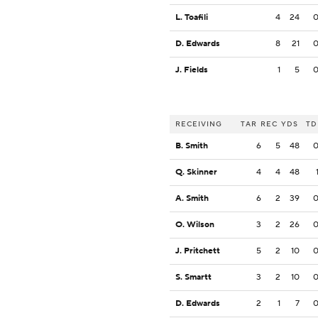
L. Toafili
4
24
D. Edwards
8
21
J. Fields
1
5
RECEIVING
TAR
REC
YDS
TD
B. Smith
6
5
48
Q. Skinner
4
4
48
A. Smith
6
2
39
O. Wilson
3
2
26
J. Pritchett
5
2
10
S. Smartt
3
2
10
D. Edwards
2
1
7