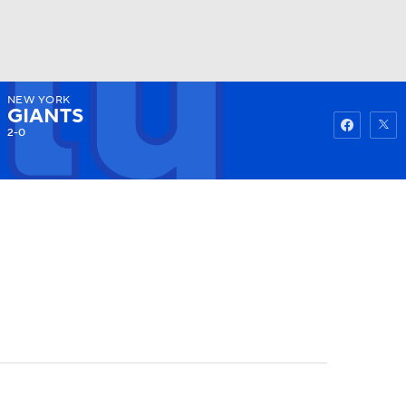
NEW YORK
Watch
Fantasy
Betting
GIANTS
2-0