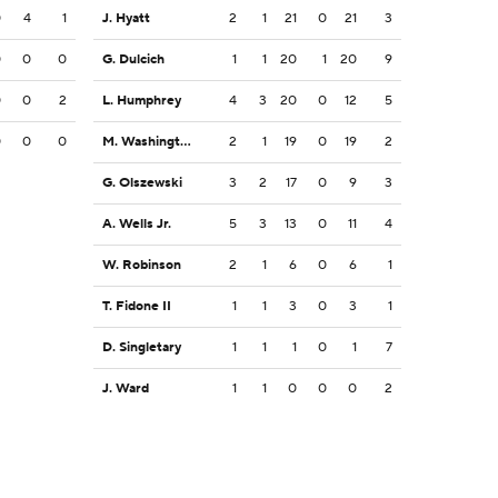
0
4
1
J. Hyatt
2
1
21
0
21
3
0
0
0
G. Dulcich
1
1
20
1
20
9
0
0
2
L. Humphrey
4
3
20
0
12
5
0
0
0
M. Washington
2
1
19
0
19
2
G. Olszewski
3
2
17
0
9
3
A. Wells Jr.
5
3
13
0
11
4
W. Robinson
2
1
6
0
6
1
T. Fidone II
1
1
3
0
3
1
D. Singletary
1
1
1
0
1
7
J. Ward
1
1
0
0
0
2