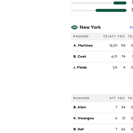
New York
O
PASSING
CP/ATT
YDS
TD
A. Martinez
12/21
114
B. Cook
6/11
74
J. Fields
1/5
4
RUSHING
ATT
YDS
TD
B. Allen
7
34
K. Nwangwu
6
31
B. Hall
7
26