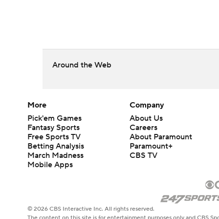
Around the Web
More
Company
Pick'em Games
About Us
Fantasy Sports
Careers
Free Sports TV
About Paramount
Betting Analysis
Paramount+
March Madness
CBS TV
Mobile Apps
© 2026 CBS Interactive Inc. All rights reserved.
The content on this site is for entertainment purposes only and CBS Spo