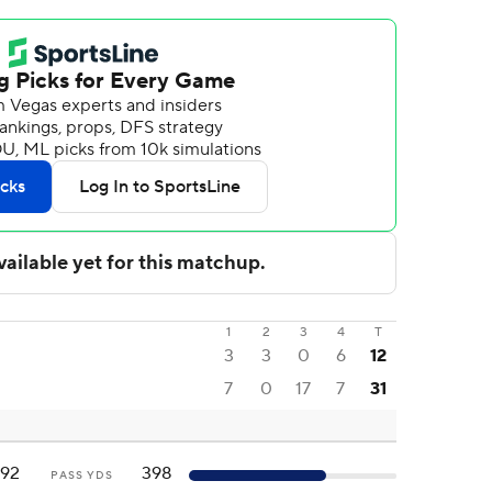
1
2
3
4
T
3
3
0
6
12
7
0
17
7
31
192
398
PASS YDS