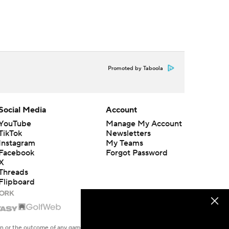
Promoted by Taboola
Social Media
Account
YouTube
Manage My Account
TikTok
Newsletters
Instagram
My Teams
Facebook
Forgot Password
X
Threads
Flipboard
en or the outcome of any game or event. Odds and lines subject to