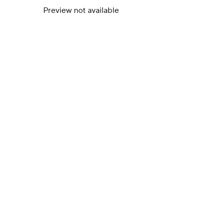
Preview not available