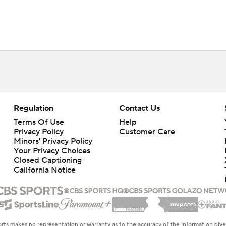
Regulation
Contact Us
Terms Of Use
Help
Privacy Policy
Customer Care
Minors' Privacy Policy
Your Privacy Choices
Closed Captioning
California Notice
rts makes no representation or warranty as to the accuracy of the information giv