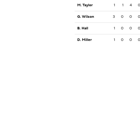
M. Taylor
1
1
4
G. Wilson
3
0
0
B. Hall
1
0
0
D. Miller
1
0
0