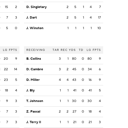
0
15
2
D. Singletary
2
5
1
4
7
0
7
3
J. Dart
2
5
1
4
17
0
5
0
J. Winston
1
1
1
1
10
LG
FPTS
RECEIVING
TAR
REC
YDS
TD
LG
FPTS
0
20
9
B. Collins
3
1
80
0
80
9
1
22
14
D. Cambre
3
2
45
0
34
6
0
23
5
D. Miller
4
4
43
0
16
9
0
18
4
J. Bly
1
1
41
0
41
5
0
9
3
T. Johnson
1
1
30
0
30
4
0
7
3
Z. Pascal
2
2
27
0
18
4
0
7
3
J. Terry II
1
1
21
0
21
3