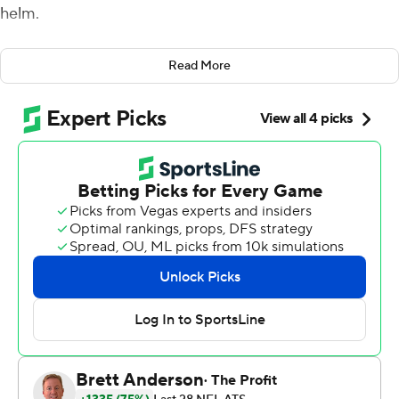
helm.
And it was scary.
Read More
Rodgers had his best game by far under the new
Packers coach, throwing for 429 yards and five
touchdowns and running for another as Green Bay beat
the Oakland Raiders 42-24 on Sunday.
Rodgers completed 25 of 31 passes to eight different
targets and finished with the first perfect passer rating
of his career, leading LaFleur's offense to a season high
in points.
''A lot of times that ball leaves his hand, I'm always like in
awe. So, yeah, he's pretty good,'' LaFleur said of the
two-time MVP.