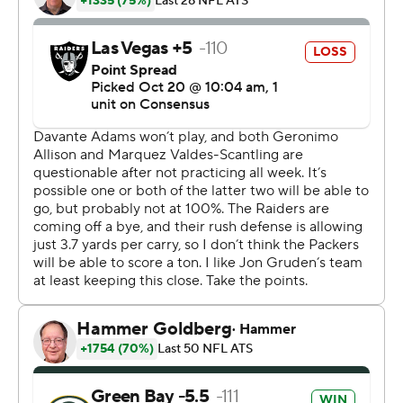
Even with top target Davante Adams sidelined for the
third straight game with turf toe, Rodgers threw for his
most touchdowns in a game since Sept. 28, 2015,
against the Chiefs.
''Yeah, I think this was the most complete that I've
played,'' Rodgers said. ''I felt good about the timing.
There was a lot of balls thrown on time, and obviously
the line played fantastic.''
Derek Carr finished 22-for-28 for 293 yards, two
touchdowns and two costly turnovers for the Raiders (3-
3), who lost their eighth straight against Green Bay,
dating back to 1990. The Packers (6-1) have scored 30-
plus points in each of their last five games against the
Raiders.