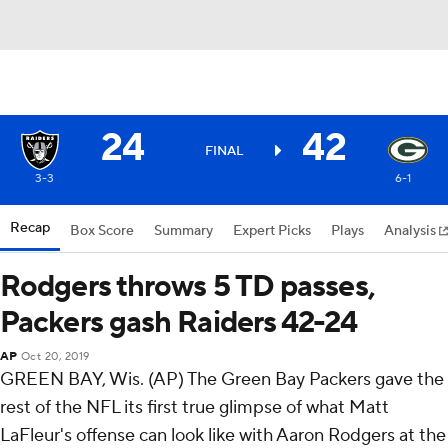
24
42
FINAL
3-3
6-1
Recap
Box Score
Summary
Expert Picks
Plays
Analysis
Rodgers throws 5 TD passes,
Packers gash Raiders 42-24
AP
Oct 20, 2019
GREEN BAY, Wis. (AP) The Green Bay Packers gave the
rest of the NFL its first true glimpse of what Matt
LaFleur's offense can look like with Aaron Rodgers at the