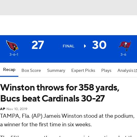
27
30
FINAL
3-6-1
3-6
Recap
Box Score
Summary
Expert Picks
Plays
Analysis
Winston throws for 358 yards,
Bucs beat Cardinals 30-27
AP
Nov 10, 2019
TAMPA, Fla. (AP) Jameis Winston stood at the podium,
a winner for the first time in six weeks.