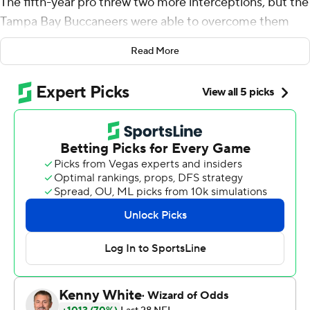
The fifth-year pro threw two more interceptions, but the
Tampa Bay Buccaneers were able to overcome them
and beat the Arizona Cardinals 30-27 to end a four-
Read More
game skid that was the worst part of a seven-week
stretch between true ''home'' games.
''It was an ugly win,'' Winston said. ''But we found a way
to do it.''
Peyton Barber scored on a 1-yard run with 1:43
remaining, and Winston threw for 358 yards and one
touchdown for the Bucs (3-6), who drove 92 yards for
the winning TD after cornerback Jamel Dean redeemed
himself from a poor performance the previous week by
ending Kyler Murray's NFL rookie record streak of 211
consecutive pass attempts with a pick that denied the
Cardinals an opportunity to add to a 27-23 lead.