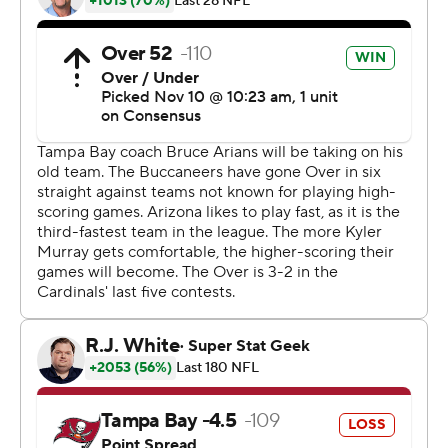
Barber's TD came two plays after a booth review
determined Cardinals safety Jalen Thompson
committed pass interference against Mike Evans in the
end zone, giving Tampa Bay a first down at the Arizona 1.
''We made plays to win the game,'' Bucs coach Bruce
Arians said. ''Defensively, we're still a work in progress,
but I like the fact that we're in here celebrating. Can't be
happier for anybody more than Jamel Dean. He wins the
game. Last week, he's the goat. He's going to be a hell of
a player.''
Murray threw for 324 yards and three TDs to Christian
Kirk, whose 15-yard scoring reception put the Cardinals
up by four midway through the fourth quarter. Kirk also
scored on receptions of 33 and 69 yards and finished
with six catches for 138 yards.