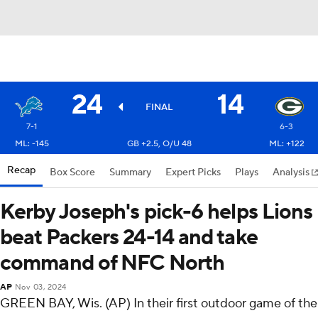
24
14
FINAL
7-1
6-3
ML: -145
GB +2.5, O/U 48
ML: +122
Recap
Box Score
Summary
Expert Picks
Plays
Analysis
Kerby Joseph's pick-6 helps Lions
beat Packers 24-14 and take
command of NFC North
AP
Nov 03, 2024
GREEN BAY, Wis. (AP) In their first outdoor game of the