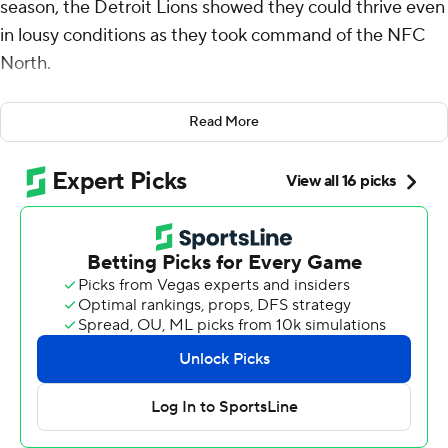
season, the Detroit Lions showed they could thrive even
in lousy conditions as they took command of the NFC
North.
Kerby Joseph scored on a 27-yard interception return,
Read More
and the Lions converted two fourth downs into
touchdowns as they continued one of the best starts in
franchise history by beating the Green Bay Packers 24-
14 on a rainy and windy Sunday.
“We’re built for this, man," Lions coach Dan Campbell
said. “Just because we play indoors, it doesn’t matter.
We can play anywhere. We can play in the snow. We can
play in the rain. We can play in the mud. That’s just us.
We’re built to win.”
The NFC North-leading Lions are 7-1 for the first time
since 1956. They withstood the second-quarter ejection