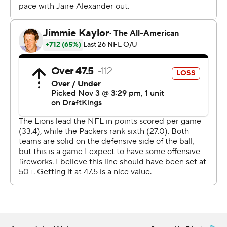
Detroit took the lead for good on the first play of the
second quarter when Goff hit Amon-Ra St. Brown for a
3-yard touchdown on fourth-and-goal. Jahmyr Gibbs
capped the opening drive of the second half by rushing
for a 15-yard touchdown on fourth-and-1 to extend the
Lions’ lead to 24-3.
Green Bay’s Jordan Love went 23 of 39 for 273 yards
with an interception, one week after he left in the third
quarter of a 30-27 victory at Jacksonville with a groin
strain. Jayden Reed had five catches for 113 yards and
Josh Jacobs rushed for 95 yards.
The Packers (6-3) outgained the Lions 411 yards to 261
but wasted several opportunities. Green Bay drove
inside Detroit’s 35-yard line on three possessions