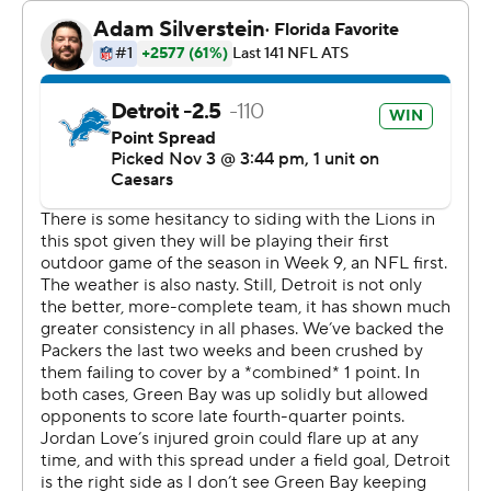
of safety Brian Branch and won at Lambeau Field for a
third straight year, the first time they've done that since
a run of six straight at Lambeau from 1986-91.
By the time Jared Goff took a knee to conclude his
latest efficient game, the Lions fans in the stands were
chanting his name.
“It's pretty cool,” said Goff, who completed his first 11
passes and finished 18 of 22 for 145 yards and a
touchdown. “I heard it all. Our fans are awesome. They
came out and showed out again. It's a lot of fun to play
for a team that has a fan base that travels.”
Over his past last six games, Goff has completed 82.8%
of his passes and has a 140.1 passer rating, both the best
over any six-game stretch in NFL history.