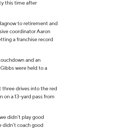
 this time after
 Ragnow to retirement and
sive coordinator Aaron
tting a franchise record
a touchdown and an
Gibbs were held to a
t three drives into the red
n on a 13-yard pass from
we didn’t play good
e didn’t coach good