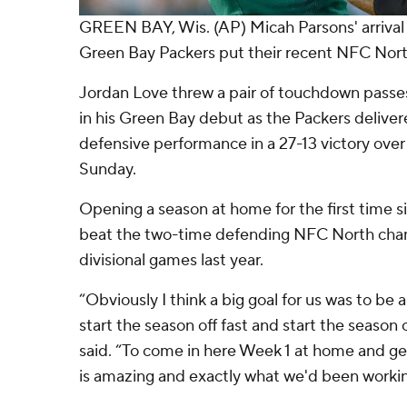
GREEN BAY, Wis. (AP) Micah Parsons' arrival
Green Bay Packers put their recent NFC Nort
Jordan Love threw a pair of touchdown passe
in his Green Bay debut as the Packers delive
defensive performance in a 27-13 victory over
Sunday.
Opening a season at home for the first time s
beat the two-time defending NFC North champ
divisional games last year.
“Obviously I think a big goal for us was to be
start the season off fast and start the season 
said. “To come in here Week 1 at home and get
is amazing and exactly what we'd been workin