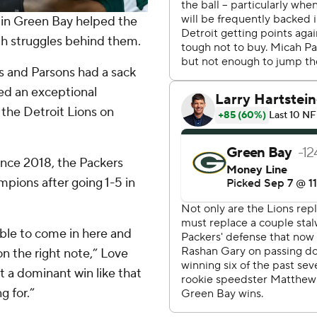
 in Green Bay helped the
h struggles behind them.
s and Parsons had a sack
red an exceptional
 the Detroit Lions on
ince 2018, the Packers
ions after going 1-5 in
 able to come in here and
on the right note,” Love
 a dominant win like that
g for.”