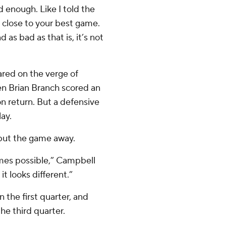
 enough. Like I told the
y close to your best game.
 as bad as that is, it’s not
eared on the verge of
en Brian Branch scored an
n return. But a defensive
ay.
 put the game away.
imes possible,” Campbell
it looks different.”
 the first quarter, and
the third quarter.