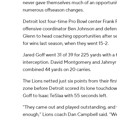
never gave themselves much of an opportunity
numerous offseason changes.
Detroit lost four-time Pro Bowl center Frank
offensive coordinator Ben Johnson and defen
Glenn to head coaching opportunities after se
for wins last season, when they went 15-2.
Jared Goff went 31 of 39 for 225 yards with 
interception. David Montgomery and Jahmyr 
combined 44 yards on 20 carries.
The Lions netted just six points from their firs
zone before Detroit scored its lone touchdow
Goff to Isaac TeSlaa with 55 seconds left.
“They came out and played outstanding, and 
enough,” Lions coach Dan Campbell said. “W