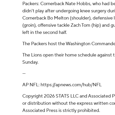
Packers: Cornerback Nate Hobbs, who had bee
didn't play after undergoing knee surgery dur
Cornerback Bo Melton (shoulder), defensive
(groin), offensive tackle Zach Tom (hip) and 
left in the second half.
The Packers host the Washington Commander
The Lions open their home schedule against 
Sunday.
---
AP NFL: https://apnews.com/hub/NFL
Copyright 2026 STATS LLC and Associated P
or distribution without the express written 
Associated Press is strictly prohibited.