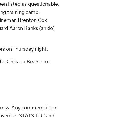
n listed as questionable,
ing training camp.
 lineman Brenton Cox
guard Aaron Banks (ankle)
s on Thursday night.
the Chicago Bears next
ress. Any commercial use
consent of STATS LLC and