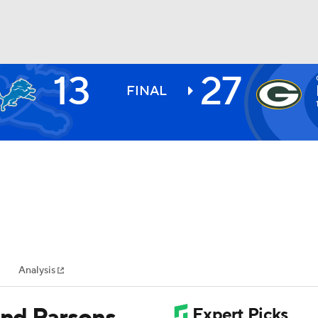
13
27
BA
FINAL
NHL
CAR
ympics
Analysis
MLV
and Parsons