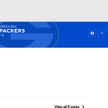
GREEN BAY
Watch
Fantasy
Betting
PACKERS
1-0