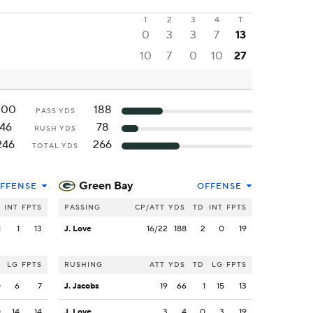
1
2
3
4
T
0
3
3
7
13
10
7
0
10
27
200
188
PASS YDS
46
78
RUSH YDS
246
266
TOTAL YDS
Green Bay
FFENSE
OFFENSE
INT
FPTS
PASSING
CP/ATT
YDS
TD
INT
FPTS
1
1
13
J. Love
16/22
188
2
0
19
LG
FPTS
RUSHING
ATT
YDS
TD
LG
FPTS
0
6
7
J. Jacobs
19
66
1
15
13
0
14
14
J. Love
3
4
0
3
19