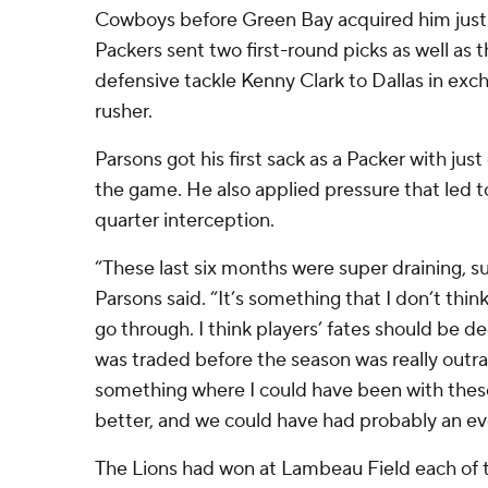
Cowboys before Green Bay acquired him just 
Packers sent two first-round picks as well as
defensive tackle Kenny Clark to Dallas in exc
rusher.
Parsons got his first sack as a Packer with just
the game. He also applied pressure that led 
quarter interception.
“These last six months were super draining, su
Parsons said. “It’s something that I don’t thin
go through. I think players’ fates should be dec
was traded before the season was really outra
something where I could have been with thes
better, and we could have had probably an e
The Lions had won at Lambeau Field each of t