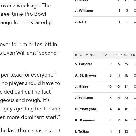
over a week ago. The
J. Williams
1
3
 three-time Pro Bowl
hange for the star edge
J. Goff
1
-1
 over four minutes left in
to Evan Williams’ second-
RECEIVING
TAR
REC
YDS
TD
S. LaPorta
9
6
79
per toxic for everyone,”
A. St. Brown
6
4
45
k no player should have to
J. Gibbs
10
10
31
ided earlier. The fact I
J. Williams
5
4
23
geous and rough. It’s
e guys getting better and
D. Montgomery
4
4
18
ven more dominant start.”
K. Raymond
3
2
16
he last three seasons but
I. TeSlaa
1
1
13