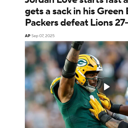
gets a sack in his Green
Packers defeat Lions 27
AP
Sep 07, 2025