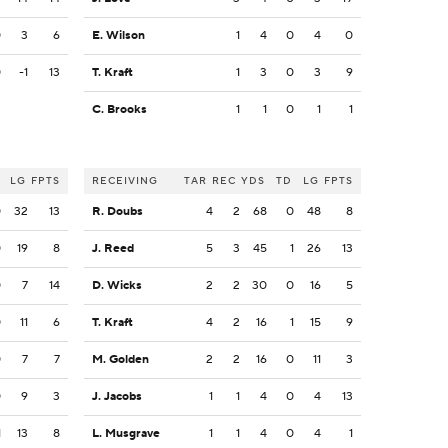
0
3
6
E. Wilson
1
4
0
4
0
0
-1
13
T. Kraft
1
3
0
3
9
C. Brooks
1
1
0
1
1
LG
FPTS
RECEIVING
TAR
REC
YDS
TD
LG
FPTS
0
32
13
R. Doubs
4
2
68
0
48
8
0
19
8
J. Reed
5
3
45
1
26
13
0
7
14
D. Wicks
2
2
30
0
16
5
0
11
6
T. Kraft
4
2
16
1
15
9
0
7
7
M. Golden
2
2
16
0
11
3
0
9
3
J. Jacobs
1
1
4
0
4
13
1
13
8
L. Musgrave
1
1
4
0
4
1