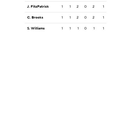
J. FitzPatrick
1
1
2
0
2
1
C. Brooks
1
1
2
0
2
1
S. Williams
1
1
1
0
1
1