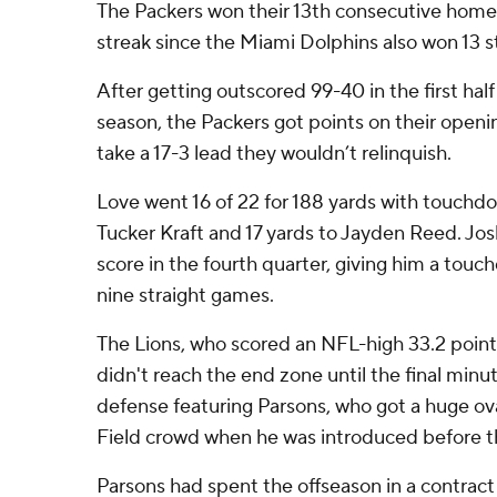
The Packers won their 13th consecutive home
streak since the Miami Dolphins also won 13 s
After getting outscored 99-40 in the first ha
season, the Packers got points on their openi
take a 17-3 lead they wouldn’t relinquish.
Love went 16 of 22 for 188 yards with touchdo
Tucker Kraft and 17 yards to Jayden Reed. Jo
score in the fourth quarter, giving him a touc
nine straight games.
The Lions, who scored an NFL-high 33.2 point
didn't reach the end zone until the final min
defense featuring Parsons, who got a huge o
Field crowd when he was introduced before 
Parsons had spent the offseason in a contract