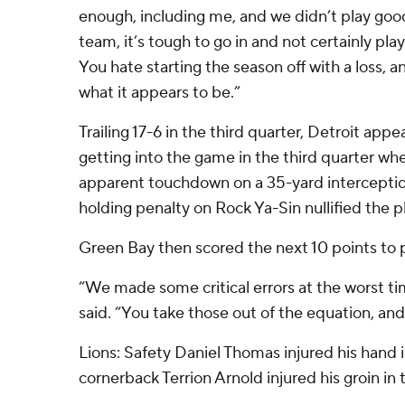
enough, including me, and we didn’t play good
team, it’s tough to go in and not certainly pla
You hate starting the season off with a loss, and
what it appears to be.”
Trailing 17-6 in the third quarter, Detroit app
getting into the game in the third quarter wh
apparent touchdown on a 35-yard interceptio
holding penalty on Rock Ya-Sin nullified the pl
Green Bay then scored the next 10 points to
“We made some critical errors at the worst t
said. “You take those out of the equation, and 
Lions: Safety Daniel Thomas injured his hand in
cornerback Terrion Arnold injured his groin in 