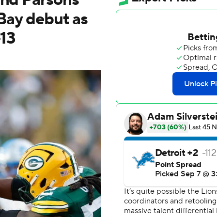
 Bay debut as
-13