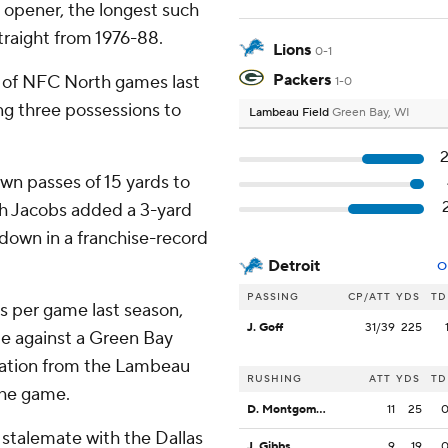
 opener, the longest such
traight from 1976-88.
Lions
0-1
Packers
lf of NFC North games last
1-0
ng three possessions to
Lambeau Field
Green Bay, WI
wn passes of 15 yards to
sh Jacobs added a 3-yard
hdown in a franchise-record
Detroit
O
PASSING
CP/ATT
YDS
TD
s per game last season,
J. Goff
31/39
225
ute against a Green Bay
vation from the Lambeau
RUSHING
ATT
YDS
TD
the game.
D. Montgomery
11
25
 stalemate with the Dallas
J. Gibbs
9
19